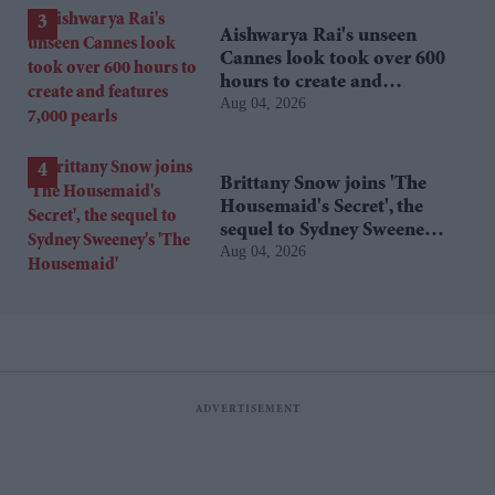
Aishwarya Rai's unseen
Cannes look took over 600
hours to create and
Aug 04, 2026
features 7,000 pearls
Brittany Snow joins 'The
Housemaid's Secret', the
sequel to Sydney Sweeney's
Aug 04, 2026
'The Housemaid'