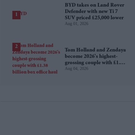
BYD takes on Land Rover
Defender with new Ti 7
SUV priced £25,000 lower
Aug 01, 2026
Tom Holland and Zendaya
become 2026's highest-
grossing couple with £1.38
Aug 04, 2026
billion box office haul