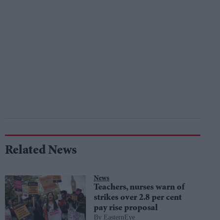
Related News
News
Teachers, nurses warn of
strikes over 2.8 per cent
pay rise proposal
EasternEye