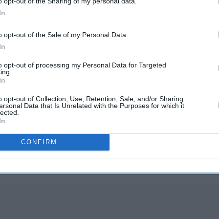
o opt-out of the Sharing of my personal data.
to check if the communication you have received
In
o opt-out of the Sale of my Personal Data.
vity at phishing@hmrc.gov.uk and texts to 60599.
In
 GOV.UK.
to opt-out of processing my Personal Data for Targeted
ing.
In
o opt-out of Collection, Use, Retention, Sale, and/or Sharing
ersonal Data that Is Unrelated with the Purposes for which it
lected.
In
rusted Source
CONFIRM