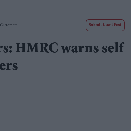
 Customers
Submit Guest Post
s: HMRC warns self
ers