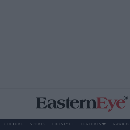
CULTURE
SPORTS
LIFESTYLE
FEATURES
AWARDS