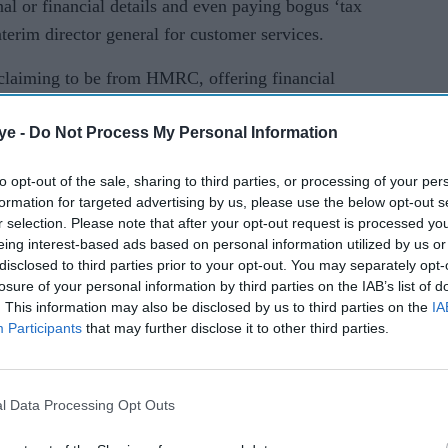
nal or financial details and even paying bogus ‘tax
erim director general for customer services.
s claiming to be from HMRC, offering financial
t be a scam. Please take a moment to think before
ye -
Do Not Process My Personal Information
ion or money.”
han 846,000 referrals of suspicious contact from
to opt-out of the sale, sharing to third parties, or processing of your per
formation for targeted advertising by us, please use the below opt-out s
0 malicious web pages to internet service
r selection. Please note that after your opt-out request is processed y
last 12 months.
eing interest-based ads based on personal information utilized by us or
disclosed to third parties prior to your opt-out. You may separately opt-
om the public offered bogus tax rebates.
losure of your personal information by third parties on the IAB’s list of
. This information may also be disclosed by us to third parties on the
IA
d, said: “It’s important to remember if you’re
Participants
that may further disclose it to other third parties.
to be from HMRC asking for your personal or
 tax rebate, grant or refund, this could be a scam.
 and take care not to click on any links in
l Data Processing Opt Outs
es. You should contact HMRC directly using a