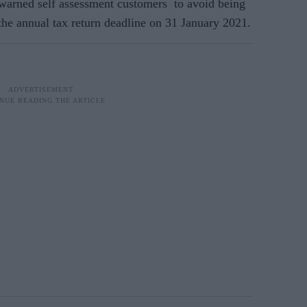
rned self assessment customers to avoid being
he annual tax return deadline on 31 January 2021.