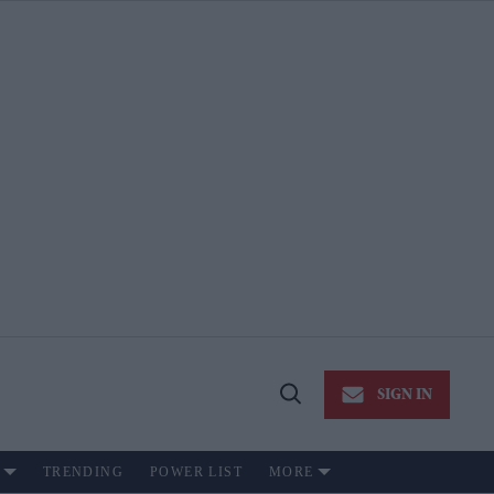
SIGN IN
Open
Search
TRENDING
POWER LIST
MORE