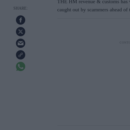
THE HM revenue & customs has wa
caught out by scammers ahead of t