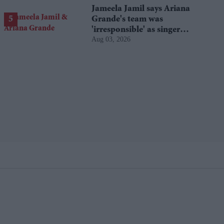
Jameela Jamil says Ariana
Grande's team was
'irresponsible' as singer
Aug 03, 2026
announces break