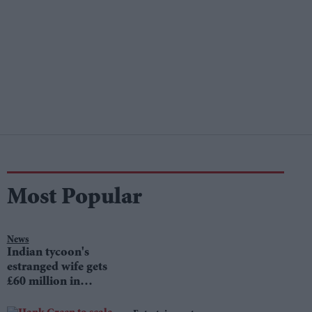
Most Popular
News
Indian tycoon's
estranged wife gets
£60 million in
divorce settlement