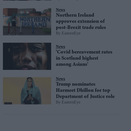
News
Northern Ireland
approves extension of
post-Brexit trade rules
EasternEye
News
'Covid bereavement rates
in Scotland highest
among Asians'
News
Trump nominates
Harmeet Dhillon for top
Department of Justice role
EasternEye