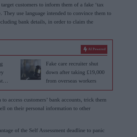
rget customers to inform them of a fake ‘tax
ue. They use language intended to convince them to
cluding bank details, in order to claim the
AI Powered
ng
Fake care recruiter shut
ey
down after taking £19,000
st
from overseas workers
n to access customers’ bank accounts, trick them
 sell on their personal information to other
ntage of the Self Assessment deadline to panic