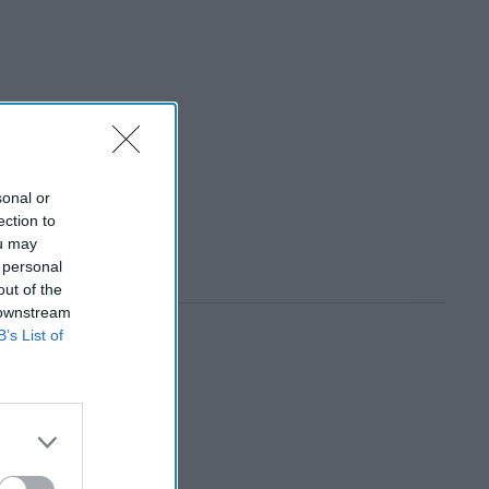
sonal or
ection to
ou may
 personal
out of the
 downstream
B’s List of