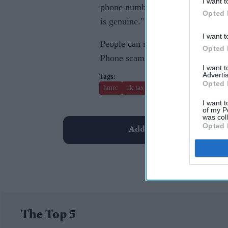
I want t
phone number you’ve used before 
Opted 
is genuine."
I want t
People can report suspicious acti
Opted 
Phone scams can be reported on
I want 
Advertis
Opted 
hmrc
uk tax scam
I want t
of my P
was col
Opted 
Add EasternEye As Your T
The Top 5