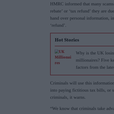
HMRC informed that many scams ta
rebate’ or ‘tax refund’ they are d
hand over personal information, in
‘refund’.
Hot Stories
Why is the UK losi
millionaires? Five k
factors from the late
analysis
Criminals will use this informatio
into paying fictitious tax bills, or
criminals, it warns.
“We know that criminals take adva