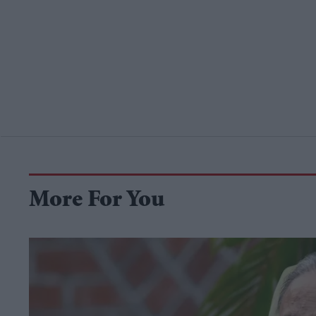
More For You