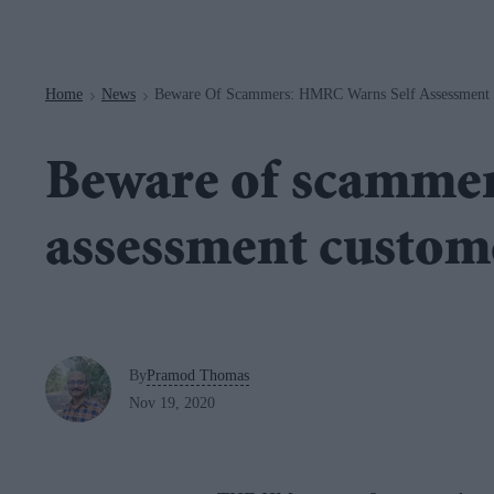
Navigation
Home
News
Beware Of Scammers: HMRC Warns Self Assessment
>
>
Beware of scammer
assessment custom
By
Pramod Thomas
Nov 19, 2020