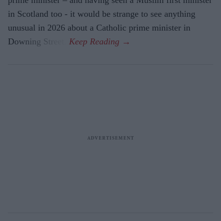
in Scotland too - it would be strange to see anything
unusual in 2026 about a Catholic prime minister in
Downing Street.