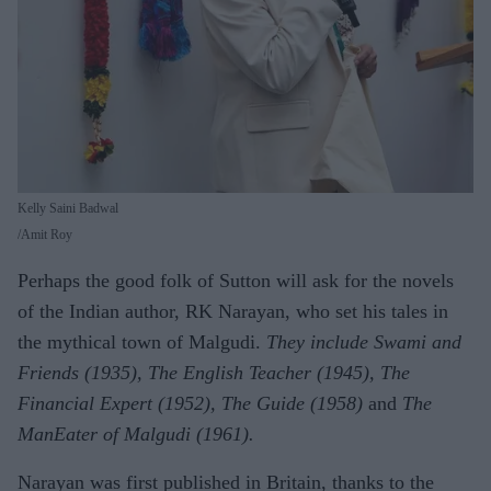
Kelly Saini Badwal
Amit Roy
Perhaps the good folk of Sutton will ask for the novels
of the Indian author, RK Narayan, who set his tales in
the mythical town of Malgudi.
They include Swami and
Friends (1935), The English Teacher (1945), The
Financial Expert (1952), The Guide (1958)
and
The
ManEater of Malgudi (1961).
Narayan was first published in Britain, thanks to the