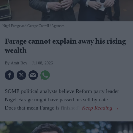
Nigel Farage and George Cottrell
Agencies
Farage cannot explain away his rising
wealth
Amit Roy
Jul 08, 2026
SOME political analysts believe Reform party leader
Nigel Farage might have passed his sell by date.
Does that mean Farage is finished?