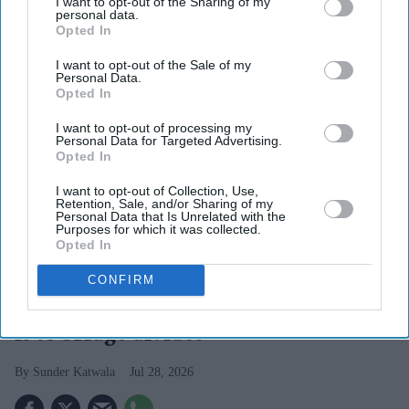
I want to opt-out of the Sharing of my
personal data.
Opted In
I want to opt-out of the Sale of my
Personal Data.
Opted In
I want to opt-out of processing my
Personal Data for Targeted Advertising.
Opted In
I want to opt-out of Collection, Use,
Retention, Sale, and/or Sharing of my
Personal Data that Is Unrelated with the
Purposes for which it was collected.
Opted In
Burnham’s real identity politics challenge is to take on the idea that there is no longer a
public appetite for what we could share in common.
Getty Images
CONFIRM
Burnham’s identity politics challenge
is to bridge divides
Sunder Katwala
Jul 28, 2026