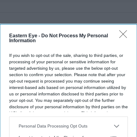
Eastern Eye -
Do Not Process My Personal
Information
If you wish to opt-out of the sale, sharing to third parties, or
processing of your personal or sensitive information for
targeted advertising by us, please use the below opt-out
section to confirm your selection. Please note that after your
opt-out request is processed you may continue seeing
interest-based ads based on personal information utilized by
us or personal information disclosed to third parties prior to
your opt-out. You may separately opt-out of the further
disclosure of your personal information by third parties on the
IAB’s list of downstream participants. This information may
also be disclosed by us to third parties on the
IAB’s List of
More For You
Downstream Participants
that may further disclose it to other
Personal Data Processing Opt Outs
third parties.