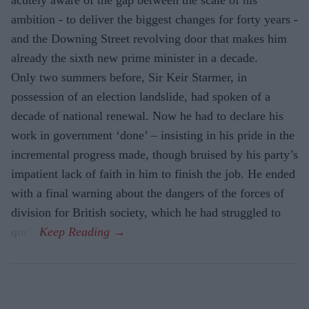
acutely aware of the gap between the scale of his
ambition - to deliver the biggest changes for forty years -
and the Downing Street revolving door that makes him
already the sixth new prime minister in a decade.
Only two summers before, Sir Keir Starmer, in
possession of an election landslide, had spoken of a
decade of national renewal. Now he had to declare his
work in government ‘done’ – insisting in his pride in the
incremental progress made, though bruised by his party’s
impatient lack of faith in him to finish the job. He ended
with a final warning about the dangers of the forces of
division for British society, which he had struggled to
quell.