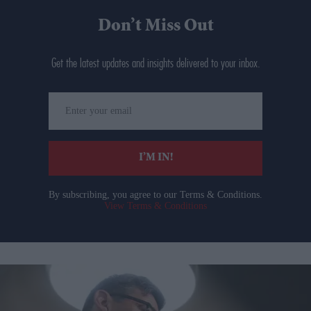
Don’t Miss Out
Get the latest updates and insights delivered to your inbox.
Enter
your
email
I’M IN!
By subscribing, you agree to our Terms & Conditions.
View Terms & Conditions