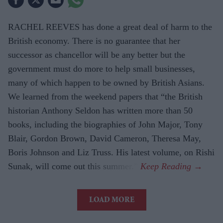
RACHEL REEVES has done a great deal of harm to the
British economy. There is no guarantee that her
successor as chancellor will be any better but the
government must do more to help small businesses,
many of which happen to be owned by British Asians.
We learned from the weekend papers that “the British
historian Anthony Seldon has written more than 50
books, including the biographies of John Major, Tony
Blair, Gordon Brown, David Cameron, Theresa May,
Boris Johnson and Liz Truss. His latest volume, on Rishi
Sunak, will come out this summer.”
LOAD MORE