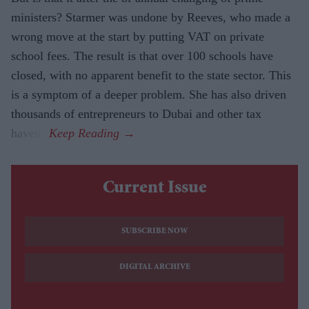
ministers? Starmer was undone by Reeves, who made a
wrong move at the start by putting VAT on private
school fees. The result is that over 100 schools have
closed, with no apparent benefit to the state sector. This
is a symptom of a deeper problem. She has also driven
thousands of entrepreneurs to Dubai and other tax
havens.
Current Issue
SUBSCRIBE NOW
DIGITAL ARCHIVE