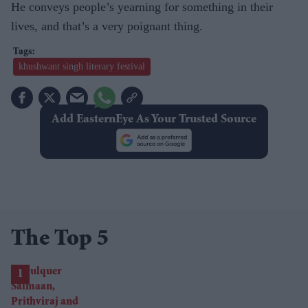
He conveys people’s yearning for something in their
lives, and that’s a very poignant thing.
khushwant singh literary festival
Add EasternEye As Your Trusted Source
The Top 5