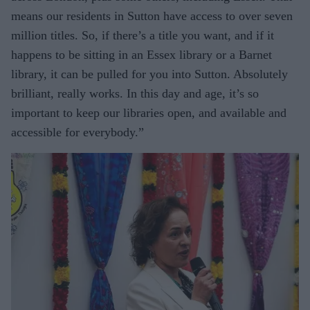
means our residents in Sutton have access to over seven
million titles. So, if there’s a title you want, and if it
happens to be sitting in an Essex library or a Barnet
library, it can be pulled for you into Sutton. Absolutely
brilliant, really works. In this day and age, it’s so
important to keep our libraries open, and available and
accessible for everybody.”