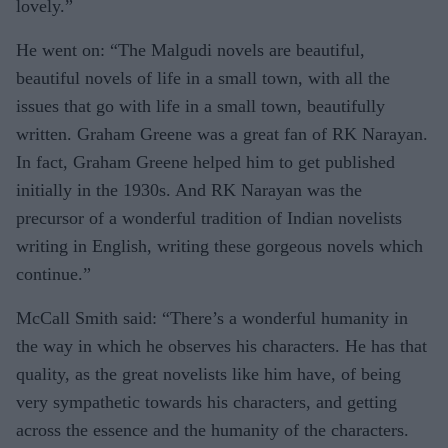
lovely.”
He went on: “The Malgudi novels are beautiful,
beautiful novels of life in a small town, with all the
issues that go with life in a small town, beautifully
written. Graham Greene was a great fan of RK Narayan.
In fact, Graham Greene helped him to get published
initially in the 1930s. And RK Narayan was the
precursor of a wonderful tradition of Indian novelists
writing in English, writing these gorgeous novels which
continue.”
McCall Smith said: “There’s a wonderful humanity in
the way in which he observes his characters. He has that
quality, as the great novelists like him have, of being
very sympathetic towards his characters, and getting
across the essence and the humanity of the characters.