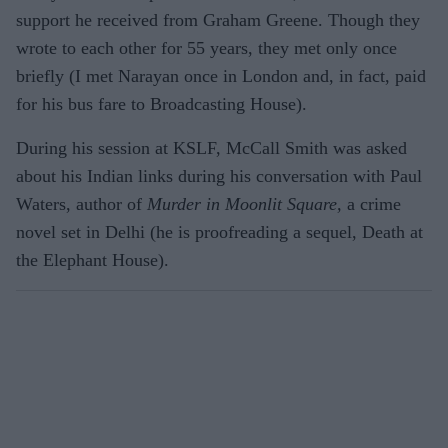
support he received from Graham Greene. Though they
wrote to each other for 55 years, they met only once
briefly (I met Narayan once in London and, in fact, paid
for his bus fare to Broadcasting House).
During his session at KSLF, McCall Smith was asked
about his Indian links during his conversation with Paul
Waters, author of
Murder in Moonlit Square,
a crime
novel set in Delhi (he is proofreading a sequel, Death at
the Elephant House).