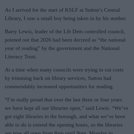
As I arrived for the start of KSLF at Sutton’s Central
Library, I saw a small boy being taken in by his mother.
Barry Lewis, leader of the Lib Dem controlled council,
pointed out that 2026 had been decreed as “the national
year of reading” by the government and the National
Literacy Trust.
At a time when many councils were trying to cut costs
by trimming back on library services, Sutton had
commendably increased opportunities for reading.
“I’m really proud that over the last three or four years
we have kept all our libraries open,” said Lewis. “We’ve
got eight libraries in the borough, and what we’ve been
able to do is extend the opening hours, so the libraries
are now all open from 8am until 9pm, Monday to