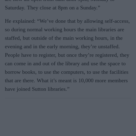
Saturday. They close at 8pm on a Sunday.”
He explained: “We’ve done that by allowing self-access,
so during normal working hours the main libraries are
staffed, but outside of the main working hours, in the
evening and in the early morning, they’re unstaffed.
People have to register, but once they’re registered, they
can come in and out of the library and use the space to
borrow books, to use the computers, to use the facilities
that are there. What it’s meant is 10,000 more members
have joined Sutton libraries.”