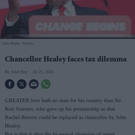
John Healey
Reuters
Chancellor Healey faces tax dilemma
Amit Roy
Jul 25, 2026
GREATER love hath no man for his country than Sir
Keir Starmer, who gave up his premiership so that
Rachel Reeves could be replaced as chancellor by John
Healey.
But is that it after the bi-annual changing of prime