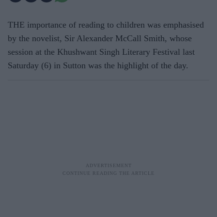
THE importance of reading to children was emphasised
by the novelist, Sir Alexander McCall Smith, whose
session at the Khushwant Singh Literary Festival last
Saturday (6) in Sutton was the highlight of the day.