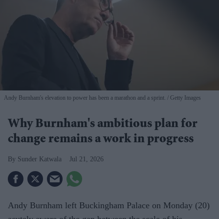
Andy Burnham's elevation to power has been a marathon and a sprint.
Getty Images
Why Burnham's ambitious plan for
change remains a work in progress
Sunder Katwala
Jul 21, 2026
Andy Burnham left Buckingham Palace on Monday (20)