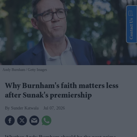
Contact Us
Andy Burnham
Getty Images
Why Burnham's faith matters less
after Sunak's premiership
Sunder Katwala
Jul 07, 2026
Whether Andy Burnham should be the next prime