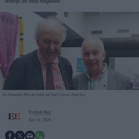
develops our moral imagination
Sir Alexander McCall Smith and Barry Lewis
Amit Roy
By
Amit Roy
Jun 13, 2026