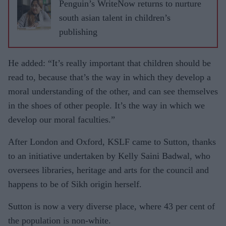
Penguin’s WriteNow returns to nurture
south asian talent in children’s
publishing
He added: “It’s really important that children should be
read to, because that’s the way in which they develop a
moral understanding of the other, and can see themselves
in the shoes of other people. It’s the way in which we
develop our moral faculties.”
After London and Oxford, KSLF came to Sutton, thanks
to an initiative undertaken by Kelly Saini Badwal, who
oversees libraries, heritage and arts for the council and
happens to be of Sikh origin herself.
Sutton is now a very diverse place, where 43 per cent of
the population is non-white.