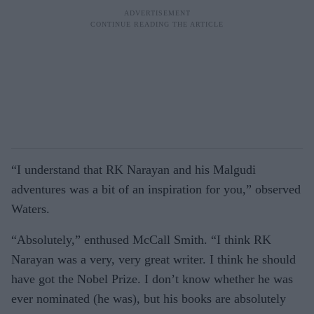
“I understand that RK Narayan and his Malgudi
adventures was a bit of an inspiration for you,” observed
Waters.
“Absolutely,” enthused McCall Smith. “I think RK
Narayan was a very, very great writer. I think he should
have got the Nobel Prize. I don’t know whether he was
ever nominated (he was), but his books are absolutely