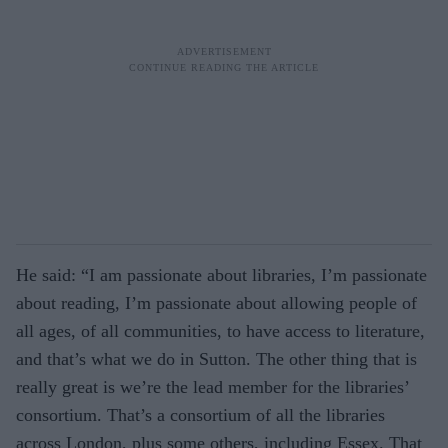
He said: “I am passionate about libraries, I’m passionate
about reading, I’m passionate about allowing people of
all ages, of all communities, to have access to literature,
and that’s what we do in Sutton. The other thing that is
really great is we’re the lead member for the libraries’
consortium. That’s a consortium of all the libraries
across London, plus some others, including Essex. That