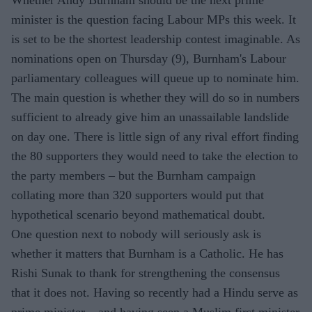
minister is the question facing Labour MPs this week. It
is set to be the shortest leadership contest imaginable. As
nominations open on Thursday (9), Burnham's Labour
parliamentary colleagues will queue up to nominate him.
The main question is whether they will do so in numbers
sufficient to already give him an unassailable landslide
on day one. There is little sign of any rival effort finding
the 80 supporters they would need to take the election to
the party members – but the Burnham campaign
collating more than 320 supporters would put that
hypothetical scenario beyond mathematical doubt.
One question next to nobody will seriously ask is
whether it matters that Burnham is a Catholic. He has
Rishi Sunak to thank for strengthening the consensus
that it does not. Having so recently had a Hindu serve as
prime minister – and having seen a Muslim first minister