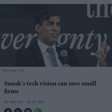
Rishi Sunak
ANI
Sunak’s tech vision can save small
firms
Amit Roy
Jul 04, 2026