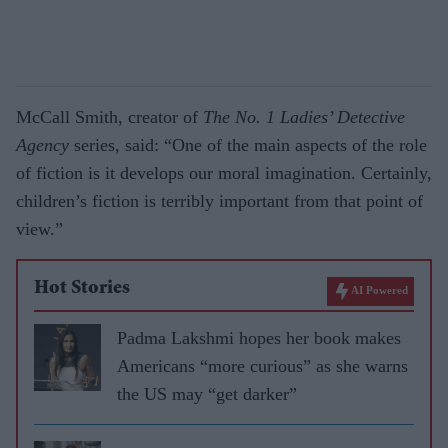
McCall Smith, creator of
The No. 1 Ladies’ Detective
Agency
series, said: “One of the main aspects of the role
of fiction is it develops our moral imagination. Certainly,
children’s fiction is terribly important from that point of
view.”
Hot Stories
AI Powered
Padma Lakshmi hopes her book makes
Americans “more curious” as she warns
the US may “get darker”