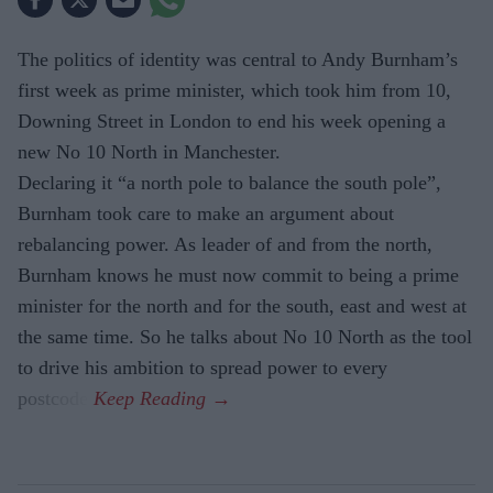
The politics of identity was central to Andy Burnham’s
first week as prime minister, which took him from 10,
Downing Street in London to end his week opening a
new No 10 North in Manchester.
Declaring it “a north pole to balance the south pole”,
Burnham took care to make an argument about
rebalancing power. As leader of and from the north,
Burnham knows he must now commit to being a prime
minister for the north and for the south, east and west at
the same time. So he talks about No 10 North as the tool
to drive his ambition to spread power to every
postcode.