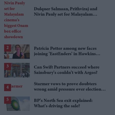
Dulquer Salmaan, Prithviraj and
Nivin Pauly set for Malayalam
cinema's biggest Onam box office
showdown
Patricia Potter among new faces
joining 'EastEnders' in Hawkins
family shake-up
Can Swift Partners succeed where
Sainsbury's couldn't with Argos?
Starmer vows to prove doubters
wrong amid pressure over election
losses
BP's North Sea exit explained:
What's driving the sale?