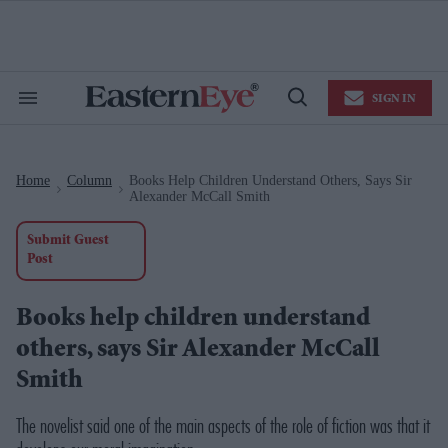
Skip
to
content
e
ch
ion
SIGN IN
gation
Search
Open
&
Search
Section
Navigation
Home
Column
Books Help Children Understand Others, Says Sir
>
>
Alexander McCall Smith
Submit Guest
Post
Books help children understand
others, says Sir Alexander McCall
Smith
The novelist said one of the main aspects of the role of fiction was that it