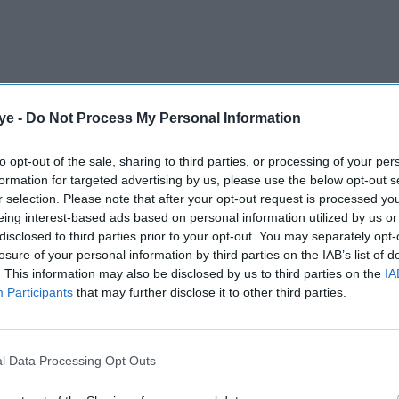
ye -
Do Not Process My Personal Information
calls to introduce an energy social tariff, with
 in targeted support for low-income households as
to opt-out of the sale, sharing to third parties, or processing of your per
ssures remain in focus.
formation for targeted advertising by us, please use the below opt-out s
r selection. Please note that after your opt-out request is processed y
eing interest-based ads based on personal information utilized by us or
AI Powered
disclosed to third parties prior to your opt-out. You may separately opt-
losure of your personal information by third parties on the IAB’s list of
Government defends
. This information may also be disclosed by us to third parties on the
IA
Participants
that may further disclose it to other third parties.
w
support package as pubs
London
bar Labour MPs in tax
protest
l Data Processing Opt Outs
ation argues that a discounted energy tariff could