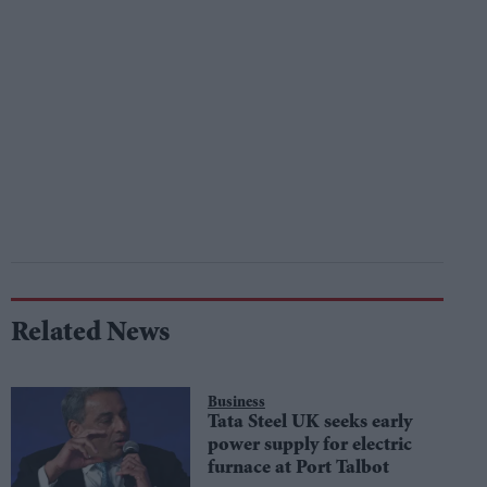
Related News
Business
Tata Steel UK seeks early
power supply for electric
furnace at Port Talbot