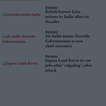
Business
British brewer Lion
returns to India after six
decades
Business
Air India names Tewolde
Gebremariam as new
chief executive
Business
Jaguar Land Rover to cut
jobs after 'crippling' cyber
attack