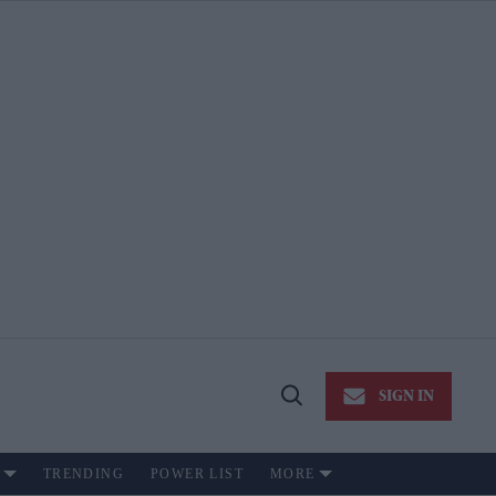
SIGN IN
Open
Search
TRENDING
POWER LIST
MORE