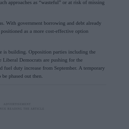
such approaches as “wasteful” or at risk of missing
rns. With government borrowing and debt already
 positioned as a more cost-effective option
e is building. Opposition parties including the
 Liberal Democrats are pushing for the
d fuel duty increase from September. A temporary
to be phased out then.