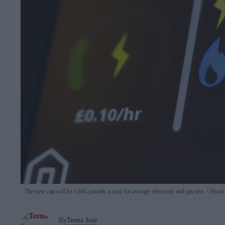
The new cap will be 1,641 pounds a year for average electricity and gas use.
iStock
By
Teena Jose