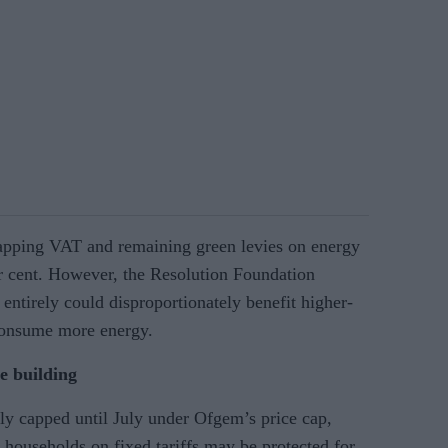
pping VAT and remaining green levies on energy
er cent. However, the Resolution Foundation
entirely could disproportionately benefit higher-
consume more energy.
re building
ly capped until July under Ofgem’s price cap,
e households on fixed tariffs may be protected for