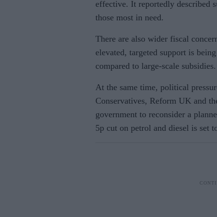
effective. It reportedly described 
those most in need.
There are also wider fiscal conce
elevated, targeted support is being
compared to large-scale subsidies.
At the same time, political pressur
Conservatives, Reform UK and the
government to reconsider a planne
5p cut on petrol and diesel is set 