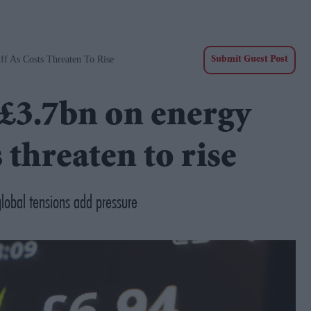
f As Costs Threaten To Rise
Submit Guest Post
£3.7bn on energy
s threaten to rise
global tensions add pressure