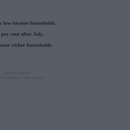
or low-income households.
per cent after July.
vour richer households.