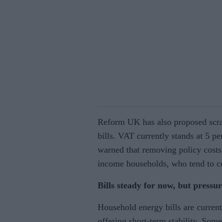
Reform UK has also proposed scra
bills. VAT currently stands at 5 p
warned that removing policy costs 
income households, who tend to 
Bills steady for now, but pressu
Household energy bills are current
offering short-term stability. Som