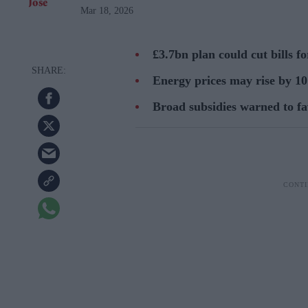
Mar 18, 2026
£3.7bn plan could cut bills f
Energy prices may rise by 10 
Broad subsidies warned to fa