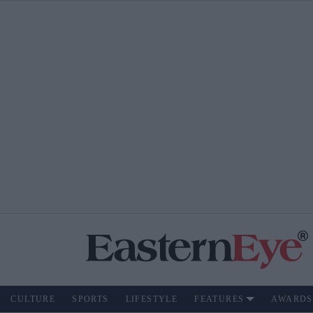
CULTURE
SPORTS
LIFESTYLE
FEATURES
AWARDS