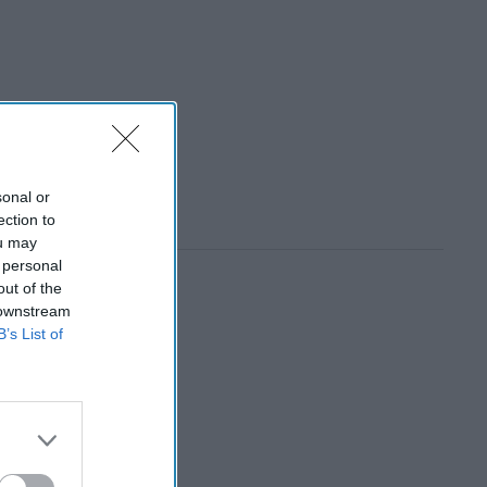
sonal or
ection to
ou may
 personal
out of the
 downstream
B’s List of