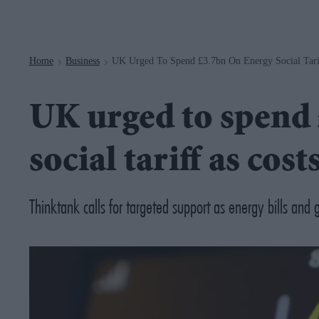
Navigation
Home
Business
UK Urged To Spend £3.7bn On Energy Social Tarif
>
>
UK urged to spend 
social tariff as cost
Thinktank calls for targeted support as energy bills and 