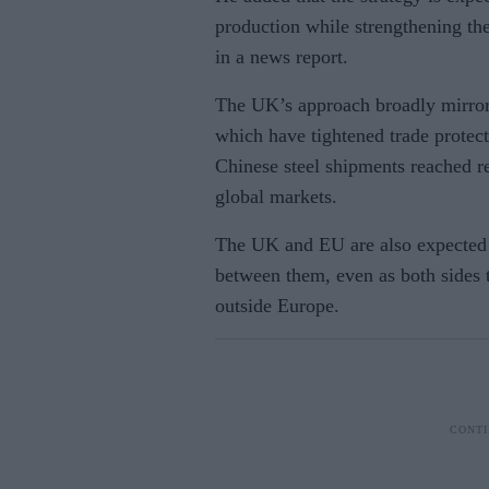
production while strengthening the
in a news report.
The UK’s approach broadly mirror
which have tightened trade protect
Chinese steel shipments reached r
global markets.
The UK and EU are also expected t
between them, even as both sides 
outside Europe.