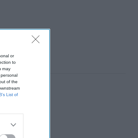
sonal or
ection to
ou may
 personal
out of the
 downstream
B’s List of