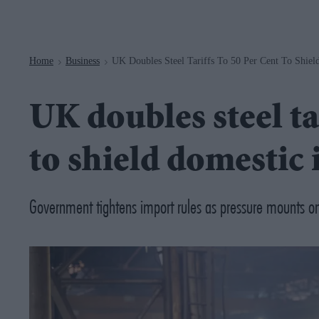
Navigation
Home
Business
UK Doubles Steel Tariffs To 50 Per Cent To Shiel
>
>
UK doubles steel tar
to shield domestic 
Government tightens import rules as pressure mounts on 