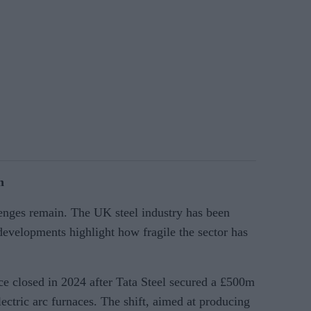
n
lenges remain. The UK steel industry has been
developments highlight how fragile the sector has
nace closed in 2024 after Tata Steel secured a £500m
ectric arc furnaces. The shift, aimed at producing