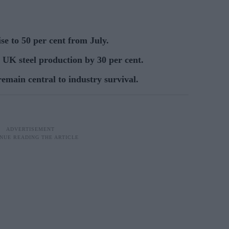
ise to 50 per cent from July.
t UK steel production by 30 per cent.
emain central to industry survival.