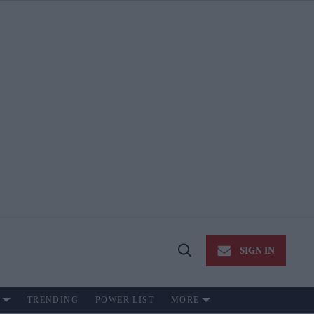
SIGN IN
Open
Search
TRENDING
POWER LIST
MORE