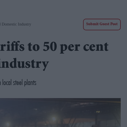
d Domestic Industry
Submit Guest Post
iffs to 50 per cent
industry
local steel plants