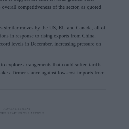
 overall competitiveness of the sector, as quoted
s similar moves by the US, EU and Canada, all of
ions in response to rising exports from China.
ecord levels in December, increasing pressure on
o explore arrangements that could soften tariffs
take a firmer stance against low-cost imports from