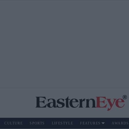
CULTURE
SPORTS
LIFESTYLE
FEATURES
AWARDS