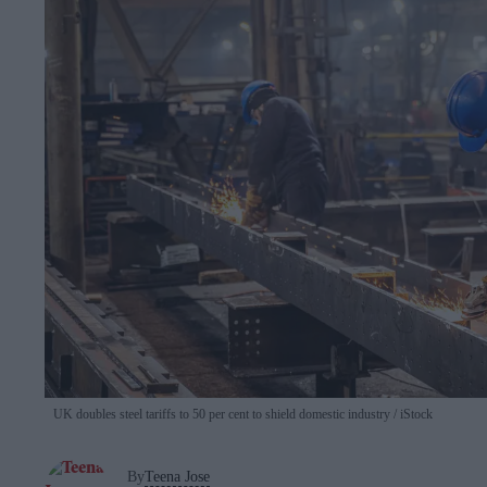
UK doubles steel tariffs to 50 per cent to shield domestic industry
iStock
By
Teena Jose