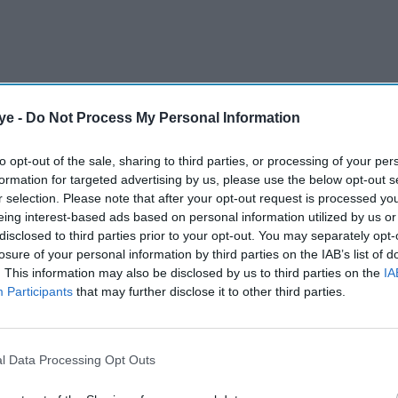
ye -
Do Not Process My Personal Information
 tariffs on imported steel to 50 per cent,
ina and other countries as part of a wider effort to
to opt-out of the sale, sharing to third parties, or processing of your per
formation for targeted advertising by us, please use the below opt-out s
r selection. Please note that after your opt-out request is processed y
eing interest-based ads based on personal information utilized by us or
AI Powered
disclosed to third parties prior to your opt-out. You may separately opt-
losure of your personal information by third parties on the IAB’s list of
Why is Tata Steel warning
. This information may also be disclosed by us to third parties on the
IA
Participants
that may further disclose it to other third parties.
K's
UK could become a
dumping ground for cheap
Asian steel?
l Data Processing Opt Outs
n steel strategy aimed at stabilising the sector,