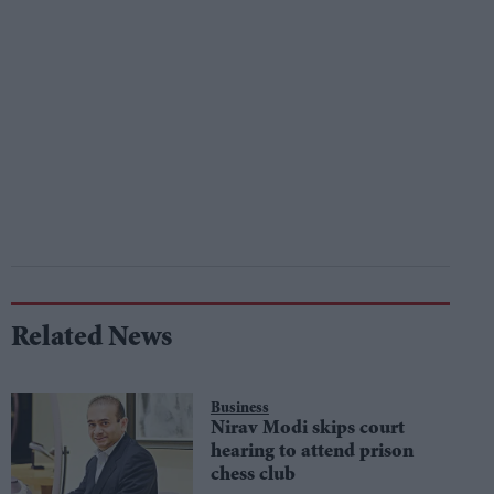
Related News
Business
Nirav Modi skips court
hearing to attend prison
chess club