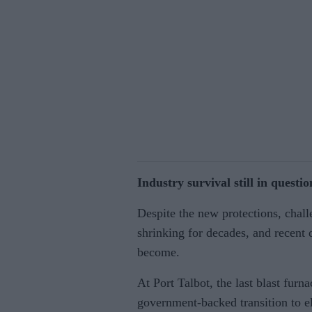
Industry survival still in questio
Despite the new protections, chal
shrinking for decades, and recent 
become.
At Port Talbot, the last blast fur
government-backed transition to el