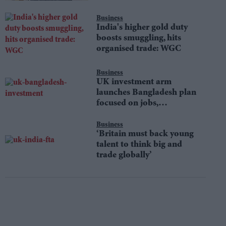
Business
India's higher gold duty
boosts smuggling, hits
organised trade: WGC
Business
UK investment arm
launches Bangladesh plan
focused on jobs,
sustainability
Business
‘Britain must back young
talent to think big and
trade globally’