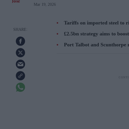
Mar 19, 2026
Tariffs on imported steel to r
£2.5bn strategy aims to boos
Port Talbot and Scunthorpe r