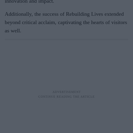
innovation and impact.
Additionally, the success of Rebuilding Lives extended
beyond critical acclaim, captivating the hearts of visitors
as well.