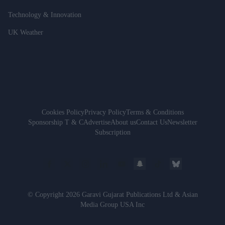
Technology & Innovation
UK Weather
Cookies Policy
Privacy Policy
Terms & Conditions
Sponsorship T & C
Advertise
About us
Contact Us
Newsletter
Subscription
© Copyright 2026 Garavi Gujarat Publications Ltd & Asian
Media Group USA Inc