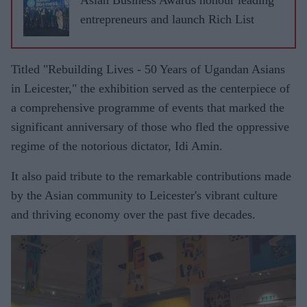
entrepreneurs and launch Rich List
Titled "Rebuilding Lives - 50 Years of Ugandan Asians
in Leicester," the exhibition served as the centerpiece of
a comprehensive programme of events that marked the
significant anniversary of those who fled the oppressive
regime of the notorious dictator, Idi Amin.
It also paid tribute to the remarkable contributions made
by the Asian community to Leicester's vibrant culture
and thriving economy over the past five decades.