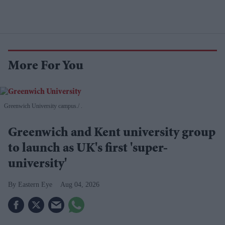
More For You
Greenwich University campus.
.
Greenwich and Kent university group
to launch as UK's first 'super-
university'
Eastern Eye
Aug 04, 2026