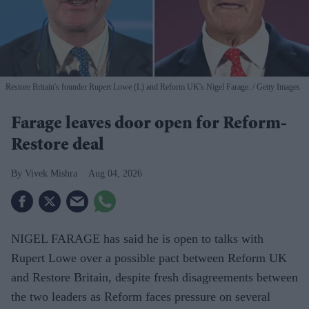
Restore Britain's founder Rupert Lowe (L) and Reform UK's Nigel Farage.
Getty Images
Farage leaves door open for Reform-
Restore deal
Vivek Mishra
Aug 04, 2026
NIGEL FARAGE has said he is open to talks with
Rupert Lowe over a possible pact between Reform UK
and Restore Britain, despite fresh disagreements between
the two leaders as Reform faces pressure on several