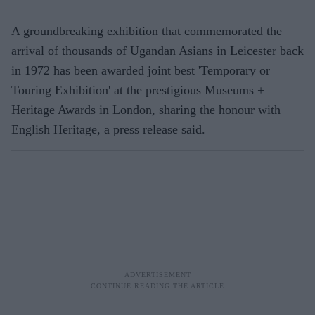
A groundbreaking exhibition that commemorated the
arrival of thousands of Ugandan Asians in Leicester back
in 1972 has been awarded joint best 'Temporary or
Touring Exhibition' at the prestigious Museums +
Heritage Awards in London, sharing the honour with
English Heritage, a press release said.