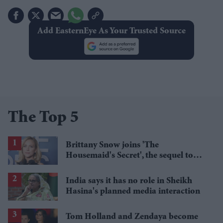
Add EasternEye As Your Trusted Source
The Top 5
Brittany Snow joins 'The
Housemaid's Secret', the sequel to
Sydney Sweeney's 'The Housemaid'
India says it has no role in Sheikh
Hasina's planned media interaction
Tom Holland and Zendaya become