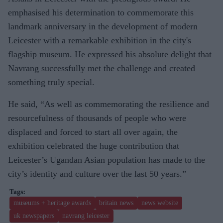
emphasised his determination to commemorate this
landmark anniversary in the development of modern
Leicester with a remarkable exhibition in the city's
flagship museum. He expressed his absolute delight that
Navrang successfully met the challenge and created
something truly special.
He said, “As well as commemorating the resilience and
resourcefulness of thousands of people who were
displaced and forced to start all over again, the
exhibition celebrated the huge contribution that
Leicester’s Ugandan Asian population has made to the
city’s identity and culture over the last 50 years.”
museums + heritage awards
britain news
news website
uk newspapers
navrang leicester