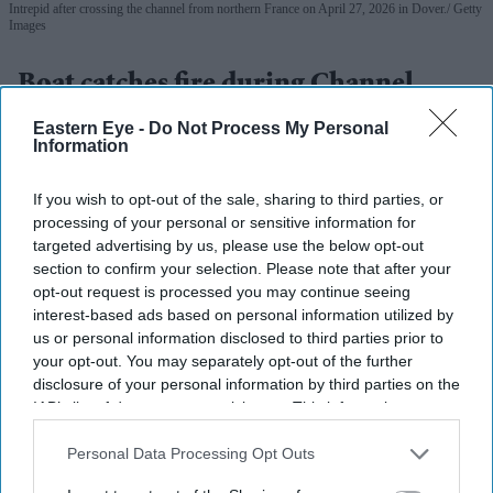
Intrepid after crossing the channel from northern France on April 27, 2026 in Dover.
Getty
Images
Boat catches fire during Channel
crossing, 157 migrants rescued
Eastern Eye -
Do Not Process My Personal
Information
Vivek Mishra
Aug 04, 2026
If you wish to opt-out of the sale, sharing to third parties, or
processing of your personal or sensitive information for
targeted advertising by us, please use the below opt-out
FRENCH and British rescue teams saved 157 migrants
section to confirm your selection. Please note that after your
opt-out request is processed you may continue seeing
after their boat caught fire while attempting to cross the
interest-based ads based on personal information utilized by
English Channel on Tuesday, authorities from both
us or personal information disclosed to third parties prior to
countries said.
your opt-out. You may separately opt-out of the further
disclosure of your personal information by third parties on the
The rescue operation is one of the largest reported since
IAB’s list of downstream participants. This information may
records began in 2018.
also be disclosed by us to third parties on the
IAB’s List of
Downstream Participants
that may further disclose it to other
Personal Data Processing Opt Outs
third parties.