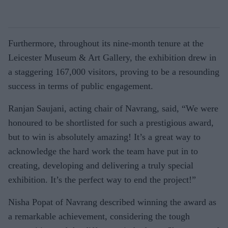
Furthermore, throughout its nine-month tenure at the
Leicester Museum & Art Gallery, the exhibition drew in
a staggering 167,000 visitors, proving to be a resounding
success in terms of public engagement.
Ranjan Saujani, acting chair of Navrang, said, “We were
honoured to be shortlisted for such a prestigious award,
but to win is absolutely amazing! It’s a great way to
acknowledge the hard work the team have put in to
creating, developing and delivering a truly special
exhibition. It’s the perfect way to end the project!”
Nisha Popat of Navrang described winning the award as
a remarkable achievement, considering the tough