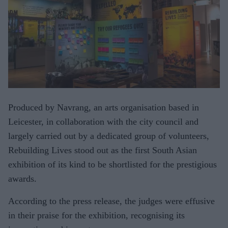
Produced by Navrang, an arts organisation based in
Leicester, in collaboration with the city council and
largely carried out by a dedicated group of volunteers,
Rebuilding Lives stood out as the first South Asian
exhibition of its kind to be shortlisted for the prestigious
awards.
According to the press release, the judges were effusive
in their praise for the exhibition, recognising its