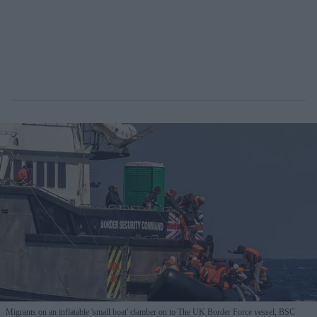
Migrants on an inflatable 'small boat' clamber on to The UK Border Force vessel, BSC