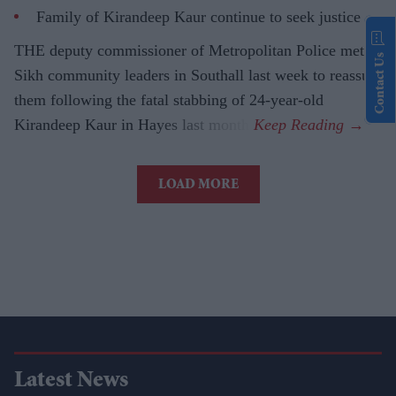
Family of Kirandeep Kaur continue to seek justice
THE deputy commissioner of Metropolitan Police met
Contact Us
Sikh community leaders in Southall last week to reassure
them following the fatal stabbing of 24-year-old
Kirandeep Kaur in Hayes last month.
LOAD MORE
Latest News