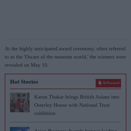
At the highly anticipated award ceremony, often referred
to as the 'Oscars of the museum world,' the winners were
revealed on May 10.
Hot Stories
AI Powered
Karun Thakar brings British Asians into
Osterley House with National Trust
exhibition
Asian Business Awards honour leading