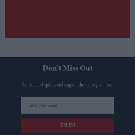
Don’t Miss Out
Get the latest updates and insights delivered to your inbox.
Enter
your
email
I’M IN!