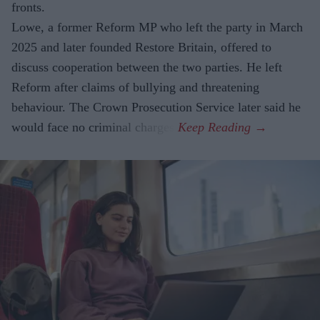
fronts.
Lowe, a former Reform MP who left the party in March
2025 and later founded Restore Britain, offered to
discuss cooperation between the two parties. He left
Reform after claims of bullying and threatening
behaviour. The Crown Prosecution Service later said he
would face no criminal charges.