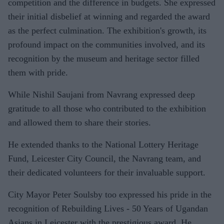
competition and the difference in budgets. She expressed
their initial disbelief at winning and regarded the award
as the perfect culmination. The exhibition's growth, its
profound impact on the communities involved, and its
recognition by the museum and heritage sector filled
them with pride.
While Nishil Saujani from Navrang expressed deep
gratitude to all those who contributed to the exhibition
and allowed them to share their stories.
He extended thanks to the National Lottery Heritage
Fund, Leicester City Council, the Navrang team, and
their dedicated volunteers for their invaluable support.
City Mayor Peter Soulsby too expressed his pride in the
recognition of Rebuilding Lives - 50 Years of Ugandan
Asians in Leicester with the prestigious award. He