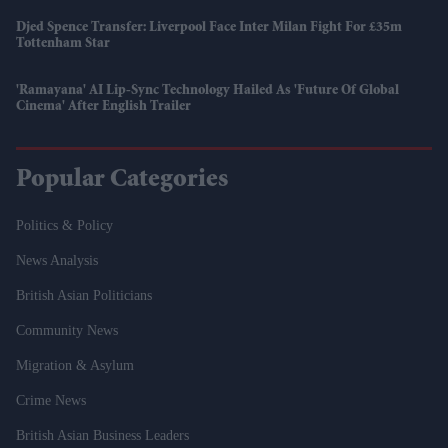
Djed Spence Transfer: Liverpool Face Inter Milan Fight For £35m
Tottenham Star
'Ramayana' AI Lip-Sync Technology Hailed As 'future Of Global
Cinema' After English Trailer
Popular Categories
Politics & Policy
News Analysis
British Asian Politicians
Community News
Migration & Asylum
Crime News
British Asian Business Leaders