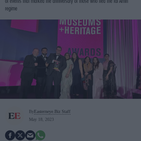
of events that marked the anniversary of those who fled the Idi Amin
regime
By
Easterneye.Biz Staff
May 18, 2023