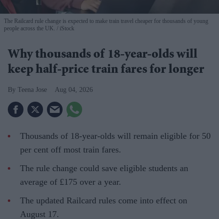
The Railcard rule change is expected to make train travel cheaper for thousands of young
people across the UK.
iStock
Why thousands of 18-year-olds will
keep half-price train fares for longer
Teena Jose
Aug 04, 2026
Thousands of 18-year-olds will remain eligible for 50
per cent off most train fares.
The rule change could save eligible students an
average of £175 over a year.
The updated Railcard rules come into effect on
August 17.