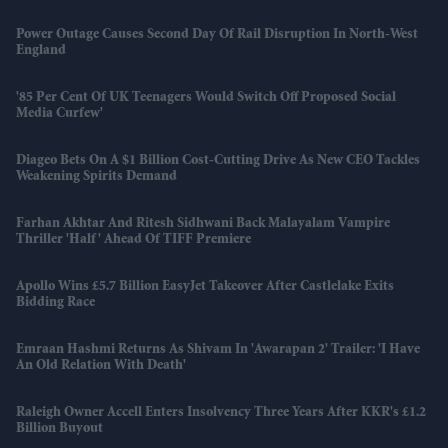
Power Outage Causes Second Day Of Rail Disruption In North-West
England
'85 Per Cent Of UK Teenagers Would Switch Off Proposed Social
Media Curfew'
Diageo Bets On A $1 Billion Cost-Cutting Drive As New CEO Tackles
Weakening Spirits Demand
Farhan Akhtar And Ritesh Sidhwani Back Malayalam Vampire
Thriller 'Half' Ahead Of TIFF Premiere
Apollo Wins £5.7 Billion EasyJet Takeover After Castlelake Exits
Bidding Race
Emraan Hashmi Returns As Shivam In 'Awarapan 2' Trailer: 'I Have
An Old Relation With Death'
Raleigh Owner Accell Enters Insolvency Three Years After KKR's £1.2
Billion Buyout