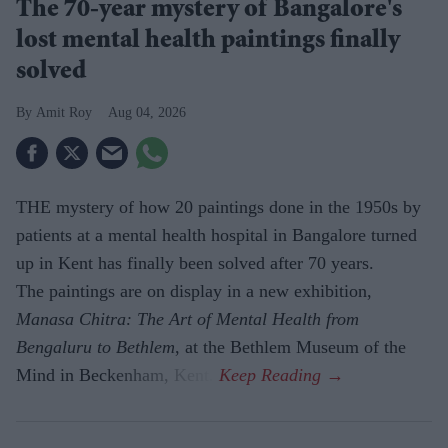
The 70-year mystery of Bangalore's
lost mental health paintings finally
solved
Amit Roy
Aug 04, 2026
THE mystery of how 20 paintings done in the 1950s by
patients at a mental health hospital in Bangalore turned
up in Kent has finally been solved after 70 years.
The paintings are on display in a new exhibition,
Manasa Chitra: The Art of Mental Health from
Bengaluru to Beth­lem
, at the Bethlem Museum of the
Mind in Beckenham, Kent.