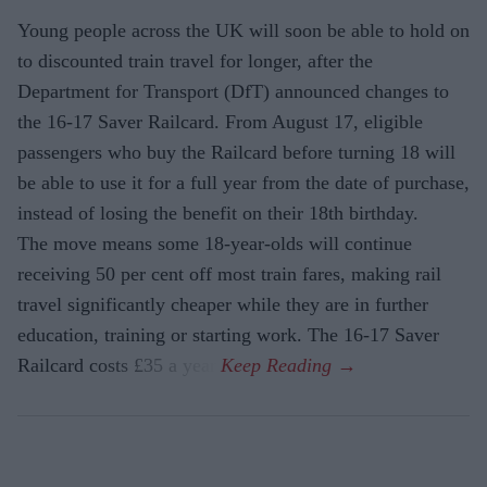
Young people across the UK will soon be able to hold on
to discounted train travel for longer, after the
Department for Transport (DfT) announced changes to
the 16-17 Saver Railcard. From August 17, eligible
passengers who buy the Railcard before turning 18 will
be able to use it for a full year from the date of purchase,
instead of losing the benefit on their 18th birthday.
The move means some 18-year-olds will continue
receiving 50 per cent off most train fares, making rail
travel significantly cheaper while they are in further
education, training or starting work. The 16-17 Saver
Railcard costs £35 a year.