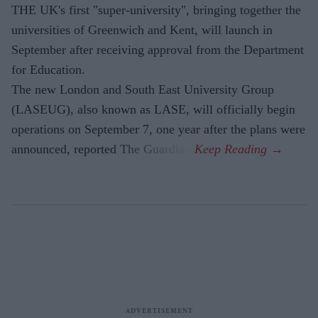
THE UK's first "super-university", bringing together the
universities of Greenwich and Kent, will launch in
September after receiving approval from the Department
for Education.
The new London and South East University Group
(LASEUG), also known as LASE, will officially begin
operations on September 7, one year after the plans were
announced, reported The Guardian.