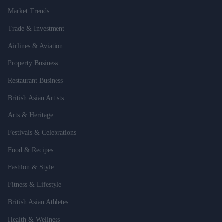
Market Trends
Trade & Investment
Airlines & Aviation
Property Business
Restaurant Business
British Asian Artists
Arts & Heritage
Festivals & Celebrations
Food & Recipes
Fashion & Style
Fitness & Lifestyle
British Asian Athletes
Health & Wellness