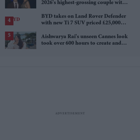
2026's highest-grossing couple with
£1.38 billion box office haul
BYD takes on Land Rover Defender
with new Ti 7 SUV priced £25,000
lower
Aishwarya Rai's unseen Cannes look
took over 600 hours to create and
features 7,000 pearls