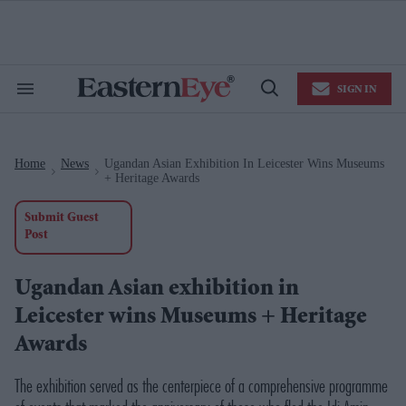
Skip
to
content
e
ch
ion
SIGN IN
gation
Search
Open
&
Search
Section
Navigation
Home
News
Ugandan Asian Exhibition In Leicester Wins Museums
>
>
+ Heritage Awards
Submit Guest
Post
Ugandan Asian exhibition in
Leicester wins Museums + Heritage
Awards
The exhibition served as the centerpiece of a comprehensive programme