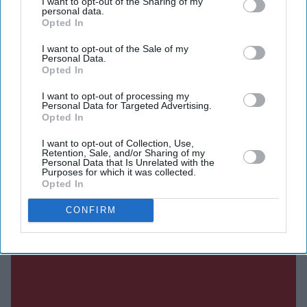
I want to opt-out of the Sharing of my
Current Issue
personal data.
Opted In
I want to opt-out of the Sale of my
SUBSCRIBE NOW
Personal Data.
Opted In
DIGITAL ARCHIVE
I want to opt-out of processing my
Personal Data for Targeted Advertising.
Opted In
I want to opt-out of Collection, Use,
Retention, Sale, and/or Sharing of my
Personal Data that Is Unrelated with the
Purposes for which it was collected.
Opted In
CONFIRM