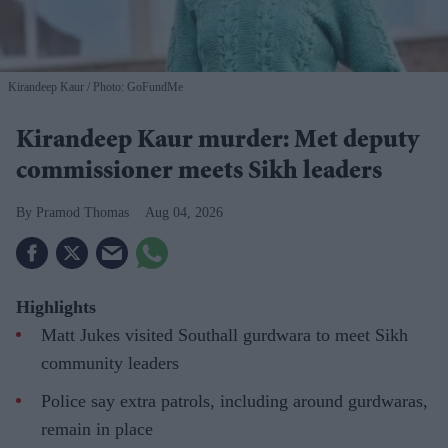
Kirandeep Kaur
Photo: GoFundMe
Kirandeep Kaur murder: Met deputy
commissioner meets Sikh leaders
Pramod Thomas
Aug 04, 2026
Highlights
Matt Jukes visited Southall gurdwara to meet Sikh
community leaders
Police say extra patrols, including around gurdwaras,
remain in place