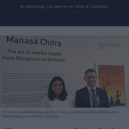
By subscribing, you agree to our Terms & Conditions.
View Terms & Conditions
Dr Sridevi Sira-Mahalingappa and Derek Tracy at the Manasa Chitra exhibition at the
Bethlem Museum of the Mind
Amit Roy