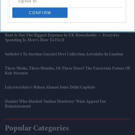
Opted In
Review Finds
CONFIRM
Anthony Joshua Vs Kristian Prenga Could Clear The Path For Tyson
Fury Showdown
Rent Is Not The Biggest Expense In UK Households — Everyday
Spending Is. Here’s How To Fix It
Sotheby’s To Auction Gayatri Devi Collection Astrolabe In London
Three Weeks, Three Months, Or Three Years? The Uncertain Future Of
Keir Starmer
Leicestershire’s Rehan Ahmed Joins Delhi Capitals
Dentist Who Mocked 'Indian Dentistry' Wins Appeal For
Reinstatement
Popular Categories