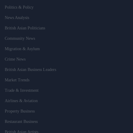
Politics & Policy
News Analysis
British Asian Politicians
Community News
Migration & Asylum
Crime News
British Asian Business Leaders
Market Trends
Trade & Investment
Airlines & Aviation
Property Business
Restaurant Business
British Asian Artists