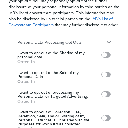
your opt-out. You may separately opt-out of the further
disclosure of your personal information by third parties on the
IAB’s list of downstream participants. This information may
also be disclosed by us to third parties on the
IAB’s List of
Downstream Participants
that may further disclose it to other
third parties.
Personal Data Processing Opt Outs
I want to opt-out of the Sharing of my
personal data.
Opted In
I want to opt-out of the Sale of my
Personal Data.
Latest News
Opted In
I want to opt-out of processing my
SpaceX's Falcon Heavy: 11 Missions The Launch Vehicle Has Powered
Personal Data for Targeted Advertising.
Opted In
Richard Linklater Makes His Bollywood Debut As Producer With
I want to opt-out of Collection, Use,
Hindi Remake Of 'Tape'
Retention, Sale, and/or Sharing of my
Personal Data that Is Unrelated with the
Purposes for which it was collected.
Vicar Kesh Govan Abused Girls In UK Before Moving To Australia,