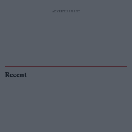
Recent