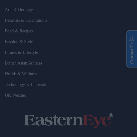
Arts & Heritage
Festivals & Celebrations
Food & Recipes
Fashion & Style
Contact Us
Fitness & Lifestyle
British Asian Athletes
Health & Wellness
Technology & Innovation
UK Weather