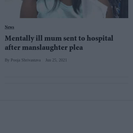
News
Mentally ill mum sent to hospital
after manslaughter plea
Pooja Shrivastava
Jun 25, 2021