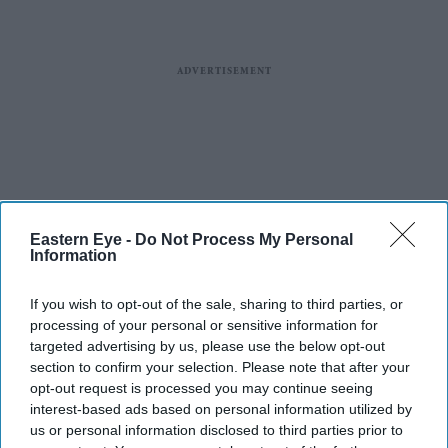
Eastern Eye -
Do Not Process My Personal
Information
If you wish to opt-out of the sale, sharing to third parties, or
processing of your personal or sensitive information for
targeted advertising by us, please use the below opt-out
section to confirm your selection. Please note that after your
opt-out request is processed you may continue seeing
interest-based ads based on personal information utilized by
us or personal information disclosed to third parties prior to