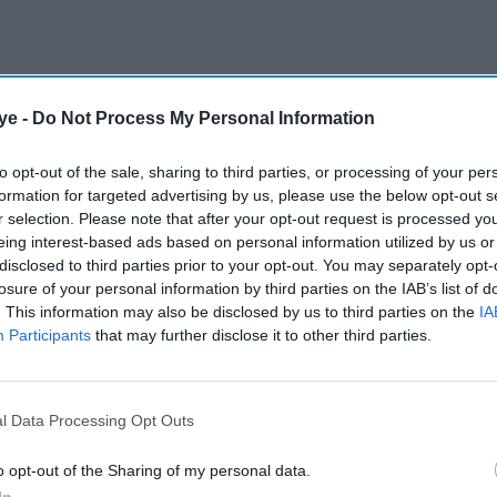
ye -
Do Not Process My Personal Information
to opt-out of the sale, sharing to third parties, or processing of your per
formation for targeted advertising by us, please use the below opt-out s
r selection. Please note that after your opt-out request is processed y
eing interest-based ads based on personal information utilized by us or
disclosed to third parties prior to your opt-out. You may separately opt-
losure of your personal information by third parties on the IAB’s list of
. This information may also be disclosed by us to third parties on the
IA
Participants
that may further disclose it to other third parties.
l Data Processing Opt Outs
o opt-out of the Sharing of my personal data.
In