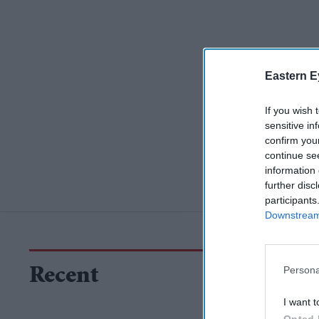
Eastern E
If you wish 
sensitive in
confirm you
continue se
information 
further disc
participants
Downstream 
Persona
Recent
I want t
Opted 