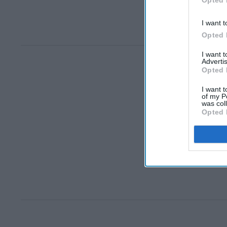
I want t
Opted 
I want 
Advertis
Opted 
I want t
of my P
was col
Opted 