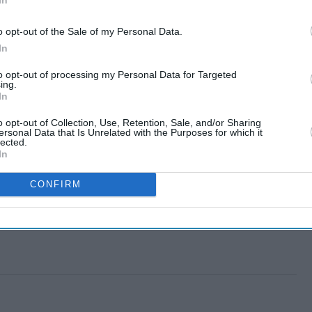
o opt-out of the Sale of my Personal Data.
In
to opt-out of processing my Personal Data for Targeted
ing.
In
o opt-out of Collection, Use, Retention, Sale, and/or Sharing
ersonal Data that Is Unrelated with the Purposes for which it
lected.
In
CONFIRM