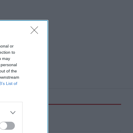
sonal or
ection to
ou may
 personal
out of the
 downstream
B’s List of