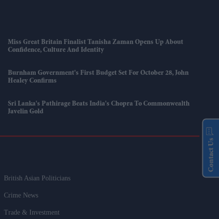
Miss Great Britain Finalist Tanisha Zaman Opens Up About
Confidence, Culture And Identity
Burnham Government's First Budget Set For October 28, John
Healey Confirms
Sri Lanka's Pathirage Beats India's Chopra To Commonwealth
Javelin Gold
Contact Us
British Asian Politicians
Crime News
Trade & Investment