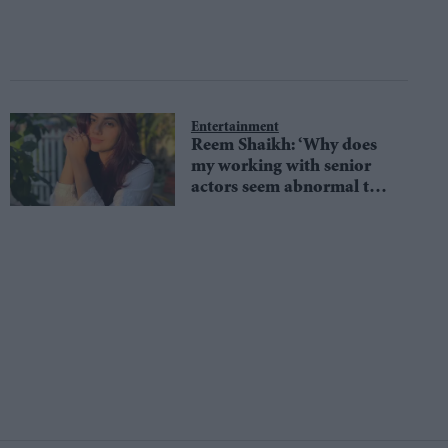
Entertainment
Reem Shaikh: ‘Why does
my working with senior
actors seem abnormal to
everyone?’