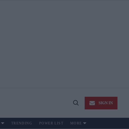
SIGN IN
Open
Search
TRENDING
POWER LIST
MORE