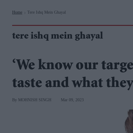
Navigation
Home
Tere Ishq Mein Ghayal
>
tere ishq mein ghayal
‘We know our targe
taste and what they
MOHNISH SINGH
Mar 09, 2023