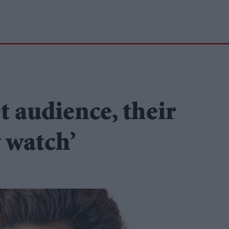
t audience, their
 watch’