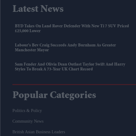
Latest News
BYD Takes On Land Rover Defender With New Ti 7 SUV Priced
£25,000 Lower
Labour's Bev Craig Succeeds Andy Burnham As Greater
Manchester Mayor
Sam Fender And Olivia Dean Outlast Taylor Swift And Harry
Styles To Break A 73-Year UK Chart Record
Popular Categories
Politics & Policy
Community News
British Asian Business Leaders