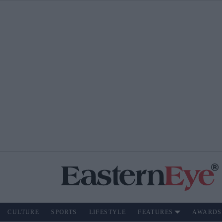
CULTURE
SPORTS
LIFESTYLE
FEATURES
AWARDS