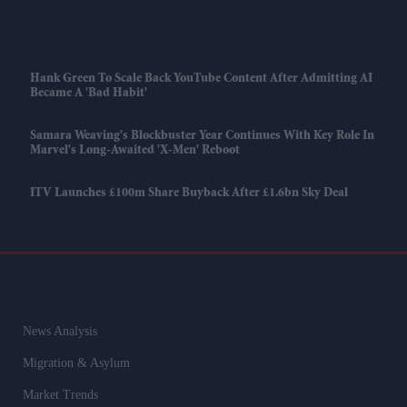
Hank Green To Scale Back YouTube Content After Admitting AI
Became A 'bad Habit'
Samara Weaving's Blockbuster Year Continues With Key Role In
Marvel's Long-Awaited 'X-Men' Reboot
ITV Launches £100m Share Buyback After £1.6bn Sky Deal
News Analysis
Migration & Asylum
Market Trends