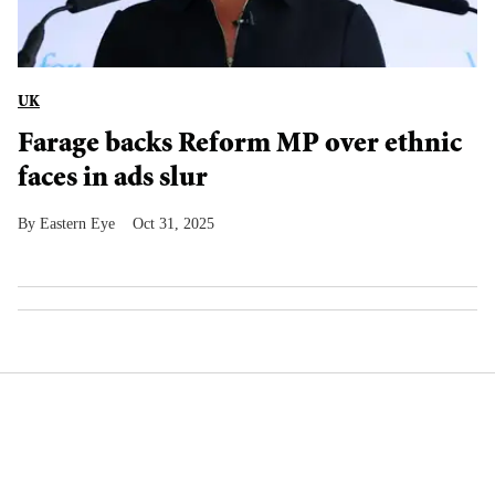
UK
Farage backs Reform MP over ethnic
faces in ads slur
Eastern Eye
Oct 31, 2025