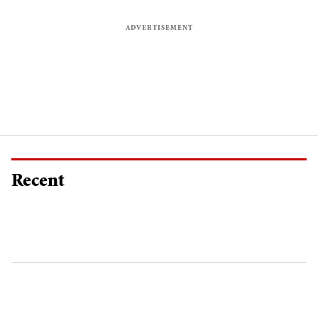
Recent