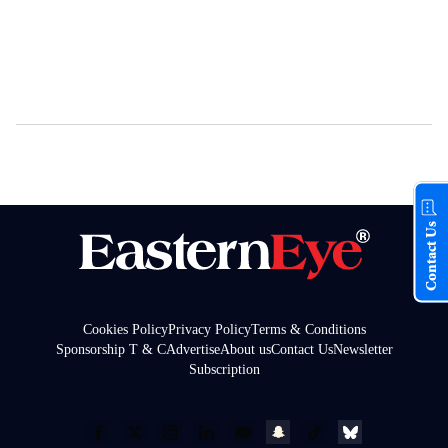
Contact Us
Cookies Policy
Privacy Policy
Terms & Conditions
Sponsorship T & C
Advertise
About us
Contact Us
Newsletter
Subscription