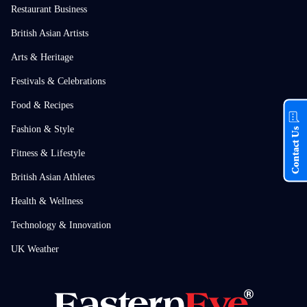
Restaurant Business
British Asian Artists
Arts & Heritage
Festivals & Celebrations
Food & Recipes
Fashion & Style
Contact Us
Fitness & Lifestyle
British Asian Athletes
Health & Wellness
Technology & Innovation
UK Weather