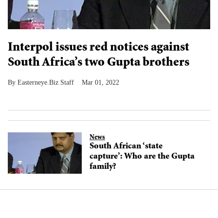
Interpol issues red notices against
South Africa’s two Gupta brothers
Easterneye.Biz Staff
Mar 01, 2022
News
South African ‘state
capture’: Who are the Gupta
family?