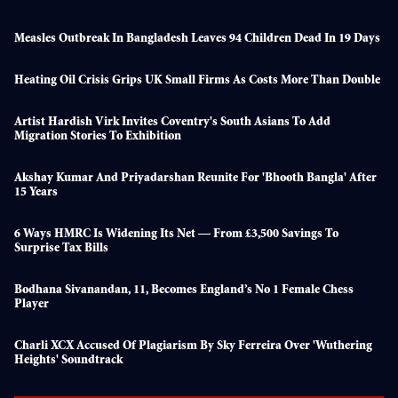
Measles Outbreak In Bangladesh Leaves 94 Children Dead In 19 Days
Heating Oil Crisis Grips UK Small Firms As Costs More Than Double
Artist Hardish Virk Invites Coventry's South Asians To Add
Migration Stories To Exhibition
Akshay Kumar And Priyadarshan Reunite For 'Bhooth Bangla' After
15 Years
6 Ways HMRC Is Widening Its Net — From £3,500 Savings To
Surprise Tax Bills
Bodhana Sivanandan, 11, Becomes England’s No 1 Female Chess
Player
Charli XCX Accused Of Plagiarism By Sky Ferreira Over 'Wuthering
Heights' Soundtrack