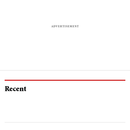
Recent