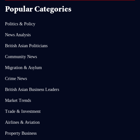
Popular Categories
Politics & Policy
News Analysis
British Asian Politicians
Community News
Migration & Asylum
Crime News
British Asian Business Leaders
Market Trends
Trade & Investment
Airlines & Aviation
Property Business