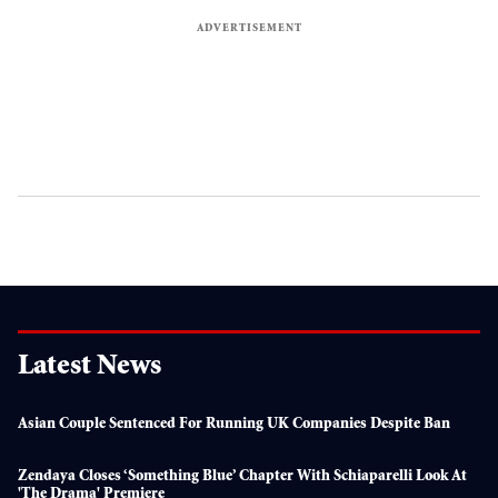
Latest News
Asian Couple Sentenced For Running UK Companies Despite Ban
Zendaya Closes ‘something Blue’ Chapter With Schiaparelli Look At
'The Drama' Premiere