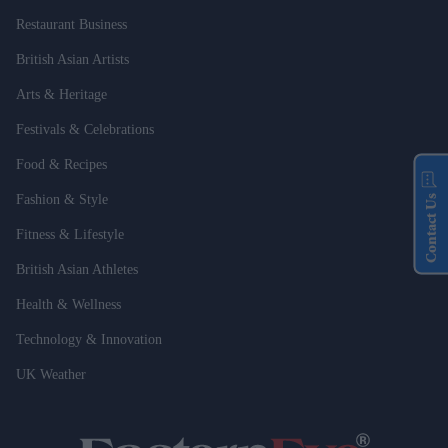
Restaurant Business
British Asian Artists
Arts & Heritage
Festivals & Celebrations
Food & Recipes
Fashion & Style
Contact Us
Fitness & Lifestyle
British Asian Athletes
Health & Wellness
Technology & Innovation
UK Weather