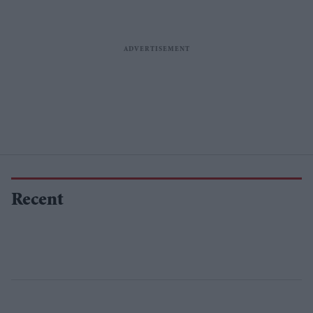
Recent