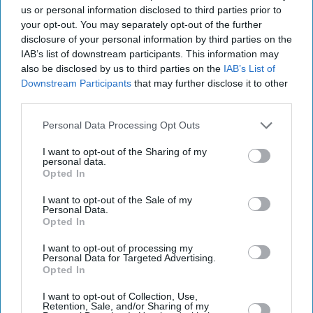
us or personal information disclosed to third parties prior to
your opt-out. You may separately opt-out of the further
disclosure of your personal information by third parties on the
IAB’s list of downstream participants. This information may
also be disclosed by us to third parties on the
IAB’s List of
Downstream Participants
that may further disclose it to other
third parties.
Personal Data Processing Opt Outs
I want to opt-out of the Sharing of my
personal data.
Opted In
I want to opt-out of the Sale of my
Personal Data.
Latest News
Opted In
I want to opt-out of processing my
Former Sushi Samba Chef Joins Kochchi Glasgow To Lead Sri Lankan
Personal Data for Targeted Advertising.
Tasting Menu
Opted In
I want to opt-out of Collection, Use,
Laura Dern Reunites With Mike White As 'The White Lotus' Recasts
Retention, Sale, and/or Sharing of my
After Helena Bonham Carter’s Exit