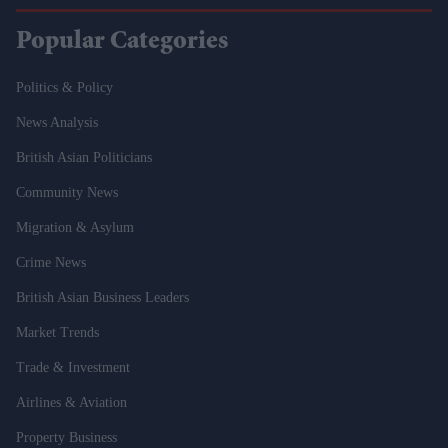
Popular Categories
Politics & Policy
News Analysis
British Asian Politicians
Community News
Migration & Asylum
Crime News
British Asian Business Leaders
Market Trends
Trade & Investment
Airlines & Aviation
Property Business