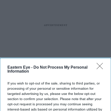
Eastern Eye -
Do Not Process My Personal
Information
If you wish to opt-out of the sale, sharing to third parties, or
processing of your personal or sensitive information for
targeted advertising by us, please use the below opt-out
section to confirm your selection. Please note that after your
opt-out request is processed you may continue seeing
interest-based ads based on personal information utilized by