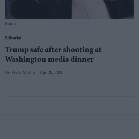
Reuters
Editorial
Trump safe after shooting at
Washington media dinner
Vivek Mishra
Apr 26, 2026