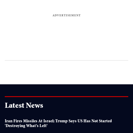
Latest News
Iran Fires Missiles At Israel; Trump Says US Has Not Started
'destroying What’s Left'