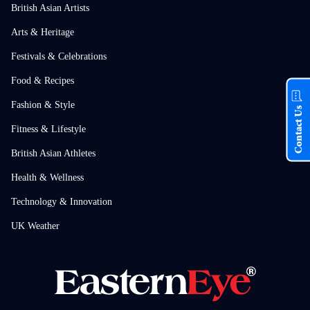
British Asian Artists
Arts & Heritage
Festivals & Celebrations
Food & Recipes
Fashion & Style
Contact Us
Fitness & Lifestyle
British Asian Athletes
Health & Wellness
Technology & Innovation
UK Weather