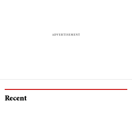
Recent