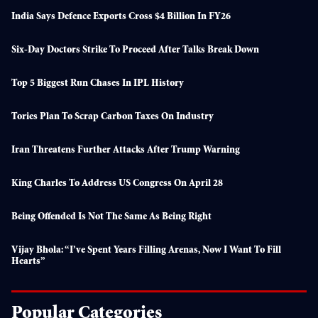
India Says Defence Exports Cross $4 Billion In FY26
Six-Day Doctors Strike To Proceed After Talks Break Down
Top 5 Biggest Run Chases In IPL History
Tories Plan To Scrap Carbon Taxes On Industry
Iran Threatens Further Attacks After Trump Warning
King Charles To Address US Congress On April 28
Being Offended Is Not The Same As Being Right
Vijay Bhola: “I’ve Spent Years Filling Arenas, Now I Want To Fill
Hearts”
Popular Categories