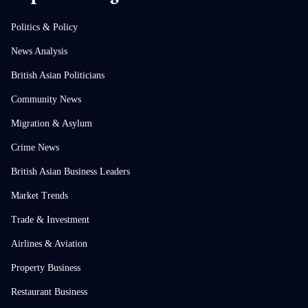
Politics & Policy
News Analysis
British Asian Politicians
Community News
Migration & Asylum
Crime News
British Asian Business Leaders
Market Trends
Trade & Investment
Airlines & Aviation
Property Business
Restaurant Business