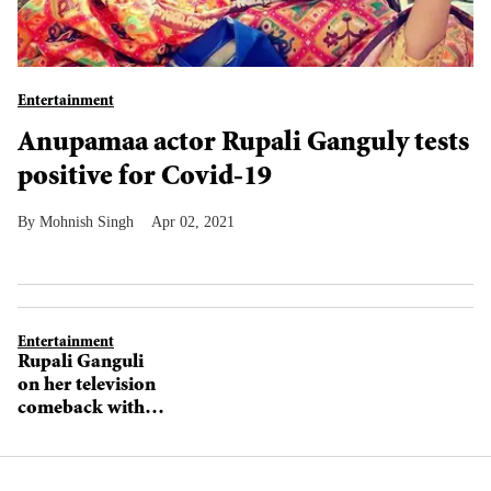
Entertainment
Anupamaa actor Rupali Ganguly tests
positive for Covid-19
Mohnish Singh
Apr 02, 2021
Entertainment
Rupali Ganguli
on her television
comeback with
Star Plus’
Anupamaa