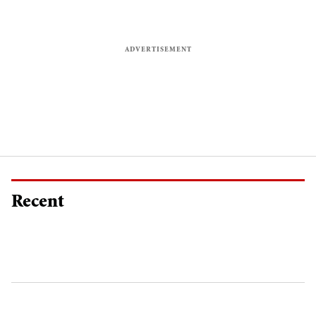
Recent