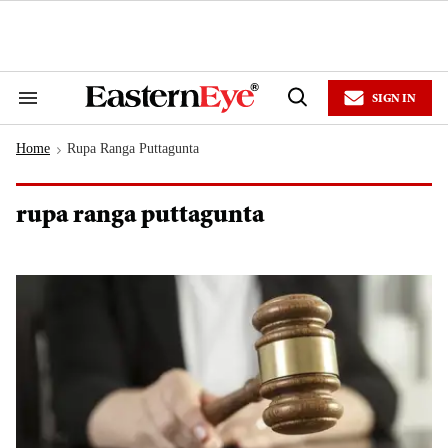
Skip
to
content
e
ch
ion
SIGN IN
gation
Search
Open
&
Search
Section
Home
Rupa Ranga Puttagunta
Navigation
>
rupa ranga puttagunta