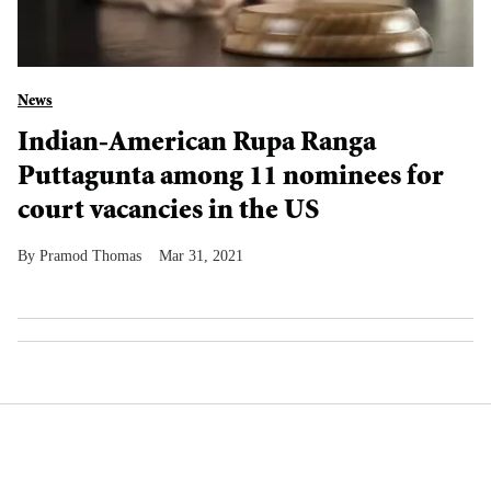
News
Indian-American Rupa Ranga
Puttagunta among 11 nominees for
court vacancies in the US
Pramod Thomas
Mar 31, 2021