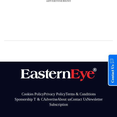
Contact Us
Cookies Policy
Privacy Policy
Terms & Conditions
Sponsorship T & C
Advertise
About us
Contact Us
Newsletter
Subscription