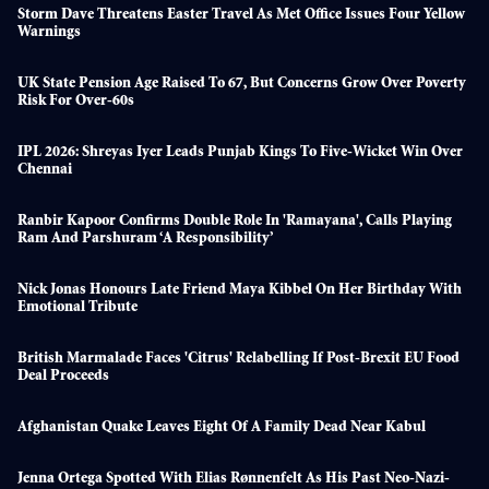
Storm Dave Threatens Easter Travel As Met Office Issues Four Yellow
Warnings
UK State Pension Age Raised To 67, But Concerns Grow Over Poverty
Risk For Over-60s
IPL 2026: Shreyas Iyer Leads Punjab Kings To Five-Wicket Win Over
Chennai
Ranbir Kapoor Confirms Double Role In 'Ramayana', Calls Playing
Ram And Parshuram ‘a Responsibility’
Nick Jonas Honours Late Friend Maya Kibbel On Her Birthday With
Emotional Tribute
British Marmalade Faces 'citrus' Relabelling If Post-Brexit EU Food
Deal Proceeds
Afghanistan Quake Leaves Eight Of A Family Dead Near Kabul
Jenna Ortega Spotted With Elias Rønnenfelt As His Past Neo-Nazi-