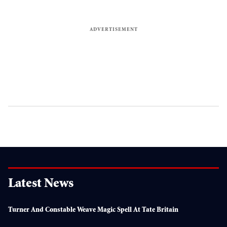
Latest News
Turner And Constable Weave Magic Spell At Tate Britain