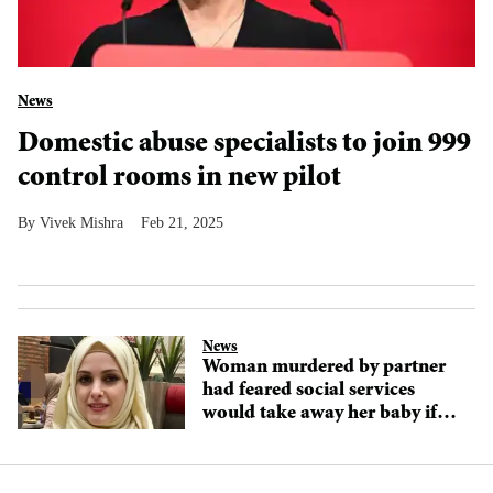
News
Domestic abuse specialists to join 999
control rooms in new pilot
Vivek Mishra
Feb 21, 2025
News
Woman murdered by partner
had feared social services
would take away her baby if
she revealed domestic abuse