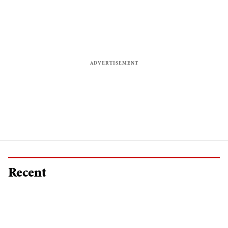
Recent