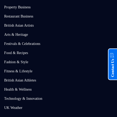
Property Business
Restaurant Business
British Asian Artists
Arts & Heritage
Festivals & Celebrations
Food & Recipes
Contact Us
Fashion & Style
Fitness & Lifestyle
British Asian Athletes
Health & Wellness
Technology & Innovation
UK Weather