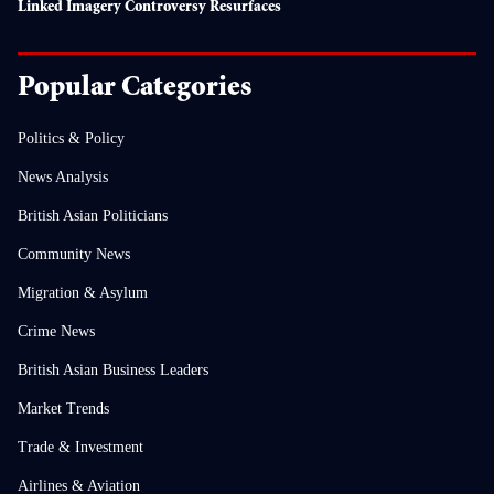
Linked Imagery Controversy Resurfaces
Popular Categories
Politics & Policy
News Analysis
British Asian Politicians
Community News
Migration & Asylum
Crime News
British Asian Business Leaders
Market Trends
Trade & Investment
Airlines & Aviation