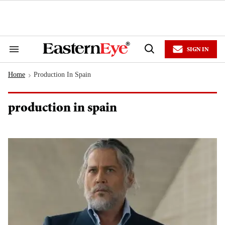
Skip
to
content
e
ch
ion
SIGN IN
gation
Search
Open
&
Search
Section
Home
Production In Spain
Navigation
>
production in spain