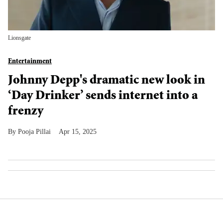
Lionsgate
Entertainment
Johnny Depp's dramatic new look in
‘Day Drinker’ sends internet into a
frenzy
Pooja Pillai
Apr 15, 2025