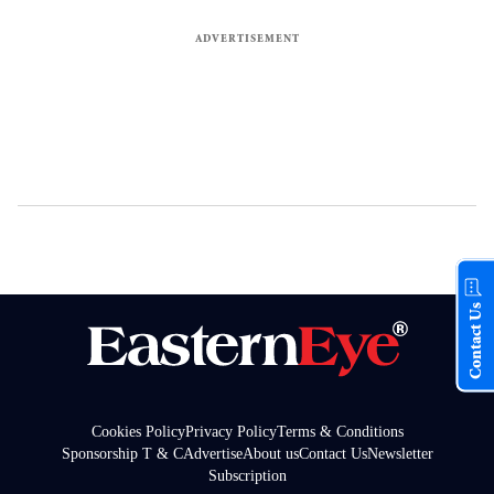
Contact Us
Cookies Policy
Privacy Policy
Terms & Conditions
Sponsorship T & C
Advertise
About us
Contact Us
Newsletter
Subscription