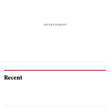
Recent