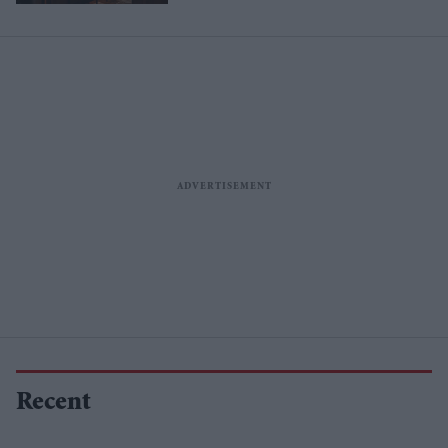
Recent