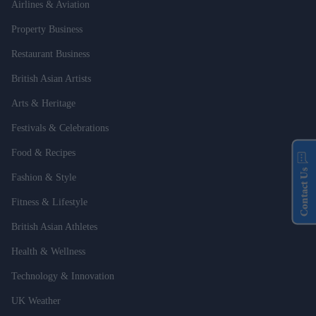
Airlines & Aviation
Property Business
Restaurant Business
British Asian Artists
Arts & Heritage
Festivals & Celebrations
Food & Recipes
Contact Us
Fashion & Style
Fitness & Lifestyle
British Asian Athletes
Health & Wellness
Technology & Innovation
UK Weather