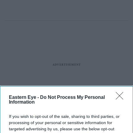
Eastern Eye -
Do Not Process My Personal
Information
If you wish to opt-out of the sale, sharing to third parties, or
processing of your personal or sensitive information for
targeted advertising by us, please use the below opt-out