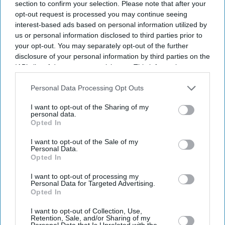
section to confirm your selection. Please note that after your
opt-out request is processed you may continue seeing
interest-based ads based on personal information utilized by
us or personal information disclosed to third parties prior to
your opt-out. You may separately opt-out of the further
disclosure of your personal information by third parties on the
IAB’s list of downstream participants. This information may
also be disclosed by us to third parties on the
IAB’s List of
Downstream Participants
that may further disclose it to other
Personal Data Processing Opt Outs
third parties.
I want to opt-out of the Sharing of my
personal data.
Opted In
I want to opt-out of the Sale of my
Personal Data.
Opted In
I want to opt-out of processing my
Personal Data for Targeted Advertising.
Opted In
I want to opt-out of Collection, Use,
Latest News
Retention, Sale, and/or Sharing of my
Personal Data that Is Unrelated with the