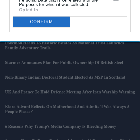
Purposes for which it was collected.
TikTok Launches £3.99 Ad-Free Subscription For UK Users
Opted In
CONFIRM
Sydney Sweeney’s 'Euphoria' Scenes Criticised By OnlyFans Creators
As “against Platform Rules”
Pokémon Heads To Historic Estates As National Trust Launches
Family Adventure Trails
Starmer Announces Plan For Public Ownership Of British Steel
Non-Binary Indian Doctoral Student Elected As MSP In Scotland
UK And France To Hold Defence Meeting After Iran Warship Warning
Kiara Advani Reflects On Motherhood And Admits 'I Was Always A
People Pleaser'
6 Reasons Why Trump’s Media Company Is Bleeding Money