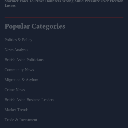
Starmer Vows To Prove Doubters Wrong Amid Pressure Over Election
Losses
Popular Categories
Politics & Policy
News Analysis
British Asian Politicians
Community News
Migration & Asylum
Crime News
British Asian Business Leaders
Market Trends
Trade & Investment