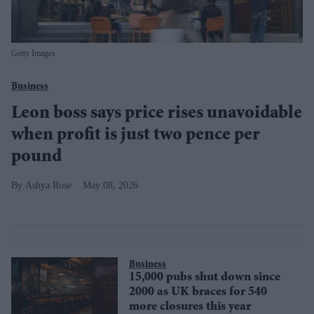
Getty Images
Business
Leon boss says price rises unavoidable
when profit is just two pence per
pound
Ashya Rose
May 08, 2026
Business
15,000 pubs shut down since
2000 as UK braces for 540
more closures this year