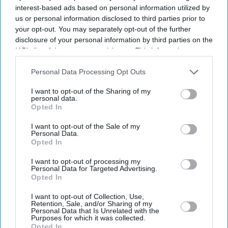
interest-based ads based on personal information utilized by
us or personal information disclosed to third parties prior to
your opt-out. You may separately opt-out of the further
disclosure of your personal information by third parties on the
IAB’s list of downstream participants. This information may
also be disclosed by us to third parties on the
IAB’s List of
Downstream Participants
that may further disclose it to other
Personal Data Processing Opt Outs
third parties.
I want to opt-out of the Sharing of my
personal data.
Opted In
I want to opt-out of the Sale of my
Personal Data.
Opted In
Latest News
I want to opt-out of processing my
Personal Data for Targeted Advertising.
Opted In
Talvin Singh Celebrates Zakir Hussain's Enduring Influence With
'Shradhanjali'
I want to opt-out of Collection, Use,
Retention, Sale, and/or Sharing of my
Personal Data that Is Unrelated with the
Starmer Says He Will Fight To Remain Prime Minister Amid Defence
Purposes for which it was collected.
Spending Row
Opted In