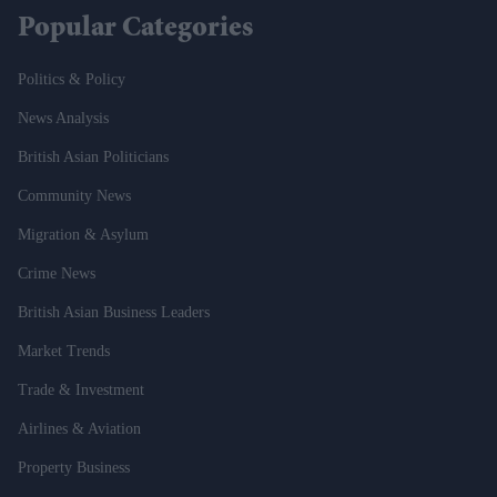
Popular Categories
Politics & Policy
News Analysis
British Asian Politicians
Community News
Migration & Asylum
Crime News
British Asian Business Leaders
Market Trends
Trade & Investment
Airlines & Aviation
Property Business