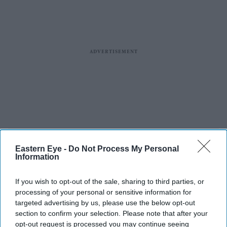
Eastern Eye -
Do Not Process My Personal
Information
If you wish to opt-out of the sale, sharing to third parties, or
processing of your personal or sensitive information for
targeted advertising by us, please use the below opt-out
section to confirm your selection. Please note that after your
opt-out request is processed you may continue seeing