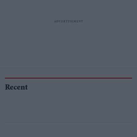
Recent