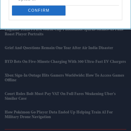
CONFIRM
Facebook And Instagram Hit By Global Outage, Leaving Users Locked
Out
England Team's FIFA World Cup Photoshoot Sparks Memes As Fans
Roast Player Portraits
Grief And Questions Remain One Year After Air India Disaster
BYD Bets On Five-Minute Charging With 300 Ultra-Fast EV Chargers
Xbox Sign-In Outage Hits Gamers Worldwide: How To Access Games
Offline
Court Rules Bolt Must Pay VAT On Full Fares Weakening Uber's
Similar Case
How Pokémon Go Player Data Ended Up Helping Train AI For
Military Drone Navigation