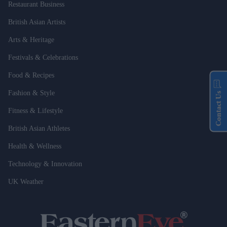
Restaurant Business
British Asian Artists
Arts & Heritage
Festivals & Celebrations
Food & Recipes
Fashion & Style
Contact Us
Fitness & Lifestyle
British Asian Athletes
Health & Wellness
Technology & Innovation
UK Weather