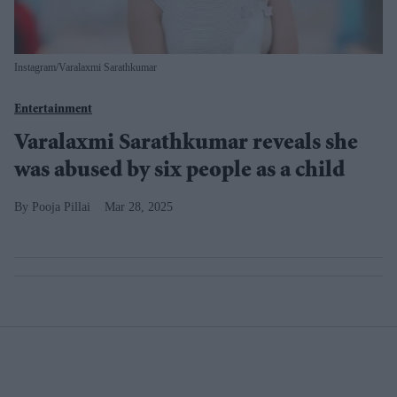
Instagram/Varalaxmi Sarathkumar
Entertainment
Varalaxmi Sarathkumar reveals she
was abused by six people as a child
Pooja Pillai
Mar 28, 2025