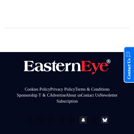
Contact Us
Cookies Policy
Privacy Policy
Terms & Conditions
Sponsorship T & C
Advertise
About us
Contact Us
Newsletter
Subscription