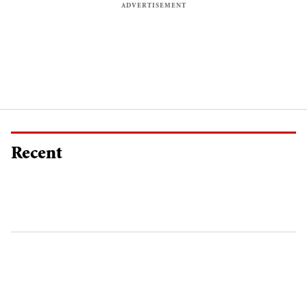
Recent