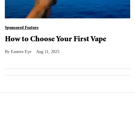
Sponsored Feature
How to Choose Your First Vape
Eastern Eye
Aug 11, 2025