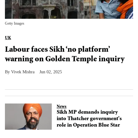
Getty Images
UK
Labour faces Sikh ‘no platform’
warning on Golden Temple inquiry
Vivek Mishra
Jun 02, 2025
News
Sikh MP demands inquiry
into Thatcher government's
role in Operation Blue Star