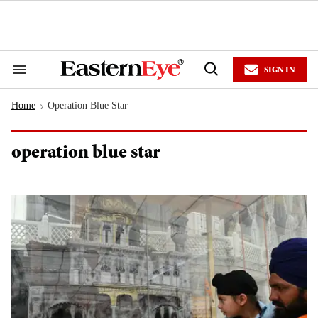
Skip
to
content
e
ch
ion
SIGN IN
gation
Search
Open
&
Search
Section
Home
Operation Blue Star
Navigation
>
operation blue star