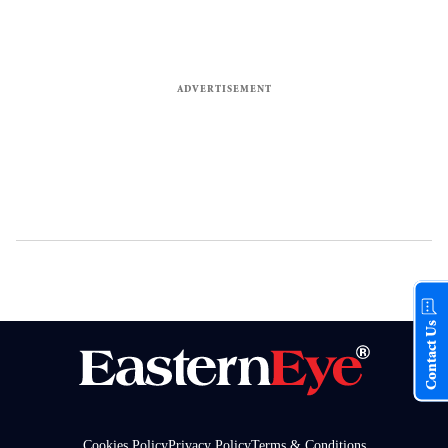
Contact Us
Cookies Policy
Privacy Policy
Terms & Conditions