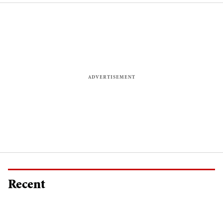
Recent