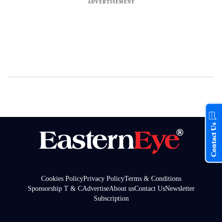
Contact Us
Cookies Policy
Privacy Policy
Terms & Conditions
Sponsorship T & C
Advertise
About us
Contact Us
Newsletter
Subscription