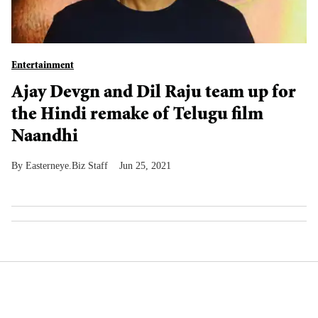
Entertainment
Ajay Devgn and Dil Raju team up for
the Hindi remake of Telugu film
Naandhi
Easterneye.Biz Staff
Jun 25, 2021