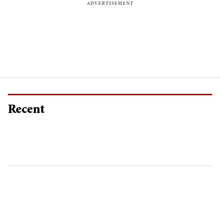
Recent