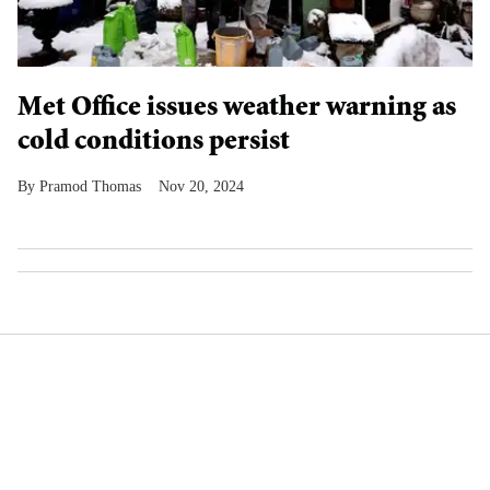
Met Office issues weather warning as
cold conditions persist
Pramod Thomas
Nov 20, 2024