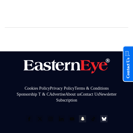
Contact Us
Cookies Policy
Privacy Policy
Terms & Conditions
Sponsorship T & C
Advertise
About us
Contact Us
Newsletter
Subscription