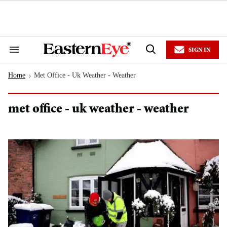
Skip
to
content
e
ch
ion
SIGN IN
gation
Search
Open
&
Search
Section
Home
Met Office - Uk Weather - Weather
Navigation
>
met office - uk weather - weather