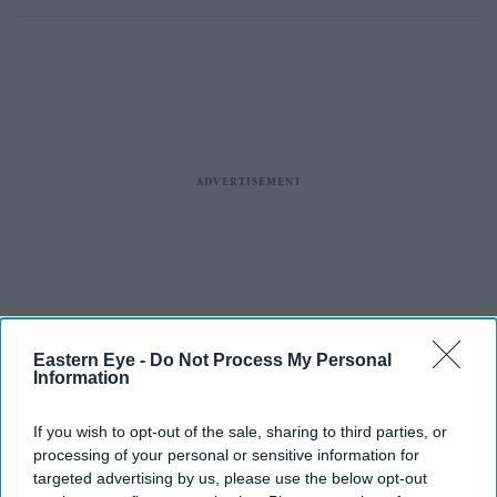
Eastern Eye -
Do Not Process My Personal
Information
If you wish to opt-out of the sale, sharing to third parties, or
processing of your personal or sensitive information for
targeted advertising by us, please use the below opt-out