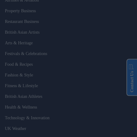
Airlines & Aviation
Property Business
Restaurant Business
British Asian Artists
Arts & Heritage
Festivals & Celebrations
Food & Recipes
Contact Us
Fashion & Style
Fitness & Lifestyle
British Asian Athletes
Health & Wellness
Technology & Innovation
UK Weather