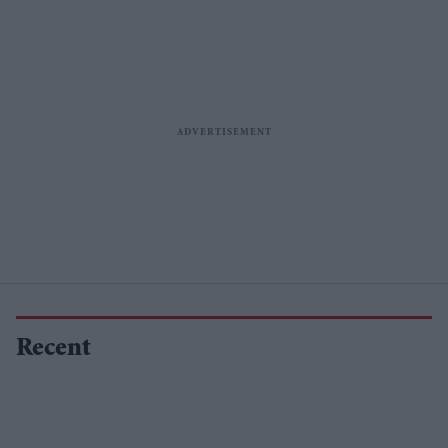
Recent