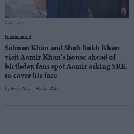
Getty Images
Entertainment
Salman Khan and Shah Rukh Khan
visit Aamir Khan’s house ahead of
birthday, fans spot Aamir asking SRK
to cover his face
Pooja Pillai
Mar 13, 2025