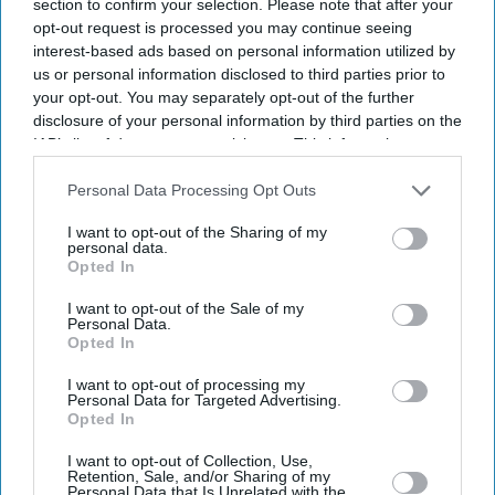
section to confirm your selection. Please note that after your
opt-out request is processed you may continue seeing
interest-based ads based on personal information utilized by
us or personal information disclosed to third parties prior to
your opt-out. You may separately opt-out of the further
disclosure of your personal information by third parties on the
IAB’s list of downstream participants. This information may
also be disclosed by us to third parties on the
IAB’s List of
Downstream Participants
that may further disclose it to other
Personal Data Processing Opt Outs
third parties.
I want to opt-out of the Sharing of my
personal data.
Opted In
I want to opt-out of the Sale of my
Personal Data.
Opted In
I want to opt-out of processing my
Personal Data for Targeted Advertising.
Latest News
Opted In
I want to opt-out of Collection, Use,
Netflix Gives 'Scooby-Doo' An Origin Story More Than 50 Years After
Retention, Sale, and/or Sharing of my
The Franchise Began
Personal Data that Is Unrelated with the