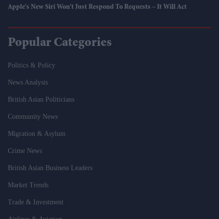
Apple's New Siri Won't Just Respond To Requests – It Will Act
Popular Categories
Politics & Policy
News Analysis
British Asian Politicians
Community News
Migration & Asylum
Crime News
British Asian Business Leaders
Market Trends
Trade & Investment