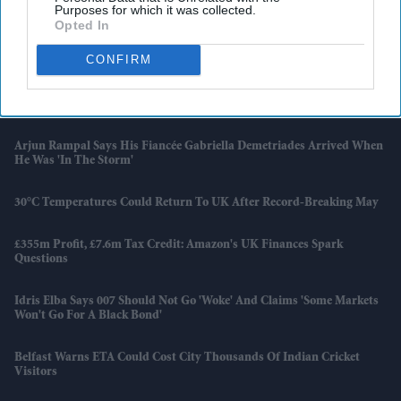
Purposes for which it was collected.
Opted In
Families Of AI 171 Crash Victims Still Struggle With Fear And
Trauma A Year On
CONFIRM
UK Launches New Programme To Help High-Growth Firms
Overcome Barriers
Arjun Rampal Says His Fiancée Gabriella Demetriades Arrived When
He Was 'in The Storm'
30°C Temperatures Could Return To UK After Record-Breaking May
£355m Profit, £7.6m Tax Credit: Amazon's UK Finances Spark
Questions
Idris Elba Says 007 Should Not Go 'woke' And Claims 'some Markets
Won't Go For A Black Bond'
Belfast Warns ETA Could Cost City Thousands Of Indian Cricket
Visitors