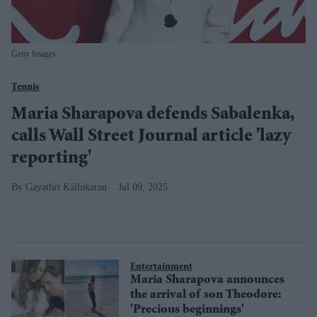
Getty Images
Tennis
Maria Sharapova defends Sabalenka,
calls Wall Street Journal article 'lazy
reporting'
Gayathri Kallukaran
Jul 09, 2025
Entertainment
Maria Sharapova announces
the arrival of son Theodore:
'Precious beginnings'