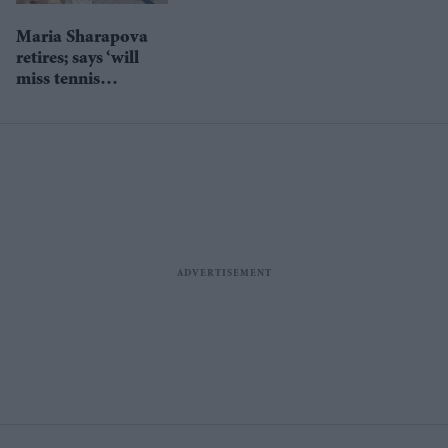
Maria Sharapova
retires; says ‘will
miss tennis
everyday’