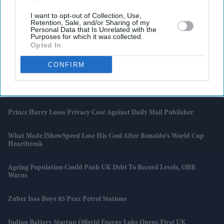
I want to opt-out of Collection, Use,
Retention, Sale, and/or Sharing of my
Personal Data that Is Unrelated with the
Latest News
Purposes for which it was collected.
Opted In
Online Gamblers Spending £1,000 A Day To Face New UK Checks
CONFIRM
Former King Charles Bodyguard Jag Khangura Joins Trafalgar
Strategy Advisory Board
Prince Harry Loses Privacy Case Against Daily Mail Publisher
What Made IShowSpeed Lose His Cool After Ronaldo's World Cup
Heartbreak
Ageing Population Could Push UK Debt To Record Levels, OBR
Warns
Zuber Issa Buys 85 Prax Petrol Stations
Indian Battery Startup Offgrid Energy Labs Opens First UK