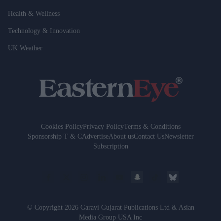
Health & Wellness
Technology & Innovation
UK Weather
Cookies Policy
Privacy Policy
Terms & Conditions
Sponsorship T & C
Advertise
About us
Contact Us
Newsletter
Subscription
© Copyright 2026 Garavi Gujarat Publications Ltd & Asian
Media Group USA Inc