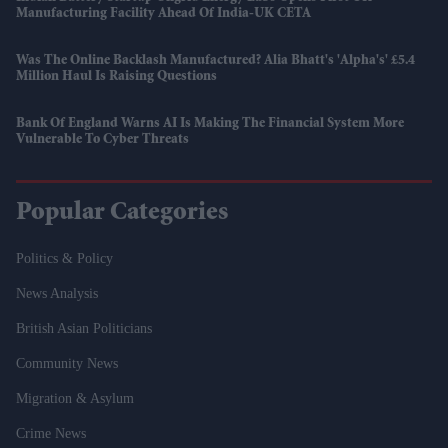
Manufacturing Facility Ahead Of India-UK CETA
Was The Online Backlash Manufactured? Alia Bhatt's 'Alpha's' £5.4
Million Haul Is Raising Questions
Bank Of England Warns AI Is Making The Financial System More
Vulnerable To Cyber Threats
Popular Categories
Politics & Policy
News Analysis
British Asian Politicians
Community News
Migration & Asylum
Crime News