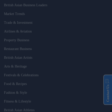
British Asian Business Leaders
Market Trends
Trade & Investment
Airlines & Aviation
Property Business
Restaurant Business
British Asian Artists
Arts & Heritage
Festivals & Celebrations
Food & Recipes
Contact Us
Fashion & Style
Fitness & Lifestyle
British Asian Athletes