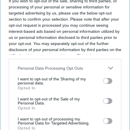
If you wish to opt-out of the sale, sharing to third parties, or
processing of your personal or sensitive information for
targeted advertising by us, please use the below opt-out
section to confirm your selection. Please note that after your
opt-out request is processed you may continue seeing
interest-based ads based on personal information utilized by
us or personal information disclosed to third parties prior to
your opt-out. You may separately opt-out of the further
disclosure of your personal information by third parties on the
IAB’s list of downstream participants. This information may
also be disclosed by us to third parties on the
IAB’s List of
Downstream Participants
that may further disclose it to other
Personal Data Processing Opt Outs
third parties.
I want to opt-out of the Sharing of my
personal data.
Opted In
I want to opt-out of the Sale of my
Personal Data.
Opted In
I want to opt-out of processing my
Personal Data for Targeted Advertising.
Opted In