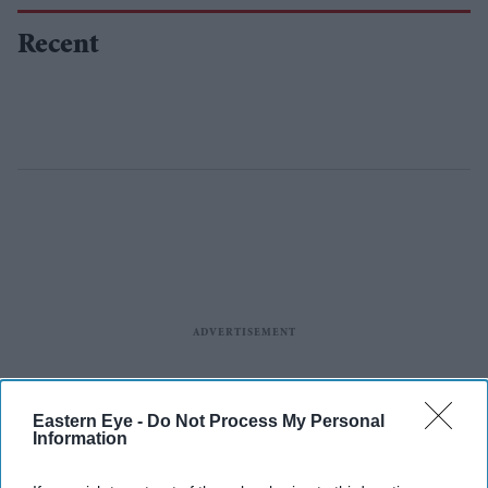
Recent
Eastern Eye -
Do Not Process My Personal
Information