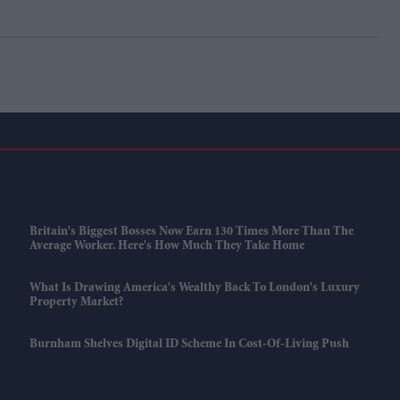
Britain's Biggest Bosses Now Earn 130 Times More Than The
Average Worker. Here's How Much They Take Home
What Is Drawing America's Wealthy Back To London's Luxury
Property Market?
Burnham Shelves Digital ID Scheme In Cost-Of-Living Push