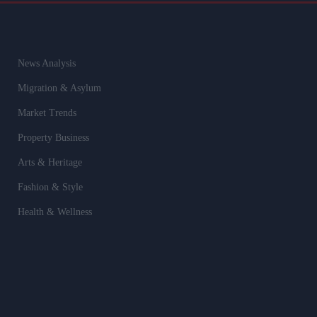
News Analysis
Migration & Asylum
Market Trends
Property Business
Arts & Heritage
Fashion & Style
Health & Wellness