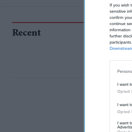
If you wish 
sensitive in
confirm you
continue se
information 
Recent
further disc
participants
Downstream 
Persona
I want t
Opted 
I want t
Opted 
I want 
Advertis