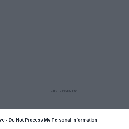
ye -
Do Not Process My Personal Information