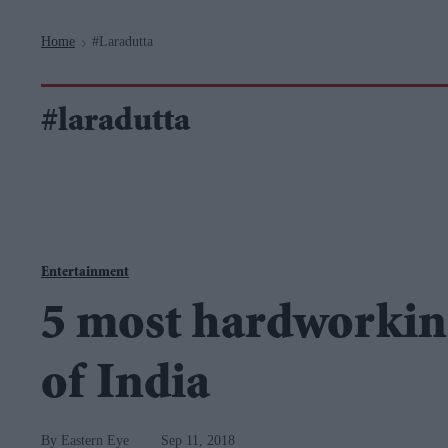
Navigation
Home
#laradutta
>
#laradutta
Entertainment
5 most hardworkin
of India
Eastern Eye
Sep 11, 2018