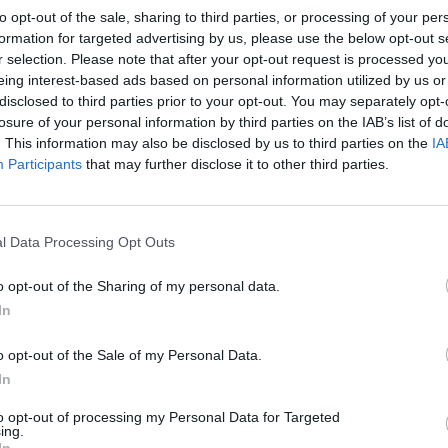
to opt-out of the sale, sharing to third parties, or processing of your per
formation for targeted advertising by us, please use the below opt-out s
r selection. Please note that after your opt-out request is processed y
eing interest-based ads based on personal information utilized by us or
disclosed to third parties prior to your opt-out. You may separately opt-
losure of your personal information by third parties on the IAB’s list of
. This information may also be disclosed by us to third parties on the
IA
Participants
that may further disclose it to other third parties.
l Data Processing Opt Outs
o opt-out of the Sharing of my personal data.
In
o opt-out of the Sale of my Personal Data.
In
to opt-out of processing my Personal Data for Targeted
ing.