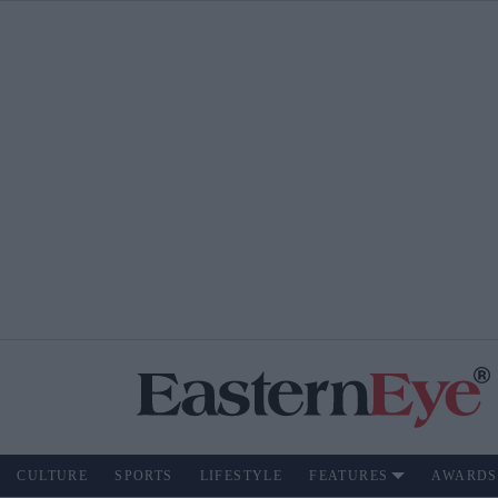
CULTURE
SPORTS
LIFESTYLE
FEATURES
AWARDS