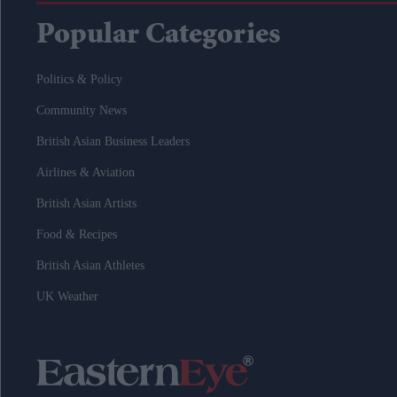
Popular Categories
Politics & Policy
Community News
British Asian Business Leaders
Airlines & Aviation
British Asian Artists
Food & Recipes
British Asian Athletes
UK Weather