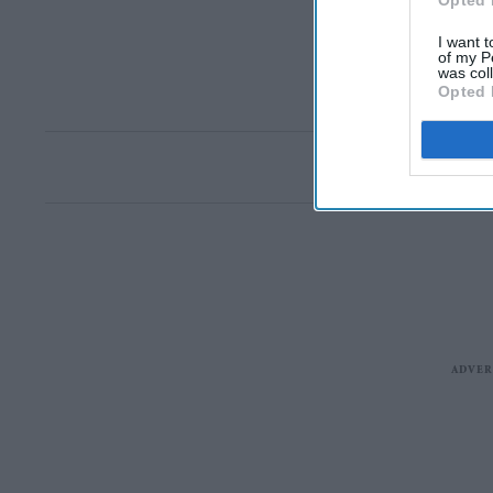
Opted 
I want t
of my P
was col
Opted 