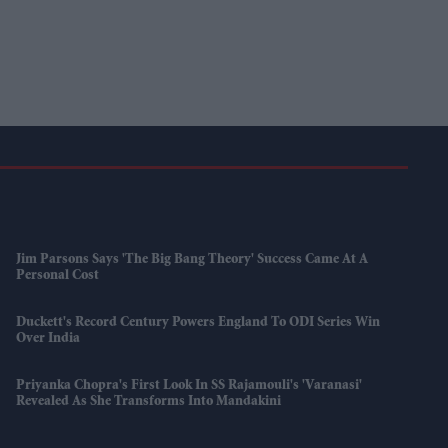
Jim Parsons Says 'The Big Bang Theory' Success Came At A
Personal Cost
Duckett's Record Century Powers England To ODI Series Win
Over India
Priyanka Chopra's First Look In SS Rajamouli's 'Varanasi'
Revealed As She Transforms Into Mandakini