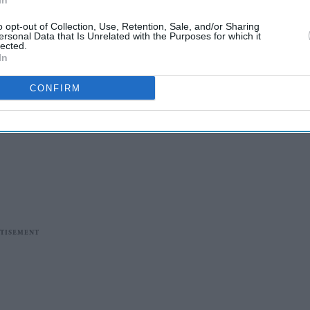
In
o opt-out of Collection, Use, Retention, Sale, and/or Sharing
ersonal Data that Is Unrelated with the Purposes for which it
lected.
In
CONFIRM