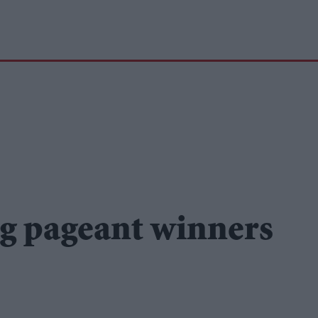
g pageant winners