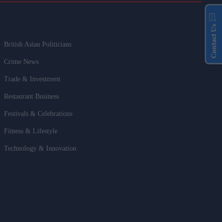
Contact Us
British Asian Politicians
Crime News
Trade & Investment
Restaurant Business
Festivals & Celebrations
Fitness & Lifestyle
Technology & Innovation