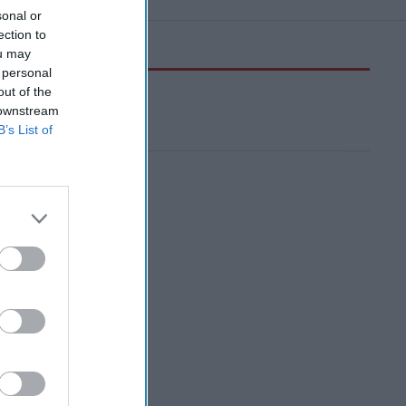
sonal or
ection to
ou may
 personal
out of the
 downstream
B’s List of