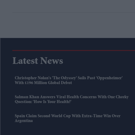
Latest News
Christopher Nolan's 'The Odyssey' Sails Past 'Oppenheimer'
With £196 Million Global Debut
Salman Khan Answers Viral Health Concerns With One Cheeky
Question: 'How Is Your Health?'
Spain Claim Second World Cup With Extra-Time Win Over
Argentina