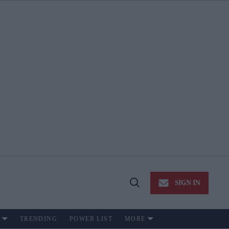
SIGN IN
Open
Search
TRENDING
POWER LIST
MORE