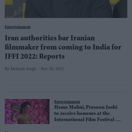
Entertainment
Iran authorities bar Iranian
filmmaker from coming to India for
IFFI 2022: Reports
Mohnish Singh
Nov 28, 2022
Entertainment
Hema Malini, Prasoon Joshi
to receive honours at the
International Film Festival of
India