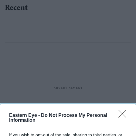
Recent
Eastern Eye -
Do Not Process My Personal
Information
If you wish to opt-out of the sale, sharing to third parties, or