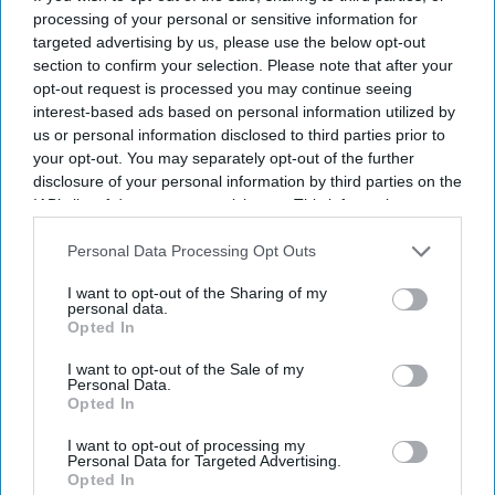
processing of your personal or sensitive information for
targeted advertising by us, please use the below opt-out
section to confirm your selection. Please note that after your
opt-out request is processed you may continue seeing
interest-based ads based on personal information utilized by
us or personal information disclosed to third parties prior to
your opt-out. You may separately opt-out of the further
disclosure of your personal information by third parties on the
IAB’s list of downstream participants. This information may
also be disclosed by us to third parties on the
IAB’s List of
Downstream Participants
that may further disclose it to other
Personal Data Processing Opt Outs
third parties.
I want to opt-out of the Sharing of my
personal data.
Opted In
I want to opt-out of the Sale of my
Personal Data.
Opted In
I want to opt-out of processing my
Personal Data for Targeted Advertising.
Opted In