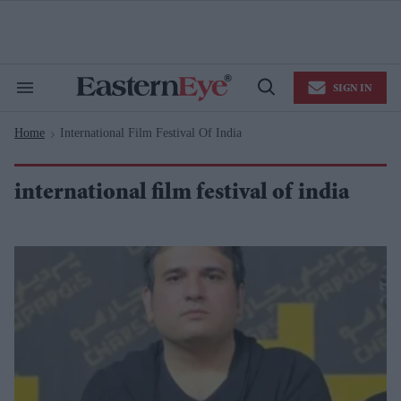
Skip
to
content
e
ch
ion
SIGN IN
gation
Search
Open
&
Search
Section
Home
International Film Festival Of India
Navigation
>
international film festival of india