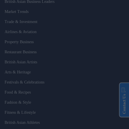
British Asian Business Leaders
Market Trends
Trade & Investment
Airlines & Aviation
Property Business
Restaurant Business
British Asian Artists
Arts & Heritage
Festivals & Celebrations
Food & Recipes
Contact Us
Fashion & Style
Fitness & Lifestyle
British Asian Athletes