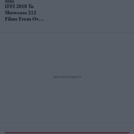
News
IFFI 2018 To
Showcase 212
Films From Over
68 Countries In
Goa From
November 20