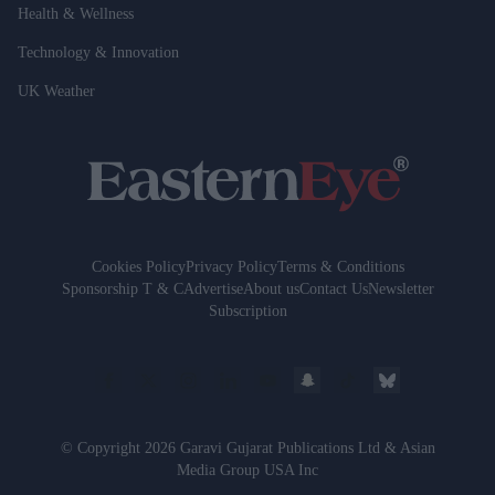
Health & Wellness
Technology & Innovation
UK Weather
Cookies Policy
Privacy Policy
Terms & Conditions
Sponsorship T & C
Advertise
About us
Contact Us
Newsletter
Subscription
© Copyright 2026 Garavi Gujarat Publications Ltd & Asian
Media Group USA Inc