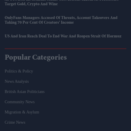
Target Gold, Crypto And Wine
OnlyFans Managers Accused Of Threats, Account Takeovers And
Taking 70 Per Cent Of Creators' Income
US And Iran Reach Deal To End War And Reopen Strait Of Hormuz
Popular Categories
Politics & Policy
News Analysis
British Asian Politicians
Community News
Migration & Asylum
Crime News