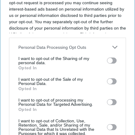
opt-out request is processed you may continue seeing
interest-based ads based on personal information utilized by
us or personal information disclosed to third parties prior to
your opt-out. You may separately opt-out of the further
disclosure of your personal information by third parties on the
IAB’s list of downstream participants. This information may
also be disclosed by us to third parties on the
IAB’s List of
Downstream Participants
that may further disclose it to other
Personal Data Processing Opt Outs
third parties.
I want to opt-out of the Sharing of my
personal data.
Opted In
I want to opt-out of the Sale of my
Personal Data.
Opted In
I want to opt-out of processing my
Latest News
Personal Data for Targeted Advertising.
Opted In
England's World Cup Semi-Final Is Expected To Trigger A Spike In
I want to opt-out of Collection, Use,
Cash Withdrawals Across The UK
Retention, Sale, and/or Sharing of my
Personal Data that Is Unrelated with the
Purposes for which it was collected.