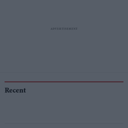
Recent