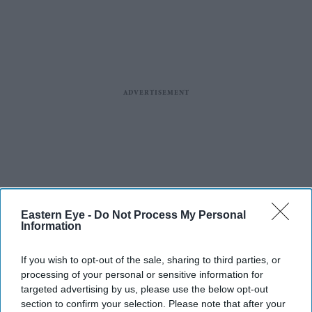
Eastern Eye -
Do Not Process My Personal
Information
If you wish to opt-out of the sale, sharing to third parties, or
processing of your personal or sensitive information for
targeted advertising by us, please use the below opt-out
section to confirm your selection. Please note that after your