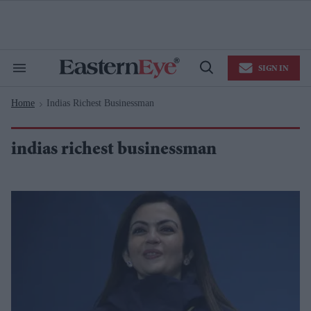
Skip
to
content
e
ch
ion
SIGN IN
gation
Search
Open
&
Search
Section
Home
Indias Richest Businessman
Navigation
>
indias richest businessman