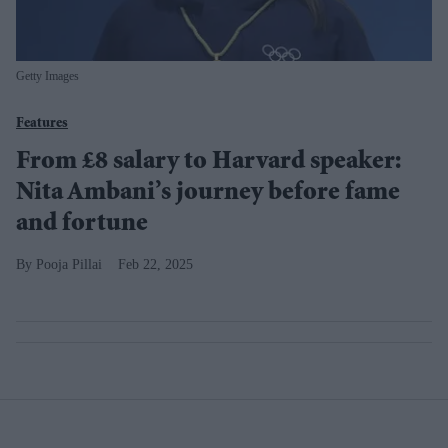
Getty Images
Features
From £8 salary to Harvard speaker:
Nita Ambani’s journey before fame
and fortune
Pooja Pillai
Feb 22, 2025