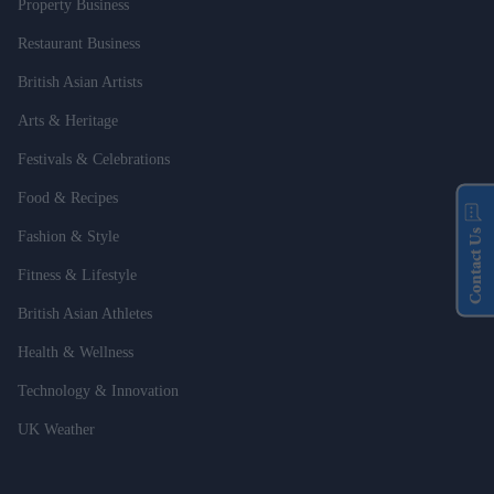
Property Business
Restaurant Business
British Asian Artists
Arts & Heritage
Festivals & Celebrations
Food & Recipes
Contact Us
Fashion & Style
Fitness & Lifestyle
British Asian Athletes
Health & Wellness
Technology & Innovation
UK Weather