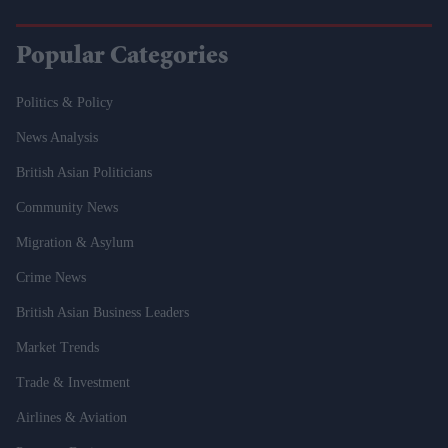
Popular Categories
Politics & Policy
News Analysis
British Asian Politicians
Community News
Migration & Asylum
Crime News
British Asian Business Leaders
Market Trends
Trade & Investment
Airlines & Aviation