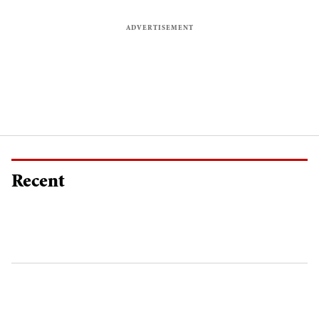
Recent