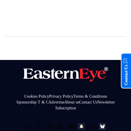
Contact Us
Cookies Policy
Privacy Policy
Terms & Conditions
Sponsorship T & C
Advertise
About us
Contact Us
Newsletter
Subscription