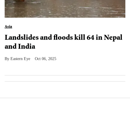
Asia
Landslides and floods kill 64 in Nepal
and India
Eastern Eye
Oct 06, 2025