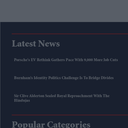
Latest News
Porsche's EV Rethink Gathers Pace With 9,000 More Job Cuts
Burnham’s Identity Politics Challenge Is To Bridge Divides
Sir Clive Alderton Sealed Royal Reproachment With The
Hindujas
Popular Categories