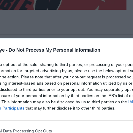
ye -
Do Not Process My Personal Information
to opt-out of the sale, sharing to third parties, or processing of your per
formation for targeted advertising by us, please use the below opt-out s
r selection. Please note that after your opt-out request is processed y
eing interest-based ads based on personal information utilized by us or
disclosed to third parties prior to your opt-out. You may separately opt-
losure of your personal information by third parties on the IAB’s list of
. This information may also be disclosed by us to third parties on the
IA
Participants
that may further disclose it to other third parties.
l Data Processing Opt Outs