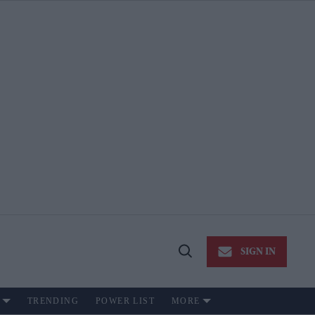
SIGN IN
Open
Search
TRENDING
POWER LIST
MORE