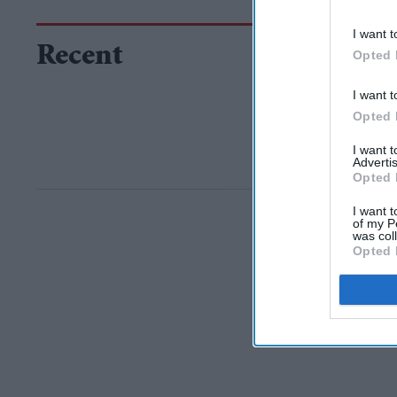
I want t
Recent
Opted 
I want t
Opted 
I want 
Advertis
Opted 
I want t
of my P
was col
Opted 