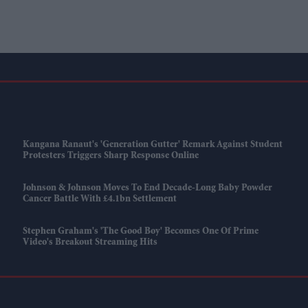
Kangana Ranaut's 'Generation Gutter' Remark Against Student
Protesters Triggers Sharp Response Online
Johnson & Johnson Moves To End Decade-Long Baby Powder
Cancer Battle With £4.1bn Settlement
Stephen Graham's 'The Good Boy' Becomes One Of Prime
Video's Breakout Streaming Hits