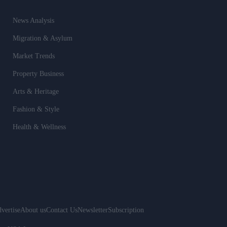
News Analysis
Migration & Asylum
Market Trends
Property Business
Arts & Heritage
Fashion & Style
Health & Wellness
vertise
About us
Contact Us
Newsletter
Subscription