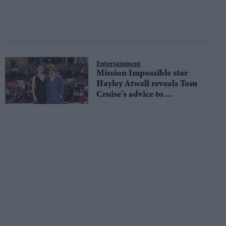
Entertainment
Mission Impossible star
Hayley Atwell reveals Tom
Cruise's advice to
overcome social anxiety