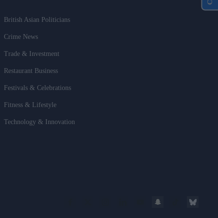
British Asian Politicians
Crime News
Trade & Investment
Restaurant Business
Festivals & Celebrations
Fitness & Lifestyle
Technology & Innovation