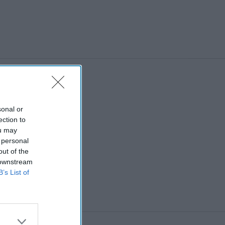
sonal or
ection to
ou may
 personal
out of the
 downstream
B’s List of