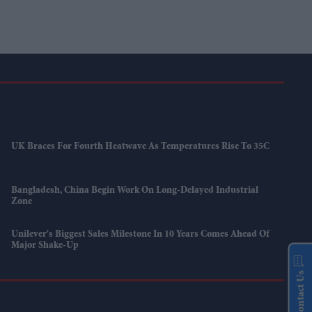
UK Braces For Fourth Heatwave As Temperatures Rise To 35C
Bangladesh, China Begin Work On Long-Delayed Industrial
Zone
Unilever's Biggest Sales Milestone In 10 Years Comes Ahead Of
Major Shake-Up
Contact Us