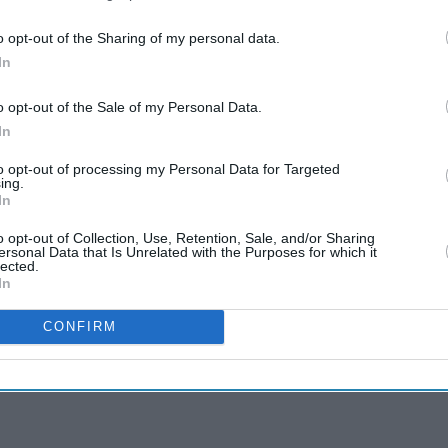
o opt-out of the Sharing of my personal data.
In
o opt-out of the Sale of my Personal Data.
In
to opt-out of processing my Personal Data for Targeted
ing.
In
o opt-out of Collection, Use, Retention, Sale, and/or Sharing
ersonal Data that Is Unrelated with the Purposes for which it
lected.
In
CONFIRM