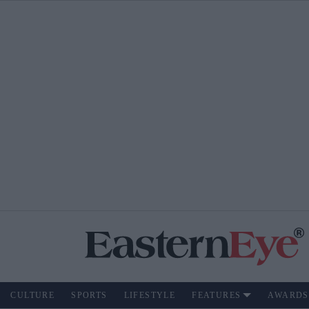
CULTURE
SPORTS
LIFESTYLE
FEATURES
AWARDS