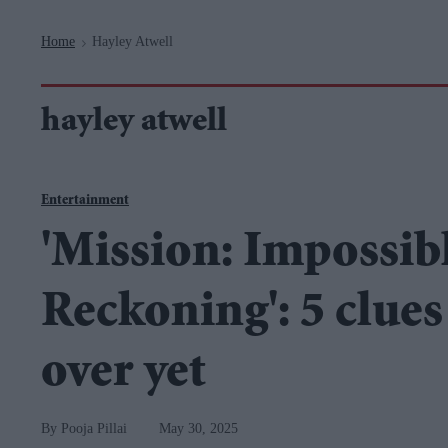
Navigation
Home
Hayley Atwell
>
hayley atwell
Entertainment
'Mission: Impossibl
Reckoning': 5 clues 
over yet
Pooja Pillai
May 30, 2025