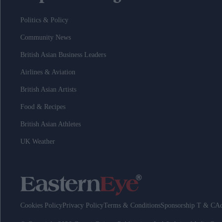
Politics & Policy
Community News
British Asian Business Leaders
Airlines & Aviation
British Asian Artists
Food & Recipes
British Asian Athletes
UK Weather
Cookies Policy
Privacy Policy
Terms & Conditions
Sponsorship T & C
Ad