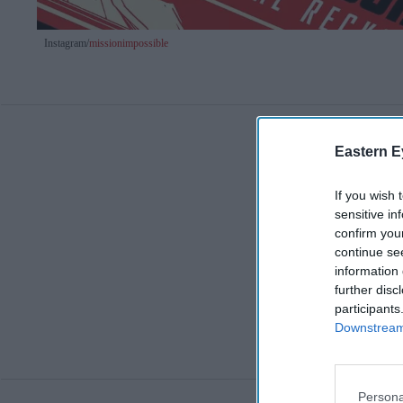
Instagram/
missionimpossible
Eastern E
If you wish 
sensitive in
confirm you
continue se
information 
further disc
participants
Downstream 
Persona