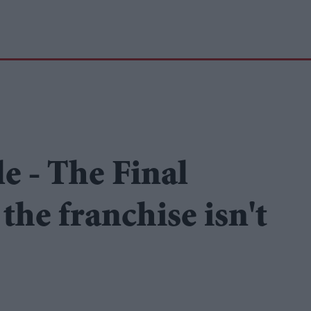
e - The Final
the franchise isn't