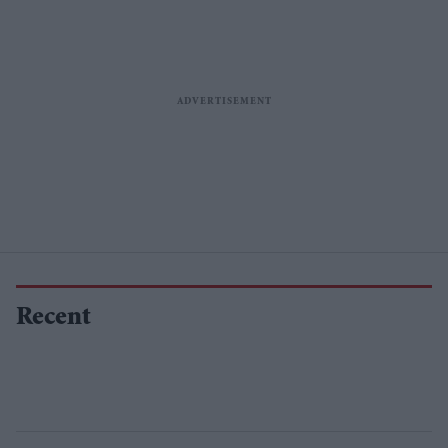
Recent