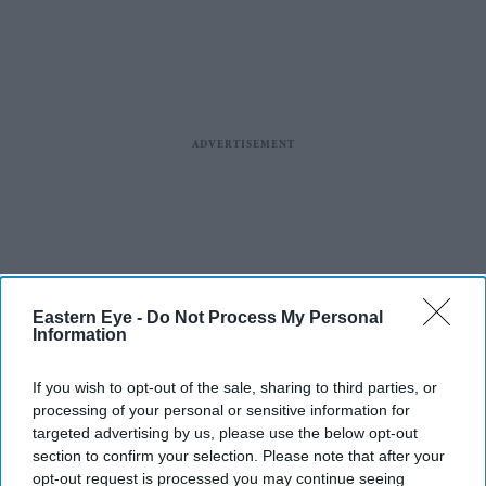
Eastern Eye -
Do Not Process My Personal
Information
If you wish to opt-out of the sale, sharing to third parties, or
processing of your personal or sensitive information for
targeted advertising by us, please use the below opt-out
section to confirm your selection. Please note that after your
opt-out request is processed you may continue seeing