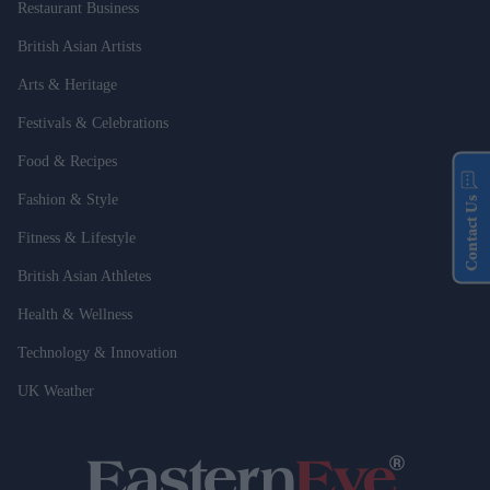
Restaurant Business
British Asian Artists
Arts & Heritage
Festivals & Celebrations
Food & Recipes
Fashion & Style
Contact Us
Fitness & Lifestyle
British Asian Athletes
Health & Wellness
Technology & Innovation
UK Weather