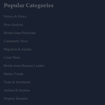
Popular Categories
Politics & Policy
News Analysis
British Asian Politicians
Community News
Migration & Asylum
Crime News
British Asian Business Leaders
Market Trends
Trade & Investment
Airlines & Aviation
Property Business