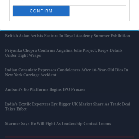
Asda Posts Near-£1bn Loss Following Price Investment Drive
CONFIRM
UK Issues First Amber Heat Warning In 4 Years As Temperatures Set
To Hit 34°C
British Asian Artists Feature In Royal Academy Summer Exhibition
Priyanka Chopra Confirms Angelina Jolie Project, Keeps Details
Under Tight Wraps
Indian Consulate Expresses Condolences After 18-Year-Old Dies In
New York Carriage Accident
Ambani's Jio Platforms Begins IPO Process
India's Textile Exporters Eye Bigger UK Market Share As Trade Deal
Takes Effect
Starmer Says He Will Fight As Leadership Contest Looms