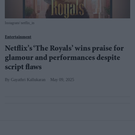
Instagram/ netflix_in
Entertainment
Netflix’s ‘The Royals’ wins praise for
glamour and performances despite
script flaws
Gayathri Kallukaran
May 09, 2025