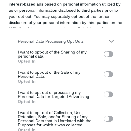
interest-based ads based on personal information utilized by
us or personal information disclosed to third parties prior to
your opt-out. You may separately opt-out of the further
disclosure of your personal information by third parties on the
IAB’s list of downstream participants. This information may
also be disclosed by us to third parties on the
IAB’s List of
Downstream Participants
that may further disclose it to other
Personal Data Processing Opt Outs
third parties.
I want to opt-out of the Sharing of my
personal data.
Opted In
I want to opt-out of the Sale of my
Personal Data.
Opted In
I want to opt-out of processing my
Personal Data for Targeted Advertising.
Latest News
Opted In
I want to opt-out of Collection, Use,
UK Landlords Set To Lose Control Of Tenant Deposits Under New
Retention, Sale, and/or Sharing of my
Rental Reforms
Personal Data that Is Unrelated with the
Purposes for which it was collected.
Opted In