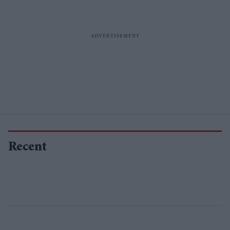
Recent