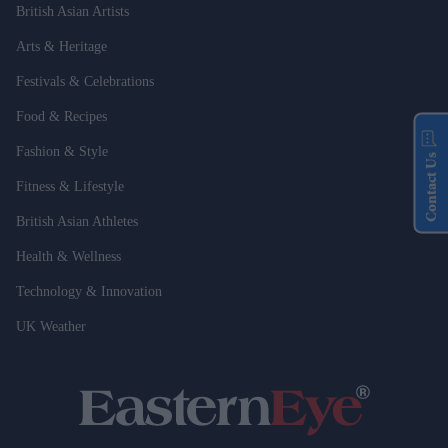
British Asian Artists
Arts & Heritage
Festivals & Celebrations
Food & Recipes
Fashion & Style
Contact Us
Fitness & Lifestyle
British Asian Athletes
Health & Wellness
Technology & Innovation
UK Weather