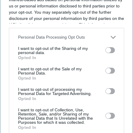
us or personal information disclosed to third parties prior to
your opt-out. You may separately opt-out of the further
disclosure of your personal information by third parties on the
IAB’s list of downstream participants. This information may
also be disclosed by us to third parties on the
IAB’s List of
Downstream Participants
that may further disclose it to other
Personal Data Processing Opt Outs
third parties.
I want to opt-out of the Sharing of my
personal data.
Opted In
I want to opt-out of the Sale of my
Personal Data.
Opted In
I want to opt-out of processing my
Latest News
Personal Data for Targeted Advertising.
Opted In
UK Landlords Set To Lose Control Of Tenant Deposits Under New
I want to opt-out of Collection, Use,
Rental Reforms
Retention, Sale, and/or Sharing of my
Personal Data that Is Unrelated with the
Purposes for which it was collected.
Asda Posts Near-£1bn Loss Following Price Investment Drive
Opted In