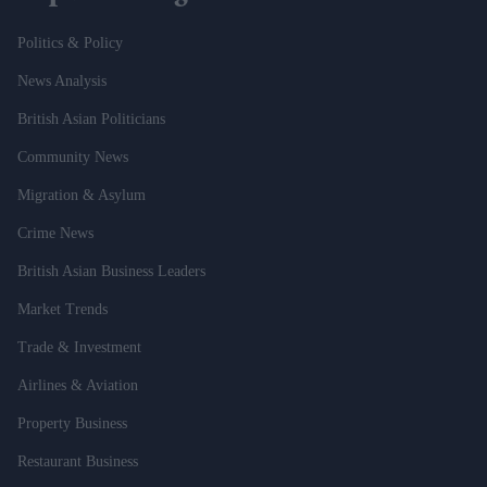
Politics & Policy
News Analysis
British Asian Politicians
Community News
Migration & Asylum
Crime News
British Asian Business Leaders
Market Trends
Trade & Investment
Airlines & Aviation
Property Business
Restaurant Business