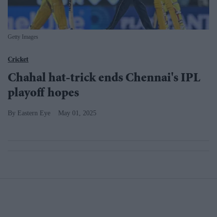
Getty Images
Cricket
Chahal hat-trick ends Chennai's IPL
playoff hopes
Eastern Eye
May 01, 2025