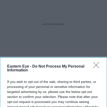
Eastern Eye -
Do Not Process My Personal
Information
If you wish to opt-out of the sale, sharing to third parties, or
processing of your personal or sensitive information for
targeted advertising by us, please use the below opt-out
section to confirm your selection. Please note that after your
opt-out request is processed you may continue seeing
interest-based ads based on personal information utilized by