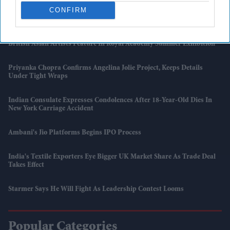
CONFIRM
UK Issues First Amber Heat Warning In 4 Years As Temperatures Set
To Hit 34°C
British Asian Artists Feature In Royal Academy Summer Exhibition
Priyanka Chopra Confirms Angelina Jolie Project, Keeps Details
Under Tight Wraps
Indian Consulate Expresses Condolences After 18-Year-Old Dies In
New York Carriage Accident
Ambani's Jio Platforms Begins IPO Process
India's Textile Exporters Eye Bigger UK Market Share As Trade Deal
Takes Effect
Starmer Says He Will Fight As Leadership Contest Looms
Popular Categories