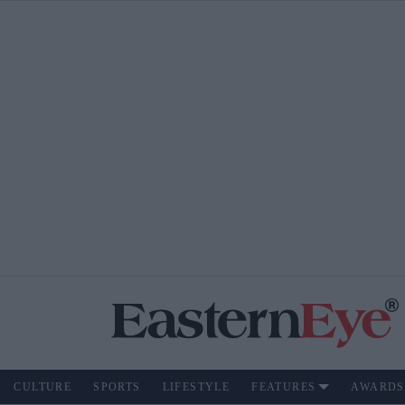
CULTURE
SPORTS
LIFESTYLE
FEATURES
AWARDS