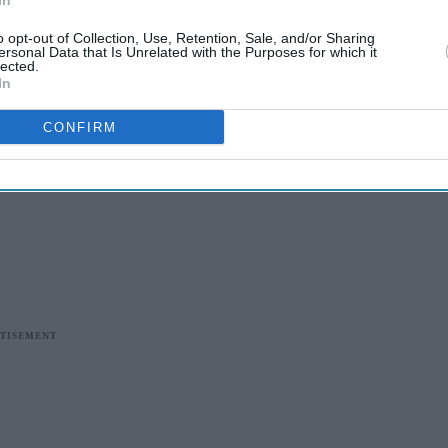
In
o opt-out of Collection, Use, Retention, Sale, and/or Sharing
ersonal Data that Is Unrelated with the Purposes for which it
lected.
In
CONFIRM