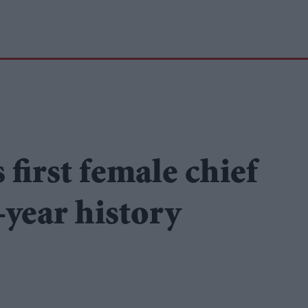
first female chief
-year history