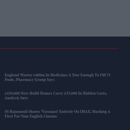
England Wastes £480m In Medicines A Year Enough To Fill 75
Pools, Pharmacy Group Says
£450,000 New-Build Homes Carry £55,000 In Hidden Costs,
Analysis Says
SS Rajamouli Shoots 'Varanasi' Entirely On IMAX, Marking A
First For Non-English Cinema