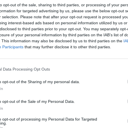
to opt-out of the sale, sharing to third parties, or processing of your per
formation for targeted advertising by us, please use the below opt-out s
r selection. Please note that after your opt-out request is processed y
eing interest-based ads based on personal information utilized by us or
disclosed to third parties prior to your opt-out. You may separately opt-
losure of your personal information by third parties on the IAB’s list of
. This information may also be disclosed by us to third parties on the
IA
Participants
that may further disclose it to other third parties.
l Data Processing Opt Outs
o opt-out of the Sharing of my personal data.
In
o opt-out of the Sale of my Personal Data.
In
to opt-out of processing my Personal Data for Targeted
ing.