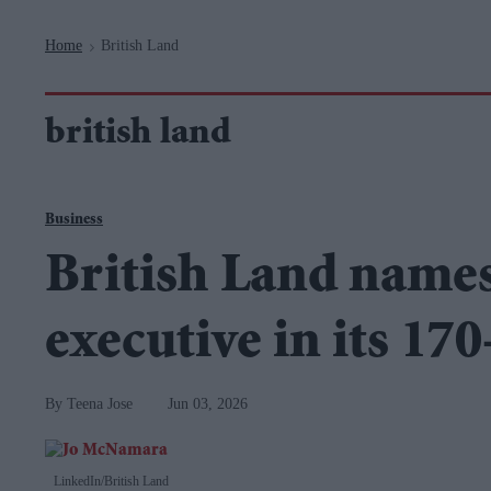
Navigation
Home
British Land
>
british land
Business
British Land names 
executive in its 170
Teena Jose
Jun 03, 2026
LinkedIn/British Land