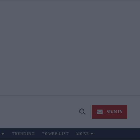
SIGN IN
Open
Search
TRENDING
POWER LIST
MORE