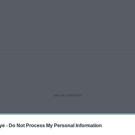
ye -
Do Not Process My Personal Information