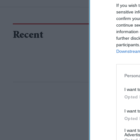
If you wish 
sensitive in
confirm you
continue se
information 
Recent
further disc
participants
Downstream 
Persona
I want t
Opted 
I want t
Opted 
I want 
Advertis