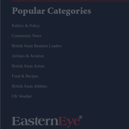
Popular Categories
Politics & Policy
Community News
British Asian Business Leaders
Airlines & Aviation
British Asian Artists
Food & Recipes
British Asian Athletes
UK Weather