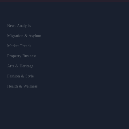
News Analysis
Migration & Asylum
Market Trends
Property Business
Arts & Heritage
Fashion & Style
Health & Wellness