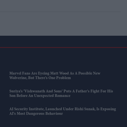
Marvel Fans Are Eyeing Matt Wood As A Possible New
Wolverine, But There’s One Problem
Suriya’s 'Vishwanath And Sons' Puts A Father’s Fight For His
Son Before An Unexpected Romance
AI Security Institute, Launched Under Rishi Sunak, Is Exposing
AI's Most Dangerous Behaviour