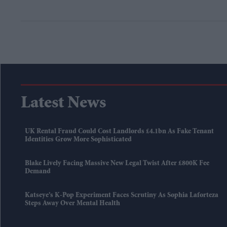
Latest News
UK Rental Fraud Could Cost Landlords £4.1bn As Fake Tenant
Identities Grow More Sophisticated
Blake Lively Facing Massive New Legal Twist After £800K Fee
Demand
Katseye’s K-Pop Experiment Faces Scrutiny As Sophia Laforteza
Steps Away Over Mental Health