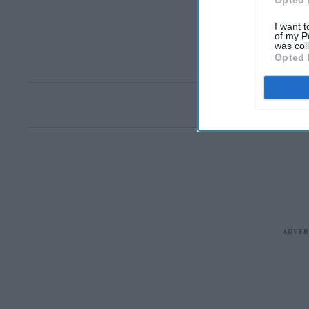
Opted 
I want t
of my P
was col
Opted 