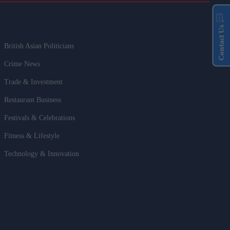
Contact Us
British Asian Politicians
Crime News
Trade & Investment
Restaurant Business
Festivals & Celebrations
Fitness & Lifestyle
Technology & Innovation