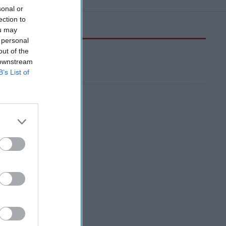
sonal or
ection to
ou may
 personal
out of the
 downstream
B’s List of