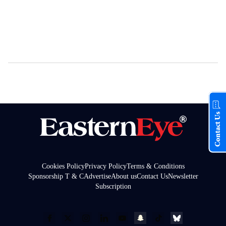
Contact Us
Cookies Policy
Privacy Policy
Terms & Conditions
Sponsorship T & C
Advertise
About us
Contact Us
Newsletter
Subscription