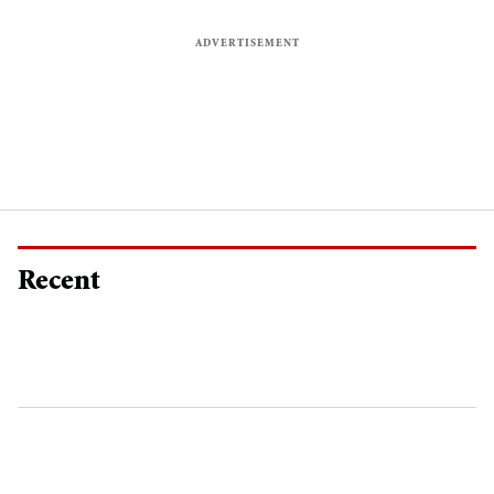
Recent