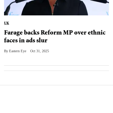
UK
Farage backs Reform MP over ethnic
faces in ads slur
Eastern Eye
Oct 31, 2025