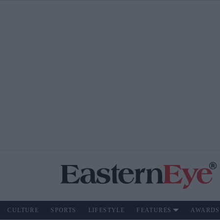
CULTURE
SPORTS
LIFESTYLE
FEATURES
AWARDS