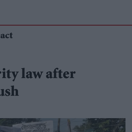
act
ity law after
ush