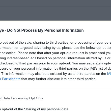
ye -
Do Not Process My Personal Information
to opt-out of the sale, sharing to third parties, or processing of your per
formation for targeted advertising by us, please use the below opt-out s
r selection. Please note that after your opt-out request is processed y
eing interest-based ads based on personal information utilized by us or
disclosed to third parties prior to your opt-out. You may separately opt-
losure of your personal information by third parties on the IAB’s list of
. This information may also be disclosed by us to third parties on the
IA
Participants
that may further disclose it to other third parties.
l Data Processing Opt Outs
o opt-out of the Sharing of my personal data.