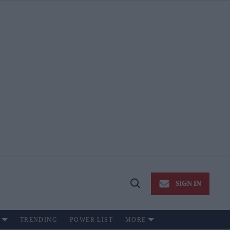
SIGN IN
Open
Search
TRENDING
POWER LIST
MORE