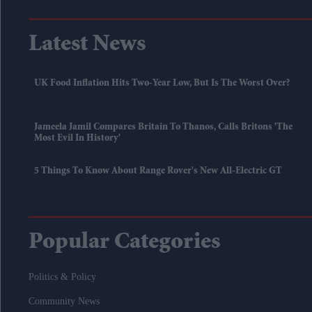
Latest News
UK Food Inflation Hits Two-Year Low, But Is The Worst Over?
Jameela Jamil Compares Britain To Thanos, Calls Britons 'the
Most Evil In History'
5 Things To Know About Range Rover's New All-Electric GT
Popular Categories
Politics & Policy
Community News