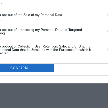
In
o opt-out of the Sale of my Personal Data.
In
to opt-out of processing my Personal Data for Targeted
ing.
In
o opt-out of Collection, Use, Retention, Sale, and/or Sharing
ersonal Data that Is Unrelated with the Purposes for which it
lected.
In
CONFIRM