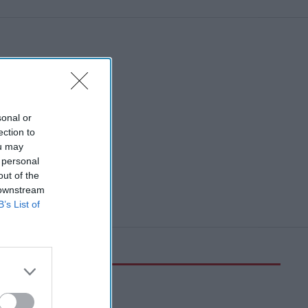
sonal or
ection to
ou may
 personal
out of the
 downstream
B’s List of