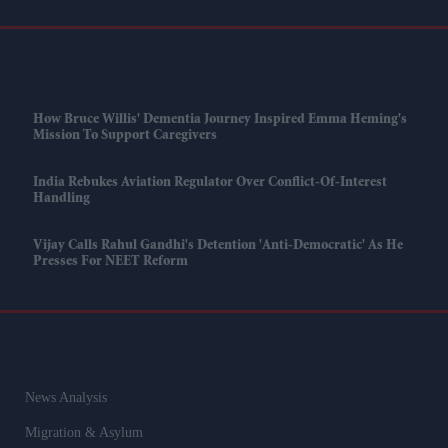
How Bruce Willis' Dementia Journey Inspired Emma Heming's
Mission To Support Caregivers
India Rebukes Aviation Regulator Over Conflict-Of-Interest
Handling
Vijay Calls Rahul Gandhi's Detention 'anti-Democratic' As He
Presses For NEET Reform
News Analysis
Migration & Asylum