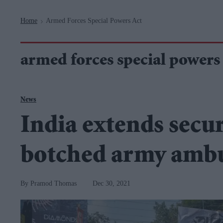
Navigation
Home
Armed Forces Special Powers Act
>
armed forces special powers 
News
India extends secur
botched army amb
Pramod Thomas
Dec 30, 2021