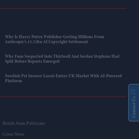
Why Is Harry Potter Publisher Getting Millions From
Anthropic's £1.12bn AI Copyright Settlement
Why Fans Suspected Jade Thirlwall And Jordan Stephens Had
Split Before Reports Emerged
Swedish Pet Insurer Lassie Enters UK Market With AI-Powered
Platform
Contact Us
British Asian Politicians
Crime News