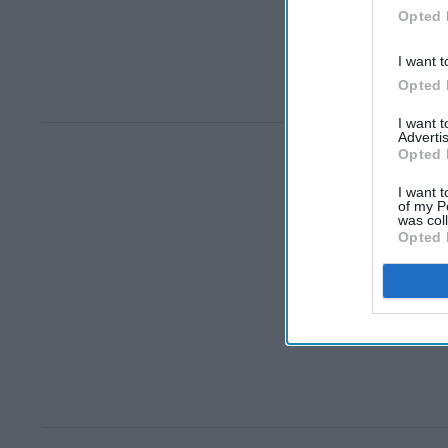
Opted 
I want t
Opted 
I want 
Advertis
Opted 
I want t
of my P
was col
Opted 