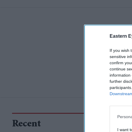
Eastern E
If you wish 
sensitive in
confirm you
continue se
information 
further disc
participants
Downstream 
Persona
Recent
I want t