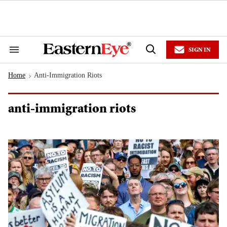
Skip
to
content
e
ch
ion
SIGN IN
gation
Search
Open
&
Search
Section
Home
Anti-Immigration Riots
Navigation
>
anti-immigration riots