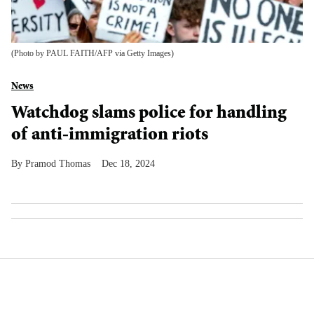
(Photo by PAUL FAITH/AFP via Getty Images)
News
Watchdog slams police for handling
of anti-immigration riots
Pramod Thomas
Dec 18, 2024