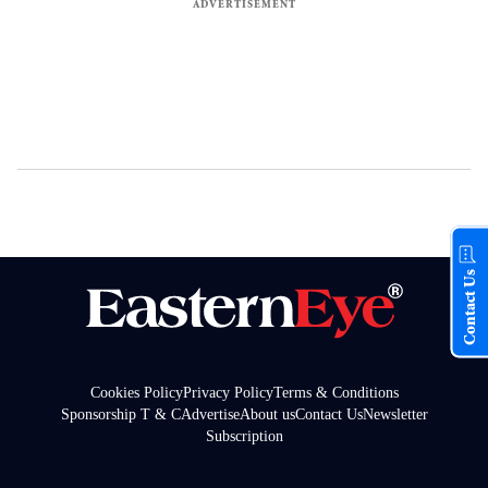
Contact Us
Cookies Policy
Privacy Policy
Terms & Conditions
Sponsorship T & C
Advertise
About us
Contact Us
Newsletter
Subscription