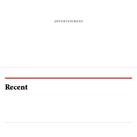
Recent