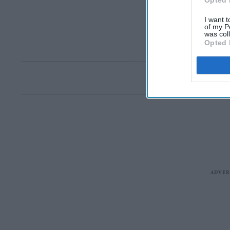
Opted 
I want t
of my P
was col
Opted 