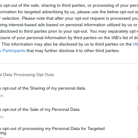
to opt-out of the sale, sharing to third parties, or processing of your per
formation for targeted advertising by us, please use the below opt-out s
r selection. Please note that after your opt-out request is processed y
eing interest-based ads based on personal information utilized by us or
disclosed to third parties prior to your opt-out. You may separately opt-
losure of your personal information by third parties on the IAB’s list of
. This information may also be disclosed by us to third parties on the
IA
Participants
that may further disclose it to other third parties.
l Data Processing Opt Outs
o opt-out of the Sharing of my personal data.
In
o opt-out of the Sale of my Personal Data.
In
to opt-out of processing my Personal Data for Targeted
ing.