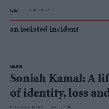
Navigation
Home
An Isolated Incident
>
an isolated incident
Lifestyle
Soniah Kamal: A li
of identity, loss an
Easterneye.Biz Staff
Nov 05, 2020