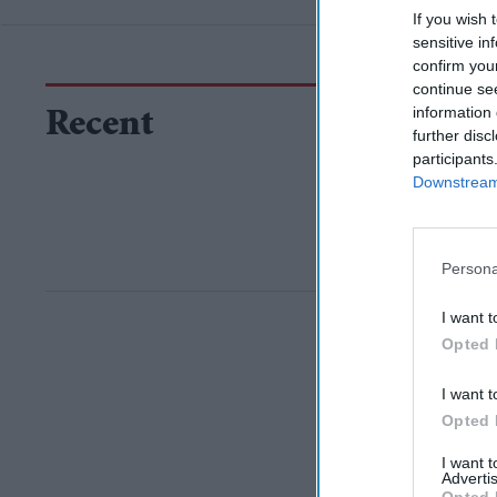
If you wish 
sensitive in
confirm you
continue se
information 
Recent
further disc
participants
Downstream 
Persona
I want t
Opted 
I want t
Opted 
I want 
Advertis