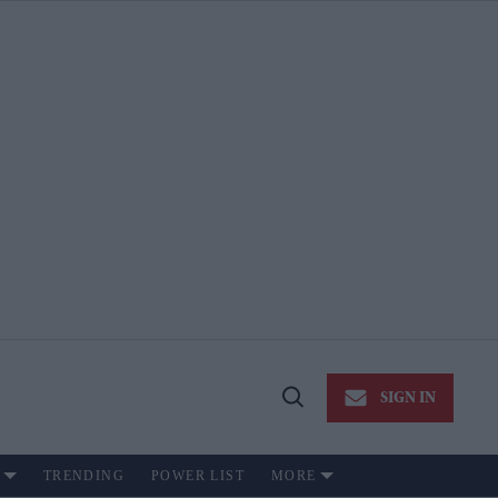
SIGN IN
Open
Search
TRENDING
POWER LIST
MORE