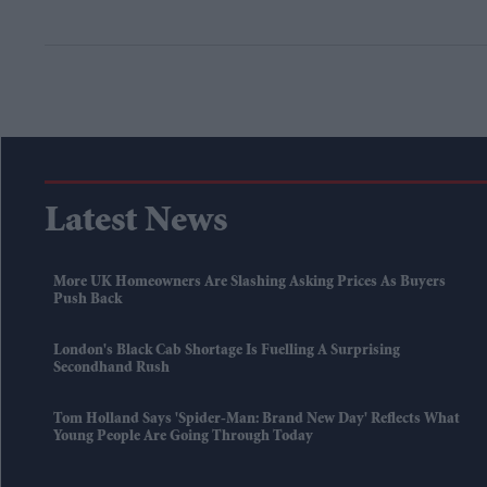
Latest News
More UK Homeowners Are Slashing Asking Prices As Buyers
Push Back
London's Black Cab Shortage Is Fuelling A Surprising
Secondhand Rush
Tom Holland Says 'Spider-Man: Brand New Day' Reflects What
Young People Are Going Through Today