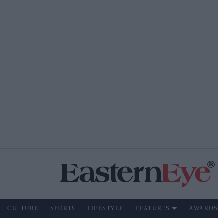
CULTURE
SPORTS
LIFESTYLE
FEATURES
AWARDS