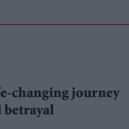
fe-changing journey
d betrayal