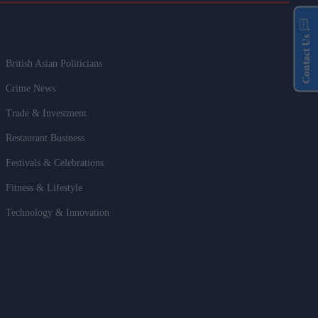
Contact Us
British Asian Politicians
Crime News
Trade & Investment
Restaurant Business
Festivals & Celebrations
Fitness & Lifestyle
Technology & Innovation