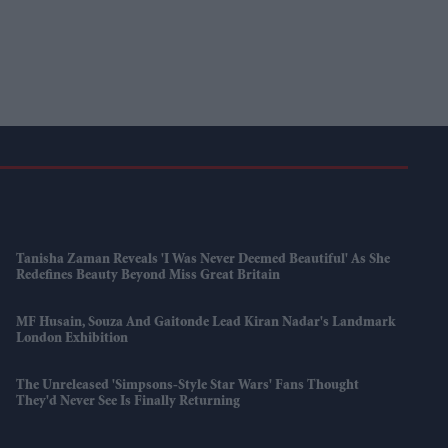
Tanisha Zaman Reveals 'I Was Never Deemed Beautiful' As She
Redefines Beauty Beyond Miss Great Britain
MF Husain, Souza And Gaitonde Lead Kiran Nadar's Landmark
London Exhibition
The Unreleased 'Simpsons-Style Star Wars' Fans Thought
They'd Never See Is Finally Returning