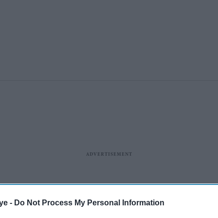
ye -
Do Not Process My Personal Information