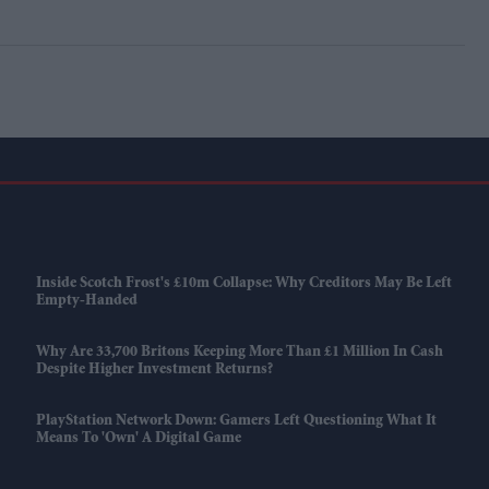
Inside Scotch Frost's £10m Collapse: Why Creditors May Be Left
Empty-Handed
Why Are 33,700 Britons Keeping More Than £1 Million In Cash
Despite Higher Investment Returns?
PlayStation Network Down: Gamers Left Questioning What It
Means To 'own' A Digital Game