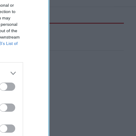
sonal or
ection to
ou may
 personal
out of the
 downstream
B’s List of