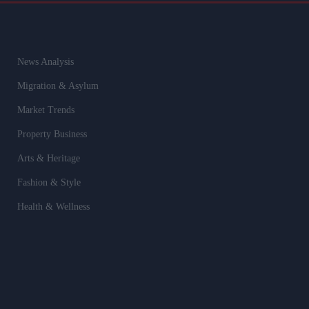
News Analysis
Migration & Asylum
Market Trends
Property Business
Arts & Heritage
Fashion & Style
Health & Wellness