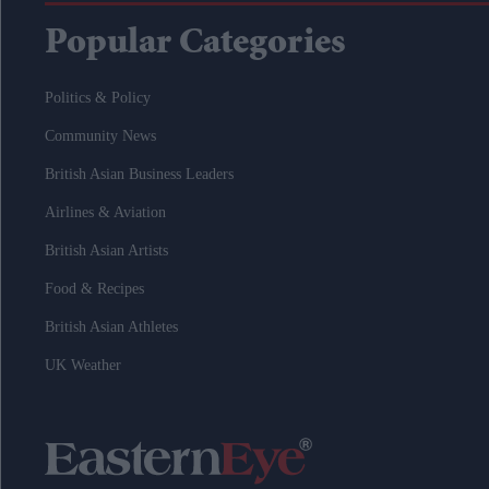
Popular Categories
Politics & Policy
Community News
British Asian Business Leaders
Airlines & Aviation
British Asian Artists
Food & Recipes
British Asian Athletes
UK Weather