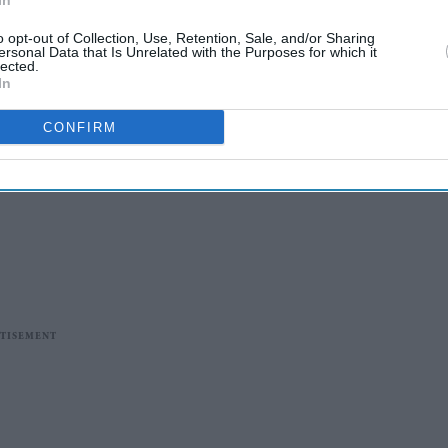
In
o opt-out of Collection, Use, Retention, Sale, and/or Sharing
ersonal Data that Is Unrelated with the Purposes for which it
lected.
In
CONFIRM