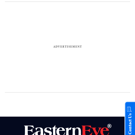
Contact Us