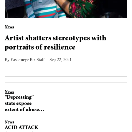
News
Artist shatters stereotypes with
portraits of resilience
Easterneye.Biz Staff
Sep 22, 2021
News
"Depressing"
stats expose
extent of abuse
against girls
News
ACID ATTACK