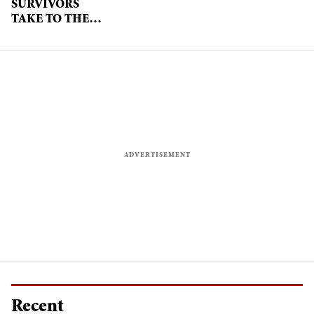
SURVIVORS
TAKE TO THE
CATWALK TO
RAISE
AWARENESS OF
GENDER
VIOLENCE
Recent