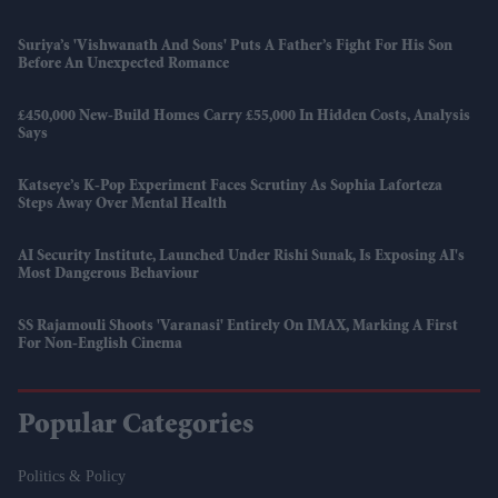
Suriya’s 'Vishwanath And Sons' Puts A Father’s Fight For His Son
Before An Unexpected Romance
£450,000 New-Build Homes Carry £55,000 In Hidden Costs, Analysis
Says
Katseye’s K-Pop Experiment Faces Scrutiny As Sophia Laforteza
Steps Away Over Mental Health
AI Security Institute, Launched Under Rishi Sunak, Is Exposing AI's
Most Dangerous Behaviour
SS Rajamouli Shoots 'Varanasi' Entirely On IMAX, Marking A First
For Non-English Cinema
Popular Categories
Politics & Policy