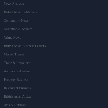
News Analysis
British Asian Politicians
Community News
Migration & Asylum
Crime News
British Asian Business Leaders
Market Trends
Trade & Investment
Airlines & Aviation
Property Business
Restaurant Business
British Asian Artists
Arts & Heritage