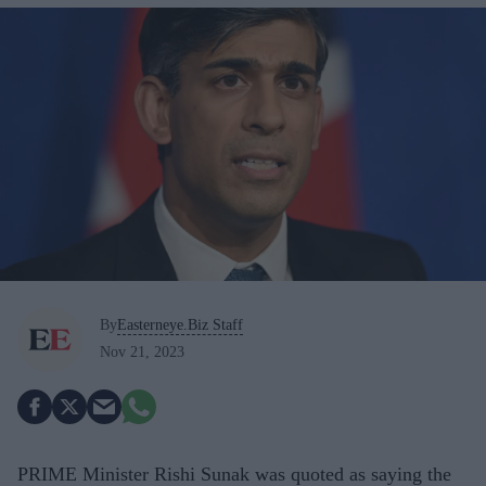
By
Easterneye.Biz Staff
Nov 21, 2023
PRIME Minister Rishi Sunak was quoted as saying the