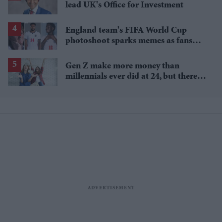
lead UK's Office for Investment
England team's FIFA World Cup
photoshoot sparks memes as fans
roast player portraits
Gen Z make more money than
millennials ever did at 24, but there's
a catch