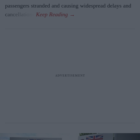
passengers stranded and causing widespread delays and
cancellations.