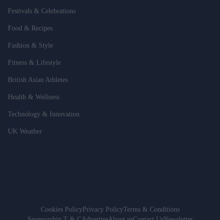
Festivals & Celebrations
Food & Recipes
Fashion & Style
Fitness & Lifestyle
British Asian Athletes
Health & Wellness
Technology & Innovation
UK Weather
Cookies Policy
Privacy Policy
Terms & Conditions
Sponsorship T & C
Advertise
About us
Contact Us
Newsletter