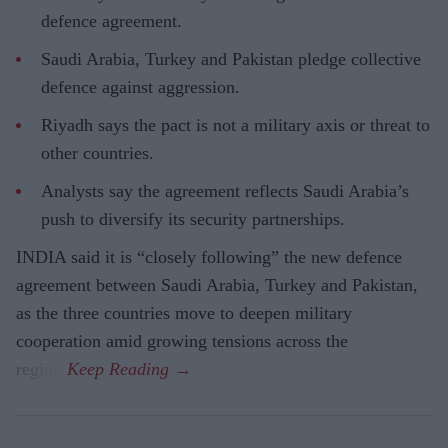
defence agreement.
Saudi Arabia, Turkey and Pakistan pledge collective
defence against aggression.
Riyadh says the pact is not a military axis or threat to
other countries.
Analysts say the agreement reflects Saudi Arabia’s
push to diversify its security partnerships.
INDIA said it is “closely following” the new defence
agreement between Saudi Arabia, Turkey and Pakistan,
as the three countries move to deepen military
cooperation amid growing tensions across the
region.