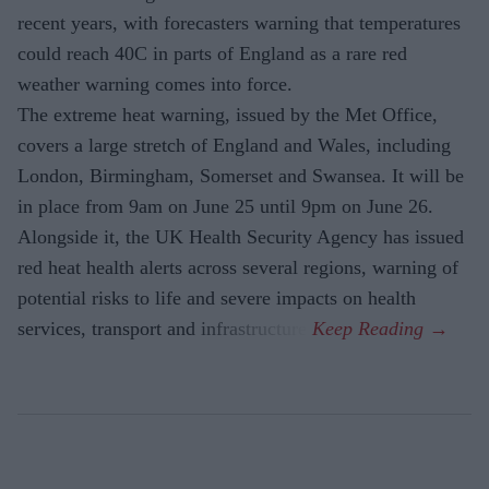
recent years, with forecasters warning that temperatures
could reach 40C in parts of England as a rare red
weather warning comes into force.
The extreme heat warning, issued by the Met Office,
covers a large stretch of England and Wales, including
London, Birmingham, Somerset and Swansea. It will be
in place from 9am on June 25 until 9pm on June 26.
Alongside it, the UK Health Security Agency has issued
red heat health alerts across several regions, warning of
potential risks to life and severe impacts on health
services, transport and infrastructure.