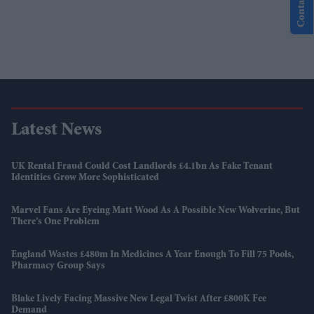
Contact Us
Latest News
UK Rental Fraud Could Cost Landlords £4.1bn As Fake Tenant
Identities Grow More Sophisticated
Marvel Fans Are Eyeing Matt Wood As A Possible New Wolverine, But
There’s One Problem
England Wastes £480m In Medicines A Year Enough To Fill 75 Pools,
Pharmacy Group Says
Blake Lively Facing Massive New Legal Twist After £800K Fee
Demand