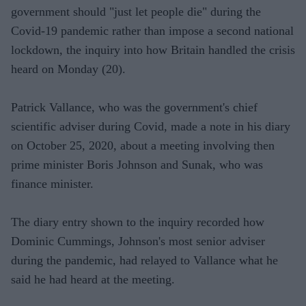
government should "just let people die" during the
Covid-19 pandemic rather than impose a second national
lockdown, the inquiry into how Britain handled the crisis
heard on Monday (20).
Patrick Vallance, who was the government's chief
scientific adviser during Covid, made a note in his diary
on October 25, 2020, about a meeting involving then
prime minister Boris Johnson and Sunak, who was
finance minister.
The diary entry shown to the inquiry recorded how
Dominic Cummings, Johnson's most senior adviser
during the pandemic, had relayed to Vallance what he
said he had heard at the meeting.