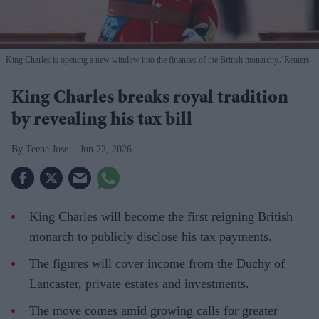
King Charles is opening a new window into the finances of the British monarchy.
Reuters
King Charles breaks royal tradition
by revealing his tax bill
Teena Jose
Jun 22, 2026
King Charles will become the first reigning British
monarch to publicly disclose his tax payments.
The figures will cover income from the Duchy of
Lancaster, private estates and investments.
The move comes amid growing calls for greater