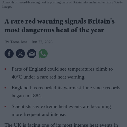
A month of record-breaking heat is pushing parts of Britain into uncharted territory.
Getty
Images
A rare red warning signals Britain's
most dangerous heat of the year
Teena Jose
Jun 22, 2026
Parts of England could see temperatures climb to
40°C under a rare red heat warning.
England has recorded its warmest June since records
began in 1884.
Scientists say extreme heat events are becoming
more frequent and intense.
The UK is facing one of its most intense heat events in