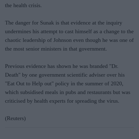
the health crisis.
The danger for Sunak is that evidence at the inquiry
undermines his attempt to cast himself as a change to the
chaotic leadership of Johnson even though he was one of
the most senior ministers in that government.
Previous evidence has shown he was branded "Dr.
Death" by one government scientific adviser over his
"Eat Out to Help out" policy in the summer of 2020,
which subsidised meals in pubs and restaurants but was
criticised by health experts for spreading the virus.
(Reuters)