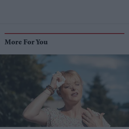
More For You