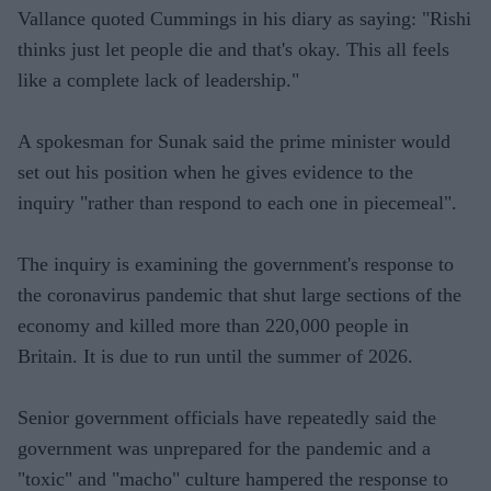
Vallance quoted Cummings in his diary as saying: "Rishi
thinks just let people die and that's okay. This all feels
like a complete lack of leadership."
A spokesman for Sunak said the prime minister would
set out his position when he gives evidence to the
inquiry "rather than respond to each one in piecemeal".
The inquiry is examining the government's response to
the coronavirus pandemic that shut large sections of the
economy and killed more than 220,000 people in
Britain. It is due to run until the summer of 2026.
Senior government officials have repeatedly said the
government was unprepared for the pandemic and a
"toxic" and "macho" culture hampered the response to