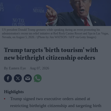
US president Donald Trump gestures while speaking during an event promoting his
administration's recent tax-relief initiative at Red Rock Casino Resort and Spa in Las Vegas,
Nevada, on August 5, 2026.
(Photo by Jim WATSON / AFP via Getty Images)
Trump targets 'birth tourism' with
new birthright citizenship orders
Eastern Eye
Aug 07, 2026
Highlights
Trump signed two executive orders aimed at
restricting birthright citizenship and targeting birth