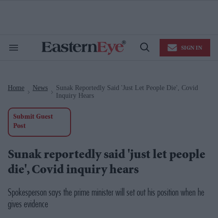
Skip
to
content
e
ch
ion
SIGN IN
gation
Search
Open
&
Search
Section
Navigation
Home
News
Sunak Reportedly Said 'just Let People Die', Covid
>
>
Inquiry Hears
Submit Guest
Post
Sunak reportedly said 'just let people
die', Covid inquiry hears
Spokesperson says the prime minister will set out his position when he
gives evidence