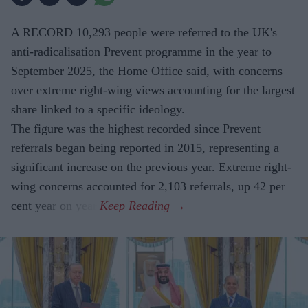
A RECORD 10,293 people were referred to the UK's
anti-radicalisation Prevent programme in the year to
September 2025, the Home Office said, with concerns
over extreme right-wing views accounting for the largest
share linked to a specific ideology.
The figure was the highest recorded since Prevent
referrals began being reported in 2015, representing a
significant increase on the previous year. Extreme right-
wing concerns accounted for 2,103 referrals, up 42 per
cent year on year.