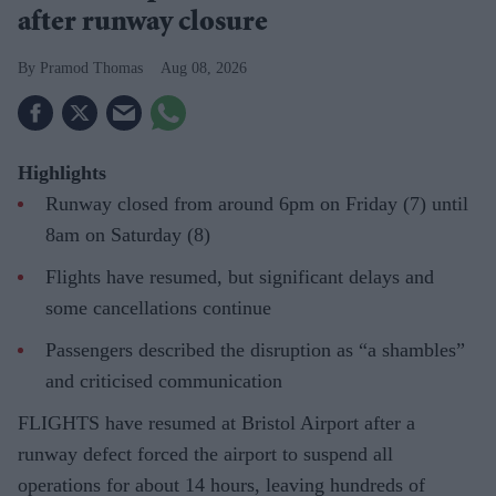
after runway closure
Pramod Thomas
Aug 08, 2026
Highlights
Runway closed from around 6pm on Friday (7) until
8am on Saturday (8)
Flights have resumed, but significant delays and
some cancellations continue
Passengers described the disruption as “a shambles”
and criticised communication
FLIGHTS have resumed at Bristol Airport after a
runway defect forced the airport to suspend all
operations for about 14 hours, leaving hundreds of