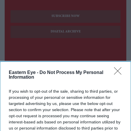
SUBSCRIBE NOW
DIGITAL ARCHIVE
Eastern Eye -
Do Not Process My Personal
Information
If you wish to opt-out of the sale, sharing to third parties, or
processing of your personal or sensitive information for
targeted advertising by us, please use the below opt-out
section to confirm your selection. Please note that after your
opt-out request is processed you may continue seeing
interest-based ads based on personal information utilized by
us or personal information disclosed to third parties prior to