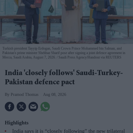
Turkish president Tayyip Erdogan, Saudi Crown Prince Mohammed bin Salman, and
Pakistan's prime minister Shehbaz Sharif pose after signing a joint defence agreement in
Mecca, Saudi Arabia, August 7, 2026.
Saudi Press Agency/Handout via REUTERS
India 'closely follows' Saudi-Turkey-
Pakistan defence pact
Pramod Thomas
Aug 08, 2026
Highlights
India says it is “closely following” the new trilateral