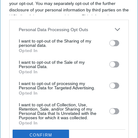
your opt-out. You may separately opt-out of the further
disclosure of your personal information by third parties on the
IAB’s list of downstream participants. This information may
also be disclosed by us to third parties on the
IAB’s List of
Downstream Participants
that may further disclose it to other
Personal Data Processing Opt Outs
third parties.
I want to opt-out of the Sharing of my
personal data.
Opted In
I want to opt-out of the Sale of my
Don’t Miss Out
Personal Data.
Opted In
Get the latest updates and insights delivered to your inbox.
I want to opt-out of processing my
Personal Data for Targeted Advertising.
Opted In
Enter
your
I want to opt-out of Collection, Use,
Retention, Sale, and/or Sharing of my
email
Personal Data that Is Unrelated with the
Purposes for which it was collected.
I’M IN!
Opted In
CONFIRM