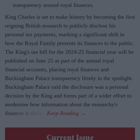
transparency around royal finances.
King Charles is set to make history by becoming the first
reigning British monarch to publicly disclose his
personal tax payments, marking a significant shift in
how the Royal Family presents its finances to the public.
The King's tax bill for the 2024-25 financial year will be
published on June 25 as part of the annual royal
financial accounts, placing royal finances and
Buckingham Palace transparency firmly in the spotlight.
Buckingham Palace said the disclosure was a personal
decision by the King and forms part of a wider effort to
modernise how information about the monarchy's
finances is shared.
Current Issue