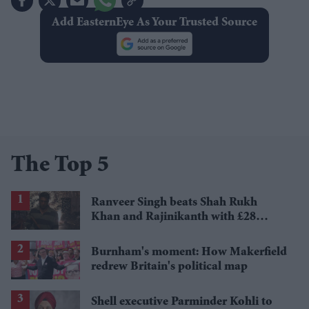
Add EasternEye As Your Trusted Source
The Top 5
Ranveer Singh beats Shah Rukh
Khan and Rajinikanth with £28
million payday
Burnham's moment: How Makerfield
redrew Britain's political map
Shell executive Parminder Kohli to