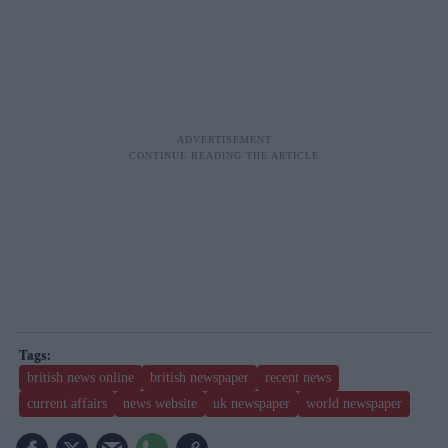
british news online
british newspaper
recent news
current affairs
news website
uk newspaper
world newspaper