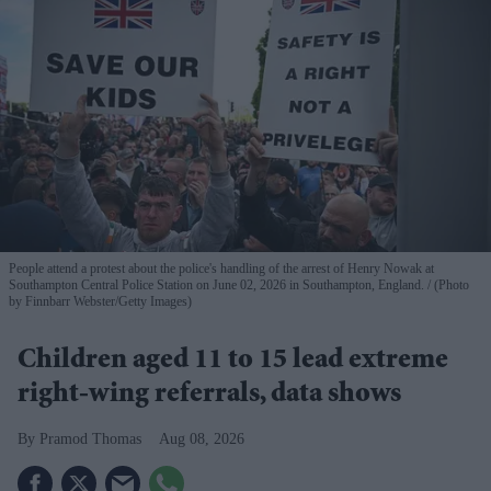
People attend a protest about the police's handling of the arrest of Henry Nowak at
Southampton Central Police Station on June 02, 2026 in Southampton, England.
(Photo
by Finnbarr Webster/Getty Images)
Children aged 11 to 15 lead extreme
right-wing referrals, data shows
Pramod Thomas
Aug 08, 2026