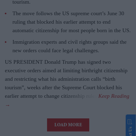
tourism.
The move follows the US supreme court’s June 30
ruling that blocked his earlier attempt to end
automatic citizenship for most people born in the US.
Immigration experts and civil rights groups said the
new orders could face legal challenges.
US PRESIDENT Donald Trump has signed two
executive orders aimed at limiting birthright citizenship
and restricting what his administration calls “birth
tourism”, weeks after the Supreme Court blocked his
earlier attempt to change citizenship rules.
LOAD MORE