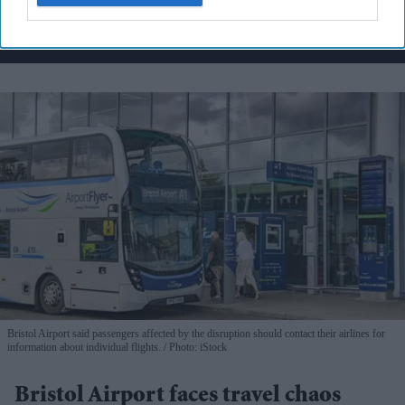
By subscribing, you agree to our Terms & Conditions.
View Terms & Conditions
Bristol Airport said passengers affected by the disruption should contact their airlines for
information about individual flights.
Photo: iStock
Bristol Airport faces travel chaos