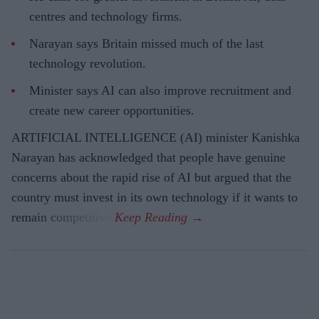
centres and technology firms.
Narayan says Britain missed much of the last
technology revolution.
Minister says AI can also improve recruitment and
create new career opportunities.
ARTIFICIAL INTELLIGENCE (AI) minister Kanishka
Narayan has acknowledged that people have genuine
concerns about the rapid rise of AI but argued that the
country must invest in its own technology if it wants to
remain competitive.