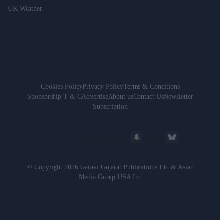
UK Weather
Cookies Policy
Privacy Policy
Terms & Conditions
Sponsorship T & C
Advertise
About us
Contact Us
Newsletter
Subscription
© Copyright 2026 Garavi Gujarat Publications Ltd & Asian
Media Group USA Inc