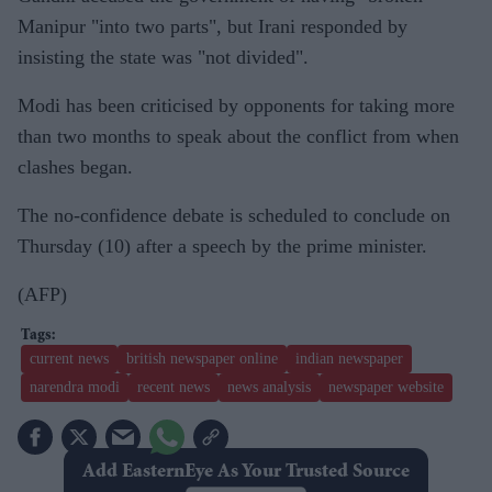
Manipur "into two parts", but Irani responded by
insisting the state was "not divided".
Modi has been criticised by opponents for taking more
than two months to speak about the conflict from when
clashes began.
The no-confidence debate is scheduled to conclude on
Thursday (10) after a speech by the prime minister.
(AFP)
current news
british newspaper online
indian newspaper
narendra modi
recent news
news analysis
newspaper website
Add EasternEye As Your Trusted Source