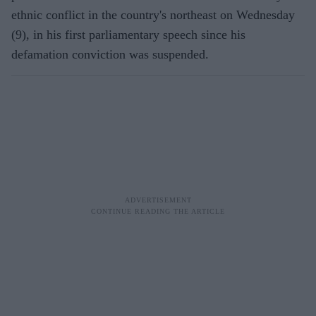
ethnic conflict in the country's northeast on Wednesday
(9), in his first parliamentary speech since his
defamation conviction was suspended.