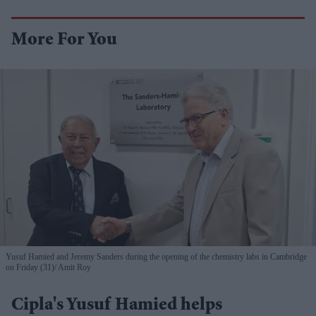
More For You
Yusuf Hamied and Jeremy Sanders during the opening of the chemistry labs in Cambridge
on Friday (31)
Amit Roy
Cipla's Yusuf Hamied helps