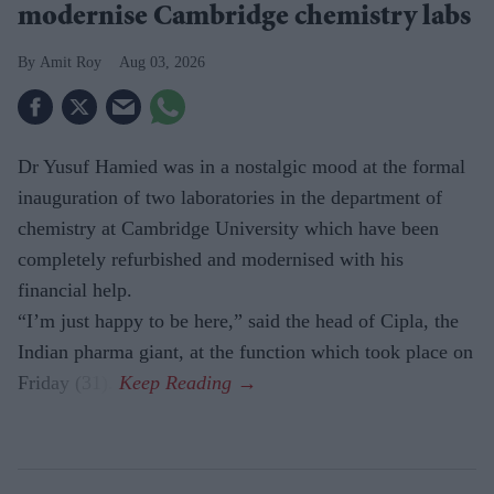
modernise Cambridge chemistry labs
Amit Roy
Aug 03, 2026
Dr Yusuf Hamied was in a nostalgic mood at the formal
inauguration of two laboratories in the department of
chemistry at Cambridge University which have been
completely refurbished and modernised with his
financial help.
“I’m just happy to be here,” said the head of Cipla, the
Indian pharma giant, at the function which took place on
Friday (31).