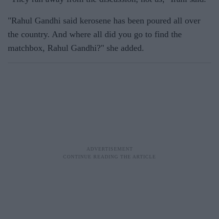
"Rahul Gandhi said kerosene has been poured all over
the country. And where all did you go to find the
matchbox, Rahul Gandhi?" she added.