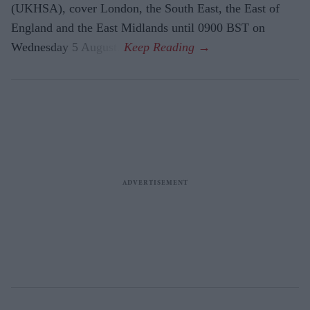
(UKHSA), cover London, the South East, the East of
England and the East Midlands until 0900 BST on
Wednesday 5 August.