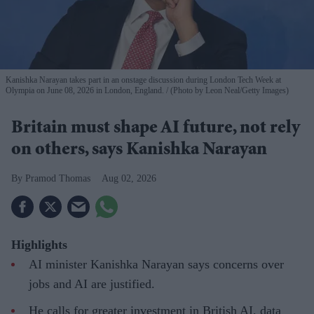
Kanishka Narayan takes part in an onstage discussion during London Tech Week at
Olympia on June 08, 2026 in London, England.
(Photo by Leon Neal/Getty Images)
Britain must shape AI future, not rely
on others, says Kanishka Narayan
Pramod Thomas
Aug 02, 2026
Highlights
AI minister Kanishka Narayan says concerns over
jobs and AI are justified.
He calls for greater investment in British AI, data