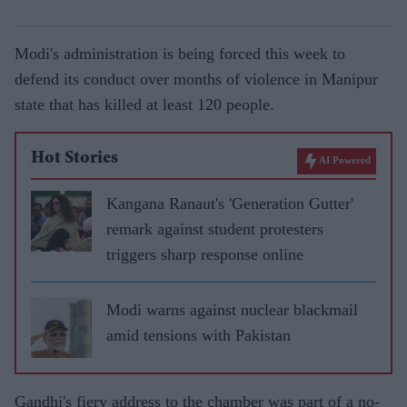
Modi's administration is being forced this week to
defend its conduct over months of violence in Manipur
state that has killed at least 120 people.
Hot Stories
AI Powered
Kangana Ranaut's 'Generation Gutter'
remark against student protesters
triggers sharp response online
Modi warns against nuclear blackmail
amid tensions with Pakistan
Gandhi's fiery address to the chamber was part of a no-