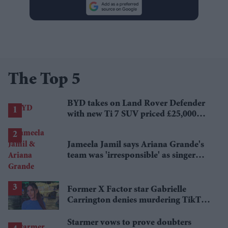
The Top 5
BYD takes on Land Rover Defender
with new Ti 7 SUV priced £25,000
lower
Jameela Jamil says Ariana Grande's
team was 'irresponsible' as singer
announces break
Former X Factor star Gabrielle
Carrington denies murdering TikTok
influencer
Starmer vows to prove doubters