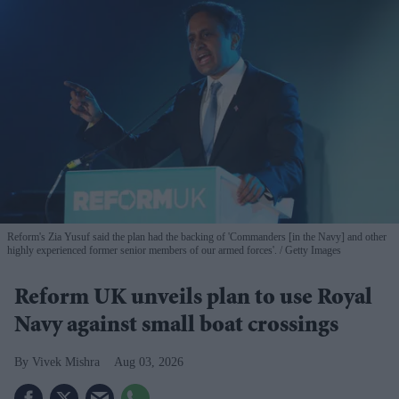
Reform's Zia Yusuf said the plan had the backing of 'Commanders [in the Navy] and other
highly experienced former senior members of our armed forces'.
Getty Images
Reform UK unveils plan to use Royal
Navy against small boat crossings
Vivek Mishra
Aug 03, 2026