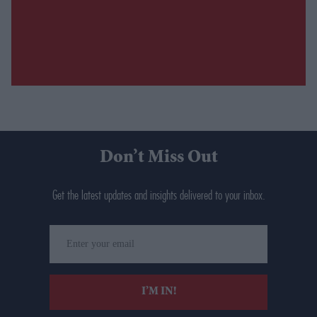
Don’t Miss Out
Get the latest updates and insights delivered to your inbox.
Enter
your
email
I’M IN!