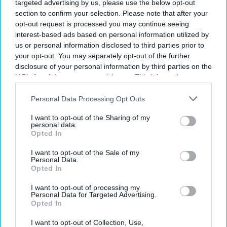
targeted advertising by us, please use the below opt-out
police station kills 17 in northwest
section to confirm your selection. Please note that after your
Pakistan
opt-out request is processed you may continue seeing
interest-based ads based on personal information utilized by
Eastern Eye
Aug 03, 2026
us or personal information disclosed to third parties prior to
your opt-out. You may separately opt-out of the further
disclosure of your personal information by third parties on the
IAB’s list of downstream participants. This information may
also be disclosed by us to third parties on the
IAB’s List of
A SUSPECTED suicide bombing outside a police station
Downstream Participants
that may further disclose it to other
Personal Data Processing Opt Outs
in northwestern Pakistan killed at least 17 people on
third parties.
I want to opt-out of the Sharing of my
Sunday, according to a rescue group and a regional
personal data.
Opted In
police official, as the country continues to face insurgent
attacks.
I want to opt-out of the Sale of my
Personal Data.
The blast happened in the Kabal area of Swat district in
Opted In
Pakistan's Khyber Pakhtunkhwa province.
I want to opt-out of processing my
Personal Data for Targeted Advertising.
Opted In
I want to opt-out of Collection, Use,