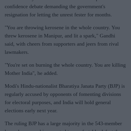
confidence debate demanding the government's
resignation for letting the unrest fester for months.
"You are throwing kerosene in the whole country. You
threw kerosene in Manipur, and lit a spark," Gandhi
said, with cheers from supporters and jeers from rival
lawmakers.
"You're set on burning the whole country. You are killing
Mother India", he added.
Modi's Hindu-nationalist Bharatiya Janata Party (BJP) is
regularly accused by opponents of fomenting divisions
for electoral purposes, and India will hold general
elections early next year.
The ruling BJP has a large majority in the 543-member