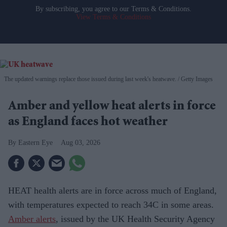
By subscribing, you agree to our Terms & Conditions.
View Terms & Conditions
The updated warnings replace those issued during last week's heatwave.
Getty Images
Amber and yellow heat alerts in force
as England faces hot weather
Eastern Eye
Aug 03, 2026
HEAT health alerts are in force across much of England,
with temperatures expected to reach 34C in some areas.
Amber alerts
, issued by the UK Health Security Agency