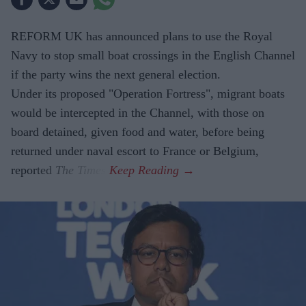
REFORM UK has announced plans to use the Royal
Navy to stop small boat crossings in the English Channel
if the party wins the next general election.
Under its proposed "Operation Fortress", migrant boats
would be intercepted in the Channel, with those on
board detained, given food and water, before being
returned under naval escort to France or Belgium,
reported
The Times
.