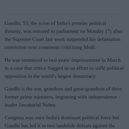
Gandhi, 53, the scion of India's premier political
dynasty, was restored to parliament on Monday (7) after
the Supreme Court last week suspended his defamation
conviction over comments criticising Modi.
He was sentenced to two years' imprisonment in March
in a case that critics flagged as an effort to stifle political
opposition in the world's largest democracy.
Gandhi is the son, grandson and great-grandson of three
former prime ministers, beginning with independence
leader Jawaharlal Nehru.
Congress was once India's dominant political force but
Gandhi has led it to two landslide defeats against the