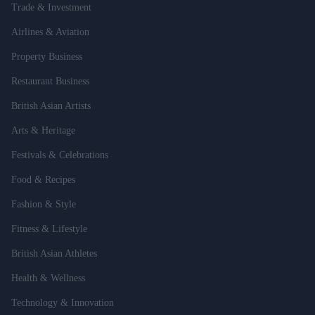
Trade & Investment
Airlines & Aviation
Property Business
Restaurant Business
British Asian Artists
Arts & Heritage
Festivals & Celebrations
Food & Recipes
Fashion & Style
Fitness & Lifestyle
British Asian Athletes
Health & Wellness
Technology & Innovation