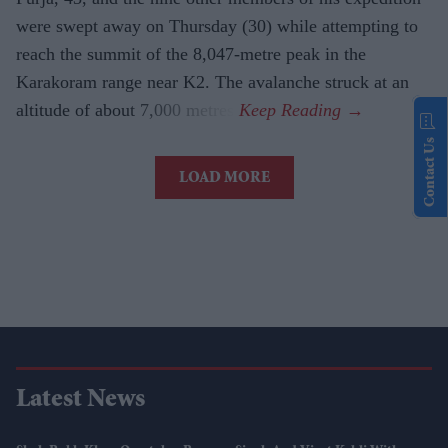
were swept away on Thursday (30) while attempting to
reach the summit of the 8,047-metre peak in the
Karakoram range near K2. The avalanche struck at an
altitude of about 7,000 metres.
Contact Us
LOAD MORE
Latest News