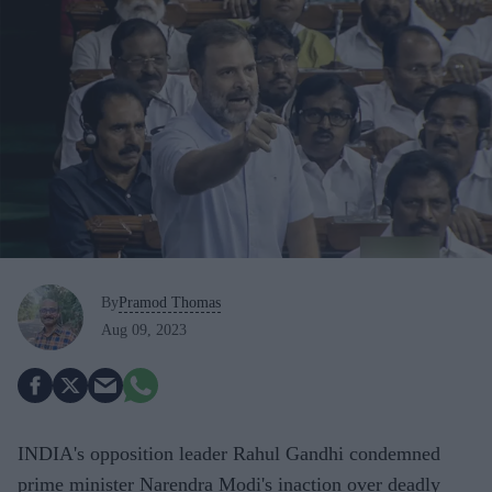
By
Pramod Thomas
Aug 09, 2023
INDIA's opposition leader Rahul Gandhi condemned
prime minister Narendra Modi's inaction over deadly