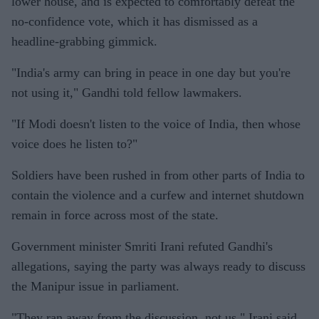
lower house, and is expected to comfortably defeat the
no-confidence vote, which it has dismissed as a
headline-grabbing gimmick.
"India's army can bring in peace in one day but you're
not using it," Gandhi told fellow lawmakers.
"If Modi doesn't listen to the voice of India, then whose
voice does he listen to?"
Soldiers have been rushed in from other parts of India to
contain the violence and a curfew and internet shutdown
remain in force across most of the state.
Government minister Smriti Irani refuted Gandhi's
allegations, saying the party was always ready to discuss
the Manipur issue in parliament.
"They ran away from the discussion, not us," Irani said.