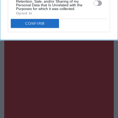
Retention, Sale, and/or Sharing of my
Current Issue
Personal Data that Is Unrelated with the
Purposes for which it was collected.
Opted In
SUBSCRIBE NOW
CONFIRM
DIGITAL ARCHIVE