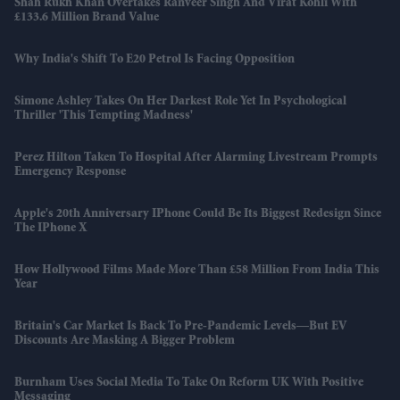
Shah Rukh Khan Overtakes Ranveer Singh And Virat Kohli With
£133.6 Million Brand Value
Why India's Shift To E20 Petrol Is Facing Opposition
Simone Ashley Takes On Her Darkest Role Yet In Psychological
Thriller 'This Tempting Madness'
Perez Hilton Taken To Hospital After Alarming Livestream Prompts
Emergency Response
Apple's 20th Anniversary IPhone Could Be Its Biggest Redesign Since
The IPhone X
How Hollywood Films Made More Than £58 Million From India This
Year
Britain's Car Market Is Back To Pre-Pandemic Levels—But EV
Discounts Are Masking A Bigger Problem
Burnham Uses Social Media To Take On Reform UK With Positive
Messaging