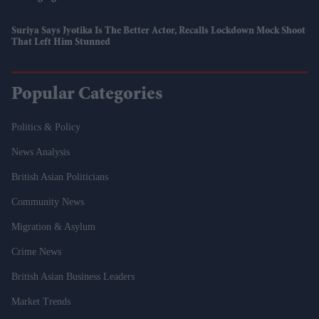
Suriya Says Jyotika Is The Better Actor, Recalls Lockdown Mock Shoot
That Left Him Stunned
Popular Categories
Politics & Policy
News Analysis
British Asian Politicians
Community News
Migration & Asylum
Crime News
British Asian Business Leaders
Market Trends