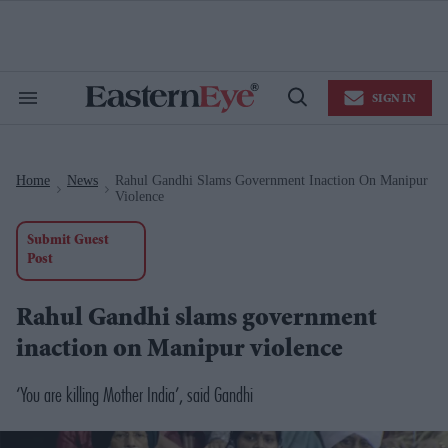
Skip
to
content
e
ch
ion
SIGN IN
gation
Search
Open
&
Search
Section
Navigation
Home
News
Rahul Gandhi Slams Government Inaction On Manipur
>
>
Violence
Submit Guest
Post
Rahul Gandhi slams government
inaction on Manipur violence
‘You are killing Mother India’, said Gandhi