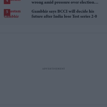
wrong amid pressure over election
losses
Gambhir says BCCI will decide his
future after India lose Test series 2-0