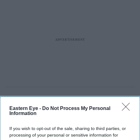
Eastern Eye -
Do Not Process My Personal
Police officers, who were injured in a suspected suicide bombing outside a police station,
Information
receive medical treatment at a hospital in Swat District of Pakistan's Khyber Pakhtunkhwa
province, August 2, 2026.
Reuters
If you wish to opt-out of the sale, sharing to third parties, or
Suspected suicide bombing outside
processing of your personal or sensitive information for