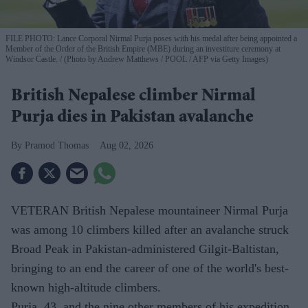
FILE PHOTO: Lance Corporal Nirmal Purja poses with his medal after being appointed a
Member of the Order of the British Empire (MBE) during an investiture ceremony at
Windsor Castle.
(Photo by Andrew Matthews / POOL / AFP via Getty Images)
British Nepalese climber Nirmal
Purja dies in Pakistan avalanche
Pramod Thomas
Aug 02, 2026
VETERAN British Nepalese mountaineer Nirmal Purja
was among 10 climbers killed after an avalanche struck
Broad Peak in Pakistan-administered Gilgit-Baltistan,
bringing to an end the career of one of the world's best-
known high-altitude climbers.
Purja, 43, and the nine other members of his expedition