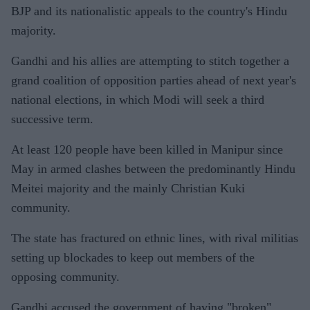
BJP and its nationalistic appeals to the country's Hindu
majority.
Gandhi and his allies are attempting to stitch together a
grand coalition of opposition parties ahead of next year's
national elections, in which Modi will seek a third
successive term.
At least 120 people have been killed in Manipur since
May in armed clashes between the predominantly Hindu
Meitei majority and the mainly Christian Kuki
community.
The state has fractured on ethnic lines, with rival militias
setting up blockades to keep out members of the
opposing community.
Gandhi accused the government of having "broken"