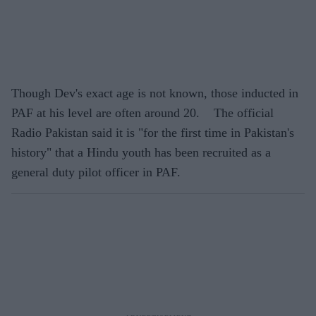
Though Dev's exact age is not known, those inducted in
PAF at his level are often around 20. The official
Radio Pakistan said it is "for the first time in Pakistan's
history" that a Hindu youth has been recruited as a
general duty pilot officer in PAF.