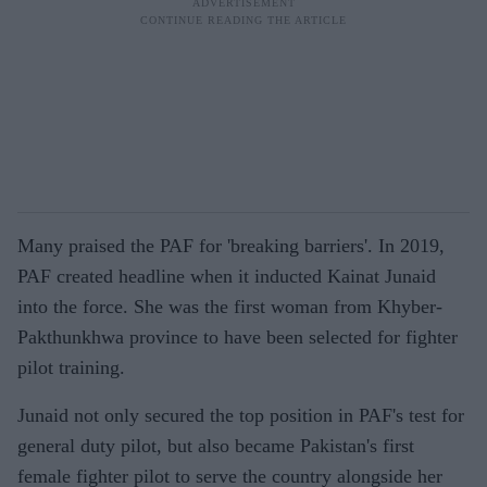
Many praised the PAF for 'breaking barriers'. In 2019,
PAF created headline when it inducted Kainat Junaid
into the force. She was the first woman from Khyber-
Pakthunkhwa province to have been selected for fighter
pilot training.
Junaid not only secured the top position in PAF's test for
general duty pilot, but also became Pakistan's first
female fighter pilot to serve the country alongside her