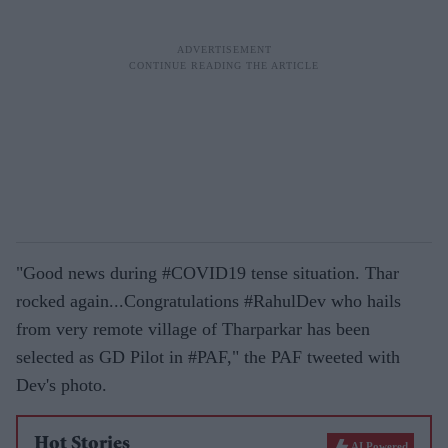
"Good news during #COVID19 tense situation. Thar
rocked again...Congratulations #RahulDev who hails
from very remote village of Tharparkar has been
selected as GD Pilot in #PAF," the PAF tweeted with
Dev's photo.
Hot Stories
AI Powered