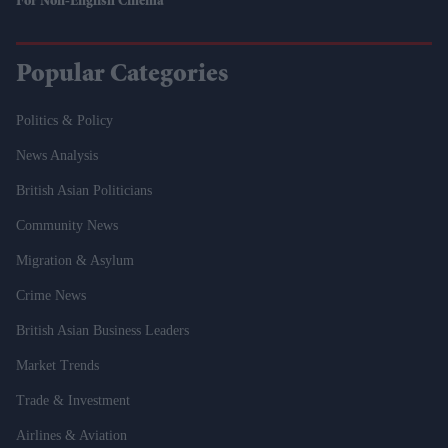
For Non-English Cinema
Popular Categories
Politics & Policy
News Analysis
British Asian Politicians
Community News
Migration & Asylum
Crime News
British Asian Business Leaders
Market Trends
Trade & Investment
Airlines & Aviation