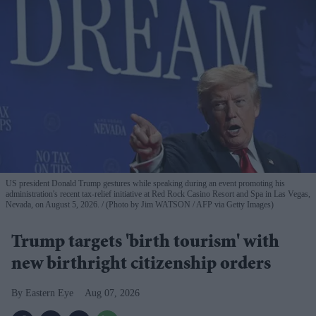
US president Donald Trump gestures while speaking during an event promoting his
administration's recent tax-relief initiative at Red Rock Casino Resort and Spa in Las Vegas,
Nevada, on August 5, 2026.
(Photo by Jim WATSON / AFP via Getty Images)
Trump targets 'birth tourism' with
new birthright citizenship orders
Eastern Eye
Aug 07, 2026