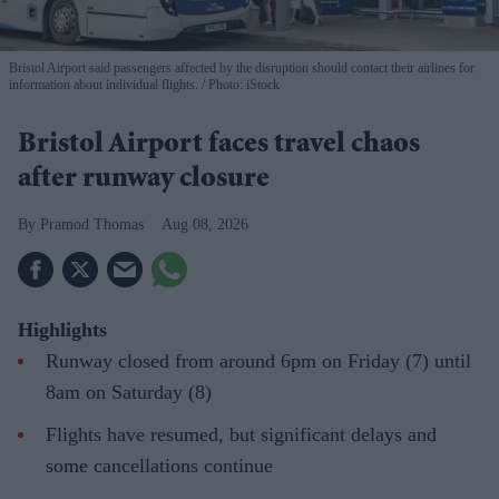
Bristol Airport said passengers affected by the disruption should contact their airlines for
information about individual flights.
Photo: iStock
Bristol Airport faces travel chaos
after runway closure
Pramod Thomas
Aug 08, 2026
Highlights
Runway closed from around 6pm on Friday (7) until
8am on Saturday (8)
Flights have resumed, but significant delays and
some cancellations continue