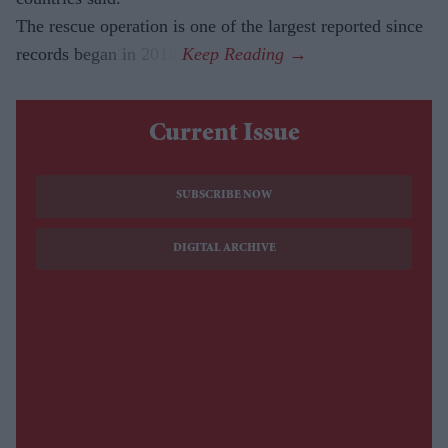
The rescue operation is one of the largest reported since
records began in 2018.
Current Issue
SUBSCRIBE NOW
DIGITAL ARCHIVE