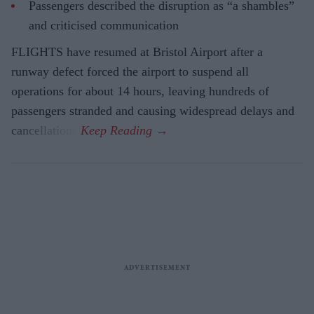
Passengers described the disruption as “a shambles”
and criticised communication
FLIGHTS have resumed at Bristol Airport after a
runway defect forced the airport to suspend all
operations for about 14 hours, leaving hundreds of
passengers stranded and causing widespread delays and
cancellations.