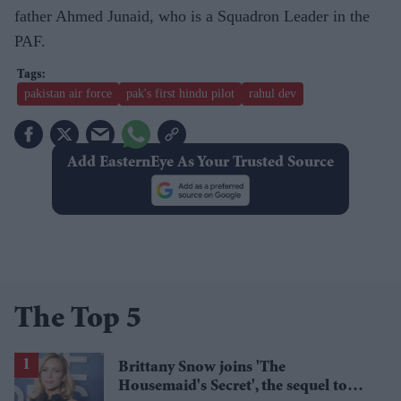
father Ahmed Junaid, who is a Squadron Leader in the
PAF.
pakistan air force
pak's first hindu pilot
rahul dev
Add EasternEye As Your Trusted Source
The Top 5
Brittany Snow joins 'The
Housemaid's Secret', the sequel to