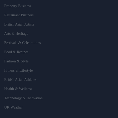
Property Business
Restaurant Business
British Asian Artists
Arts & Heritage
Festivals & Celebrations
Food & Recipes
Fashion & Style
Fitness & Lifestyle
British Asian Athletes
Health & Wellness
Technology & Innovation
UK Weather