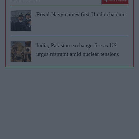
Royal Navy names first Hindu chaplain
India, Pakistan exchange fire as US
urges restraint amid nuclear tensions