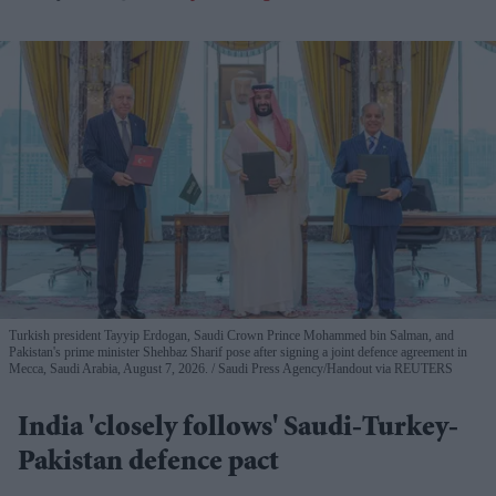
Turkish president Tayyip Erdogan, Saudi Crown Prince Mohammed bin Salman, and
Pakistan's prime minister Shehbaz Sharif pose after signing a joint defence agreement in
Mecca, Saudi Arabia, August 7, 2026.
Saudi Press Agency/Handout via REUTERS
India 'closely follows' Saudi-Turkey-
Pakistan defence pact