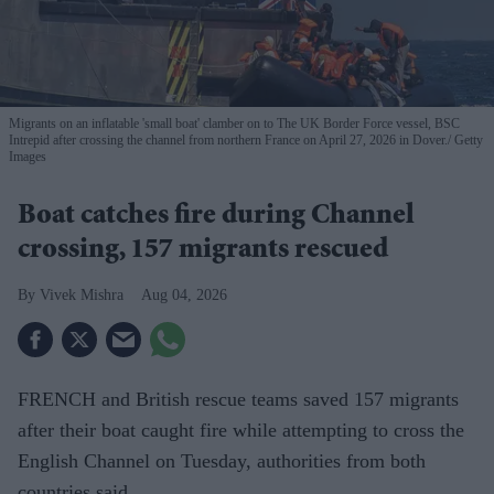
Migrants on an inflatable 'small boat' clamber on to The UK Border Force vessel, BSC
Intrepid after crossing the channel from northern France on April 27, 2026 in Dover.
Getty
Images
Boat catches fire during Channel
crossing, 157 migrants rescued
Vivek Mishra
Aug 04, 2026
FRENCH and British rescue teams saved 157 migrants
after their boat caught fire while attempting to cross the
English Channel on Tuesday, authorities from both
countries said.