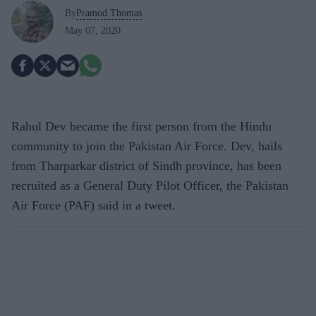
By
Pramod Thomas
May 07, 2020
Rahul Dev became the first person from the Hindu
community to join the Pakistan Air Force. Dev, hails
from Tharparkar district of Sindh province, has been
recruited as a General Duty Pilot Officer, the Pakistan
Air Force (PAF) said in a tweet.