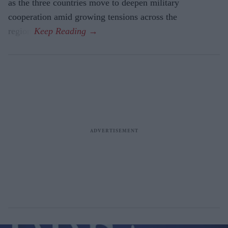
as the three countries move to deepen military
cooperation amid growing tensions across the
region.