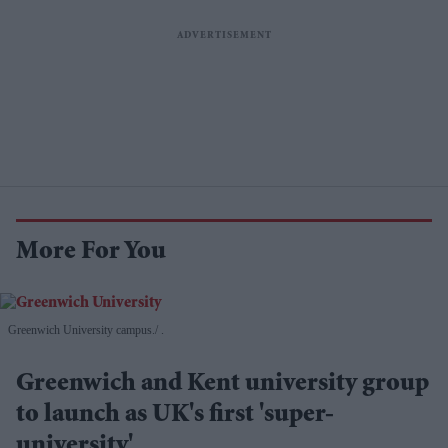
More For You
Greenwich University campus.
.
Greenwich and Kent university group
to launch as UK's first 'super-
university'