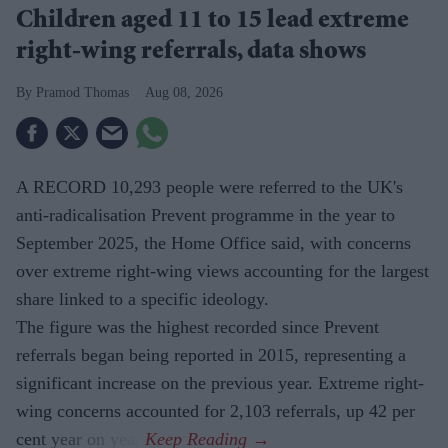
Children aged 11 to 15 lead extreme
right-wing referrals, data shows
Pramod Thomas
Aug 08, 2026
A RECORD 10,293 people were referred to the UK's
anti-radicalisation Prevent programme in the year to
September 2025, the Home Office said, with concerns
over extreme right-wing views accounting for the largest
share linked to a specific ideology.
The figure was the highest recorded since Prevent
referrals began being reported in 2015, representing a
significant increase on the previous year. Extreme right-
wing concerns accounted for 2,103 referrals, up 42 per
cent year on year.