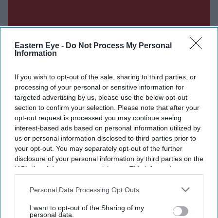
Eastern Eye -
Do Not Process My Personal
Information
If you wish to opt-out of the sale, sharing to third parties, or
processing of your personal or sensitive information for
targeted advertising by us, please use the below opt-out
section to confirm your selection. Please note that after your
opt-out request is processed you may continue seeing
interest-based ads based on personal information utilized by
us or personal information disclosed to third parties prior to
your opt-out. You may separately opt-out of the further
disclosure of your personal information by third parties on the
Don’t Miss Out
IAB’s list of downstream participants. This information may
also be disclosed by us to third parties on the
IAB’s List of
Downstream Participants
that may further disclose it to other
Personal Data Processing Opt Outs
Get the latest updates and insights delivered to your inbox.
third parties.
I want to opt-out of the Sharing of my
personal data.