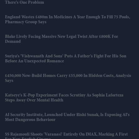
There’s One Problem
England Wastes £480m In Medicines A Year Enough To Fill 75 Pools,
Pharmacy Group Says
Blake Lively Facing Massive New Legal Twist After £800K Fee
Demand
Suriya’s 'Vishwanath And Sons' Puts A Father’s Fight For His Son
Before An Unexpected Romance
£450,000 New-Build Homes Carry £55,000 In Hidden Costs, Analysis
Says
Katseye’s K-Pop Experiment Faces Scrutiny As Sophia Laforteza
Steps Away Over Mental Health
AI Security Institute, Launched Under Rishi Sunak, Is Exposing AI's
Most Dangerous Behaviour
SS Rajamouli Shoots 'Varanasi' Entirely On IMAX, Marking A First