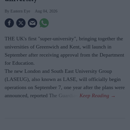
Eastern Eye
Aug 04, 2026
THE UK's first "super-university", bringing together the
universities of Greenwich and Kent, will launch in
September after receiving approval from the Department
for Education.
The new London and South East University Group
(LASEUG), also known as LASE, will officially begin
operations on September 7, one year after the plans were
announced, reported The Guardian.