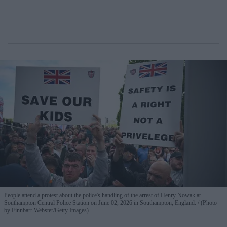
People attend a protest about the police's handling of the arrest of Henry Nowak at
Southampton Central Police Station on June 02, 2026 in Southampton, England.
(Photo
by Finnbarr Webster/Getty Images)