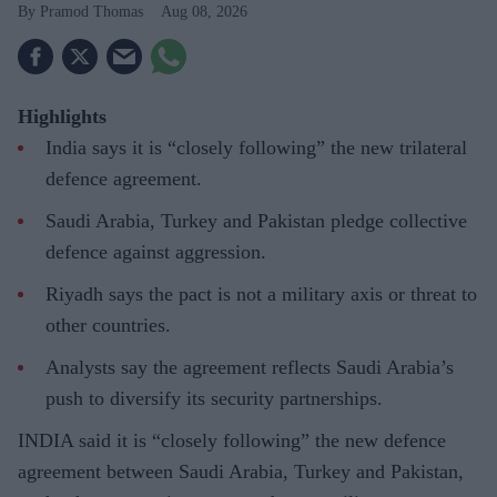
Pramod Thomas
Aug 08, 2026
Highlights
India says it is “closely following” the new trilateral
defence agreement.
Saudi Arabia, Turkey and Pakistan pledge collective
defence against aggression.
Riyadh says the pact is not a military axis or threat to
other countries.
Analysts say the agreement reflects Saudi Arabia’s
push to diversify its security partnerships.
INDIA said it is “closely following” the new defence
agreement between Saudi Arabia, Turkey and Pakistan,