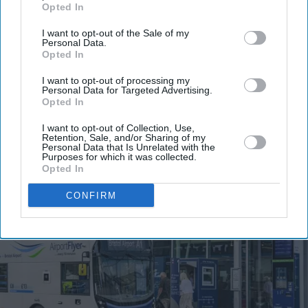
Enter
Opted In
your
I want to opt-out of the Sale of my
email
Personal Data.
Opted In
I’M IN!
I want to opt-out of processing my
Personal Data for Targeted Advertising.
By subscribing, you agree to our Terms & Conditions.
Opted In
View Terms & Conditions
I want to opt-out of Collection, Use,
Retention, Sale, and/or Sharing of my
Personal Data that Is Unrelated with the
Purposes for which it was collected.
Opted In
CONFIRM