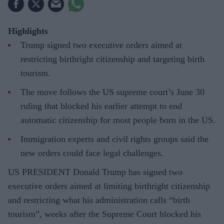
Highlights
Trump signed two executive orders aimed at
restricting birthright citizenship and targeting birth
tourism.
The move follows the US supreme court’s June 30
ruling that blocked his earlier attempt to end
automatic citizenship for most people born in the US.
Immigration experts and civil rights groups said the
new orders could face legal challenges.
US PRESIDENT Donald Trump has signed two
executive orders aimed at limiting birthright citizenship
and restricting what his administration calls “birth
tourism”, weeks after the Supreme Court blocked his