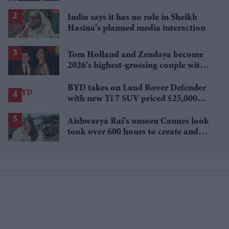
Sydney Sweeney's 'The Housemaid'
India says it has no role in Sheikh
Hasina's planned media interaction
Tom Holland and Zendaya become
2026's highest-grossing couple with
£1.38 billion box office haul
BYD takes on Land Rover Defender
with new Ti 7 SUV priced £25,000
lower
Aishwarya Rai's unseen Cannes look
took over 600 hours to create and
features 7,000 pearls