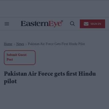
Skip
to
content
e
ch
ion
SIGN IN
gation
Search
Open
&
Search
Section
Navigation
Home
News
Pakistan Air Force Gets First Hindu Pilot
>
>
Submit Guest
Post
Pakistan Air Force gets first Hindu
pilot