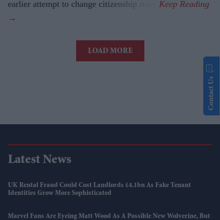
earlier attempt to change citizenship rules.
LOAD MORE
Contact Us
Latest News
UK Rental Fraud Could Cost Landlords £4.1bn As Fake Tenant
Identities Grow More Sophisticated
Marvel Fans Are Eyeing Matt Wood As A Possible New Wolverine, But