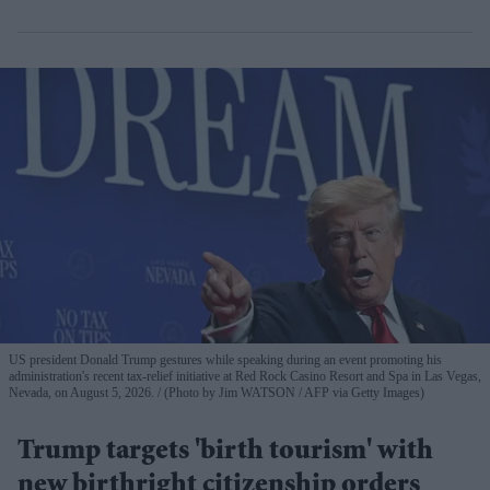
US president Donald Trump gestures while speaking during an event promoting his
administration's recent tax-relief initiative at Red Rock Casino Resort and Spa in Las Vegas,
Nevada, on August 5, 2026.
(Photo by Jim WATSON / AFP via Getty Images)
Trump targets 'birth tourism' with
new birthright citizenship orders