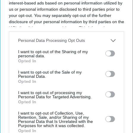
By subscribing, you agree to our Terms & Conditions.
interest-based ads based on personal information utilized by
View Terms & Conditions
us or personal information disclosed to third parties prior to
your opt-out. You may separately opt-out of the further
disclosure of your personal information by third parties on the
IAB’s list of downstream participants. This information may
also be disclosed by us to third parties on the
IAB’s List of
Downstream Participants
that may further disclose it to other
Personal Data Processing Opt Outs
third parties.
I want to opt-out of the Sharing of my
personal data.
Opted In
I want to opt-out of the Sale of my
Personal Data.
Opted In
I want to opt-out of processing my
Personal Data for Targeted Advertising.
Opted In
Turkish president Tayyip Erdogan, Saudi Crown Prince Mohammed bin Salman, and
I want to opt-out of Collection, Use,
Pakistan's prime minister Shehbaz Sharif pose after signing a joint defence agreement in
Retention, Sale, and/or Sharing of my
Mecca, Saudi Arabia, August 7, 2026.
Saudi Press Agency/Handout via REUTERS
Personal Data that Is Unrelated with the
Purposes for which it was collected.
Opted In