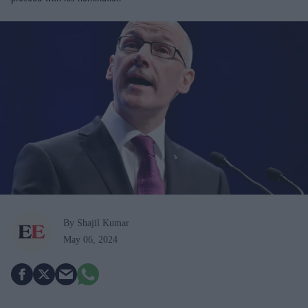
By Shajil Kumar
May 06, 2024