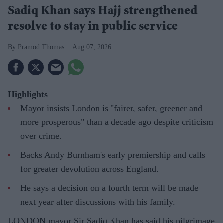
Sadiq Khan says Hajj strengthened
resolve to stay in public service
Pramod Thomas
Aug 07, 2026
Highlights
Mayor insists London is "fairer, safer, greener and
more prosperous" than a decade ago despite criticism
over crime.
Backs Andy Burnham's early premiership and calls
for greater devolution across England.
He says a decision on a fourth term will be made
next year after discussions with his family.
LONDON mayor Sir Sadiq Khan has said his pilgrimage