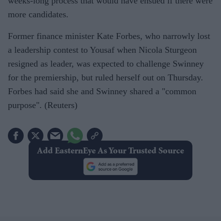
weeks-long process that would have ensued if there were
more candidates.
Former finance minister Kate Forbes, who narrowly lost
a leadership contest to Yousaf when Nicola Sturgeon
resigned as leader, was expected to challenge Swinney
for the premiership, but ruled herself out on Thursday.
Forbes had said she and Swinney shared a "common
purpose". (Reuters)
Add EasternEye As Your Trusted Source