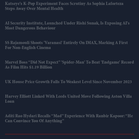
Katseye’s K-Pop Experiment Faces Scrutiny As Sophia Laforteza
Steps Away Over Mental Health
AI Security Institute, Launched Under Rishi Sunak, Is Exposing AI's
Most Dangerous Behaviour
SS Rajamouli Shoots 'Varanasi' Entirely On IMAX, Marking A First
For Non-English Cinema
Marvel Boss “did Not Expect” 'Spider-Man' To Beat 'Endgame' Record
As Film Hits $1.19 Billion
UK House Price Growth Falls To Weakest Level Since November 2023
Harvey Elliott Linked With Leeds United Move Following Aston Villa
Loan
Aditi Rao Hydari Recalls “mad” Experience With Ranbir Kapoor: “He
Can Convince You Of Anything”