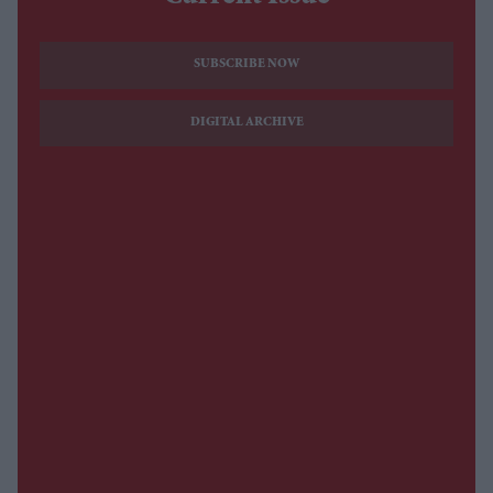
SUBSCRIBE NOW
DIGITAL ARCHIVE