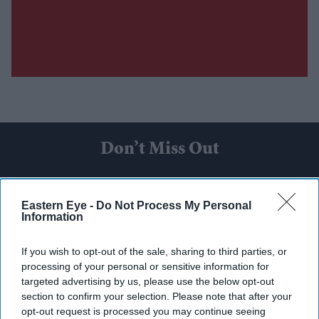
Don’t Miss Out
Get the latest updates and insights delivered to your inbox.
Eastern Eye -
Do Not Process My Personal
Information
Enter
your
If you wish to opt-out of the sale, sharing to third parties, or
email
processing of your personal or sensitive information for
targeted advertising by us, please use the below opt-out
I’M IN!
section to confirm your selection. Please note that after your
opt-out request is processed you may continue seeing