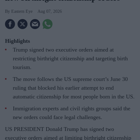
Eastern Eye
Aug 07, 2026
Highlights
Trump signed two executive orders aimed at
restricting birthright citizenship and targeting birth
tourism.
The move follows the US supreme court’s June 30
ruling that blocked his earlier attempt to end
automatic citizenship for most people born in the US.
Immigration experts and civil rights groups said the
new orders could face legal challenges.
US PRESIDENT Donald Trump has signed two
executive orders aimed at limiting birthright citizenship