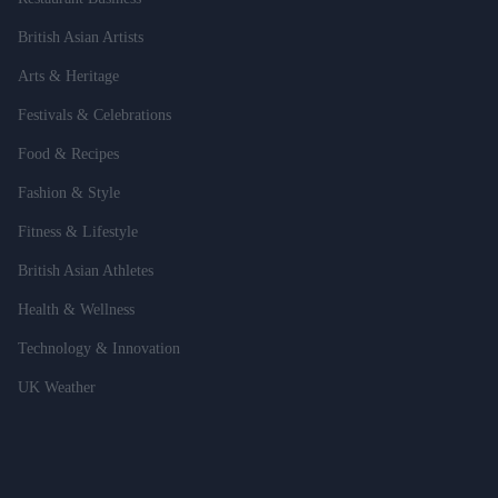
British Asian Artists
Arts & Heritage
Festivals & Celebrations
Food & Recipes
Fashion & Style
Fitness & Lifestyle
British Asian Athletes
Health & Wellness
Technology & Innovation
UK Weather