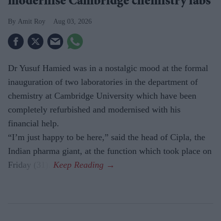
modernise Cambridge chemistry labs
Amit Roy
Aug 03, 2026
Dr Yusuf Hamied was in a nostalgic mood at the formal
inauguration of two laboratories in the department of
chemistry at Cambridge University which have been
completely refurbished and modernised with his
financial help.
“I’m just happy to be here,” said the head of Cipla, the
Indian pharma giant, at the function which took place on
Friday (31).