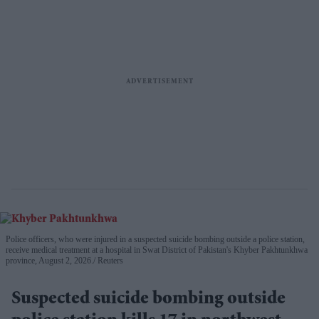
Police officers, who were injured in a suspected suicide bombing outside a police station,
receive medical treatment at a hospital in Swat District of Pakistan's Khyber Pakhtunkhwa
province, August 2, 2026.
Reuters
Suspected suicide bombing outside