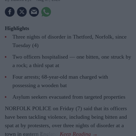
Highlights
Three nights of disorder in Thetford, Norfolk, since
Tuesday (4)
Two officers hospitalised — one bitten, one struck by
a rock; a third spat at
Four arrests; 68-year-old man charged with
possessing a wooden bat
Asylum seekers evacuated from targeted properties
NORFOLK POLICE on Friday (7) said that its officers
have been tackling violence, including being bitten and
spat at by protesters, over three nights of disorder at a
town in eastern England.