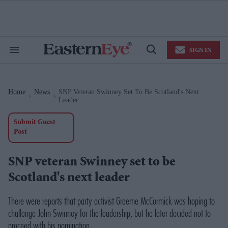
Skip
to
content
e
ch
ion
SIGN IN
gation
Search
Open
&
Search
Section
Navigation
Home
News
SNP Veteran Swinney Set To Be Scotland's Next
>
>
Leader
Submit Guest
Post
SNP veteran Swinney set to be
Scotland's next leader
There were reports that party activist Graeme McCormick was hoping to
challenge John Swinney for the leadership, but he later decided not to
proceed with his nomination