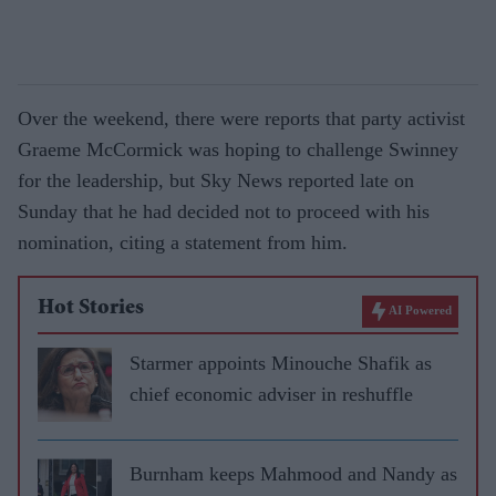
Over the weekend, there were reports that party activist
Graeme McCormick was hoping to challenge Swinney
for the leadership, but Sky News reported late on
Sunday that he had decided not to proceed with his
nomination, citing a statement from him.
Hot Stories
AI Powered
Starmer appoints Minouche Shafik as
chief economic adviser in reshuffle
Burnham keeps Mahmood and Nandy as