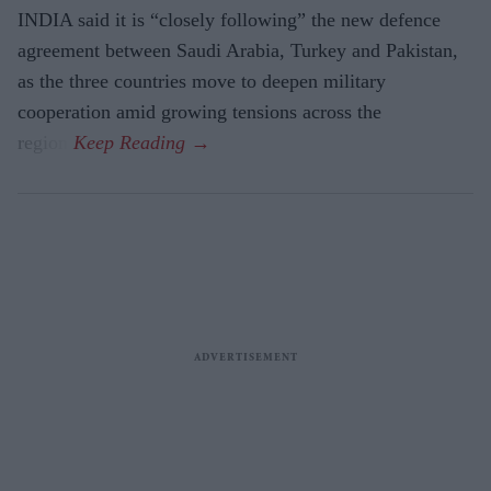
INDIA said it is “closely following” the new defence
agreement between Saudi Arabia, Turkey and Pakistan,
as the three countries move to deepen military
cooperation amid growing tensions across the
region.