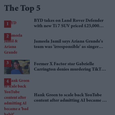
The Top 5
BYD takes on Land Rover Defender
with new Ti 7 SUV priced £25,000
lower
Jameela Jamil says Ariana Grande's
team was 'irresponsible' as singer
announces break
Former X Factor star Gabrielle
Carrington denies murdering TikTok
influencer
Hank Green to scale back YouTube
content after admitting AI became a
'bad habit'