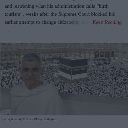
and restricting what his administration calls “birth
tourism”, weeks after the Supreme Court blocked his
earlier attempt to change citizenship rules.
Sadiq Khan in Mecca
Photo: Instagram