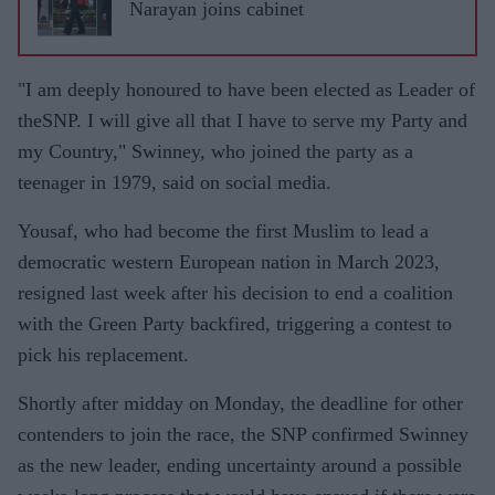
Narayan joins cabinet
"I am deeply honoured to have been elected as Leader of
theSNP. I will give all that I have to serve my Party and
my Country," Swinney, who joined the party as a
teenager in 1979, said on social media.
Yousaf, who had become the first Muslim to lead a
democratic western European nation in March 2023,
resigned last week after his decision to end a coalition
with the Green Party backfired, triggering a contest to
pick his replacement.
Shortly after midday on Monday, the deadline for other
contenders to join the race, the SNP confirmed Swinney
as the new leader, ending uncertainty around a possible