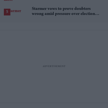
Starmer vows to prove doubters
wrong amid pressure over election
losses