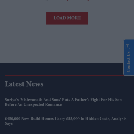
LOAD MORE
Contact Us
Latest News
Suriya’s 'Vishwanath And Sons' Puts A Father’s Fight For His Son
Before An Unexpected Romance
£450,000 New-Build Homes Carry £55,000 In Hidden Costs, Analysis
Says