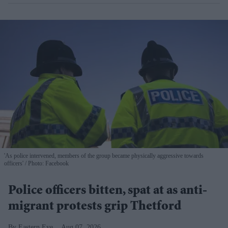
'As police intervened, members of the group became physically aggressive towards
officers'
Photo: Facebook
Police officers bitten, spat at as anti-
migrant protests grip Thetford
Eastern Eye
Aug 07, 2026