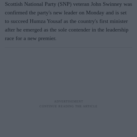
Scottish National Party (SNP) veteran John Swinney was
confirmed the party's new leader on Monday and is set
to succeed Humza Yousaf as the country's first minister
after he emerged as the sole contender in the leadership
race for a new premier.