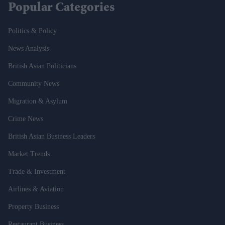
Popular Categories
Politics & Policy
News Analysis
British Asian Politicians
Community News
Migration & Asylum
Crime News
British Asian Business Leaders
Market Trends
Trade & Investment
Airlines & Aviation
Property Business
Restaurant Business