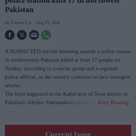
police station kills 17 in northwest
Pakistan
Eastern Eye
Aug 03, 2026
A SUSPECTED suicide bombing outside a police station
in northwestern Pakistan killed at least 17 people on
Sunday, according to a rescue group and a regional
police official, as the country continues to face insurgent
attacks.
The blast happened in the Kabal area of Swat district in
Pakistan's Khyber Pakhtunkhwa province.
Current Issue