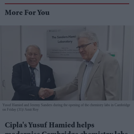
More For You
Yusuf Hamied and Jeremy Sanders during the opening of the chemistry labs in Cambridge
on Friday (31)
Amit Roy
Cipla's Yusuf Hamied helps