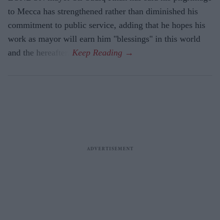
to Mecca has strengthened rather than diminished his
commitment to public service, adding that he hopes his
work as mayor will earn him "blessings" in this world
and the hereafter.