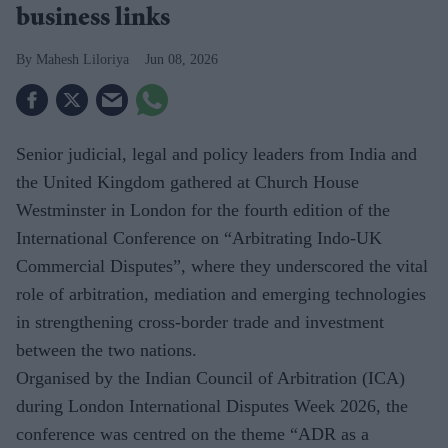
business links
Mahesh Liloriya
Jun 08, 2026
Senior judicial, legal and policy leaders from India and
the United Kingdom gathered at Church House
Westminster in London for the fourth edition of the
International Conference on “Arbitrating Indo-UK
Commercial Disputes”, where they underscored the vital
role of arbitration, mediation and emerging technologies
in strengthening cross-border trade and investment
between the two nations.
Organised by the Indian Council of Arbitration (ICA)
during London International Disputes Week 2026, the
conference was centred on the theme “ADR as a