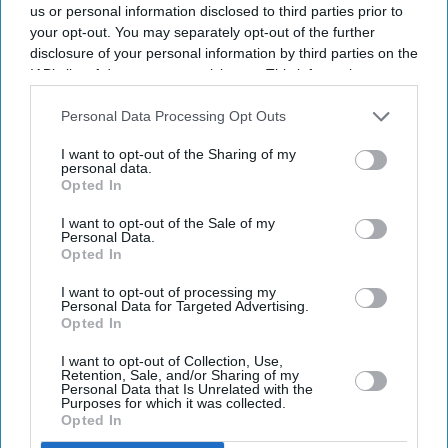
us or personal information disclosed to third parties prior to
your opt-out. You may separately opt-out of the further
disclosure of your personal information by third parties on the
IAB’s list of downstream participants. This information may
also be disclosed by us to third parties on the
IAB’s List of
Downstream Participants
that may further disclose it to other
Personal Data Processing Opt Outs
third parties.
I want to opt-out of the Sharing of my
personal data.
Opted In
I want to opt-out of the Sale of my
Personal Data.
Opted In
I want to opt-out of processing my
Personal Data for Targeted Advertising.
Opted In
Don’t Miss Out
I want to opt-out of Collection, Use,
Retention, Sale, and/or Sharing of my
Get the latest updates and insights delivered to your inbox.
Personal Data that Is Unrelated with the
Purposes for which it was collected.
Opted In
Enter