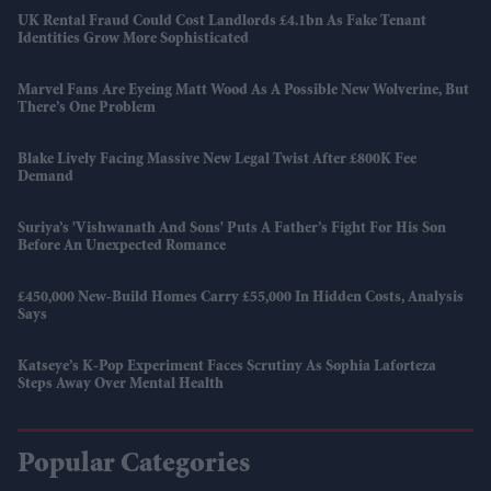
UK Rental Fraud Could Cost Landlords £4.1bn As Fake Tenant
Identities Grow More Sophisticated
Marvel Fans Are Eyeing Matt Wood As A Possible New Wolverine, But
There’s One Problem
Blake Lively Facing Massive New Legal Twist After £800K Fee
Demand
Suriya’s 'Vishwanath And Sons' Puts A Father’s Fight For His Son
Before An Unexpected Romance
£450,000 New-Build Homes Carry £55,000 In Hidden Costs, Analysis
Says
Katseye’s K-Pop Experiment Faces Scrutiny As Sophia Laforteza
Steps Away Over Mental Health
Popular Categories