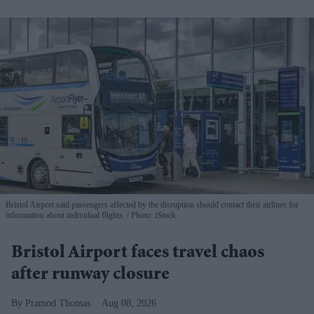
Bristol Airport said passengers affected by the disruption should contact their airlines for
information about individual flights.
Photo: iStock
Bristol Airport faces travel chaos
after runway closure
Pramod Thomas
Aug 08, 2026