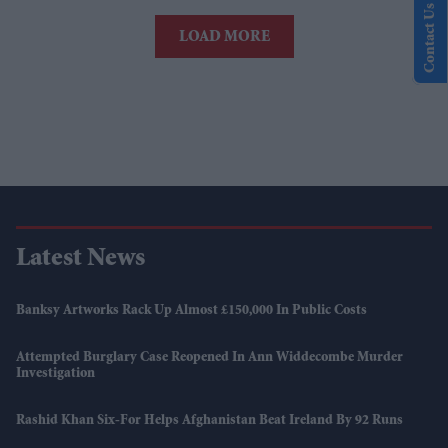
Contact Us
LOAD MORE
Latest News
Banksy Artworks Rack Up Almost £150,000 In Public Costs
Attempted Burglary Case Reopened In Ann Widdecombe Murder
Investigation
Rashid Khan Six-For Helps Afghanistan Beat Ireland By 92 Runs