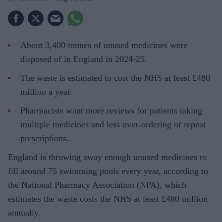
About 3,400 tonnes of unused medicines were
disposed of in England in 2024-25.
The waste is estimated to cost the NHS at least £480
million a year.
Pharmacists want more reviews for patients taking
multiple medicines and less over-ordering of repeat
prescriptions.
England is throwing away enough unused medicines to
fill around 75 swimming pools every year, according to
the National Pharmacy Association (NPA), which
estimates the waste costs the NHS at least £480 million
annually.