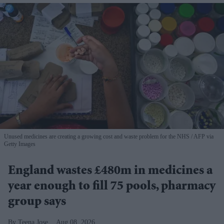
Unused medicines are creating a growing cost and waste problem for the NHS
AFP via
Getty Images
England wastes £480m in medicines a
year enough to fill 75 pools, pharmacy
group says
Teena Jose
Aug 08, 2026