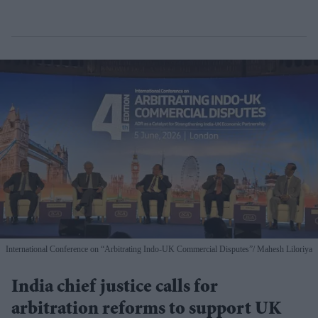
International Conference on “Arbitrating Indo-UK Commercial Disputes”
Mahesh Liloriya
India chief justice calls for
arbitration reforms to support UK