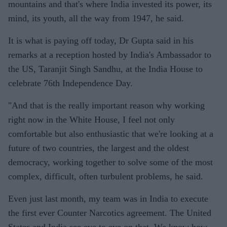
mountains and that's where India invested its power, its
mind, its youth, all the way from 1947, he said.
It is what is paying off today, Dr Gupta said in his
remarks at a reception hosted by India's Ambassador to
the US, Taranjit Singh Sandhu, at the India House to
celebrate 76th Independence Day.
"And that is the really important reason why working
right now in the White House, I feel not only
comfortable but also enthusiastic that we're looking at a
future of two countries, the largest and the oldest
democracy, working together to solve some of the most
complex, difficult, often turbulent problems, he said.
Even just last month, my team was in India to execute
the first ever Counter Narcotics agreement. The United
States and India see eye to eye on that. We know how