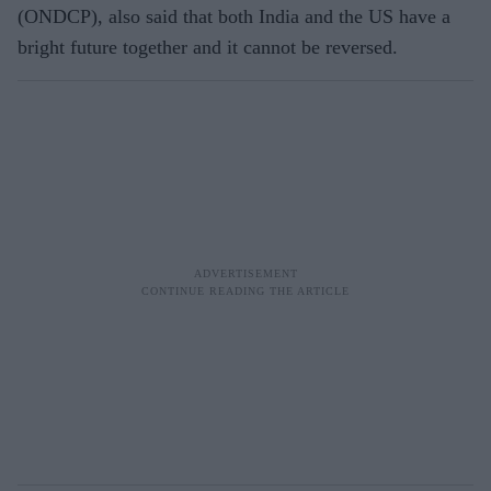
(ONDCP), also said that both India and the US have a
bright future together and it cannot be reversed.