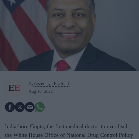
By
Easterneye.Biz Staff
Aug 16, 2022
India-born Gupta, the first medical doctor to ever lead
the White House Office of National Drug Control Policy