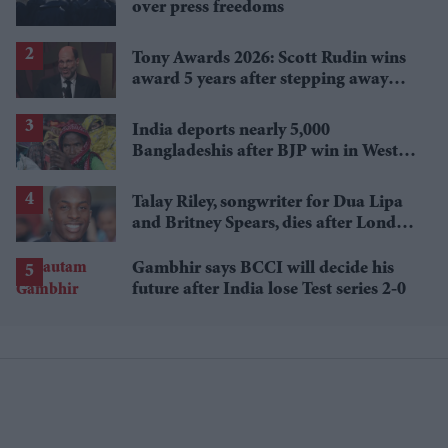
over press freedoms
Tony Awards 2026: Scott Rudin wins
award 5 years after stepping away
amid bullying allegations
India deports nearly 5,000
Bangladeshis after BJP win in West
Bengal
Talay Riley, songwriter for Dua Lipa
and Britney Spears, dies after London
stabbing
Gambhir says BCCI will decide his
future after India lose Test series 2-0