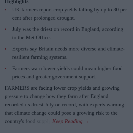
Highlights
UK farmers report crop yields falling by up to 30 per
cent after prolonged drought.
July was the driest on record in England, according
to the Met Office.
Experts say Britain needs more diverse and climate-
resilient farming systems.
Farmers warn lower yields could mean higher food
prices and greater government support.
FARMERS are facing lower crop yields and growing
pressure to change how they farm after England
recorded its driest July on record, with experts warning
that climate change could pose a growing risk to the
country's food supply.