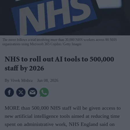
The move follows a trial involving more than 30,000 NHS workers across 90 NHS
organisations using Microsoft 365 Copilot.
Getty Images
NHS to roll out AI tools to 500,000
staff by 2026
Vivek Mishra
Jun 08, 2026
MORE than 500,000 NHS staff will be given access to
new artificial intelligence tools aimed at reducing time
spent on administrative work, NHS England said on