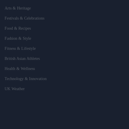
Arts & Heritage
Festivals & Celebrations
Food & Recipes
Fashion & Style
Fitness & Lifestyle
British Asian Athletes
Health & Wellness
Technology & Innovation
UK Weather