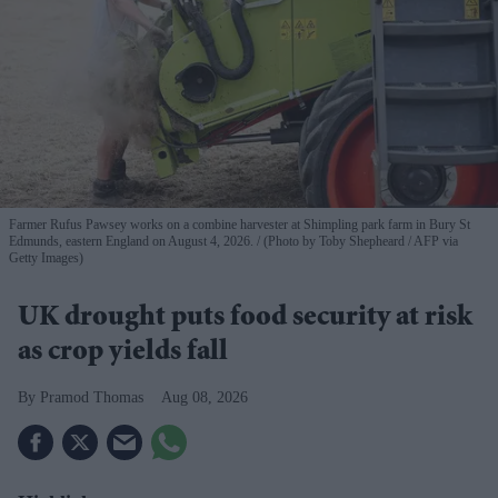
Farmer Rufus Pawsey works on a combine harvester at Shimpling park farm in Bury St
Edmunds, eastern England on August 4, 2026.
(Photo by Toby Shepheard / AFP via
Getty Images)
UK drought puts food security at risk
as crop yields fall
Pramod Thomas
Aug 08, 2026