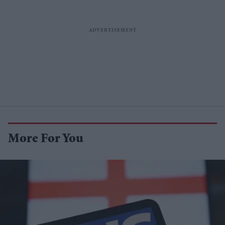
More For You