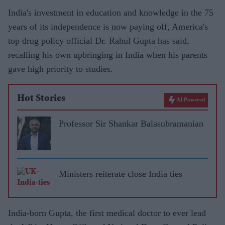
India's investment in education and knowledge in the 75
years of its independence is now paying off, America's
top drug policy official Dr. Rahul Gupta has said,
recalling his own upbringing in India when his parents
gave high priority to studies.
Hot Stories
AI Powered
Professor Sir Shankar Balasubramanian
Ministers reiterate close India ties
India-born Gupta, the first medical doctor to ever lead