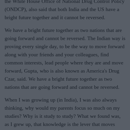
the White House Office of National Drug Control Policy
(ONDCP), also said that both India and the US have a
bright future together and it cannot be reversed.
We have a bright future together as two nations that are
going forward and cannot be reversed. The Indian way is
proving every single day, to be the way to move forward
along with your friends and your colleagues, find
common interests, lead people where they are and move
forward, Gupta, who is also known as America's Drug
Czar, said. We have a bright future together as two
nations that are going forward and cannot be reversed.
When I was growing up (in India), I was also always
thinking, why would my parents focus so much on my
studies? Why is it study to study? What we found was,
as I grew up, that knowledge is the lever that moves