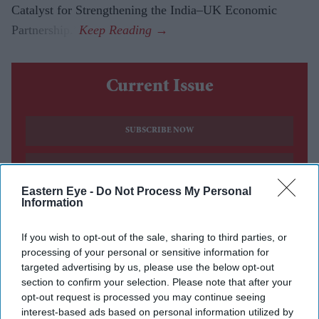
Catalyst for Strengthening the India–UK Economic
Partnership.”
Current Issue
SUBSCRIBE NOW
DIGITAL ARCHIVE
Eastern Eye -
Do Not Process My Personal
Information
If you wish to opt-out of the sale, sharing to third parties, or
processing of your personal or sensitive information for
targeted advertising by us, please use the below opt-out
section to confirm your selection. Please note that after your
opt-out request is processed you may continue seeing
interest-based ads based on personal information utilized by