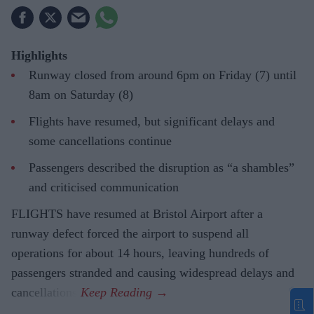
Highlights
Runway closed from around 6pm on Friday (7) until
8am on Saturday (8)
Flights have resumed, but significant delays and
some cancellations continue
Passengers described the disruption as “a shambles”
and criticised communication
FLIGHTS have resumed at Bristol Airport after a
runway defect forced the airport to suspend all
operations for about 14 hours, leaving hundreds of
passengers stranded and causing widespread delays and
cancellations.