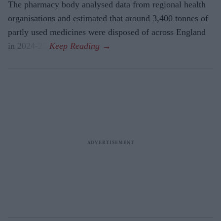
The pharmacy body analysed data from regional health
organisations and estimated that around 3,400 tonnes of
partly used medicines were disposed of across England
in 2024-25.