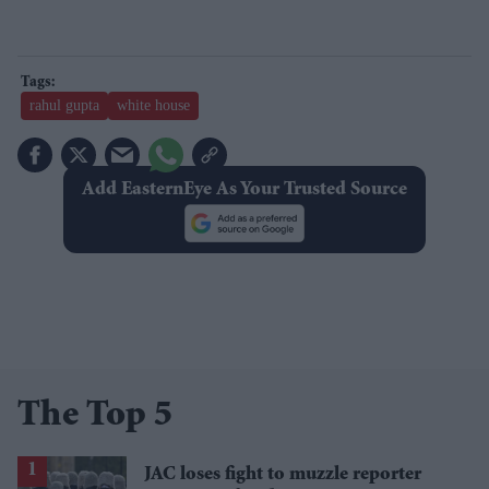
rahul gupta
white house
Add EasternEye As Your Trusted Source
The Top 5
JAC loses fight to muzzle reporter