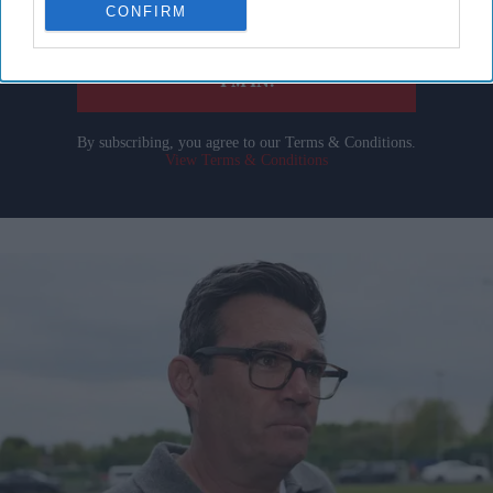
CONFIRM
your
email
I’M IN!
By subscribing, you agree to our Terms & Conditions.
View Terms & Conditions