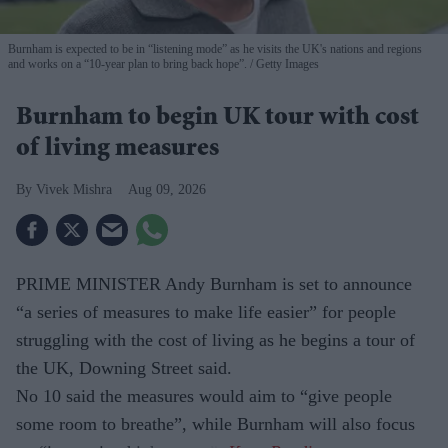
Burnham is expected to be in “listening mode” as he visits the UK's nations and regions
and works on a “10-year plan to bring back hope”.
Getty Images
Burnham to begin UK tour with cost
of living measures
Vivek Mishra
Aug 09, 2026
PRIME MINISTER Andy Burnham is set to announce
“a series of measures to make life easier” for people
struggling with the cost of living as he begins a tour of
the UK, Downing Street said.
No 10 said the measures would aim to “give people
some room to breathe”, while Burnham will also focus