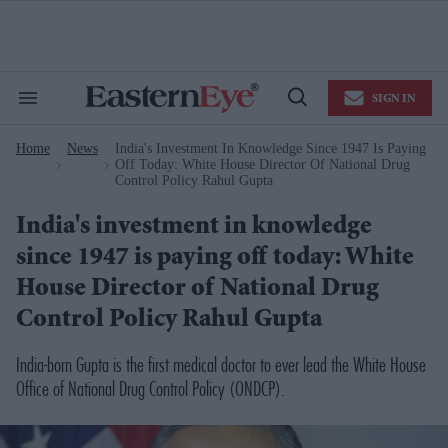
Skip
to
content
e
ch
ion
SIGN IN
gation
Search
Open
&
Search
Section
Home
News
India's Investment In Knowledge Since 1947 Is Paying
Navigation
>
>
Off Today: White House Director Of National Drug
Control Policy Rahul Gupta
India's investment in knowledge
since 1947 is paying off today: White
House Director of National Drug
Control Policy Rahul Gupta
India-born Gupta is the first medical doctor to ever lead the White House
Office of National Drug Control Policy (ONDCP).