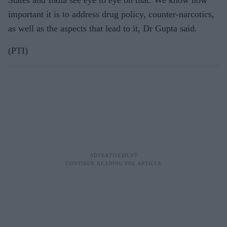
important it is to address drug policy, counter-narcotics,
as well as the aspects that lead to it, Dr Gupta said.
(PTI)