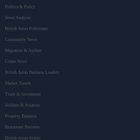
Politics & Policy
News Analysis
British Asian Politicians
Community News
Migration & Asylum
Crime News
British Asian Business Leaders
Market Trends
Trade & Investment
Airlines & Aviation
Property Business
Restaurant Business
British Asian Artists