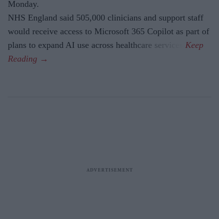
Monday.
NHS England said 505,000 clinicians and support staff
would receive access to Microsoft 365 Copilot as part of
plans to expand AI use across healthcare services.