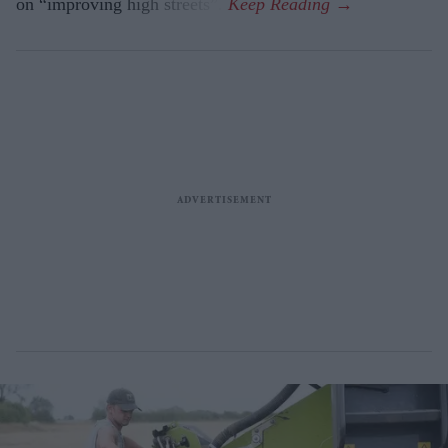
on “improving high streets”.