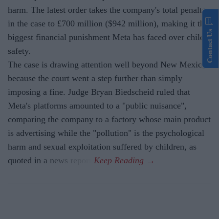
harm. The latest order takes the company's total penalty
in the case to £700 million ($942 million), making it the
Contact Us
biggest financial punishment Meta has faced over child
safety.
The case is drawing attention well beyond New Mexico
because the court went a step further than simply
imposing a fine. Judge Bryan Biedscheid ruled that
Meta's platforms amounted to a "public nuisance",
comparing the company to a factory whose main product
is advertising while the "pollution" is the psychological
harm and sexual exploitation suffered by children, as
quoted in a news report.