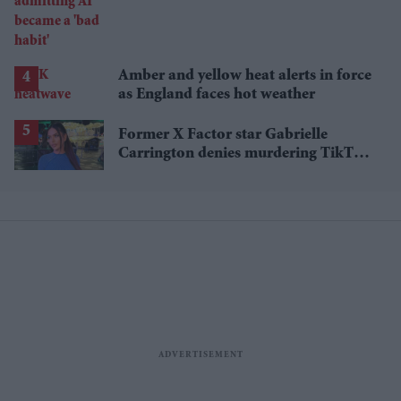
'bad habit'
Amber and yellow heat alerts in force
as England faces hot weather
Former X Factor star Gabrielle
Carrington denies murdering TikTok
influencer