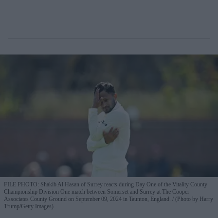
FILE PHOTO: Shakib Al Hasan of Surrey reacts during Day One of the Vitality County
Championship Division One match between Somerset and Surrey at The Cooper
Associates County Ground on September 09, 2024 in Taunton, England.
(Photo by Harry
Trump/Getty Images)