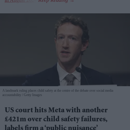
A landmark ruling places child safety at the centre of the debate over social media
accountability
Getty Images
US court hits Meta with another
£421m over child safety failures,
labels firm a ‘public nuisance’