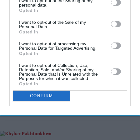
I want to opt-out of the Sharing of my
Friday (31).
personal data.
Opted In
I want to opt-out of the Sale of my
Personal Data.
Opted In
I want to opt-out of processing my
Personal Data for Targeted Advertising.
Opted In
I want to opt-out of Collection, Use,
Retention, Sale, and/or Sharing of my
Personal Data that Is Unrelated with the
Purposes for which it was collected.
Opted In
CONFIRM