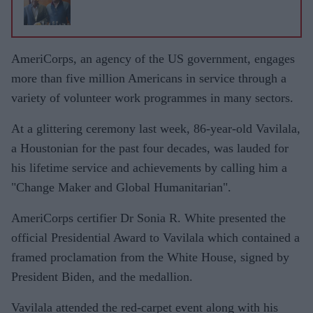
AmeriCorps, an agency of the US government, engages
more than five million Americans in service through a
variety of volunteer work programmes in many sectors.
At a glittering ceremony last week, 86-year-old Vavilala,
a Houstonian for the past four decades, was lauded for
his lifetime service and achievements by calling him a
"Change Maker and Global Humanitarian".
AmeriCorps certifier Dr Sonia R. White presented the
official Presidential Award to Vavilala which contained a
framed proclamation from the White House, signed by
President Biden, and the medallion.
Vavilala attended the red-carpet event along with his