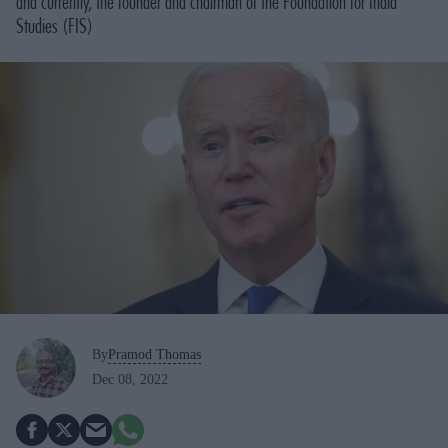
and currently, the founder and chairman of the Foundation for India
Studies (FIS)
By
Pramod Thomas
Dec 08, 2022