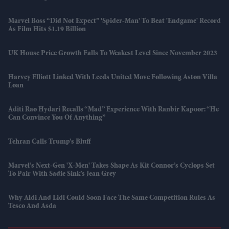
Marvel Boss “did Not Expect” 'Spider-Man' To Beat 'Endgame' Record
As Film Hits $1.19 Billion
UK House Price Growth Falls To Weakest Level Since November 2023
Harvey Elliott Linked With Leeds United Move Following Aston Villa
Loan
Aditi Rao Hydari Recalls “mad” Experience With Ranbir Kapoor: “He
Can Convince You Of Anything”
Tehran Calls Trump’s Bluff
Marvel’s Next-Gen 'X-Men' Takes Shape As Kit Connor’s Cyclops Set
To Pair With Sadie Sink’s Jean Grey
Why Aldi And Lidl Could Soon Face The Same Competition Rules As
Tesco And Asda