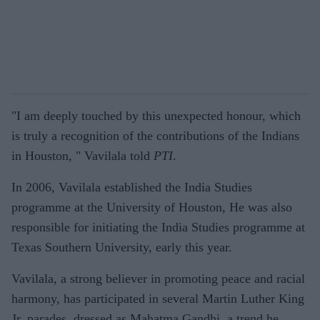
"I am deeply touched by this unexpected honour, which
is truly a recognition of the contributions of the Indians
in Houston, " Vavilala told
PTI
.
In 2006, Vavilala established the India Studies
programme at the University of Houston, He was also
responsible for initiating the India Studies programme at
Texas Southern University, early this year.
Vavilala, a strong believer in promoting peace and racial
harmony, has participated in several Martin Luther King
Jr. parades, dressed as Mahatma Gandhi, a trend he