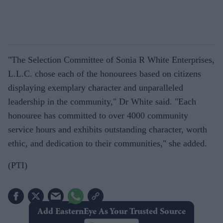
"The Selection Committee of Sonia R White Enterprises,
L.L.C. chose each of the honourees based on citizens
displaying exemplary character and unparalleled
leadership in the community," Dr White said. "Each
honouree has committed to over 4000 community
service hours and exhibits outstanding character, worth
ethic, and dedication to their communities," she added.
(PTI)
Add EasternEye As Your Trusted Source