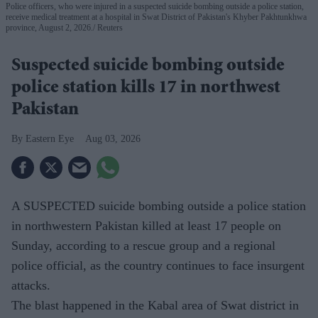
Police officers, who were injured in a suspected suicide bombing outside a police station,
receive medical treatment at a hospital in Swat District of Pakistan's Khyber Pakhtunkhwa
province, August 2, 2026.
Reuters
Suspected suicide bombing outside
police station kills 17 in northwest
Pakistan
Eastern Eye
Aug 03, 2026
A SUSPECTED suicide bombing outside a police station
in northwestern Pakistan killed at least 17 people on
Sunday, according to a rescue group and a regional
police official, as the country continues to face insurgent
attacks.
The blast happened in the Kabal area of Swat district in