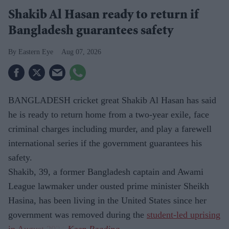
Shakib Al Hasan ready to return if
Bangladesh guarantees safety
Eastern Eye
Aug 07, 2026
BANGLADESH cricket great Shakib Al Hasan has said
he is ready to return home from a two-year exile, face
criminal charges including murder, and play a farewell
international series if the government guarantees his
safety.
Shakib, 39, a former Bangladesh captain and Awami
League lawmaker under ousted prime minister Sheikh
Hasina, has been living in the United States since her
government was removed during the
student-led uprising
in August 2024
.