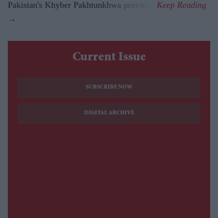
Pakistan's Khyber Pakhtunkhwa province.
Current Issue
SUBSCRIBE NOW
DIGITAL ARCHIVE