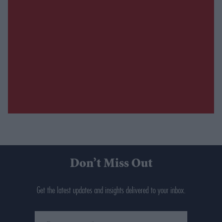
Don’t Miss Out
Get the latest updates and insights delivered to your inbox.
Enter