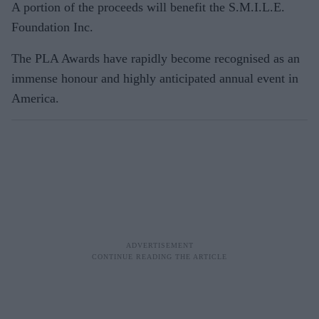
A portion of the proceeds will benefit the S.M.I.L.E.
Foundation Inc.
The PLA Awards have rapidly become recognised as an
immense honour and highly anticipated annual event in
America.