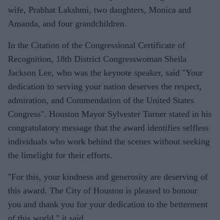
wife, Prabhat Lakshmi, two daughters, Monica and
Amanda, and four grandchildren.
In the Citation of the Congressional Certificate of
Recognition, 18th District Congresswoman Sheila
Jackson Lee, who was the keynote speaker, said "Your
dedication to serving your nation deserves the respect,
admiration, and Commendation of the United States
Congress". Houston Mayor Sylvester Turner stated in his
congratulatory message that the award identifies selfless
individuals who work behind the scenes without seeking
the limelight for their efforts.
"For this, your kindness and generosity are deserving of
this award. The City of Houston is pleased to honour
you and thank you for your dedication to the betterment
of this world," it said.