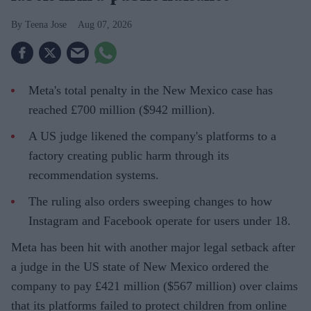
Teena Jose
Aug 07, 2026
Meta's total penalty in the New Mexico case has
reached £700 million ($942 million).
A US judge likened the company's platforms to a
factory creating public harm through its
recommendation systems.
The ruling also orders sweeping changes to how
Instagram and Facebook operate for users under 18.
Meta has been hit with another major legal setback after
a judge in the US state of New Mexico ordered the
company to pay £421 million ($567 million) over claims
that its platforms failed to protect children from online