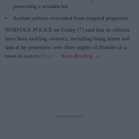
possessing a wooden bat
Asylum seekers evacuated from targeted properties
NORFOLK POLICE on Friday (7) said that its officers
have been tackling violence, including being bitten and
spat at by protesters, over three nights of disorder at a
town in eastern England.