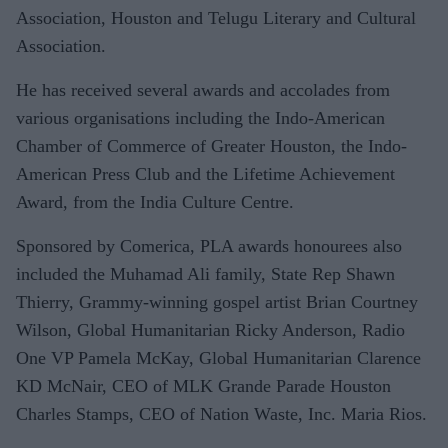
Association, Houston and Telugu Literary and Cultural
Association.
He has received several awards and accolades from
various organisations including the Indo-American
Chamber of Commerce of Greater Houston, the Indo-
American Press Club and the Lifetime Achievement
Award, from the India Culture Centre.
Sponsored by Comerica, PLA awards honourees also
included the Muhamad Ali family, State Rep Shawn
Thierry, Grammy-winning gospel artist Brian Courtney
Wilson, Global Humanitarian Ricky Anderson, Radio
One VP Pamela McKay, Global Humanitarian Clarence
KD McNair, CEO of MLK Grande Parade Houston
Charles Stamps, CEO of Nation Waste, Inc. Maria Rios.