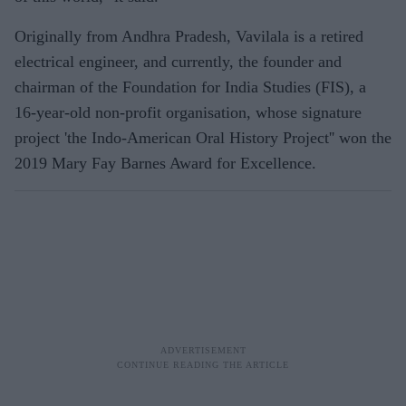
Originally from Andhra Pradesh, Vavilala is a retired
electrical engineer, and currently, the founder and
chairman of the Foundation for India Studies (FIS), a
16-year-old non-profit organisation, whose signature
project 'the Indo-American Oral History Project'' won the
2019 Mary Fay Barnes Award for Excellence.