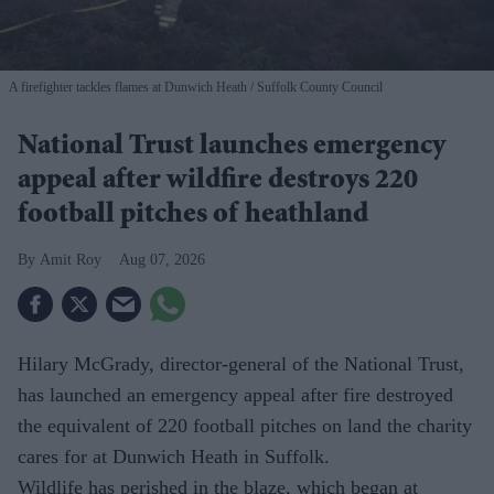
A firefighter tackles flames at Dunwich Heath
Suffolk County Council
National Trust launches emergency
appeal after wildfire destroys 220
football pitches of heathland
Amit Roy
Aug 07, 2026
Hilary McGrady, director-general of the National Trust,
has launched an emergency appeal after fire destroyed
the equivalent of 220 football pitches on land the charity
cares for at Dunwich Heath in Suffolk.
Wildlife has perished in the blaze, which began at