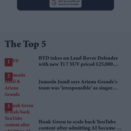
The Top 5
BYD takes on Land Rover Defender
with new Ti 7 SUV priced £25,000
lower
Jameela Jamil says Ariana Grande's
team was 'irresponsible' as singer
announces break
Hank Green to scale back YouTube
content after admitting AI became a