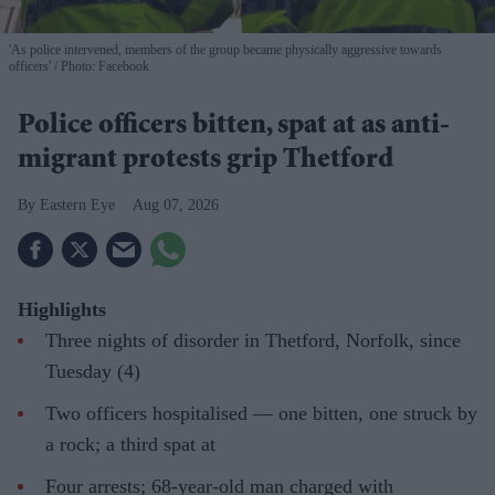
'As police intervened, members of the group became physically aggressive towards
officers'
Photo: Facebook
Police officers bitten, spat at as anti-
migrant protests grip Thetford
Eastern Eye
Aug 07, 2026
Highlights
Three nights of disorder in Thetford, Norfolk, since
Tuesday (4)
Two officers hospitalised — one bitten, one struck by
a rock; a third spat at
Four arrests; 68-year-old man charged with