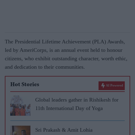
The Presidential Lifetime Achievement (PLA) Awards,
led by AmeriCorps, is an annual event held to honour
citizens, who exhibit outstanding character, worth ethic,
and dedication to their communities.
Hot Stories
AI Powered
Global leaders gather in Rishikesh for
11th International Day of Yoga
Sri Prakash & Amit Lohia