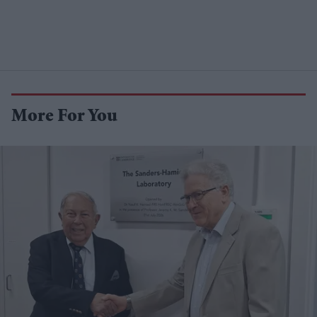
More For You