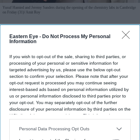
Yusuf Hamied and Jeremy Sanders during the opening of the chemistry labs in Cambridge
on Friday (31)
Amit Roy
Cipla's Yusuf Hamied helps
Eastern Eye -
Do Not Process My Personal
modernise Cambridge chemistry labs
Information
Amit Roy
Aug 03, 2026
If you wish to opt-out of the sale, sharing to third parties, or
processing of your personal or sensitive information for
targeted advertising by us, please use the below opt-out
section to confirm your selection. Please note that after your
Dr Yusuf Hamied was in a nostalgic mood at the formal
opt-out request is processed you may continue seeing
inauguration of two laboratories in the department of
interest-based ads based on personal information utilized by
us or personal information disclosed to third parties prior to
chemistry at Cambridge University which have been
your opt-out. You may separately opt-out of the further
completely refurbished and modernised with his
disclosure of your personal information by third parties on the
financial help.
IAB’s list of downstream participants. This information may
also be disclosed by us to third parties on the
IAB’s List of
“I’m just happy to be here,” said the head of Cipla, the
Downstream Participants
that may further disclose it to other
Personal Data Processing Opt Outs
Indian pharma giant, at the function which took place on
third parties.