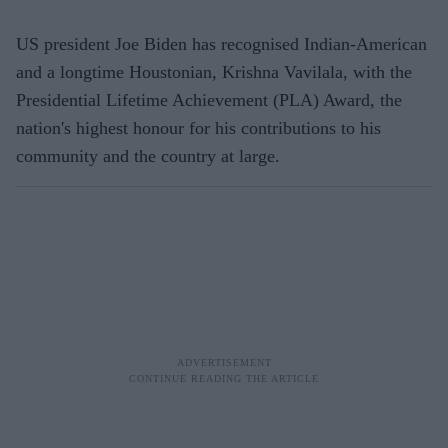
US president Joe Biden has recognised Indian-American
and a longtime Houstonian, Krishna Vavilala, with the
Presidential Lifetime Achievement (PLA) Award, the
nation's highest honour for his contributions to his
community and the country at large.