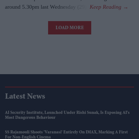
around 5.30pm last Wednesday (29).
LOAD MORE
Latest News
AI Security Institute, Launched Under Rishi Sunak, Is Exposing AI's
Most Dangerous Behaviour
SS Rajamouli Shoots 'Varanasi' Entirely On IMAX, Marking A First
For Non-English Cinema