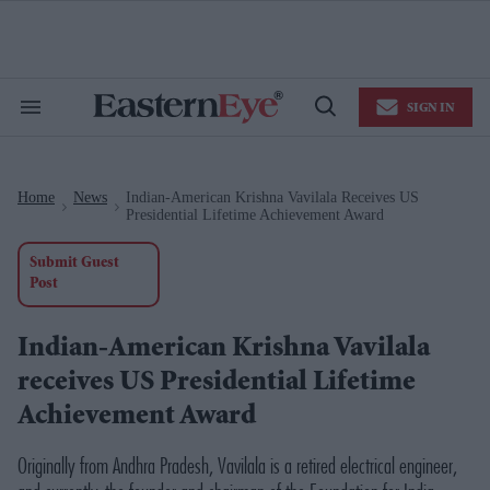
Skip
to
content
e
ch
ion
SIGN IN
gation
Search
Open
&
Search
Section
Navigation
Home
News
Indian-American Krishna Vavilala Receives US
>
>
Presidential Lifetime Achievement Award
Submit Guest
Post
Indian-American Krishna Vavilala
receives US Presidential Lifetime
Achievement Award
Originally from Andhra Pradesh, Vavilala is a retired electrical engineer,