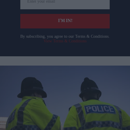
your
email
I’M IN!
By subscribing, you agree to our Terms & Conditions.
View Terms & Conditions