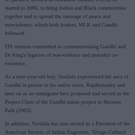
started in 2006, to bring Indian and Black communities
together and to spread the message of peace and
nonviolence, which both leaders, MLK and Gandhi
followed.
FIS remains committed to commemorating Gandhi and
Dr King's legacies of non-violence and peaceful co-
existence.
As a nine-year-old boy, Vavilala experienced the aura of
Gandhi in person in his native town, Rajahmundry and
later on as an immigrant here proposed and served as the
Project Chair of the Gandhi statue project in Herman
Park (2003).
In addition, Vavilala has also served as a President of the
American Society of Indian Engineers, Telugu Cultural