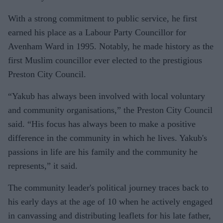
With a strong commitment to public service, he first
earned his place as a Labour Party Councillor for
Avenham Ward in 1995. Notably, he made history as the
first Muslim councillor ever elected to the prestigious
Preston City Council.
“Yakub has always been involved with local voluntary
and community organisations,” the Preston City Council
said. “His focus has always been to make a positive
difference in the community in which he lives. Yakub's
passions in life are his family and the community he
represents,” it said.
The community leader's political journey traces back to
his early days at the age of 10 when he actively engaged
in canvassing and distributing leaflets for his late father,