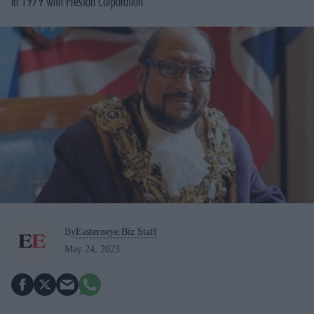
in 1979 with Preston Corporation
By
Easterneye.Biz Staff
May 24, 2023