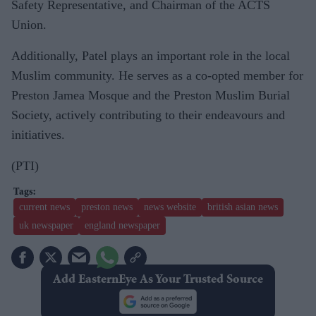
Safety Representative, and Chairman of the ACTS
Union.
Additionally, Patel plays an important role in the local
Muslim community. He serves as a co-opted member for
Preston Jamea Mosque and the Preston Muslim Burial
Society, actively contributing to their endeavours and
initiatives.
(PTI)
current news
preston news
news website
british asian news
uk newspaper
england newspaper
Add EasternEye As Your Trusted Source