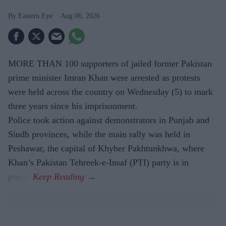
Eastern Eye
Aug 06, 2026
MORE THAN 100 supporters of jailed former Pakistan
prime minister Imran Khan were arrested as protests
were held across the country on Wednesday (5) to mark
three years since his imprisonment.
Police took action against demonstrators in Punjab and
Sindh provinces, while the main rally was held in
Peshawar, the capital of Khyber Pakhtunkhwa, where
Khan’s Pakistan Tehreek-e-Insaf (PTI) party is in
power.