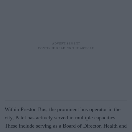
Within Preston Bus, the prominent bus operator in the
city, Patel has actively served in multiple capacities.
These include serving as a Board of Director, Health and