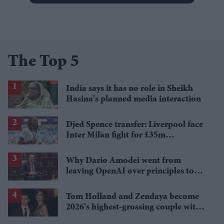
The Top 5
India says it has no role in Sheikh
Hasina's planned media interaction
Djed Spence transfer: Liverpool face
Inter Milan fight for £35m
Tottenham star
Why Dario Amodei went from
leaving OpenAI over principles to
questioning Anthropic's new hires
Tom Holland and Zendaya become
2026's highest-grossing couple with
£1.38 billion box office haul