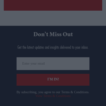
Don’t Miss Out
Get the latest updates and insights delivered to your inbox.
Enter
your
email
I’M IN!
By subscribing, you agree to our Terms & Conditions.
View Terms & Conditions