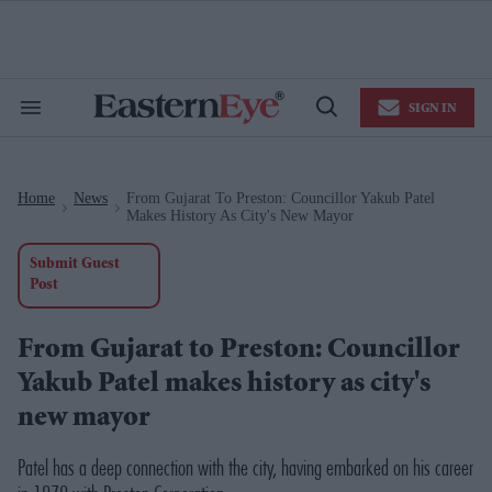
Skip
to
content
e
ch
ion
SIGN IN
gation
Search
Open
&
Search
Section
Navigation
Home
News
From Gujarat To Preston: Councillor Yakub Patel
>
>
Makes History As City's New Mayor
Submit Guest
Post
From Gujarat to Preston: Councillor
Yakub Patel makes history as city's
new mayor
Patel has a deep connection with the city, having embarked on his career