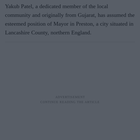
Yakub Patel, a dedicated member of the local
community and originally from Gujarat, has assumed the
esteemed position of Mayor in Preston, a city situated in
Lancashire County, northern England.