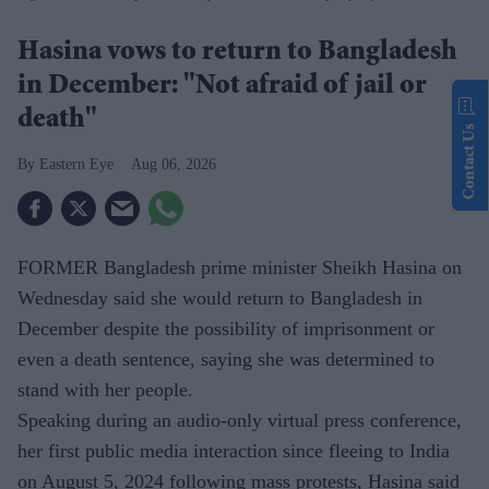
Hasina vows to return to Bangladesh
in December: "Not afraid of jail or
death"
Contact Us
Eastern Eye
Aug 06, 2026
FORMER Bangladesh prime minister Sheikh Hasina on
Wednesday said she would return to Bangladesh in
December despite the possibility of imprisonment or
even a death sentence, saying she was determined to
stand with her people.
Speaking during an audio-only virtual press conference,
her first public media interaction since fleeing to India
on August 5, 2024 following mass protests, Hasina said