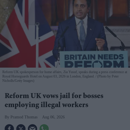
Reform UK spokesperson for home affairs, Zia Yusuf, speaks during a press conference at
Royal Horseguards Hotel on August 03, 2026 in London, England.
(Photo by Peter
Nicholls/Getty Images)
Reform UK vows jail for bosses
employing illegal workers
Pramod Thomas
Aug 06, 2026