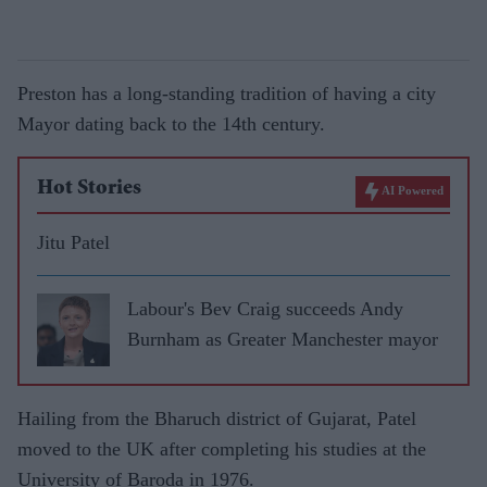
Preston has a long-standing tradition of having a city
Mayor dating back to the 14th century.
Hot Stories
AI Powered
Jitu Patel
Labour's Bev Craig succeeds Andy
Burnham as Greater Manchester mayor
Hailing from the Bharuch district of Gujarat, Patel
moved to the UK after completing his studies at the
University of Baroda in 1976.