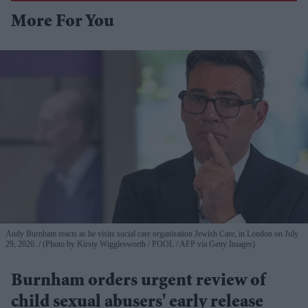
More For You
Andy Burnham reacts as he visits social care organisation Jewish Care, in London on July
29, 2026.
(Photo by Kirsty Wigglesworth / POOL / AFP via Getty Images)
Burnham orders urgent review of
child sexual abusers' early release