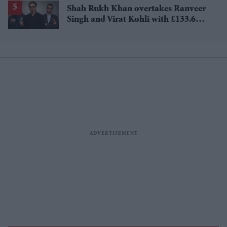
Shah Rukh Khan overtakes Ranveer
Singh and Virat Kohli with £133.6
million brand value