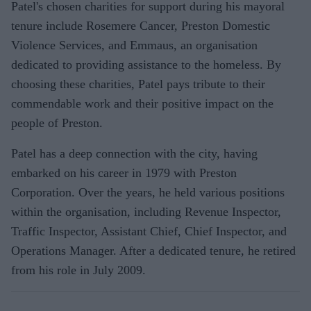
Patel's chosen charities for support during his mayoral
tenure include Rosemere Cancer, Preston Domestic
Violence Services, and Emmaus, an organisation
dedicated to providing assistance to the homeless. By
choosing these charities, Patel pays tribute to their
commendable work and their positive impact on the
people of Preston.
Patel has a deep connection with the city, having
embarked on his career in 1979 with Preston
Corporation. Over the years, he held various positions
within the organisation, including Revenue Inspector,
Traffic Inspector, Assistant Chief, Chief Inspector, and
Operations Manager. After a dedicated tenure, he retired
from his role in July 2009.