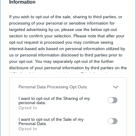
Information
prison release scheme after concerns were raised over a
legal loophole.
If you wish to opt-out of the sale, sharing to third parties, or
processing of your personal or sensitive information for
targeted advertising by us, please use the below opt-out
section to confirm your selection. Please note that after your
opt-out request is processed you may continue seeing
interest-based ads based on personal information utilized by
us or personal information disclosed to third parties prior to
your opt-out. You may separately opt-out of the further
disclosure of your personal information by third parties on the
IAB’s list of downstream participants. This information may
also be disclosed by us to third parties on the
IAB’s List of
Downstream Participants
that may further disclose it to other
Personal Data Processing Opt Outs
third parties.
I want to opt-out of the Sharing of my
personal data.
Opted In
I want to opt-out of the Sale of my
Personal Data.
Opted In