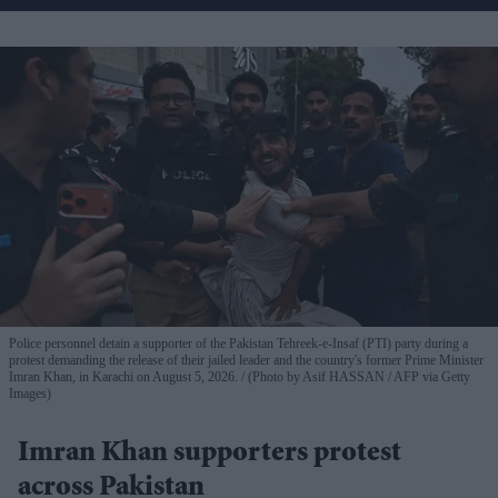
Police personnel detain a supporter of the Pakistan Tehreek-e-Insaf (PTI) party during a
protest demanding the release of their jailed leader and the country's former Prime Minister
Imran Khan, in Karachi on August 5, 2026.
(Photo by Asif HASSAN / AFP via Getty
Images)
Imran Khan supporters protest
across Pakistan