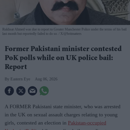
Rukhsar Ahmed was due to report to Greater Manchester Police under the terms of his bail
last month but reportedly failed to do so.
X/@britmatters
Former Pakistani minister contested
PoK polls while on UK police bail:
Report
Eastern Eye
Aug 06, 2026
A FORMER Pakistani state minister, who was arrested
in the UK on sexual assault charges relating to young
girls, contested an election in
Pakistan-occupied