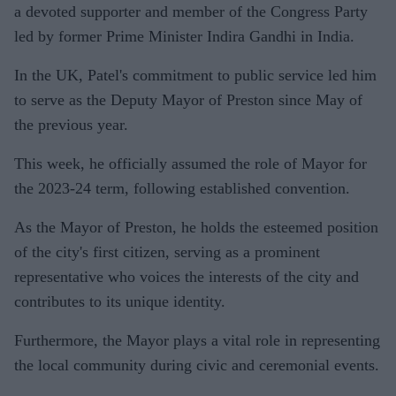
a devoted supporter and member of the Congress Party
led by former Prime Minister Indira Gandhi in India.
In the UK, Patel's commitment to public service led him
to serve as the Deputy Mayor of Preston since May of
the previous year.
This week, he officially assumed the role of Mayor for
the 2023-24 term, following established convention.
As the Mayor of Preston, he holds the esteemed position
of the city's first citizen, serving as a prominent
representative who voices the interests of the city and
contributes to its unique identity.
Furthermore, the Mayor plays a vital role in representing
the local community during civic and ceremonial events.