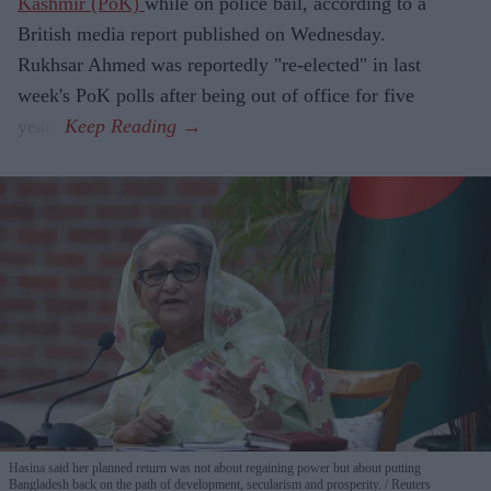
Kashmir (PoK)
while on police bail, according to a
British media report published on Wednesday.
Rukhsar Ahmed was reportedly "re-elected" in last
week's PoK polls after being out of office for five
years.
Hasina said her planned return was not about regaining power but about putting
Bangladesh back on the path of development, secularism and prosperity.
Reuters