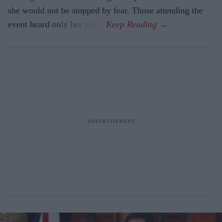
she would not be stopped by fear. Those attending the
event heard only her voice.