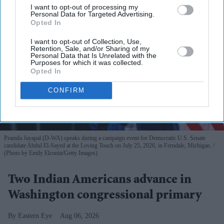
I want to opt-out of processing my
Personal Data for Targeted Advertising.
Opted In
I want to opt-out of Collection, Use,
Retention, Sale, and/or Sharing of my
Personal Data that Is Unrelated with the
Purposes for which it was collected.
Opted In
CONFIRM
Pramila Jayapal (D-WA) speaks during a campaign event for Democratic U.S. Senate
candidate Abdul El-Sayed at the Loving Touch on July 25, 2026, in Ferndale, Michigan.
(Photo by Emily Elconin/Getty Images)
Two Indian Americans advance in
Washington congressional primary
Eastern Eye
Aug 06, 2026