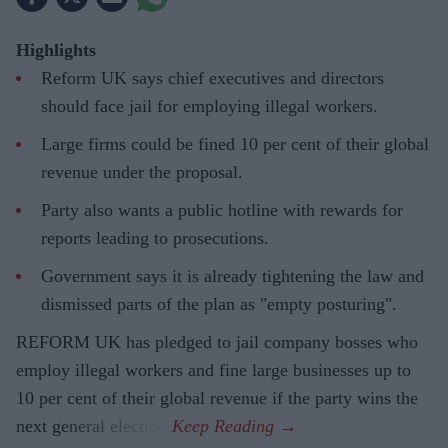
Highlights
Reform UK says chief executives and directors
should face jail for employing illegal workers.
Large firms could be fined 10 per cent of their global
revenue under the proposal.
Party also wants a public hotline with rewards for
reports leading to prosecutions.
Government says it is already tightening the law and
dismissed parts of the plan as "empty posturing".
REFORM UK has pledged to jail company bosses who
employ illegal workers and fine large businesses up to
10 per cent of their global revenue if the party wins the
next general election.