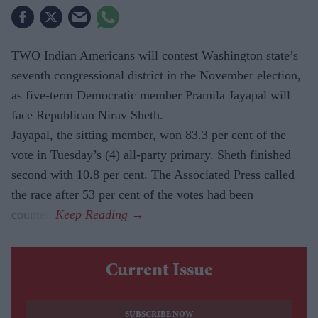
TWO Indian Americans will contest Washington state’s
seventh congressional district in the November election,
as five-term Democratic member Pramila Jayapal will
face Republican Nirav Sheth.
Jayapal, the sitting member, won 83.3 per cent of the
vote in Tuesday’s (4) all-party primary. Sheth finished
second with 10.8 per cent. The Associated Press called
the race after 53 per cent of the votes had been
counted.
Current Issue
SUBSCRIBE NOW