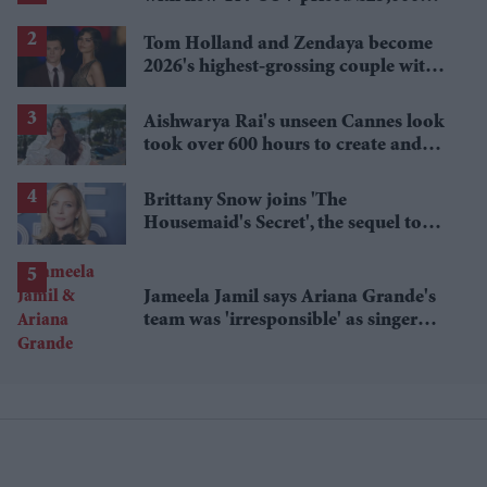
lower
Tom Holland and Zendaya become
2026's highest-grossing couple with
£1.38 billion box office haul
Aishwarya Rai's unseen Cannes look
took over 600 hours to create and
features 7,000 pearls
Brittany Snow joins 'The
Housemaid's Secret', the sequel to
Sydney Sweeney's 'The Housemaid'
Jameela Jamil says Ariana Grande's
team was 'irresponsible' as singer
announces break