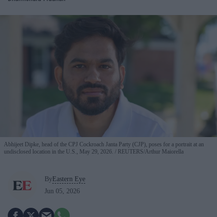
Abhijeet Dipke, head of the CPJ Cockroach Janta Party (CJP), poses for a portrait at an
undisclosed location in the U.S., May 29, 2026.
REUTERS/Arthur Maiorella
By
Eastern Eye
Jun 05, 2026