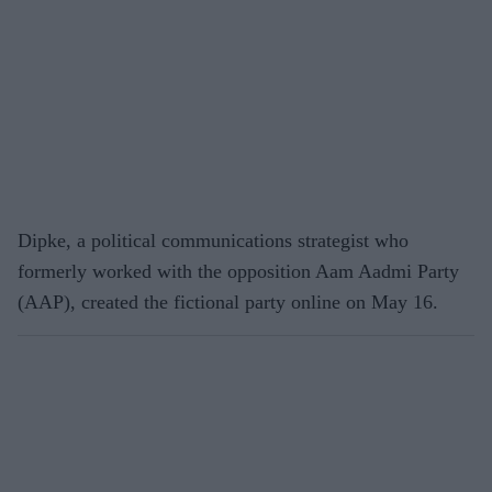
Dipke, a political communications strategist who
formerly worked with the opposition Aam Aadmi Party
(AAP), created the fictional party online on May 16.