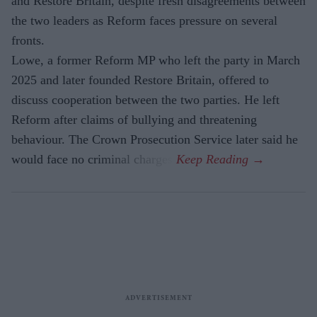
and Restore Britain, despite fresh disagreements between
the two leaders as Reform faces pressure on several
fronts.
Lowe, a former Reform MP who left the party in March
2025 and later founded Restore Britain, offered to
discuss cooperation between the two parties. He left
Reform after claims of bullying and threatening
behaviour. The Crown Prosecution Service later said he
would face no criminal charges.