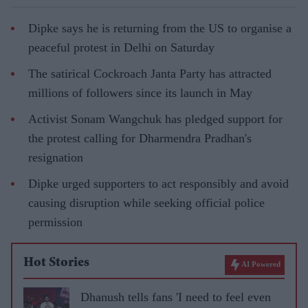
Dipke says he is returning from the US to organise a
peaceful protest in Delhi on Saturday
The satirical Cockroach Janta Party has attracted
millions of followers since its launch in May
Activist Sonam Wangchuk has pledged support for
the protest calling for Dharmendra Pradhan's
resignation
Dipke urged supporters to act responsibly and avoid
causing disruption while seeking official police
permission
Hot Stories
AI Powered
Dhanush tells fans 'I need to feel even