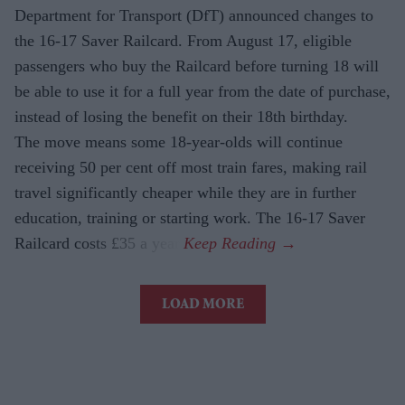
Department for Transport (DfT) announced changes to
the 16-17 Saver Railcard. From August 17, eligible
passengers who buy the Railcard before turning 18 will
be able to use it for a full year from the date of purchase,
instead of losing the benefit on their 18th birthday.
The move means some 18-year-olds will continue
receiving 50 per cent off most train fares, making rail
travel significantly cheaper while they are in further
education, training or starting work. The 16-17 Saver
Railcard costs £35 a year.
LOAD MORE