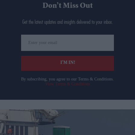
Don’t Miss Out
Get the latest updates and insights delivered to your inbox.
Enter
your
email
I’M IN!
By subscribing, you agree to our Terms & Conditions.
View Terms & Conditions