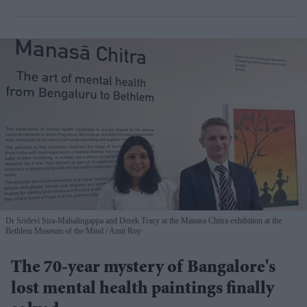
Dr Sridevi Sira-Mahalingappa and Derek Tracy at the Manasa Chitra exhibition at the
Bethlem Museum of the Mind
Amit Roy
The 70-year mystery of Bangalore's
lost mental health paintings finally