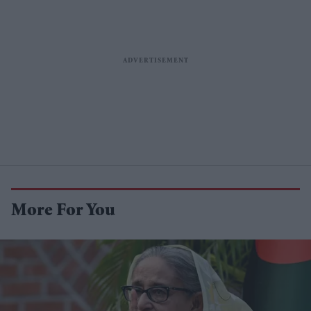
More For You