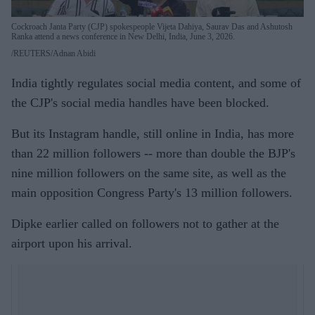
Cockroach Janta Party (CJP) spokespeople Vijeta Dahiya, Saurav Das and Ashutosh
Ranka attend a news conference in New Delhi, India, June 3, 2026.
REUTERS/Adnan Abidi
India tightly regulates social media content, and some of
the CJP's social media handles have been blocked.
But its Instagram handle, still online in India, has more
than 22 million followers -- more than double the BJP's
nine million followers on the same site, as well as the
main opposition Congress Party's 13 million followers.
Dipke earlier called on followers not to gather at the
airport upon his arrival.