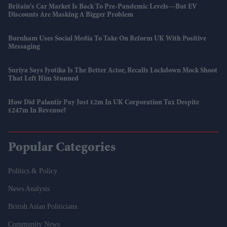
Britain's Car Market Is Back To Pre-Pandemic Levels—But EV
Discounts Are Masking A Bigger Problem
Burnham Uses Social Media To Take On Reform UK With Positive
Messaging
Suriya Says Jyotika Is The Better Actor, Recalls Lockdown Mock Shoot
That Left Him Stunned
How Did Palantir Pay Just £2m In UK Corporation Tax Despite
£247m In Revenue?
Popular Categories
Politics & Policy
News Analysis
British Asian Politicians
Community News