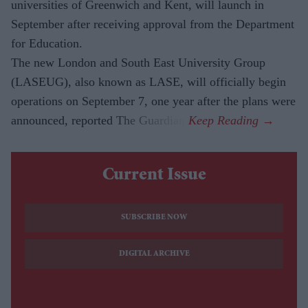
universities of Greenwich and Kent, will launch in
September after receiving approval from the Department
for Education.
The new London and South East University Group
(LASEUG), also known as LASE, will officially begin
operations on September 7, one year after the plans were
announced, reported The Guardian.
Current Issue
SUBSCRIBE NOW
DIGITAL ARCHIVE