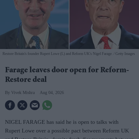
Restore Britain's founder Rupert Lowe (L) and Reform UK's Nigel Farage.
Getty Images
Farage leaves door open for Reform-
Restore deal
Vivek Mishra
Aug 04, 2026
NIGEL FARAGE has said he is open to talks with
Rupert Lowe over a possible pact between Reform UK