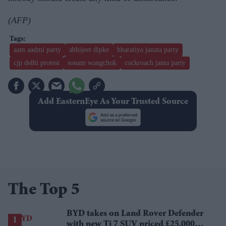
(AFP)
aam aadmi party
abhijeet dipke
bharatiya janata party
cjp delhi protest
sonam wangchuk
cockroach janta party
Add EasternEye As Your Trusted Source
The Top 5
BYD takes on Land Rover Defender
with new Ti 7 SUV priced £25,000