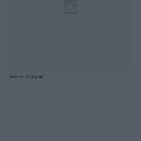
See on Instagram