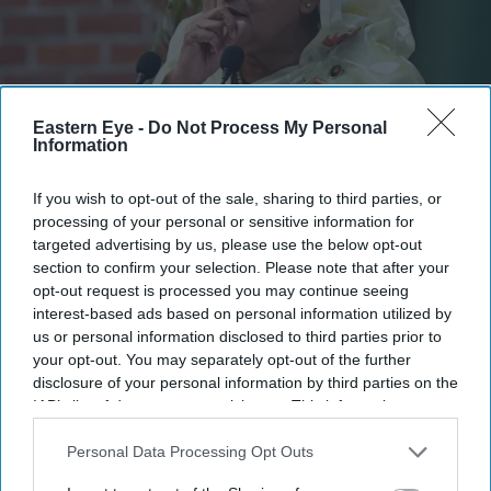
Eastern Eye -
Do Not Process My Personal
Information
Hasina is scheduled to hold her first interaction with the media on Wednesday evening, two
years after she fled Dhaka.
Getty Images
If you wish to opt-out of the sale, sharing to third parties, or
processing of your personal or sensitive information for
targeted advertising by us, please use the below opt-out
India says it has no role in Sheikh
section to confirm your selection. Please note that after your
Hasina's planned media interaction
opt-out request is processed you may continue seeing
interest-based ads based on personal information utilized by
Eastern Eye
Aug 04, 2026
us or personal information disclosed to third parties prior to
your opt-out. You may separately opt-out of the further
disclosure of your personal information by third parties on the
IAB’s list of downstream participants. This information may
also be disclosed by us to third parties on the
IAB’s List of
INDIA on Tuesday said it has no involvement in former
Downstream Participants
that may further disclose it to other
Personal Data Processing Opt Outs
Bangladesh prime minister Sheikh Hasina's planned
third parties.