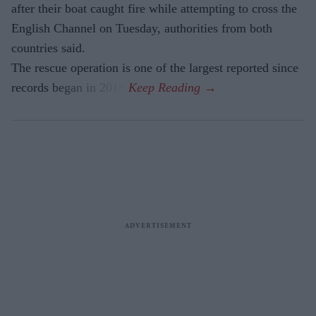
after their boat caught fire while attempting to cross the
English Channel on Tuesday, authorities from both
countries said.
The rescue operation is one of the largest reported since
records began in 2018.