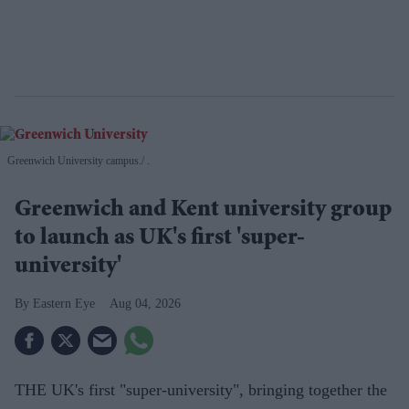
Greenwich University campus.
.
Greenwich and Kent university group
to launch as UK's first 'super-
university'
Eastern Eye
Aug 04, 2026
THE UK's first "super-university", bringing together the