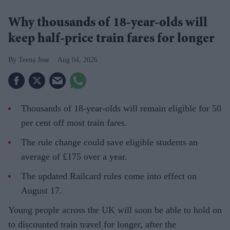
Why thousands of 18-year-olds will
keep half-price train fares for longer
Teena Jose
Aug 04, 2026
Thousands of 18-year-olds will remain eligible for 50
per cent off most train fares.
The rule change could save eligible students an
average of £175 over a year.
The updated Railcard rules come into effect on
August 17.
Young people across the UK will soon be able to hold on
to discounted train travel for longer, after the