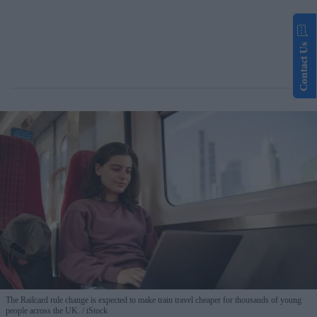
Contact Us
The Railcard rule change is expected to make train travel cheaper for thousands of young
people across the UK.
iStock