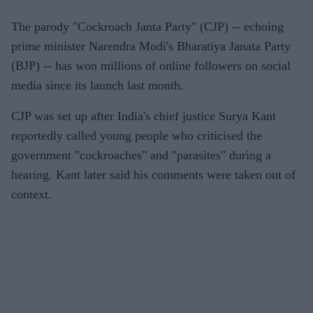
The parody "Cockroach Janta Party" (CJP) -- echoing
prime minister Narendra Modi's Bharatiya Janata Party
(BJP) -- has won millions of online followers on social
media since its launch last month.
CJP was set up after India's chief justice Surya Kant
reportedly called young people who criticised the
government "cockroaches" and "parasites" during a
hearing. Kant later said his comments were taken out of
context.