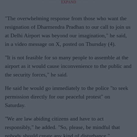
EXPAND
"The overwhelming response from those who want the
resignation of Dharmendra Pradhan to our call to join us
at Delhi Airport was beyond our imagination," he said,
in a video message on X, posted on Thursday (4).
"It is not feasible for so many people to assemble at the
airport as it would cause inconvenience to the public and
the security forces," he said.
He said he would go immediately to the police "to seek
permission directly for our peaceful protest" on
Saturday.
"We are law abiding citizens and have to act
responsibly," he added. "So, please, be mindful that
nobody should create any kind of disturbance."