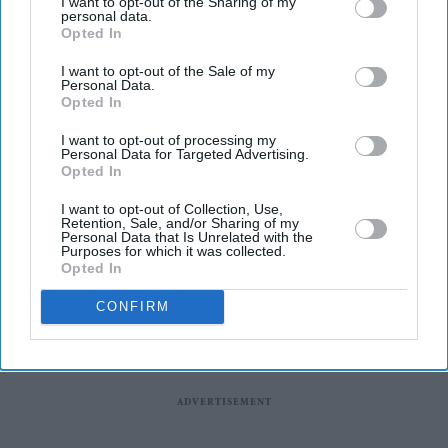
I want to opt-out of the Sharing of my
virtual media interaction in New Delhi and does not
personal data.
endorse any views that may be expressed during the
Opted In
event.
I want to opt-out of the Sale of my
Personal Data.
Hasina is scheduled to hold her first interaction with the
Opted In
media on Wednesday evening, two years after she fled
I want to opt-out of processing my
Dhaka following the collapse of her government after a
Personal Data for Targeted Advertising.
Opted In
mass anti-government protest.
I want to opt-out of Collection, Use,
Retention, Sale, and/or Sharing of my
Personal Data that Is Unrelated with the
Purposes for which it was collected.
Opted In
CONFIRM