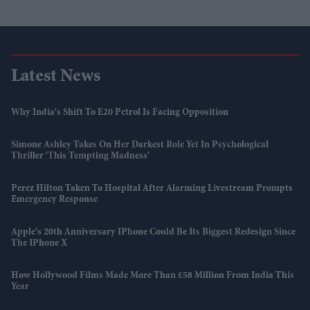
Latest News
Why India's Shift To E20 Petrol Is Facing Opposition
Simone Ashley Takes On Her Darkest Role Yet In Psychological
Thriller 'This Tempting Madness'
Perez Hilton Taken To Hospital After Alarming Livestream Prompts
Emergency Response
Apple's 20th Anniversary IPhone Could Be Its Biggest Redesign Since
The IPhone X
How Hollywood Films Made More Than £58 Million From India This
Year