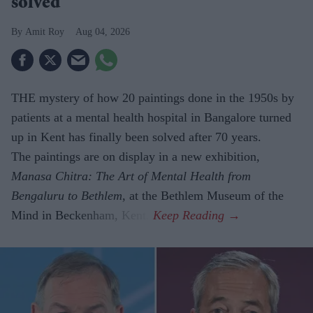
solved
Amit Roy
Aug 04, 2026
THE mystery of how 20 paintings done in the 1950s by
patients at a mental health hospital in Bangalore turned
up in Kent has finally been solved after 70 years.
The paintings are on display in a new exhibition,
Manasa Chitra: The Art of Mental Health from
Bengaluru to Beth­lem
, at the Bethlem Museum of the
Mind in Beckenham, Kent.