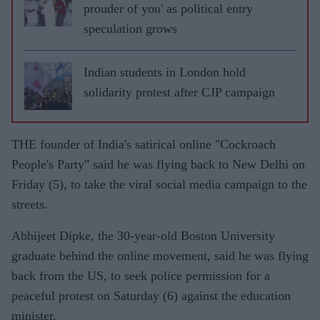
prouder of you' as political entry
speculation grows
Indian students in London hold
solidarity protest after CJP campaign
THE founder of India's satirical online "Cockroach
People's Party" said he was flying back to New Delhi on
Friday (5), to take the viral social media campaign to the
streets.
Abhijeet Dipke, the 30-year-old Boston University
graduate behind the online movement, said he was flying
back from the US, to seek police permission for a
peaceful protest on Saturday (6) against the education
minister.