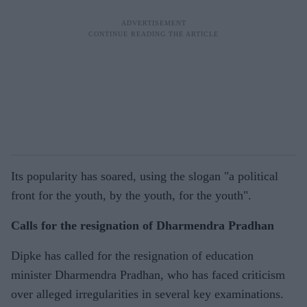
Its popularity has soared, using the slogan "a political
front for the youth, by the youth, for the youth".
Calls for the resignation of Dharmendra Pradhan
Dipke has called for the resignation of education
minister Dharmendra Pradhan, who has faced criticism
over alleged irregularities in several key examinations.