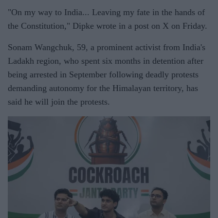
"On my way to India... Leaving my fate in the hands of
the Constitution," Dipke wrote in a post on X on Friday.
Sonam Wangchuk, 59, a prominent activist from India's
Ladakh region, who spent six months in detention after
being arrested in September following deadly protests
demanding autonomy for the Himalayan territory, has
said he will join the protests.