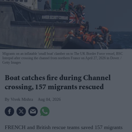
Migrants on an inflatable 'small boat' clamber on to The UK Border Force vessel, BSC
Intrepid after crossing the channel from northern France on April 27, 2026 in Dover.
Getty Images
Boat catches fire during Channel
crossing, 157 migrants rescued
Vivek Mishra
Aug 04, 2026
FRENCH and British rescue teams saved 157 migrants