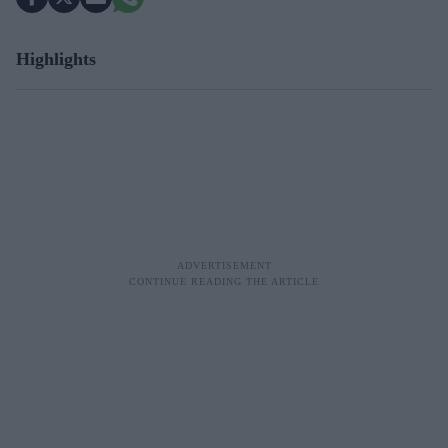
Highlights