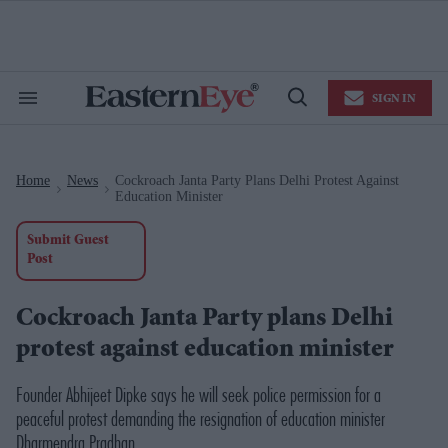
Skip
to
content
e
ch
ion
SIGN IN
gation
Search
Open
&
Search
Section
Navigation
Home
News
Cockroach Janta Party Plans Delhi Protest Against
>
>
Education Minister
Submit Guest
Post
Cockroach Janta Party plans Delhi
protest against education minister
Founder Abhijeet Dipke says he will seek police permission for a
peaceful protest demanding the resignation of education minister
Dharmendra Pradhan