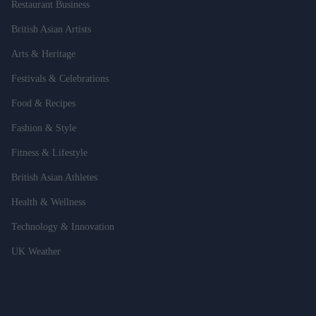
Restaurant Business
British Asian Artists
Arts & Heritage
Festivals & Celebrations
Food & Recipes
Fashion & Style
Fitness & Lifestyle
British Asian Athletes
Health & Wellness
Technology & Innovation
UK Weather