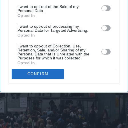
your
I want to opt-out of the Sale of my
Personal Data.
email
Opted In
I’M IN!
I want to opt-out of processing my
Personal Data for Targeted Advertising.
Opted In
By subscribing, you agree to our Terms & Conditions.
View Terms & Conditions
I want to opt-out of Collection, Use,
Retention, Sale, and/or Sharing of my
Personal Data that Is Unrelated with the
Purposes for which it was collected.
Opted In
CONFIRM