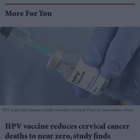
More For You
HPV is the most common sexually transmitted infection
Photo for representation: iStock
HPV vaccine reduces cervical cancer
deaths to near zero, study finds