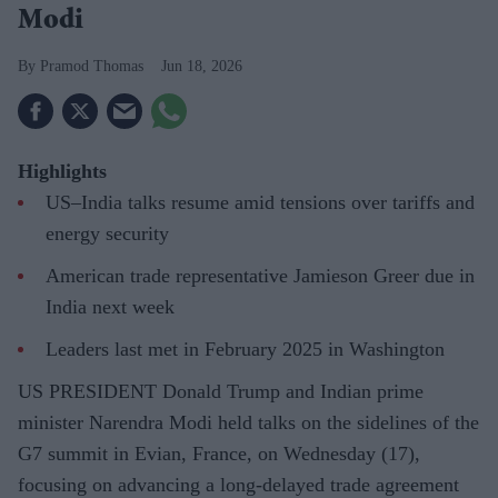
Modi
Pramod Thomas
Jun 18, 2026
Highlights
US–India talks resume amid tensions over tariffs and
energy security
American trade representative Jamieson Greer due in
India next week
Leaders last met in February 2025 in Washington
US PRESIDENT Donald Trump and Indian prime
minister Narendra Modi held talks on the sidelines of the
G7 summit in Evian, France, on Wednesday (17),
focusing on advancing a long-delayed trade agreement