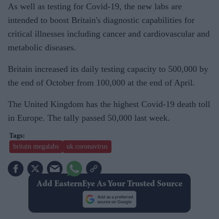
As well as testing for Covid-19, the new labs are
intended to boost Britain's diagnostic capabilities for
critical illnesses including cancer and cardiovascular and
metabolic diseases.
Britain increased its daily testing capacity to 500,000 by
the end of October from 100,000 at the end of April.
The United Kingdom has the highest Covid-19 death toll
in Europe. The tally passed 50,000 last week.
britain megalabs
uk coronavirus
Add EasternEye As Your Trusted Source