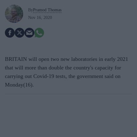
By
Pramod Thomas
Nov 16, 2020
BRITAIN will open two new laboratories in early 2021
that will more than double the country's capacity for
carrying out Covid-19 tests, the government said on
Monday(16).