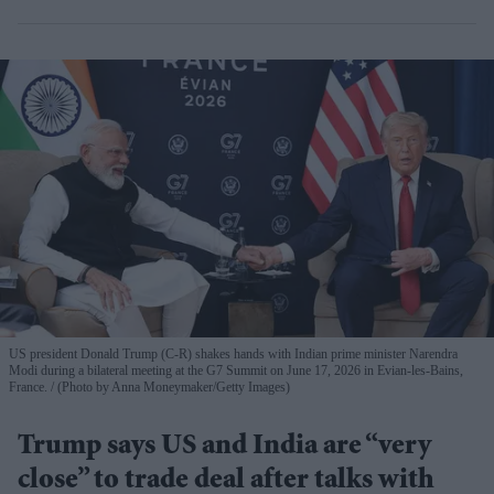
US president Donald Trump (C-R) shakes hands with Indian prime minister Narendra
Modi during a bilateral meeting at the G7 Summit on June 17, 2026 in Evian-les-Bains,
France.
(Photo by Anna Moneymaker/Getty Images)
Trump says US and India are “very
close” to trade deal after talks with