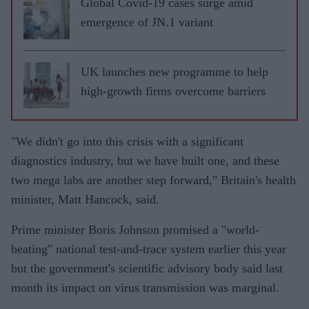
Global Covid-19 cases surge amid
emergence of JN.1 variant
UK launches new programme to help
high-growth firms overcome barriers
"We didn't go into this crisis with a significant
diagnostics industry, but we have built one, and these
two mega labs are another step forward," Britain's health
minister, Matt Hancock, said.
Prime minister Boris Johnson promised a "world-
beating" national test-and-trace system earlier this year
but the government's scientific advisory body said last
month its impact on virus transmission was marginal.