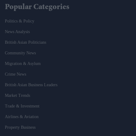
Popular Categories
Politics & Policy
News Analysis
British Asian Politicians
Community News
Migration & Asylum
Crime News
British Asian Business Leaders
Market Trends
Trade & Investment
Airlines & Aviation
Property Business