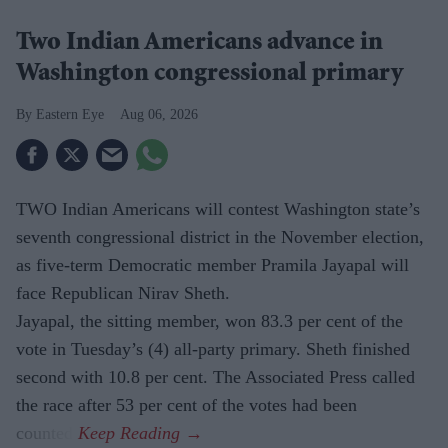
Two Indian Americans advance in
Washington congressional primary
Eastern Eye
Aug 06, 2026
TWO Indian Americans will contest Washington state’s
seventh congressional district in the November election,
as five-term Democratic member Pramila Jayapal will
face Republican Nirav Sheth.
Jayapal, the sitting member, won 83.3 per cent of the
vote in Tuesday’s (4) all-party primary. Sheth finished
second with 10.8 per cent. The Associated Press called
the race after 53 per cent of the votes had been
counted.