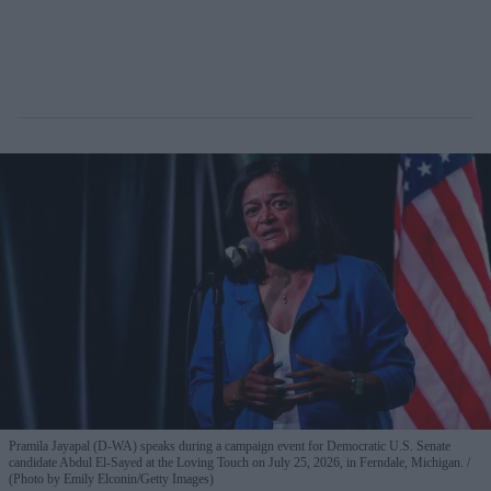
Pramila Jayapal (D-WA) speaks during a campaign event for Democratic U.S. Senate
candidate Abdul El-Sayed at the Loving Touch on July 25, 2026, in Ferndale, Michigan.
(Photo by Emily Elconin/Getty Images)