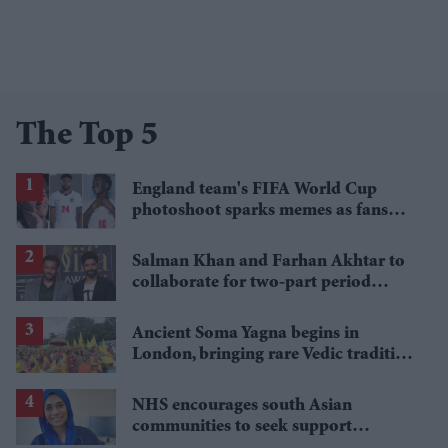
The Top 5
England team's FIFA World Cup
photoshoot sparks memes as fans
roast player portraits
Salman Khan and Farhan Akhtar to
collaborate for two-part period
action epic, reports say
Ancient Soma Yagna begins in
London, bringing rare Vedic tradition
to Britain
NHS encourages south Asian
communities to seek support