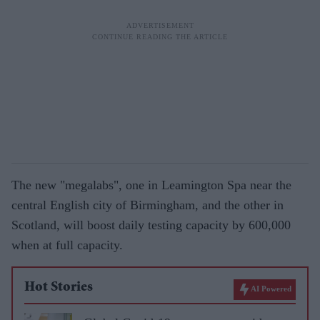
The new "megalabs", one in Leamington Spa near the
central English city of Birmingham, and the other in
Scotland, will boost daily testing capacity by 600,000
when at full capacity.
Hot Stories
AI Powered