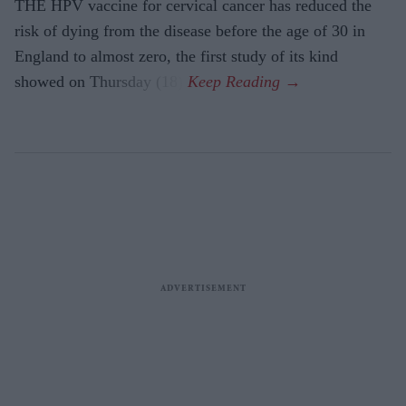
THE HPV vaccine for cervical cancer has reduced the
risk of dying from the disease before the age of 30 in
England to almost zero, the first study of its kind
showed on Thursday (18).