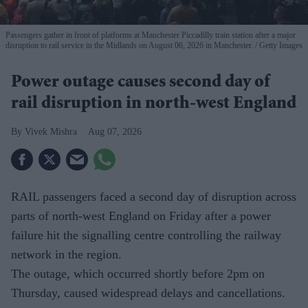
Passengers gather in front of platforms at Manchester Piccadilly train station after a major
disruption to rail service in the Midlands on August 06, 2026 in Manchester.
Getty Images
Power outage causes second day of
rail disruption in north-west England
Vivek Mishra
Aug 07, 2026
RAIL passengers faced a second day of disruption across
parts of north-west England on Friday after a power
failure hit the signalling centre controlling the railway
network in the region.
The outage, which occurred shortly before 2pm on
Thursday, caused widespread delays and cancellations.