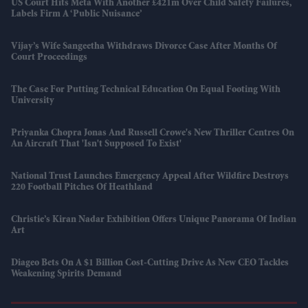
US Court Hits Meta With Another £421m Over Child Safety Failures,
Labels Firm A ‘public Nuisance’
Vijay’s Wife Sangeetha Withdraws Divorce Case After Months Of
Court Proceedings
The Case For Putting Technical Education On Equal Footing With
University
Priyanka Chopra Jonas And Russell Crowe's New Thriller Centres On
An Aircraft That 'isn't Supposed To Exist'
National Trust Launches Emergency Appeal After Wildfire Destroys
220 Football Pitches Of Heathland
Christie’s Kiran Nadar Exhibition Offers Unique Panorama Of Indian
Art
Diageo Bets On A $1 Billion Cost-Cutting Drive As New CEO Tackles
Weakening Spirits Demand