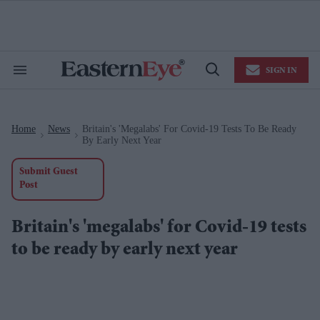
Skip
to
content
e
ch
ion
SIGN IN
gation
Search
Open
&
Search
Section
Navigation
Home
News
Britain's 'megalabs' For Covid-19 Tests To Be Ready
>
>
By Early Next Year
Submit Guest
Post
Britain's 'megalabs' for Covid-19 tests
to be ready by early next year