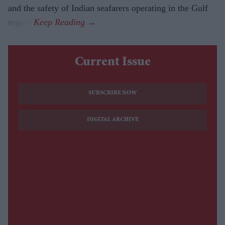
and the safety of Indian seafarers operating in the Gulf
region.
Current Issue
SUBSCRIBE NOW
DIGITAL ARCHIVE