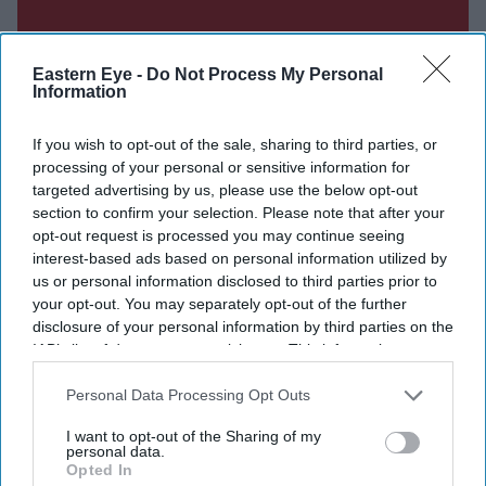
Eastern Eye -
Do Not Process My Personal
Information
If you wish to opt-out of the sale, sharing to third parties, or
processing of your personal or sensitive information for
targeted advertising by us, please use the below opt-out
section to confirm your selection. Please note that after your
opt-out request is processed you may continue seeing
interest-based ads based on personal information utilized by
us or personal information disclosed to third parties prior to
your opt-out. You may separately opt-out of the further
disclosure of your personal information by third parties on the
IAB’s list of downstream participants. This information may
Don’t Miss Out
also be disclosed by us to third parties on the
IAB’s List of
Downstream Participants
that may further disclose it to other
Personal Data Processing Opt Outs
third parties.
Get the latest updates and insights delivered to your inbox.
I want to opt-out of the Sharing of my
personal data.
Opted In
Enter