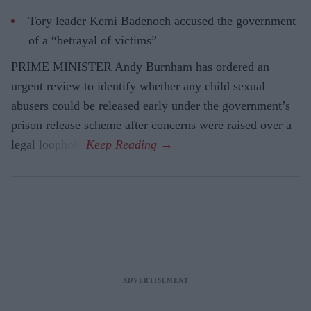
Tory leader Kemi Badenoch accused the government
of a “betrayal of victims”
PRIME MINISTER Andy Burnham has ordered an
urgent review to identify whether any child sexual
abusers could be released early under the government’s
prison release scheme after concerns were raised over a
legal loophole.