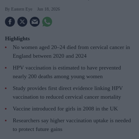
Eastern Eye
Jun 18, 2026
Highlights
No women aged 20–24 died from cervical cancer in
England between 2020 and 2024
HPV vaccination is estimated to have prevented
nearly 200 deaths among young women
Study provides first direct evidence linking HPV
vaccination to reduced cervical cancer mortality
Vaccine introduced for girls in 2008 in the UK
Researchers say higher vaccination uptake is needed
to protect future gains