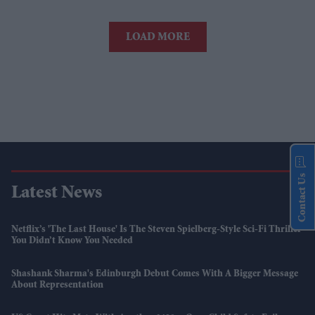
LOAD MORE
Contact Us
Latest News
Netflix’s 'The Last House' Is The Steven Spielberg-Style Sci-Fi Thriller
You Didn’t Know You Needed
Shashank Sharma's Edinburgh Debut Comes With A Bigger Message
About Representation