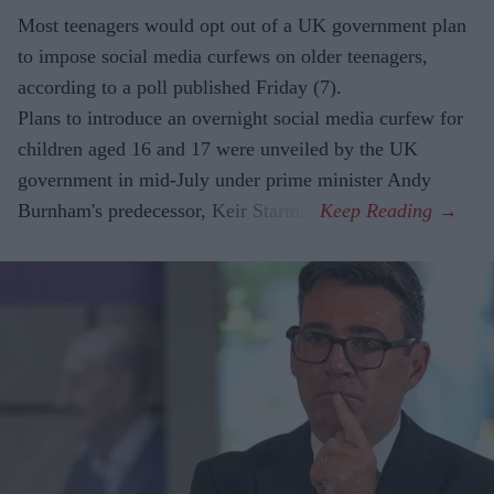
Most teenagers would opt out of a UK government plan
to impose social media curfews on older teenagers,
according to a poll published Friday (7).
Plans to introduce an overnight social media curfew for
children aged 16 and 17 were unveiled by the UK
government in mid-July under prime minister Andy
Burnham's predecessor, Keir Starmer.