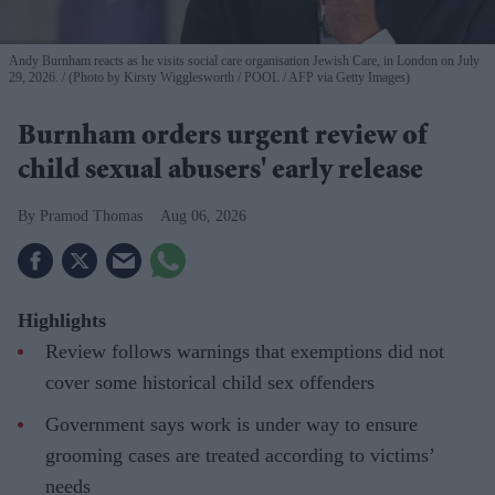
Andy Burnham reacts as he visits social care organisation Jewish Care, in London on July
29, 2026.
(Photo by Kirsty Wigglesworth / POOL / AFP via Getty Images)
Burnham orders urgent review of
child sexual abusers' early release
Pramod Thomas
Aug 06, 2026
Highlights
Review follows warnings that exemptions did not
cover some historical child sex offenders
Government says work is under way to ensure
grooming cases are treated according to victims’
needs