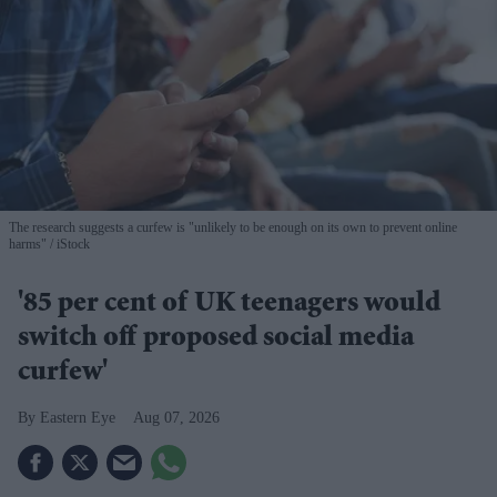
The research suggests a curfew is "unlikely to be enough on its own to prevent online
harms"
iStock
'85 per cent of UK teenagers would
switch off proposed social media
curfew'
Eastern Eye
Aug 07, 2026