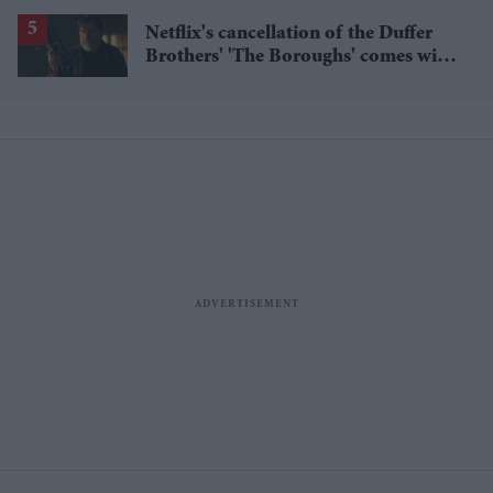
through NHS Talking Therapies
Netflix's cancellation of the Duffer
Brothers' 'The Boroughs' comes with
a bigger story