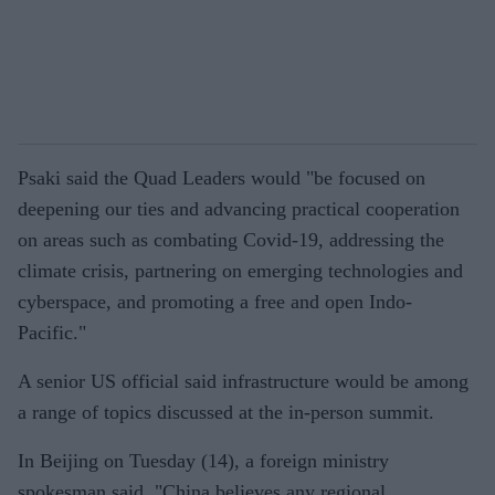
Psaki said the Quad Leaders would "be focused on
deepening our ties and advancing practical cooperation
on areas such as combating Covid-19, addressing the
climate crisis, partnering on emerging technologies and
cyberspace, and promoting a free and open Indo-
Pacific."
A senior US official said infrastructure would be among
a range of topics discussed at the in-person summit.
In Beijing on Tuesday (14), a foreign ministry
spokesman said, "China believes any regional