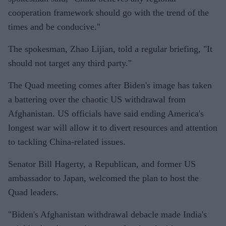
cooperation framework should go with the trend of the
times and be conducive."
The spokesman, Zhao Lijian, told a regular briefing, "It
should not target any third party."
The Quad meeting comes after Biden's image has taken
a battering over the chaotic US withdrawal from
Afghanistan. US officials have said ending America's
longest war will allow it to divert resources and attention
to tackling China-related issues.
Senator Bill Hagerty, a Republican, and former US
ambassador to Japan, welcomed the plan to host the
Quad leaders.
"Biden's Afghanistan withdrawal debacle made India's