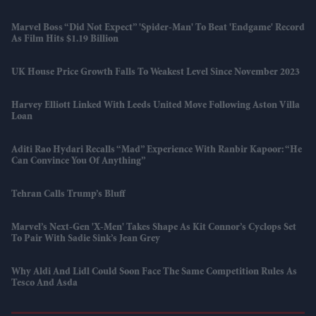
Marvel Boss “did Not Expect” 'Spider-Man' To Beat 'Endgame' Record
As Film Hits $1.19 Billion
UK House Price Growth Falls To Weakest Level Since November 2023
Harvey Elliott Linked With Leeds United Move Following Aston Villa
Loan
Aditi Rao Hydari Recalls “mad” Experience With Ranbir Kapoor: “He
Can Convince You Of Anything”
Tehran Calls Trump’s Bluff
Marvel’s Next-Gen 'X-Men' Takes Shape As Kit Connor’s Cyclops Set
To Pair With Sadie Sink’s Jean Grey
Why Aldi And Lidl Could Soon Face The Same Competition Rules As
Tesco And Asda