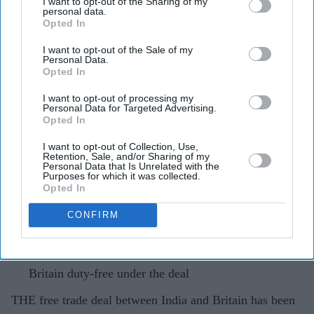
I want to opt-out of the Sharing of my
personal data.
India-UK trade deal stalls over
Opted In
Britain's new steel import rules
I want to opt-out of the Sale of my
Personal Data.
Opted In
Pramod Thomas
May 16, 2026
I want to opt-out of processing my
Personal Data for Targeted Advertising.
Opted In
Highlights
I want to opt-out of Collection, Use,
Retention, Sale, and/or Sharing of my
Britain's decision to cut tariff-free steel quotas by 60
Personal Data that Is Unrelated with the
Purposes for which it was collected.
per cent was not factored in when the deal was struck
Opted In
India exports £700m worth of steel to the UK each
CONFIRM
year, with gains from the deal now at risk
As many as 99 per cent of Indian exports would enter
Britain duty-free under the deal
THE free trade deal between India and Britain has been