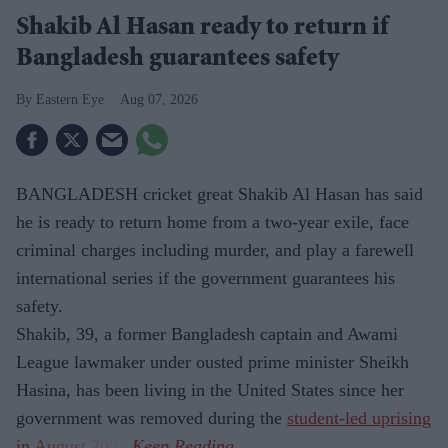
Shakib Al Hasan ready to return if
Bangladesh guarantees safety
Eastern Eye
Aug 07, 2026
BANGLADESH cricket great Shakib Al Hasan has said
he is ready to return home from a two-year exile, face
criminal charges including murder, and play a farewell
international series if the government guarantees his
safety.
Shakib, 39, a former Bangladesh captain and Awami
League lawmaker under ousted prime minister Sheikh
Hasina, has been living in the United States since her
government was removed during the
student-led uprising
in August 2024
.