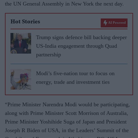
the UN General Assembly in New York the next day.
Hot Stories
AI Powered
Trump signs defence bill backing deeper
US-India engagement through Quad
partnership
Modi’s five-nation tour to focus on
energy, trade and investment ties
“Prime Minister Narendra Modi would be participating,
along with Prime Minister Scott Morrison of Australia,
Prime Minister Yoshihide Suga of Japan and President
Joseph R Biden of USA, in the Leaders’ Summit of the