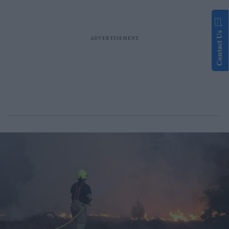
Contact Us