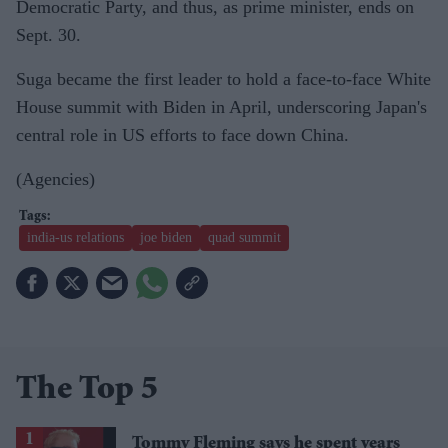
Democratic Party, and thus, as prime minister, ends on
Sept. 30.
Suga became the first leader to hold a face-to-face White
House summit with Biden in April, underscoring Japan's
central role in US efforts to face down China.
(Agencies)
india-us relations
joe biden
quad summit
The Top 5
Tommy Fleming says he spent years