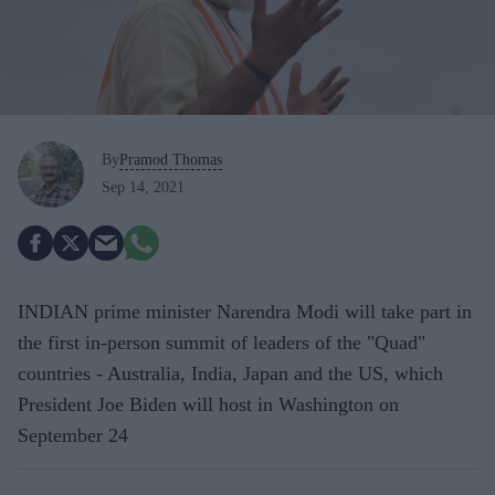
By
Pramod Thomas
Sep 14, 2021
INDIAN prime minister Narendra Modi will take part in
the first in-person summit of leaders of the "Quad"
countries - Australia, India, Japan and the US, which
President Joe Biden will host in Washington on
September 24