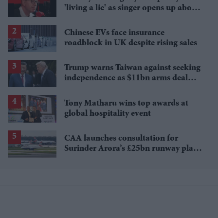
'living a lie' as singer opens up about
sexuality and marriage breakdown
Chinese EVs face insurance
roadblock in UK despite rising sales
Trump warns Taiwan against seeking
independence as $11bn arms deal
uncertain
Tony Matharu wins top awards at
global hospitality event
CAA launches consultation for
Surinder Arora’s £25bn runway plan
for Heathrow