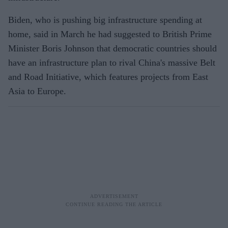
Biden, who is pushing big infrastructure spending at
home, said in March he had suggested to British Prime
Minister Boris Johnson that democratic countries should
have an infrastructure plan to rival China's massive Belt
and Road Initiative, which features projects from East
Asia to Europe.