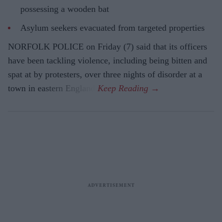
possessing a wooden bat
Asylum seekers evacuated from targeted properties
NORFOLK POLICE on Friday (7) said that its officers
have been tackling violence, including being bitten and
spat at by protesters, over three nights of disorder at a
town in eastern England.