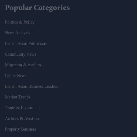
Popular Categories
Politics & Policy
News Analysis
British Asian Politicians
Community News
Migration & Asylum
Crime News
British Asian Business Leaders
Market Trends
Trade & Investment
Airlines & Aviation
Property Business