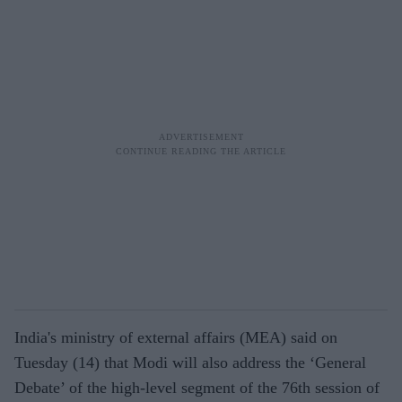
India's ministry of external affairs (MEA) said on
Tuesday (14) that Modi will also address the ‘General
Debate’ of the high-level segment of the 76th session of