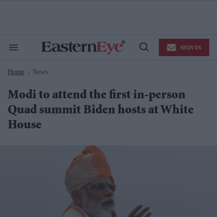
Skip
to
content
e
ch
ion
SIGN IN
gation
Search
Open
&
Search
Section
Home
News
Navigation
>
Modi to attend the first in-person
Quad summit Biden hosts at White
House