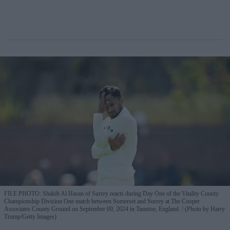
FILE PHOTO: Shakib Al Hasan of Surrey reacts during Day One of the Vitality County
Championship Division One match between Somerset and Surrey at The Cooper
Associates County Ground on September 09, 2024 in Taunton, England.
(Photo by Harry
Trump/Getty Images)