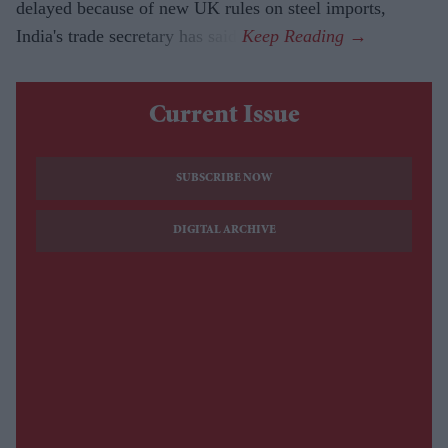
delayed because of new UK rules on steel imports,
India's trade secretary has said.
Current Issue
SUBSCRIBE NOW
DIGITAL ARCHIVE