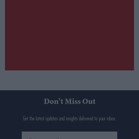
Don’t Miss Out
Get the latest updates and insights delivered to your inbox.
Enter