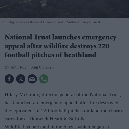
A firefighter tackles flames at Dunwich Heath
Suffolk County Council
National Trust launches emergency
appeal after wildfire destroys 220
football pitches of heathland
Amit Roy
Aug 07, 2026
Hilary McGrady, director-general of the National Trust,
has launched an emergency appeal after fire destroyed
the equivalent of 220 football pitches on land the charity
cares for at Dunwich Heath in Suffolk.
Wildlife has perished in the blaze, which began at