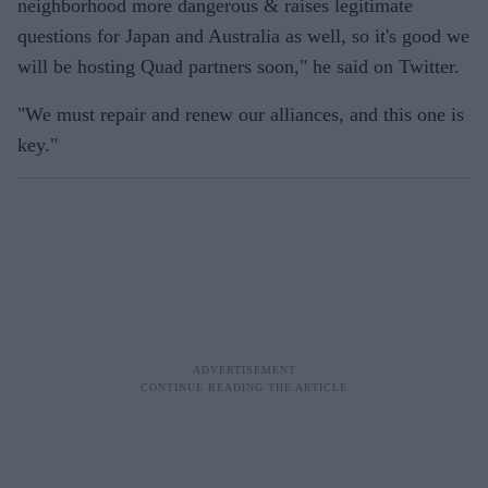
neighborhood more dangerous & raises legitimate
questions for Japan and Australia as well, so it's good we
will be hosting Quad partners soon," he said on Twitter.
"We must repair and renew our alliances, and this one is
key."