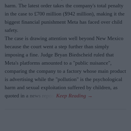
harm. The latest order takes the company's total penalty
in the case to £700 million ($942 million), making it the
biggest financial punishment Meta has faced over child
safety.
The case is drawing attention well beyond New Mexico
because the court went a step further than simply
imposing a fine. Judge Bryan Biedscheid ruled that
Meta's platforms amounted to a "public nuisance",
comparing the company to a factory whose main product
is advertising while the "pollution" is the psychological
harm and sexual exploitation suffered by children, as
quoted in a news report.