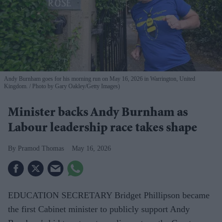
Andy Burnham goes for his morning run on May 16, 2026 in Warrington, United
Kingdom.
Photo by Gary Oakley/Getty Images)
Minister backs ​Andy Burnham as
Labour leadership race takes shape
Pramod Thomas
May 16, 2026
EDUCATION SECRETARY Bridget Phillipson became
the first Cabinet minister to publicly support Andy