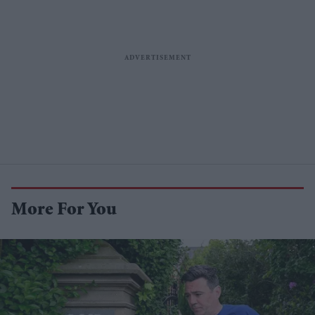
More For You