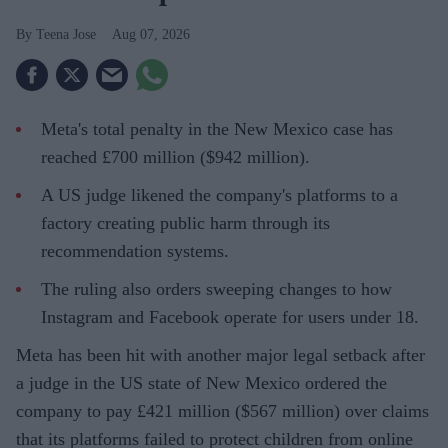
Teena Jose
Aug 07, 2026
Meta's total penalty in the New Mexico case has
reached £700 million ($942 million).
A US judge likened the company's platforms to a
factory creating public harm through its
recommendation systems.
The ruling also orders sweeping changes to how
Instagram and Facebook operate for users under 18.
Meta has been hit with another major legal setback after
a judge in the US state of New Mexico ordered the
company to pay £421 million ($567 million) over claims
that its platforms failed to protect children from online