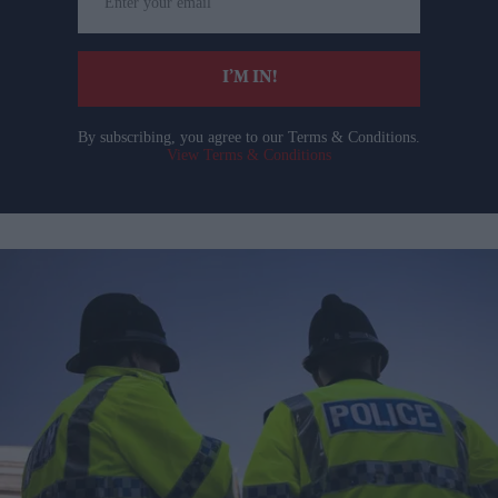
your
email
I’M IN!
By subscribing, you agree to our Terms & Conditions.
View Terms & Conditions