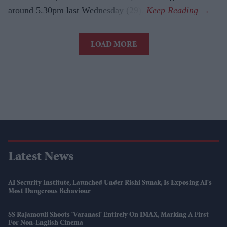
around 5.30pm last Wednesday (29).
LOAD MORE
Latest News
AI Security Institute, Launched Under Rishi Sunak, Is Exposing AI's
Most Dangerous Behaviour
SS Rajamouli Shoots 'Varanasi' Entirely On IMAX, Marking A First
For Non-English Cinema