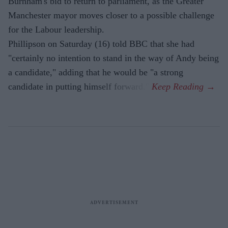
Burnham's bid to return to parliament, as the Greater
Manchester mayor moves closer to a possible challenge
for the Labour leadership.
Phillipson on Saturday (16) told BBC that she had
"certainly no intention to stand in the way of Andy being
a candidate," adding that he would be "a strong
candidate in putting himself forward."