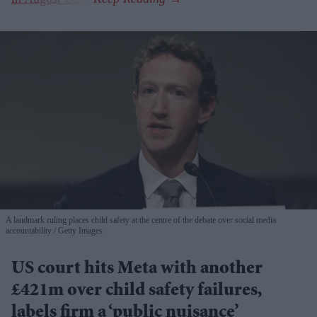
A landmark ruling places child safety at the centre of the debate over social media
accountability
Getty Images
US court hits Meta with another
£421m over child safety failures,
labels firm a ‘public nuisance’