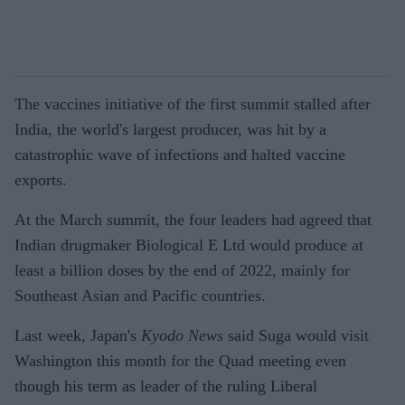
The vaccines initiative of the first summit stalled after
India, the world's largest producer, was hit by a
catastrophic wave of infections and halted vaccine
exports.
At the March summit, the four leaders had agreed that
Indian drugmaker Biological E Ltd would produce at
least a billion doses by the end of 2022, mainly for
Southeast Asian and Pacific countries.
Last week, Japan's
Kyodo News
said Suga would visit
Washington this month for the Quad meeting even
though his term as leader of the ruling Liberal