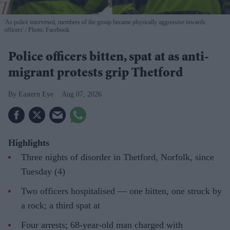
'As police intervened, members of the group became physically aggressive towards
officers'
Photo: Facebook
Police officers bitten, spat at as anti-
migrant protests grip Thetford
Eastern Eye
Aug 07, 2026
Highlights
Three nights of disorder in Thetford, Norfolk, since
Tuesday (4)
Two officers hospitalised — one bitten, one struck by
a rock; a third spat at
Four arrests; 68-year-old man charged with