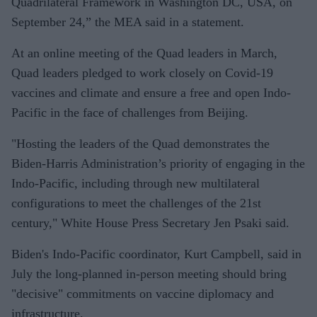
Quadrilateral Framework in Washington DC, USA, on
September 24,” the MEA said in a statement.
At an online meeting of the Quad leaders in March,
Quad leaders pledged to work closely on Covid-19
vaccines and climate and ensure a free and open Indo-
Pacific in the face of challenges from Beijing.
"Hosting the leaders of the Quad demonstrates the
Biden-Harris Administration’s priority of engaging in the
Indo-Pacific, including through new multilateral
configurations to meet the challenges of the 21st
century," White House Press Secretary Jen Psaki said.
Biden's Indo-Pacific coordinator, Kurt Campbell, said in
July the long-planned in-person meeting should bring
"decisive" commitments on vaccine diplomacy and
infrastructure.