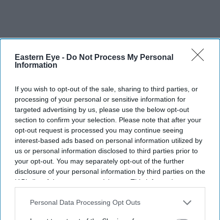
Eastern Eye -
Do Not Process My Personal
Information
If you wish to opt-out of the sale, sharing to third parties, or
processing of your personal or sensitive information for
targeted advertising by us, please use the below opt-out
section to confirm your selection. Please note that after your
opt-out request is processed you may continue seeing
interest-based ads based on personal information utilized by
us or personal information disclosed to third parties prior to
your opt-out. You may separately opt-out of the further
disclosure of your personal information by third parties on the
IAB’s list of downstream participants. This information may
also be disclosed by us to third parties on the
IAB’s List of
FILE PHOTO: Prime minister Keir Starmer and India's prime minister Narendra Modi
Downstream Participants
that may further disclose it to other
Personal Data Processing Opt Outs
walk in the grounds at Chequers on July 24, 2025 in Aylesbury, England.
(Photo by Kin
Cheung - WPA Pool/Getty Images)
third parties.