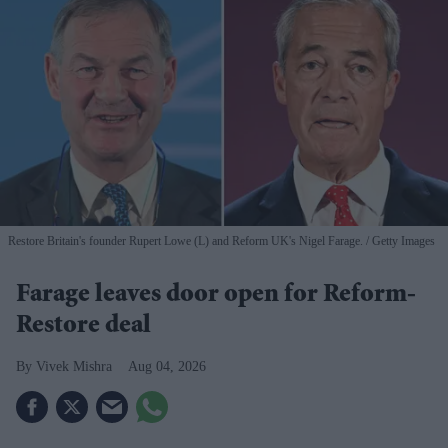
Restore Britain's founder Rupert Lowe (L) and Reform UK's Nigel Farage.
Getty Images
Farage leaves door open for Reform-
Restore deal
Vivek Mishra
Aug 04, 2026