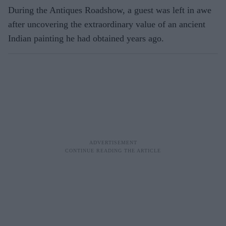
During the Antiques Roadshow, a guest was left in awe
after uncovering the extraordinary value of an ancient
Indian painting he had obtained years ago.