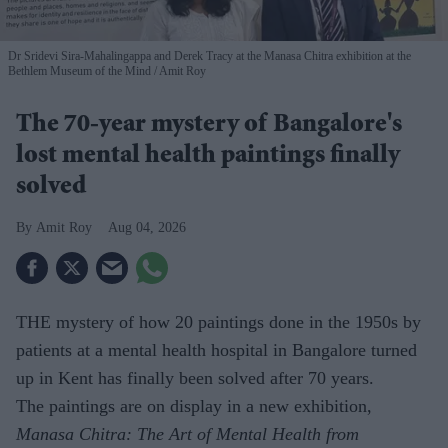
Dr Sridevi Sira-Mahalingappa and Derek Tracy at the Manasa Chitra exhibition at the
Bethlem Museum of the Mind
Amit Roy
The 70-year mystery of Bangalore's
lost mental health paintings finally
solved
Amit Roy
Aug 04, 2026
THE mystery of how 20 paintings done in the 1950s by
patients at a mental health hospital in Bangalore turned
up in Kent has finally been solved after 70 years.
The paintings are on display in a new exhibition,
Manasa Chitra: The Art of Mental Health from