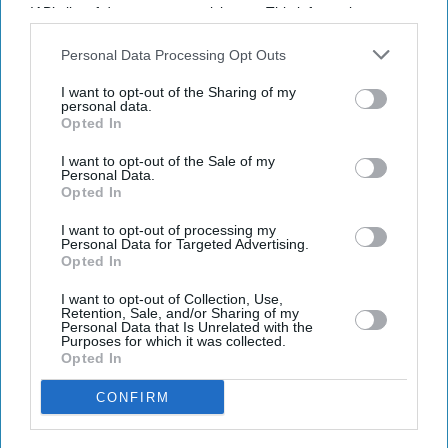
IAB’s list of downstream participants. This information may
also be disclosed by us to third parties on the
IAB’s List of
Downstream Participants
that may further disclose it to other
Personal Data Processing Opt Outs
third parties.
I want to opt-out of the Sharing of my
personal data.
Opted In
I want to opt-out of the Sale of my
Personal Data.
Opted In
I want to opt-out of processing my
Personal Data for Targeted Advertising.
Opted In
I want to opt-out of Collection, Use,
Retention, Sale, and/or Sharing of my
Personal Data that Is Unrelated with the
Don’t Miss Out
Purposes for which it was collected.
Opted In
Get the latest updates and insights delivered to your inbox.
CONFIRM
Enter