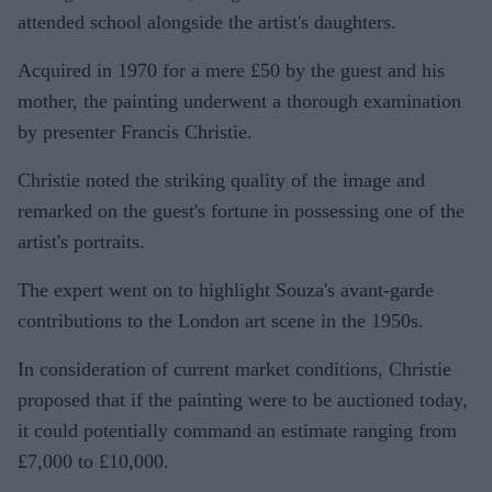
attended school alongside the artist's daughters.
Acquired in 1970 for a mere £50 by the guest and his
mother, the painting underwent a thorough examination
by presenter Francis Christie.
Christie noted the striking quality of the image and
remarked on the guest's fortune in possessing one of the
artist's portraits.
The expert went on to highlight Souza's avant-garde
contributions to the London art scene in the 1950s.
In consideration of current market conditions, Christie
proposed that if the painting were to be auctioned today,
it could potentially command an estimate ranging from
£7,000 to £10,000.