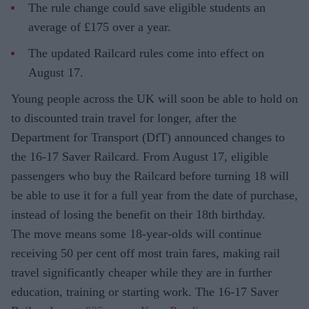
The rule change could save eligible students an
average of £175 over a year.
The updated Railcard rules come into effect on
August 17.
Young people across the UK will soon be able to hold on
to discounted train travel for longer, after the
Department for Transport (DfT) announced changes to
the 16-17 Saver Railcard. From August 17, eligible
passengers who buy the Railcard before turning 18 will
be able to use it for a full year from the date of purchase,
instead of losing the benefit on their 18th birthday.
The move means some 18-year-olds will continue
receiving 50 per cent off most train fares, making rail
travel significantly cheaper while they are in further
education, training or starting work. The 16-17 Saver