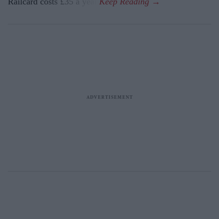
Railcard costs £35 a year.