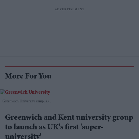
More For You
Greenwich University campus.
.
Greenwich and Kent university group
to launch as UK's first 'super-
university'