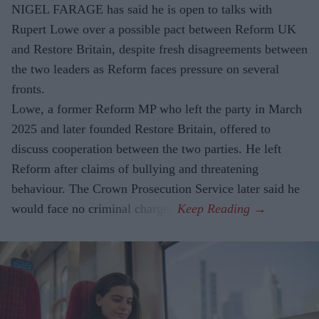
NIGEL FARAGE has said he is open to talks with
Rupert Lowe over a possible pact between Reform UK
and Restore Britain, despite fresh disagreements between
the two leaders as Reform faces pressure on several
fronts.
Lowe, a former Reform MP who left the party in March
2025 and later founded Restore Britain, offered to
discuss cooperation between the two parties. He left
Reform after claims of bullying and threatening
behaviour. The Crown Prosecution Service later said he
would face no criminal charges.