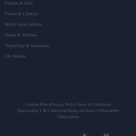
Fashion & Style
Fitness & Lifestyle
British Asian Athletes
Health & Wellness
Technology & Innovation
UK Weather
Cookies Policy
Privacy Policy
Terms & Conditions
Sponsorship T & C
Advertise
About us
Contact Us
Newsletter
Subscription