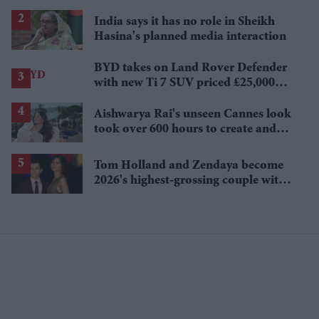
Sydney Sweeney's 'The Housemaid'
India says it has no role in Sheikh
Hasina's planned media interaction
BYD takes on Land Rover Defender
with new Ti 7 SUV priced £25,000
lower
Aishwarya Rai's unseen Cannes look
took over 600 hours to create and
features 7,000 pearls
Tom Holland and Zendaya become
2026's highest-grossing couple with
£1.38 billion box office haul