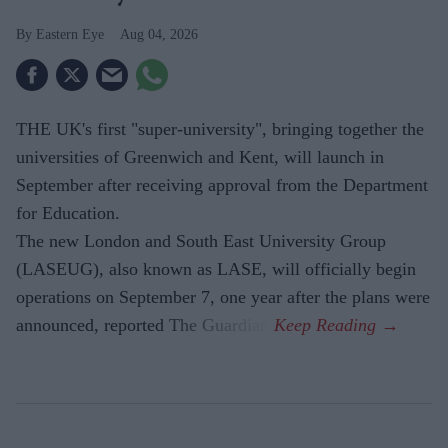
Eastern Eye
Aug 04, 2026
THE UK's first "super-university", bringing together the
universities of Greenwich and Kent, will launch in
September after receiving approval from the Department
for Education.
The new London and South East University Group
(LASEUG), also known as LASE, will officially begin
operations on September 7, one year after the plans were
announced, reported The Guardian.