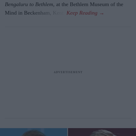
Bengaluru to Beth­lem
, at the Bethlem Museum of the
Mind in Beckenham, Kent.