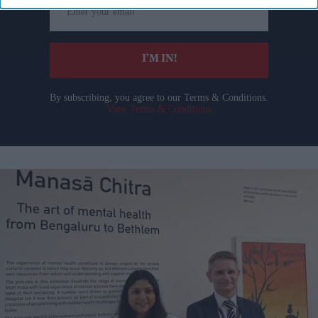
your
email
I’M IN!
By subscribing, you agree to our Terms & Conditions.
View Terms & Conditions