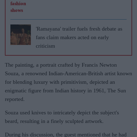
'Ramayana' trailer fuels fresh debate as
fans claim makers acted on early
criticism
The painting, a portrait crafted by Francis Newton
Souza, a renowned Indian-American-British artist known
for blending luxury with primitivism, depicted an
enigmatic figure from Indian history in 1961, The Sun
reported.
Souza used knives to intricately depict the subject's
beard, resulting in a finely sculpted artwork.
During his discussion, the guest mentioned that he had