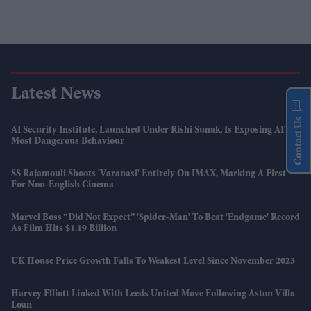
Latest News
Contact Us
AI Security Institute, Launched Under Rishi Sunak, Is Exposing AI's
Most Dangerous Behaviour
SS Rajamouli Shoots 'Varanasi' Entirely On IMAX, Marking A First
For Non-English Cinema
Marvel Boss “did Not Expect” 'Spider-Man' To Beat 'Endgame' Record
As Film Hits $1.19 Billion
UK House Price Growth Falls To Weakest Level Since November 2023
Harvey Elliott Linked With Leeds United Move Following Aston Villa
Loan