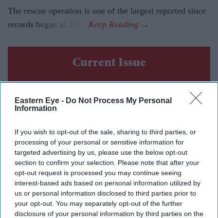
The rescue operation is one of the largest reported since
records began in 2018.
Current Issue
SUBSCRIBE NOW
Eastern Eye -
Do Not Process My Personal
Information
DIGITAL ARCHIVE
If you wish to opt-out of the sale, sharing to third parties, or
processing of your personal or sensitive information for
targeted advertising by us, please use the below opt-out
section to confirm your selection. Please note that after your
opt-out request is processed you may continue seeing
interest-based ads based on personal information utilized by
us or personal information disclosed to third parties prior to
your opt-out. You may separately opt-out of the further
disclosure of your personal information by third parties on the