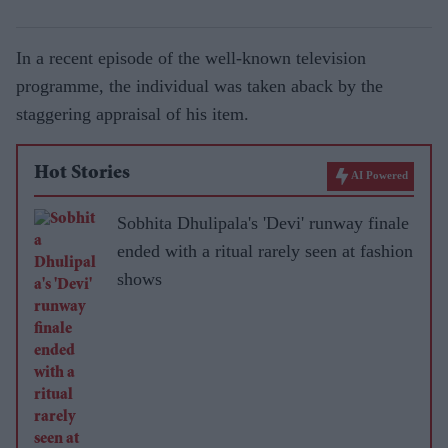
In a recent episode of the well-known television
programme, the individual was taken aback by the
staggering appraisal of his item.
Hot Stories
AI Powered
Sobhita Dhulipala's 'Devi' runway finale
ended with a ritual rarely seen at fashion
shows