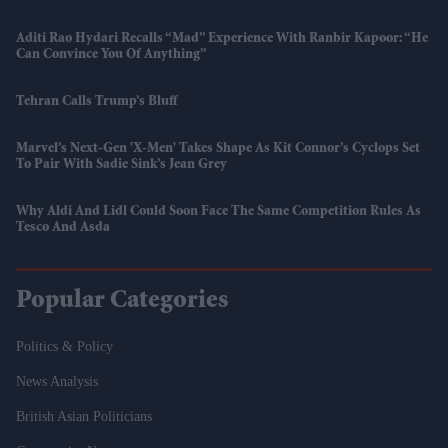
Aditi Rao Hydari Recalls “mad” Experience With Ranbir Kapoor: “He
Can Convince You Of Anything”
Tehran Calls Trump’s Bluff
Marvel’s Next-Gen 'X-Men' Takes Shape As Kit Connor’s Cyclops Set
To Pair With Sadie Sink’s Jean Grey
Why Aldi And Lidl Could Soon Face The Same Competition Rules As
Tesco And Asda
Popular Categories
Politics & Policy
News Analysis
British Asian Politicians