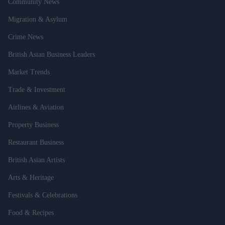
Community News
Migration & Asylum
Crime News
British Asian Business Leaders
Market Trends
Trade & Investment
Airlines & Aviation
Property Business
Restaurant Business
British Asian Artists
Arts & Heritage
Festivals & Celebrations
Food & Recipes