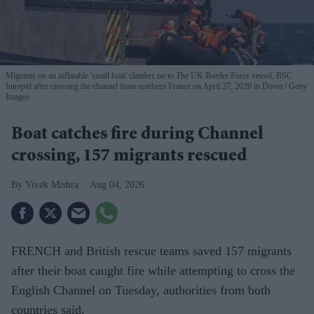
Migrants on an inflatable 'small boat' clamber on to The UK Border Force vessel, BSC
Intrepid after crossing the channel from northern France on April 27, 2026 in Dover.
Getty
Images
Boat catches fire during Channel
crossing, 157 migrants rescued
Vivek Mishra
Aug 04, 2026
FRENCH and British rescue teams saved 157 migrants
after their boat caught fire while attempting to cross the
English Channel on Tuesday, authorities from both
countries said.