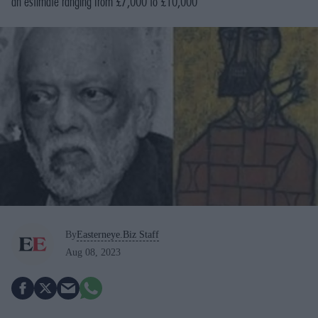
an estimate ranging from £7,000 to £10,000
By
Easterneye.Biz Staff
Aug 08, 2023