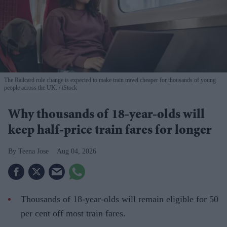
The Railcard rule change is expected to make train travel cheaper for thousands of young
people across the UK.
iStock
Why thousands of 18-year-olds will
keep half-price train fares for longer
Teena Jose
Aug 04, 2026
Thousands of 18-year-olds will remain eligible for 50
per cent off most train fares.