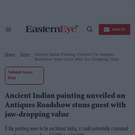
Skip
to
content
e
ch
ion
SIGN IN
gation
Search
Open
&
Search
Section
Navigation
Home
News
Ancient Indian Painting Unveiled On Antiques
>
>
Roadshow Stuns Guest With Jaw-Dropping Value
Submit Guest
Post
Ancient Indian painting unveiled on
Antiques Roadshow stuns guest with
jaw-dropping value
If the painting were to be auctioned today, it could potentially command