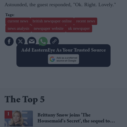
Astounded, the guest responded, "Ok. Right. Lovely."
current news
british newspaper online
recent news
news analysis
newspaper website
uk newspaper
Add EasternEye As Your Trusted Source
The Top 5
Brittany Snow joins 'The
Housemaid's Secret', the sequel to