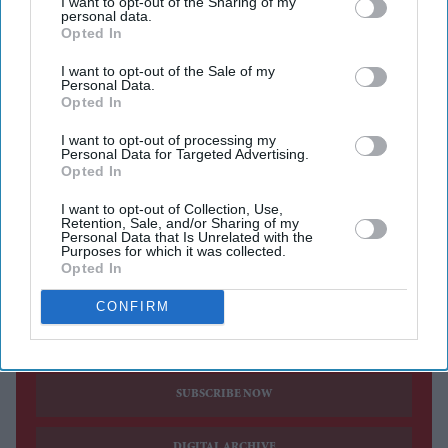
becoming pivotal players in shaping solutions within
I want to opt-out of the Sharing of my
personal data.
their communities.
Opted In
The
programme is expected to play a critical role in
I want to opt-out of the Sale of my
nurturing the next generation of community leaders by
Personal Data.
Opted In
placing meaningful participation, ownership, and
leadership at its core. Rather than positioning scholars as
I want to opt-out of processing my
Personal Data for Targeted Advertising.
passive recipients of training, the programme will treat
Opted In
them as active partners and future decision-makers who
I want to opt-out of Collection, Use,
Retention, Sale, and/or Sharing of my
are central to shaping solutions within their
Personal Data that Is Unrelated with the
Purposes for which it was collected.
communities.
Opted In
CONFIRM
Current Issue
SUBSCRIBE NOW
DIGITAL ARCHIVE