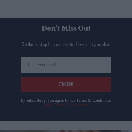
Don’t Miss Out
Get the latest updates and insights delivered to your inbox.
Enter
your
email
I’M IN!
By subscribing, you agree to our Terms & Conditions.
View Terms & Conditions