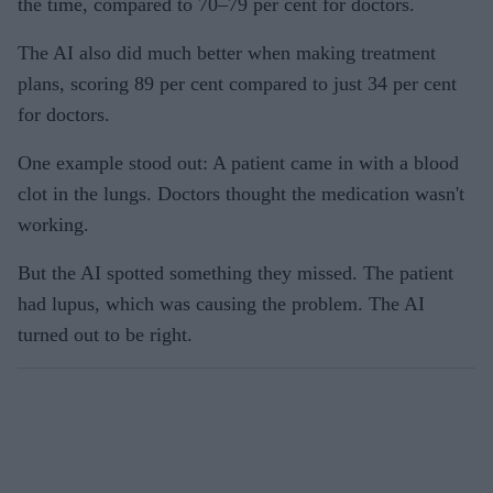
the time, compared to 70–79 per cent for doctors.
The AI also did much better when making treatment
plans, scoring 89 per cent compared to just 34 per cent
for doctors.
One example stood out: A patient came in with a blood
clot in the lungs. Doctors thought the medication wasn't
working.
But the AI spotted something they missed. The patient
had lupus, which was causing the problem. The AI
turned out to be right.