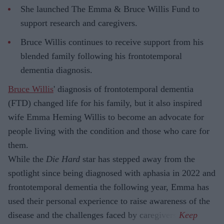
She launched The Emma & Bruce Willis Fund to
support research and caregivers.
Bruce Willis continues to receive support from his
blended family following his frontotemporal
dementia diagnosis.
Bruce Willis
' diagnosis of frontotemporal dementia
(FTD) changed life for his family, but it also inspired
wife Emma Heming Willis to become an advocate for
people living with the condition and those who care for
them.
While the
Die Hard
star has stepped away from the
spotlight since being diagnosed with aphasia in 2022 and
frontotemporal dementia the following year, Emma has
used their personal experience to raise awareness of the
disease and the challenges faced by caregivers.