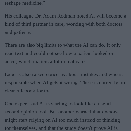
reshape medicine."
His colleague Dr. Adam Rodman noted AI will become a
kind of third partner in care, working with both doctors
and patients.
There are also big limits to what the AI can do. It only
read text and could not see how a patient looked or
acted, which matters a lot in real care.
Experts also raised concerns about mistakes and who is
responsible when AI gets it wrong. There is currently no
clear rulebook for that.
One expert said AI is starting to look like a useful
second opinion tool. But another warned that doctors
might start relying on AI too much instead of thinking
for themselves, and that the study doesn't prove AI is