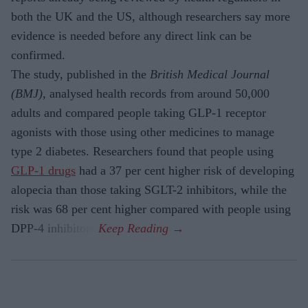
both the UK and the US, although researchers say more
evidence is needed before any direct link can be
confirmed.
The study, published in the
British Medical Journal
(BMJ)
, analysed health records from around 50,000
adults and compared people taking GLP-1 receptor
agonists with those using other medicines to manage
type 2 diabetes. Researchers found that people using
GLP-1 drugs
had a 37 per cent higher risk of developing
alopecia than those taking SGLT-2 inhibitors, while the
risk was 68 per cent higher compared with people using
DPP-4 inhibitors.