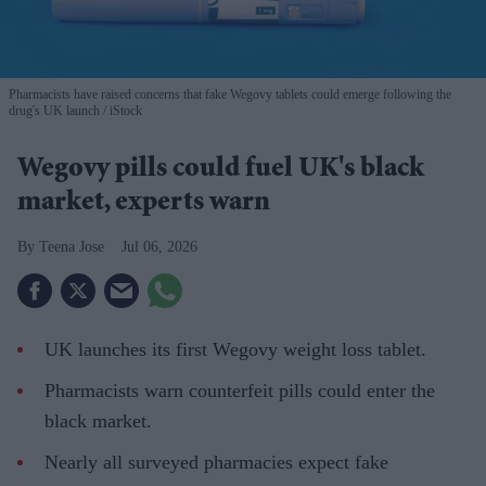
Pharmacists have raised concerns that fake Wegovy tablets could emerge following the
drug's UK launch
iStock
Wegovy pills could fuel UK's black
market, experts warn
Teena Jose
Jul 06, 2026
UK launches its first Wegovy weight loss tablet.
Pharmacists warn counterfeit pills could enter the
black market.
Nearly all surveyed pharmacies expect fake