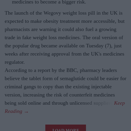
medicines to become a bigger risk.
The launch of the Wegovy weight loss pill in the UK is
expected to make obesity treatment more accessible, but
pharmacists are warning it could also fuel a growing
trade in fake weight loss medicines. The oral version of
the popular drug became available on Tuesday (7), just
weeks after receiving approval from the UK's medicines
regulator.
According to a report by the BBC, pharmacy leaders
believe the tablet form of semaglutide could be easier for
criminal gangs to copy than the existing injectable
version, increasing the risk of counterfeit medicines
being sold online and through unlicensed suppliers.