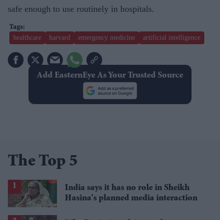
safe enough to use routinely in hospitals.
healthcare
harvard
emergency medicine
artificial intelligence
Add EasternEye As Your Trusted Source
The Top 5
India says it has no role in Sheikh
Hasina's planned media interaction