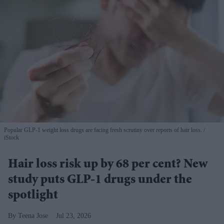
Popular GLP-1 weight loss drugs are facing fresh scrutiny over reports of hair loss.
iStock
Hair loss risk up by 68 per cent? New
study puts GLP-1 drugs under the
spotlight
Teena Jose
Jul 23, 2026