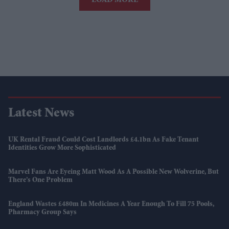
LOAD MORE
Latest News
UK Rental Fraud Could Cost Landlords £4.1bn As Fake Tenant
Identities Grow More Sophisticated
Marvel Fans Are Eyeing Matt Wood As A Possible New Wolverine, But
There’s One Problem
England Wastes £480m In Medicines A Year Enough To Fill 75 Pools,
Pharmacy Group Says