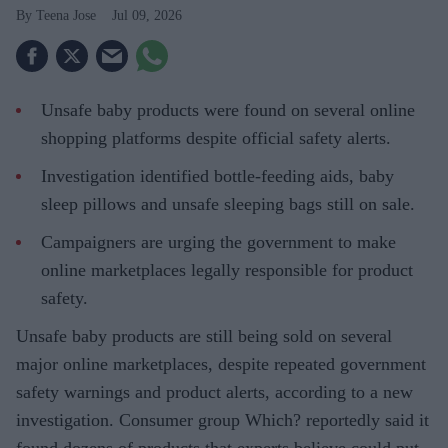
Teena Jose
Jul 09, 2026
Unsafe baby products were found on several online
shopping platforms despite official safety alerts.
Investigation identified bottle-feeding aids, baby
sleep pillows and unsafe sleeping bags still on sale.
Campaigners are urging the government to make
online marketplaces legally responsible for product
safety.
Unsafe baby products are still being sold on several
major online marketplaces, despite repeated government
safety warnings and product alerts, according to a new
investigation. Consumer group Which? reportedly said it