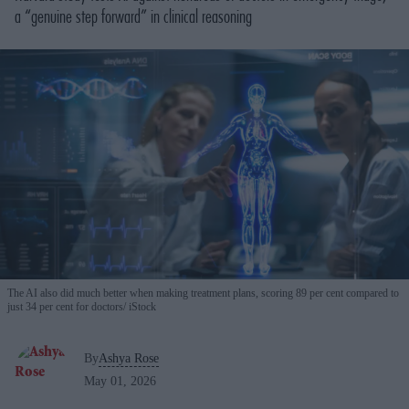
a “genuine step forward” in clinical reasoning
The AI also did much better when making treatment plans, scoring 89 per cent compared to
just 34 per cent for doctors
iStock
By
Ashya Rose
May 01, 2026