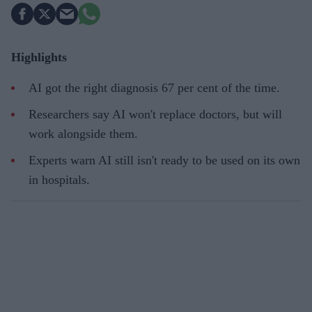
Highlights
AI got the right diagnosis 67 per cent of the time.
Researchers say AI won't replace doctors, but will
work alongside them.
Experts warn AI still isn't ready to be used on its own
in hospitals.