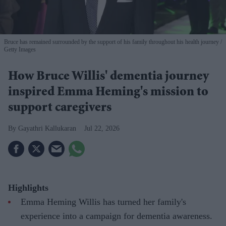
Bruce has remained surrounded by the support of his family throughout his health journey
Getty Images
How Bruce Willis' dementia journey
inspired Emma Heming's mission to
support caregivers
Gayathri Kallukaran
Jul 22, 2026
Highlights
Emma Heming Willis has turned her family's
experience into a campaign for dementia awareness.