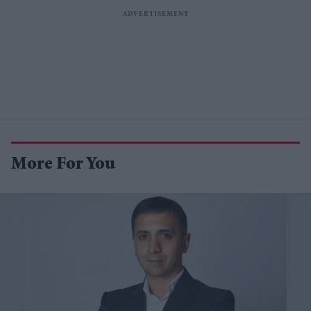
More For You