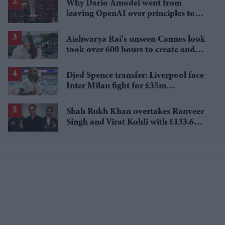
Why Dario Amodei went from
leaving OpenAI over principles to
questioning Anthropic's new hires
Aishwarya Rai's unseen Cannes look
took over 600 hours to create and
features 7,000 pearls
Djed Spence transfer: Liverpool face
Inter Milan fight for £35m
Tottenham star
Shah Rukh Khan overtakes Ranveer
Singh and Virat Kohli with £133.6
million brand value