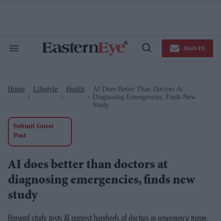
Skip
to
content
e
ch
ion
SIGN IN
gation
Search
Open
&
Search
Section
Navigation
Home
Lifestyle
Health
AI Does Better Than Doctors At
>
>
>
Diagnosing Emergencies, Finds New
Study
Submit Guest
Post
AI does better than doctors at
diagnosing emergencies, finds new
study
Harvard study tests AI against hundreds of doctors in emergency triage,