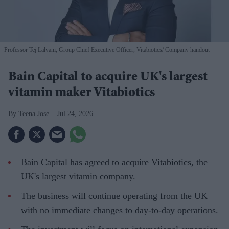
Professor Tej Lalvani, Group Chief Executive Officer, Vitabiotics
Company handout
Bain Capital to acquire UK's largest
vitamin maker Vitabiotics
Teena Jose
Jul 24, 2026
Bain Capital has agreed to acquire Vitabiotics, the
UK's largest vitamin company.
The business will continue operating from the UK
with no immediate changes to day-to-day operations.