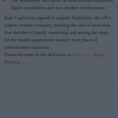
The investment will focus on international expansion,
digital capabilities and new product development.
Bain Capital has agreed to acquire Vitabiotics, the UK's
largest vitamin company, marking the end of more than
five decades of family ownership and setting the stage
for the health supplements maker's next phase of
international expansion.
Financial terms of the deal were not disclosed.