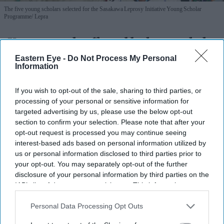
The five young scholars selected for the Sasakawa Leprosy Initiative Young Scholar
Programme
Lepra
Young people affected by leprosy help
shape new solutions
Eastern Eye -
Do Not Process My Personal
Information
Nayana Ashok
Jul 23, 2026
If you wish to opt-out of the sale, sharing to third parties, or
processing of your personal or sensitive information for
targeted advertising by us, please use the below opt-out
section to confirm your selection. Please note that after your
UK-based charity
Lepra has recently become a proud
opt-out request is processed you may continue seeing
partner of the
Sasakawa Leprosy Initiative Young
interest-based ads based on personal information utilized by
us or personal information disclosed to third parties prior to
Scholar Programme
,
a leadership and development
your opt-out. You may separately opt-out of the further
scheme for
18-35-year-olds affected by leprosy. The
disclosure of your personal information by third parties on the
two-year programme will support participants from
IAB’s list of downstream participants. This information may
also be disclosed by us to third parties on the
IAB’s List of
Bangladesh’s Bogura District, in developing their
Downstream Participants
that may further disclose it to other
Personal Data Processing Opt Outs
leadership skills, gaining financial autonomy and
third parties.