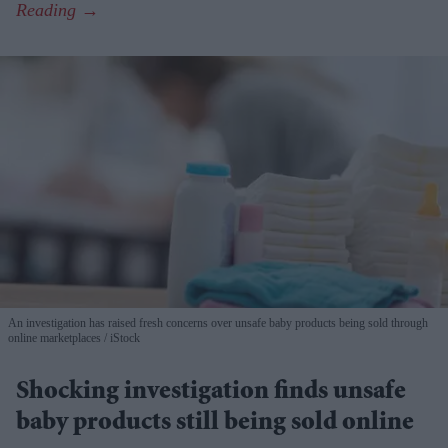
An investigation has raised fresh concerns over unsafe baby products being sold through
online marketplaces
iStock
Shocking investigation finds unsafe
baby products still being sold online