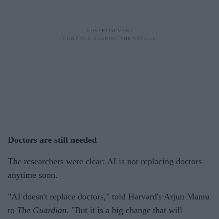
Doctors are still needed
The researchers were clear: AI is not replacing doctors
anytime soon.
"AI doesn't replace doctors," told Harvard's Arjun Manra
to
The Guardian
. "But it is a big change that will