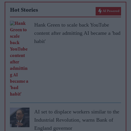
Hot Stories
AI Powered
Hank Green to scale back YouTube
content after admitting AI became a 'bad
habit'
AI set to displace workers similar to the
Industrial Revolution, warns Bank of
England governor