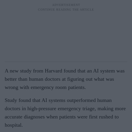
A new study from Harvard found that an AI system was
better than human doctors at figuring out what was
wrong with emergency room patients.
Study found that AI systems outperformed human
doctors in high-pressure emergency triage, making more
accurate diagnoses when patients were first rushed to
hospital.