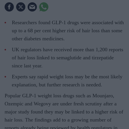
Researchers found GLP-1 drugs were associated with
up to a 68 per cent higher risk of hair loss than some
other diabetes medicines.
UK regulators have received more than 1,200 reports
of hair loss linked to semaglutide and tirzepatide
since last year.
Experts say rapid weight loss may be the most likely
explanation, but further research is needed.
Popular GLP-1 weight loss drugs such as Mounjaro,
Ozempic and Wegovy are under fresh scrutiny after a
major study found they may be linked to a higher risk of
hair loss. The findings add to a growing number of
reports already being reviewed by health regulators in