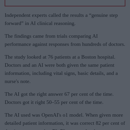
Independent experts called the results a “genuine step
forward” in AI clinical reasoning.
The findings came from trials comparing AI
performance against responses from hundreds of doctors.
The study looked at 76 patients at a Boston hospital.
Doctors and an AI were both given the same patient
information, including vital signs, basic details, and a
nurse's note.
The AI got the right answer 67 per cent of the time.
Doctors got it right 50–55 per cent of the time.
The AI used was OpenAI's o1 model. When given more
detailed patient information, it was correct 82 per cent of