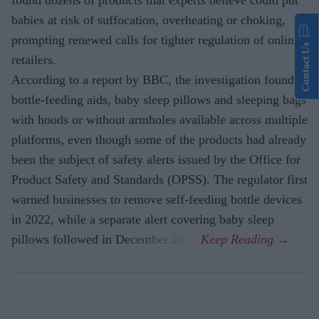
found dozens of products that experts believe could put
babies at risk of suffocation, overheating or choking,
prompting renewed calls for tighter regulation of online
Contact Us
retailers.
According to a report by BBC, the investigation found
bottle-feeding aids, baby sleep pillows and sleeping bags
with hoods or without armholes available across multiple
platforms, even though some of the products had already
been the subject of safety alerts issued by the Office for
Product Safety and Standards (OPSS). The regulator first
warned businesses to remove self-feeding bottle devices
in 2022, while a separate alert covering baby sleep
pillows followed in December 2025.