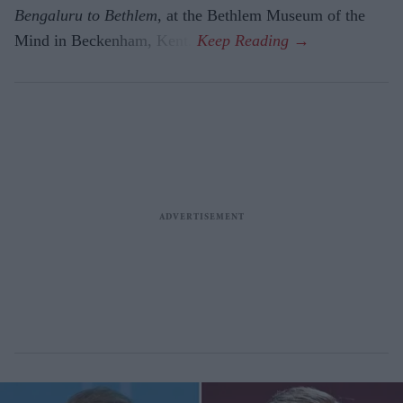
Bengaluru to Beth­lem
, at the Bethlem Museum of the
Mind in Beckenham, Kent.