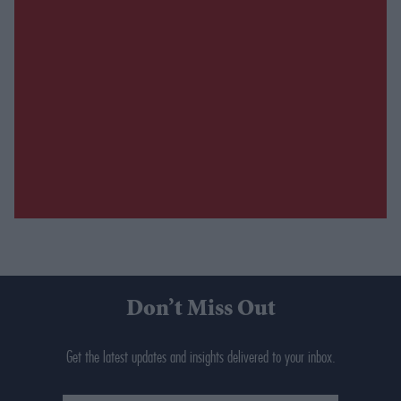
Don’t Miss Out
Get the latest updates and insights delivered to your inbox.