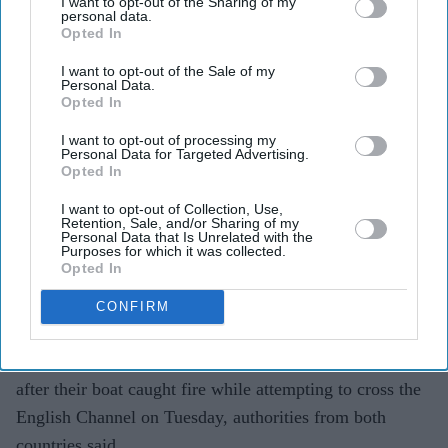
I want to opt-out of the Sharing of my
personal data.
Opted In
I want to opt-out of the Sale of my
Personal Data.
Opted In
Migrants on an inflatable 'small boat' clamber on to The UK Border Force vessel, BSC
Intrepid after crossing the channel from northern France on April 27, 2026 in Dover.
Getty
I want to opt-out of processing my
Images
Personal Data for Targeted Advertising.
Opted In
Boat catches fire during Channel
I want to opt-out of Collection, Use,
crossing, 157 migrants rescued
Retention, Sale, and/or Sharing of my
Personal Data that Is Unrelated with the
Purposes for which it was collected.
Vivek Mishra
Aug 04, 2026
Opted In
CONFIRM
FRENCH and British rescue teams saved 157 migrants
after their boat caught fire while attempting to cross the
English Channel on Tuesday, authorities from both
countries said.