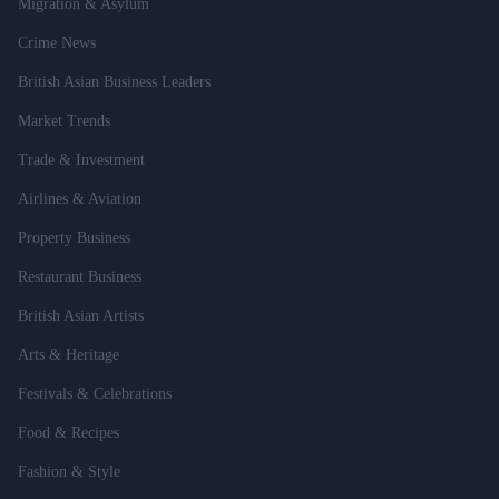
Migration & Asylum
Crime News
British Asian Business Leaders
Market Trends
Trade & Investment
Airlines & Aviation
Property Business
Restaurant Business
British Asian Artists
Arts & Heritage
Festivals & Celebrations
Food & Recipes
Fashion & Style