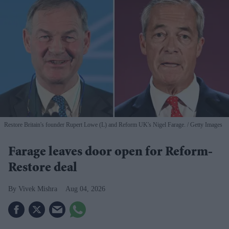
Restore Britain's founder Rupert Lowe (L) and Reform UK's Nigel Farage.
Getty Images
Farage leaves door open for Reform-
Restore deal
Vivek Mishra
Aug 04, 2026