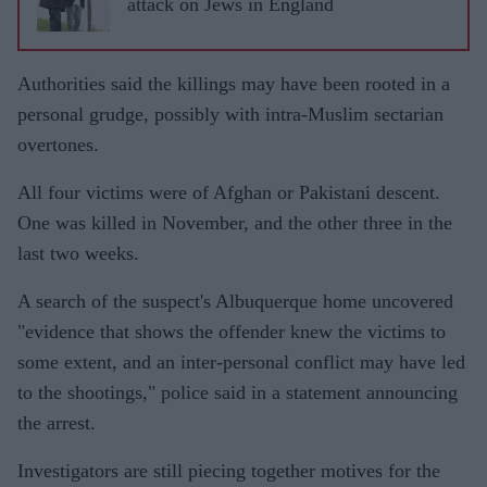
attack on Jews in England
Authorities said the killings may have been rooted in a
personal grudge, possibly with intra-Muslim sectarian
overtones.
All four victims were of Afghan or Pakistani descent.
One was killed in November, and the other three in the
last two weeks.
A search of the suspect's Albuquerque home uncovered
"evidence that shows the offender knew the victims to
some extent, and an inter-personal conflict may have led
to the shootings," police said in a statement announcing
the arrest.
Investigators are still piecing together motives for the