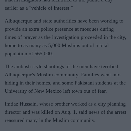
earlier as a "vehicle of interest."
Albuquerque and state authorities have been working to
provide an extra police presence at mosques during
times of prayer as the investigation proceeded in the city,
home to as many as 5,000 Muslims out of a total
population of 565,000.
The ambush-style shootings of the men have terrified
Albuquerque's Muslim community. Families went into
hiding in their homes, and some Pakistani students at the
University of New Mexico left town out of fear.
Imtiaz Hussain, whose brother worked as a city planning
director and was killed on Aug. 1, said news of the arrest
reassured many in the Muslim community.