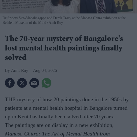
Dr Sridevi Sira-Mahalingappa and Derek Tracy at the Manasa Chitra exhibition at the
Bethlem Museum of the Mind
Amit Roy
The 70-year mystery of Bangalore's
lost mental health paintings finally
solved
Amit Roy
Aug 04, 2026
THE mystery of how 20 paintings done in the 1950s by
patients at a mental health hospital in Bangalore turned
up in Kent has finally been solved after 70 years.
The paintings are on display in a new exhibition,
Manasa Chitra: The Art of Mental Health from