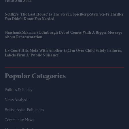
Tesco And Asda
Netflix’s 'The Last House' Is The Steven Spielberg-Style Sci-Fi Thriller
You Didn’t Know You Needed
Shashank Sharma's Edinburgh Debut Comes With A Bigger Message
About Representation
US Court Hits Meta With Another £421m Over Child Safety Failures,
Labels Firm A ‘public Nuisance’
Popular Categories
Politics & Policy
News Analysis
British Asian Politicians
Community News