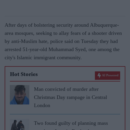
After days of bolstering security around Albuquerque-
area mosques, seeking to allay fears of a shooter driven
by anti-Muslim hate, police said on Tuesday they had
arrested 51-year-old Muhammad Syed, one among the
city's Islamic immigrant community.
Hot Stories
AI Powered
Man convicted of murder after
Christmas Day rampage in Central
London
Two found guilty of planning mass