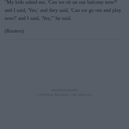
"My kids asked me, 'Can we sit on our balcony now?'
and I said, 'Yes,' and they said, 'Can we go out and play
now?' and I said, 'Yes,'" he said.
(Reuters)