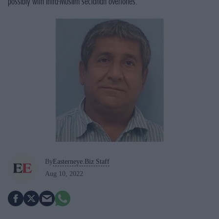
possibly with intra-Muslim sectarian overtones.
By
Easterneye.Biz Staff
Aug 10, 2022