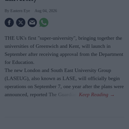
Eastern Eye
Aug 04, 2026
THE UK's first "super-university", bringing together the
universities of Greenwich and Kent, will launch in
September after receiving approval from the Department
for Education.
The new London and South East University Group
(LASEUG), also known as LASE, will officially begin
operations on September 7, one year after the plans were
announced, reported The Guardian.