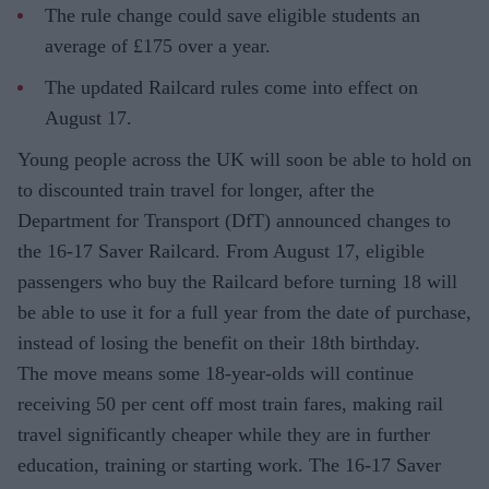
The rule change could save eligible students an
average of £175 over a year.
The updated Railcard rules come into effect on
August 17.
Young people across the UK will soon be able to hold on
to discounted train travel for longer, after the
Department for Transport (DfT) announced changes to
the 16-17 Saver Railcard. From August 17, eligible
passengers who buy the Railcard before turning 18 will
be able to use it for a full year from the date of purchase,
instead of losing the benefit on their 18th birthday.
The move means some 18-year-olds will continue
receiving 50 per cent off most train fares, making rail
travel significantly cheaper while they are in further
education, training or starting work. The 16-17 Saver