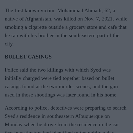
The first known victim, Mohammad Ahmadi, 62, a
native of Afghanistan, was killed on Nov. 7, 2021, while
smoking a cigarette outside a grocery store and cafe that
he ran with his brother in the southeastern part of the
city.
BULLET CASINGS
Police said the two killings with which Syed was
initially charged were tied together based on bullet
casings found at the two murder scenes, and the gun
used in those shootings was later found in his home.
According to police, detectives were preparing to search
Syed's residence in southeastern Albuquerque on
Monday when he drove from the residence in the car
that investigators had identified to the public a day