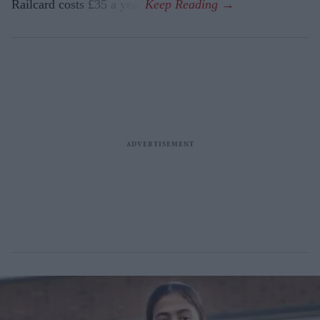
Railcard costs £35 a year.