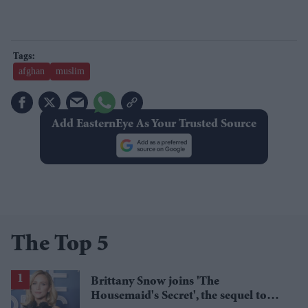
afghan
muslim
Add EasternEye As Your Trusted Source
The Top 5
Brittany Snow joins 'The
Housemaid's Secret', the sequel to