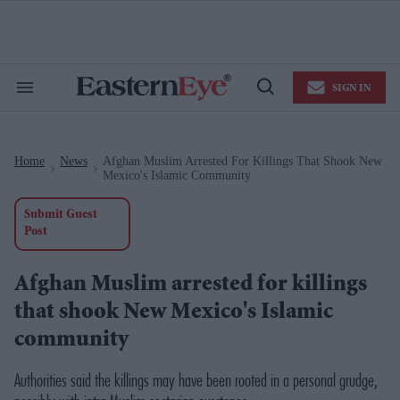
Skip
to
content
e
ch
ion
SIGN IN
gation
Search
Open
&
Search
Section
Navigation
Home
News
Afghan Muslim Arrested For Killings That Shook New
>
>
Mexico's Islamic Community
Submit Guest
Post
Afghan Muslim arrested for killings
that shook New Mexico's Islamic
community
Authorities said the killings may have been rooted in a personal grudge,