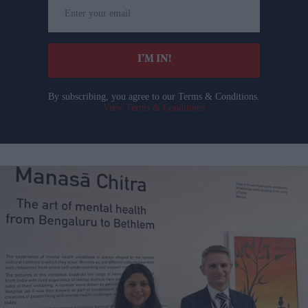
Enter
your
email
I’M IN!
By subscribing, you agree to our Terms & Conditions.
View Terms & Conditions