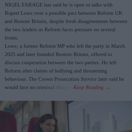
NIGEL FARAGE has said he is open to talks with
Rupert Lowe over a possible pact between Reform UK
and Restore Britain, despite fresh disagreements between
the two leaders as Reform faces pressure on several
fronts.
Lowe, a former Reform MP who left the party in March
2025 and later founded Restore Britain, offered to
discuss cooperation between the two parties. He left
Reform after claims of bullying and threatening
behaviour. The Crown Prosecution Service later said he
would face no criminal charges.