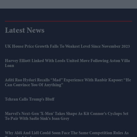
Latest News
UK House Price Growth Falls To Weakest Level Since November 2023
Harvey Elliott Linked With Leeds United Move Following Aston Villa
Loan
Aditi Rao Hydari Recalls “mad” Experience With Ranbir Kapoor: “He
Can Convince You Of Anything”
Tehran Calls Trump’s Bluff
Marvel’s Next-Gen 'X-Men' Takes Shape As Kit Connor’s Cyclops Set
To Pair With Sadie Sink’s Jean Grey
Why Aldi And Lidl Could Soon Face The Same Competition Rules As