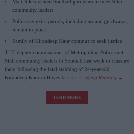
Matt Jukes visited Southall gurdwara to meet Sikh
community leaders
Police say extra patrols, including around gurdwaras,
remain in place
Family of Kirandeep Kaur continue to seek justice
THE deputy commissioner of Metropolitan Police met
Sikh community leaders in Southall last week to reassure
them following the fatal stabbing of 24-year-old
Kirandeep Kaur in Hayes last month.
LOAD MORE