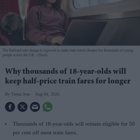
The Railcard rule change is expected to make train travel cheaper for thousands of young
people across the UK.
iStock
Why thousands of 18-year-olds will
keep half-price train fares for longer
Teena Jose
Aug 04, 2026
Thousands of 18-year-olds will remain eligible for 50
per cent off most train fares.