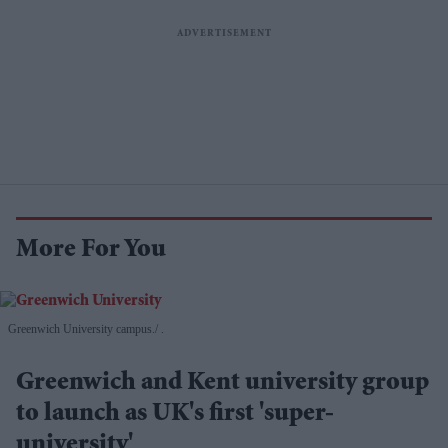
More For You
Greenwich University campus.
.
Greenwich and Kent university group
to launch as UK's first 'super-
university'