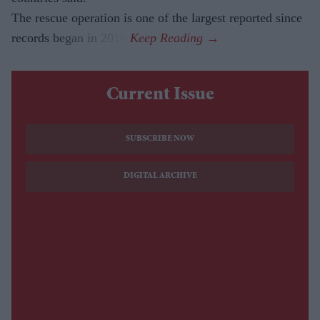
The rescue operation is one of the largest reported since
records began in 2018.
Current Issue
SUBSCRIBE NOW
DIGITAL ARCHIVE