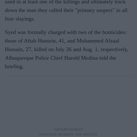
used in at least one of the killings and ultimately track
down the man they called their "primary suspect" in all
four slayings.
Syed was formally charged with two of the homicides:
those of Aftab Hussein, 41, and Muhammed Afzaal
Hussain, 27, killed on July 26 and Aug. 1, respectively,
Albuquerque Police Chief Harold Medina told the
briefing.