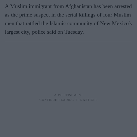
A Muslim immigrant from Afghanistan has been arrested
as the prime suspect in the serial killings of four Muslim
men that rattled the Islamic community of New Mexico's
largest city, police said on Tuesday.