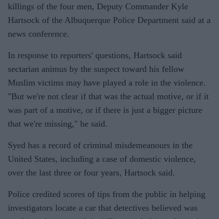
killings of the four men, Deputy Commander Kyle
Hartsock of the Albuquerque Police Department said at a
news conference.
In response to reporters' questions, Hartsock said
sectarian animus by the suspect toward his fellow
Muslim victims may have played a role in the violence.
"But we're not clear if that was the actual motive, or if it
was part of a motive, or if there is just a bigger picture
that we're missing," he said.
Syed has a record of criminal misdemeanours in the
United States, including a case of domestic violence,
over the last three or four years, Hartsock said.
Police credited scores of tips from the public in helping
investigators locate a car that detectives believed was