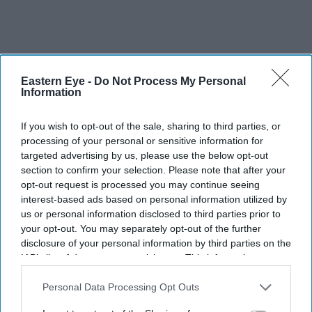
Eastern Eye -
Do Not Process My Personal
Information
If you wish to opt-out of the sale, sharing to third parties, or
processing of your personal or sensitive information for
targeted advertising by us, please use the below opt-out
section to confirm your selection. Please note that after your
opt-out request is processed you may continue seeing
interest-based ads based on personal information utilized by
us or personal information disclosed to third parties prior to
your opt-out. You may separately opt-out of the further
disclosure of your personal information by third parties on the
IAB’s list of downstream participants. This information may
also be disclosed by us to third parties on the
IAB’s List of
Downstream Participants
that may further disclose it to other
Personal Data Processing Opt Outs
third parties.