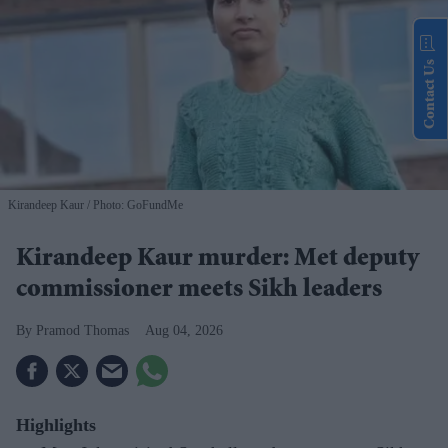
Contact Us
Kirandeep Kaur
Photo: GoFundMe
Kirandeep Kaur murder: Met deputy
commissioner meets Sikh leaders
Pramod Thomas
Aug 04, 2026
Highlights