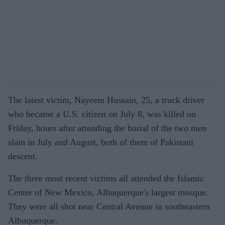
The latest victim, Nayeem Hussain, 25, a truck driver
who became a U.S. citizen on July 8, was killed on
Friday, hours after attending the burial of the two men
slain in July and August, both of them of Pakistani
descent.
The three most recent victims all attended the Islamic
Center of New Mexico, Albuquerque's largest mosque.
They were all shot near Central Avenue in southeastern
Albuquerque.