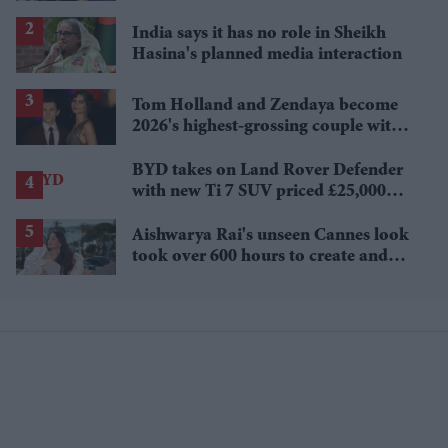
Sydney Sweeney's 'The Housemaid'
India says it has no role in Sheikh
Hasina's planned media interaction
Tom Holland and Zendaya become
2026's highest-grossing couple with
£1.38 billion box office haul
BYD takes on Land Rover Defender
with new Ti 7 SUV priced £25,000
lower
Aishwarya Rai's unseen Cannes look
took over 600 hours to create and
features 7,000 pearls