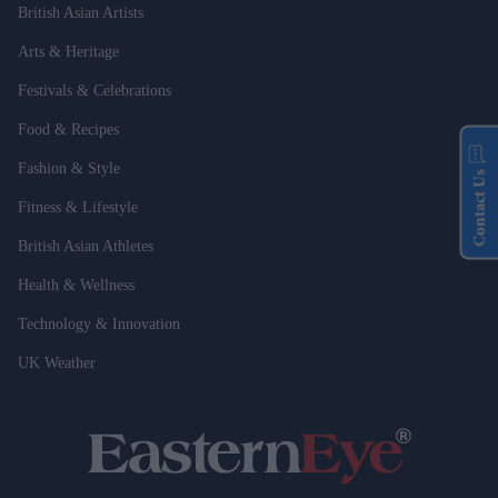
British Asian Artists
Arts & Heritage
Festivals & Celebrations
Food & Recipes
Fashion & Style
Contact Us
Fitness & Lifestyle
British Asian Athletes
Health & Wellness
Technology & Innovation
UK Weather