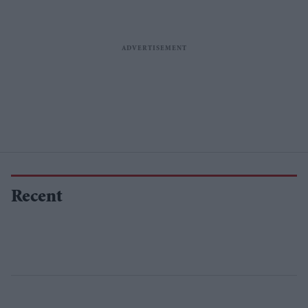
Recent