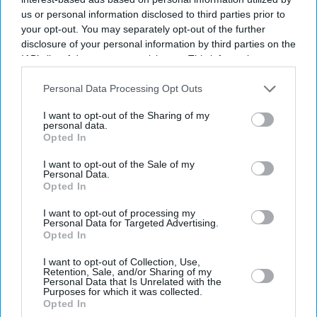
us or personal information disclosed to third parties prior to
your opt-out. You may separately opt-out of the further
disclosure of your personal information by third parties on the
IAB’s list of downstream participants. This information may
also be disclosed by us to third parties on the
IAB’s List of
Downstream Participants
that may further disclose it to other
Personal Data Processing Opt Outs
third parties.
I want to opt-out of the Sharing of my
personal data.
Opted In
I want to opt-out of the Sale of my
Personal Data.
Opted In
I want to opt-out of processing my
Latest News
Personal Data for Targeted Advertising.
Opted In
UK Landlords Set To Lose Control Of Tenant Deposits Under New
I want to opt-out of Collection, Use,
Rental Reforms
Retention, Sale, and/or Sharing of my
Personal Data that Is Unrelated with the
Purposes for which it was collected.
Asda Posts Near-£1bn Loss Following Price Investment Drive
Opted In