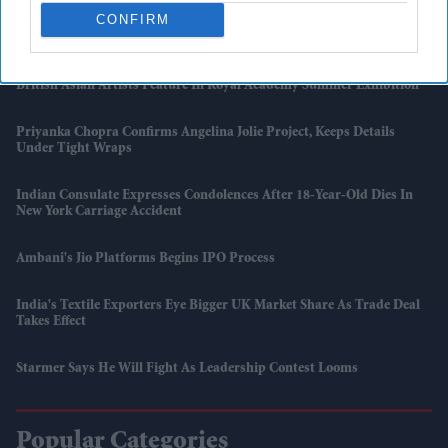
CONFIRM
UK Issues First Amber Heat Warning In 4 Years As Temperatures Set
To Hit 34°C
British Asian Artists Feature In Royal Academy Summer Exhibition
Priyanka Chopra Confirms Angelina Jolie Project, Keeps Details
Under Tight Wraps
Indian Consulate Expresses Condolences After 18-Year-Old Dies In
New York Carriage Accident
Ambani's Jio Platforms Begins IPO Process
India's Textile Exporters Eye Bigger UK Market Share As Trade Deal
Takes Effect
Starmer Says He Will Fight As Leadership Contest Looms
Popular Categories