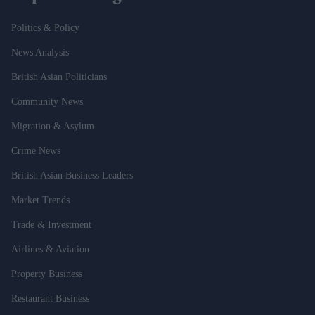
Politics & Policy
News Analysis
British Asian Politicians
Community News
Migration & Asylum
Crime News
British Asian Business Leaders
Market Trends
Trade & Investment
Airlines & Aviation
Property Business
Restaurant Business