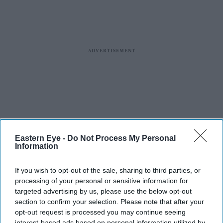
Eastern Eye -
Do Not Process My Personal
Information
If you wish to opt-out of the sale, sharing to third parties, or
processing of your personal or sensitive information for
targeted advertising by us, please use the below opt-out
section to confirm your selection. Please note that after your
opt-out request is processed you may continue seeing
interest-based ads based on personal information utilized by