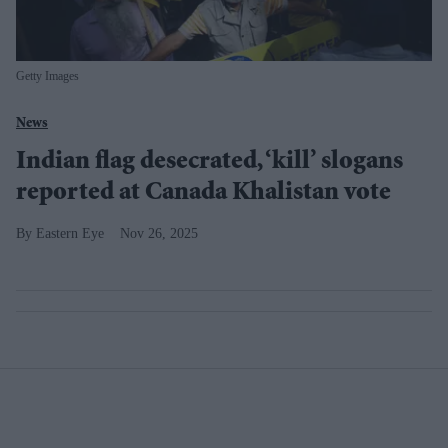
Getty Images
News
Indian flag desecrated, ‘kill’ slogans
reported at Canada Khalistan vote
Eastern Eye
Nov 26, 2025