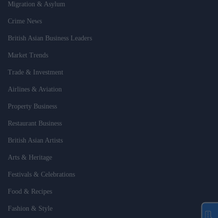
Migration & Asylum
Crime News
British Asian Business Leaders
Market Trends
Trade & Investment
Airlines & Aviation
Property Business
Restaurant Business
British Asian Artists
Arts & Heritage
Festivals & Celebrations
Food & Recipes
Fashion & Style