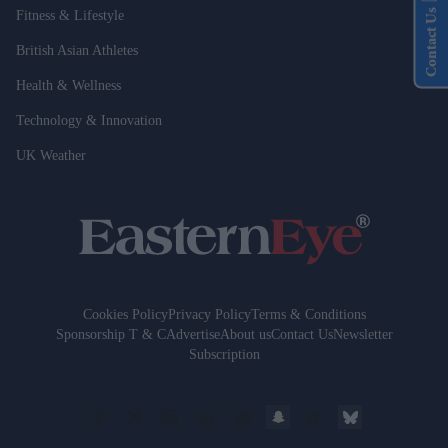
Contact Us
Fitness & Lifestyle
British Asian Athletes
Health & Wellness
Technology & Innovation
UK Weather
Cookies Policy
Privacy Policy
Terms & Conditions
Sponsorship T & C
Advertise
About us
Contact Us
Newsletter
Subscription