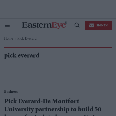
Skip
to
content
e
ch
ion
SIGN IN
gation
Search
Open
&
Search
Section
Home
Pick Everard
Navigation
>
pick everard
Business
Pick Everard-De Montfort
University partnership to build 50