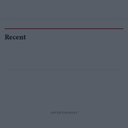
Recent