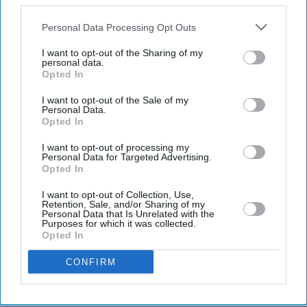
also be disclosed by us to third parties on the
IAB’s List of
Downstream Participants
that may further disclose it to other
Personal Data Processing Opt Outs
third parties.
I want to opt-out of the Sharing of my
personal data.
Opted In
I want to opt-out of the Sale of my
Latest News
Personal Data.
Opted In
Porsche's EV Rethink Gathers Pace With 9,000 More Job Cuts
I want to opt-out of processing my
Personal Data for Targeted Advertising.
Opted In
Kangana Ranaut's 'Generation Gutter' Remark Against Student
Protesters Triggers Sharp Response Online
I want to opt-out of Collection, Use,
Retention, Sale, and/or Sharing of my
Personal Data that Is Unrelated with the
UK Braces For Fourth Heatwave As Temperatures Rise To 35C
Purposes for which it was collected.
Opted In
Burnham’s Identity Politics Challenge Is To Bridge Divides
CONFIRM
Johnson & Johnson Moves To End Decade-Long Baby Powder Cancer
Battle With £4.1bn Settlement