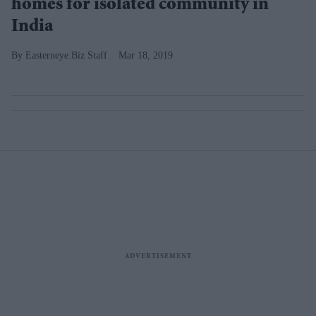
homes for isolated community in
India
Easterneye.Biz Staff
Mar 18, 2019