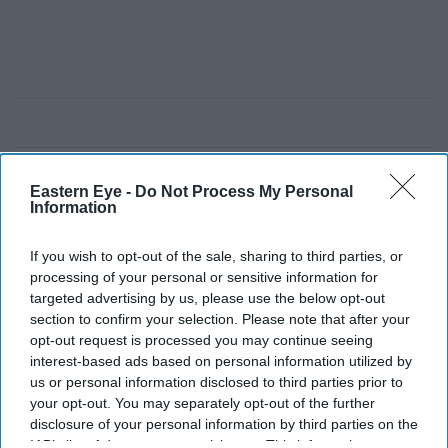
Eastern Eye -
Do Not Process My Personal
Information
If you wish to opt-out of the sale, sharing to third parties, or
processing of your personal or sensitive information for
targeted advertising by us, please use the below opt-out
section to confirm your selection. Please note that after your
opt-out request is processed you may continue seeing
interest-based ads based on personal information utilized by
us or personal information disclosed to third parties prior to
your opt-out. You may separately opt-out of the further
disclosure of your personal information by third parties on the
IAB’s list of downstream participants. This information may