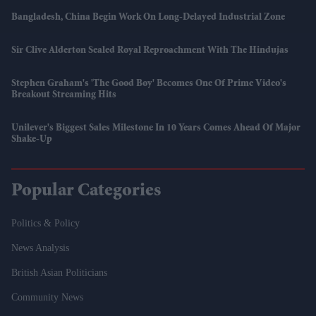
Bangladesh, China Begin Work On Long-Delayed Industrial Zone
Sir Clive Alderton Sealed Royal Reproachment With The Hindujas
Stephen Graham's 'The Good Boy' Becomes One Of Prime Video's
Breakout Streaming Hits
Unilever's Biggest Sales Milestone In 10 Years Comes Ahead Of Major
Shake-Up
Popular Categories
Politics & Policy
News Analysis
British Asian Politicians
Community News